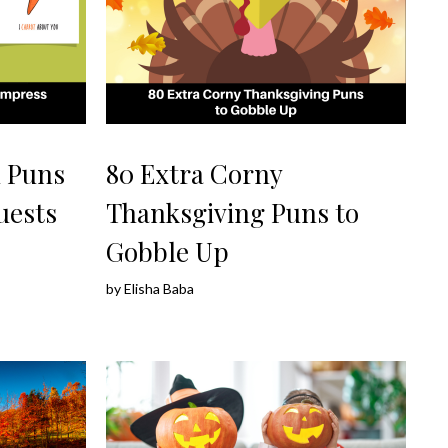
d Puns
80 Extra Corny
uests
Thanksgiving Puns to
Gobble Up
by
Elisha Baba