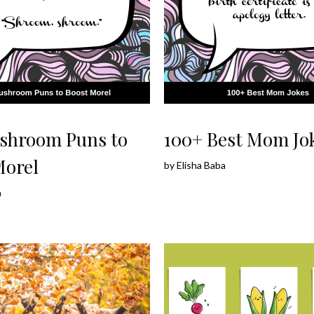
shroom Puns to
100+ Best Mom Jo
Morel
by
Elisha Baba
a