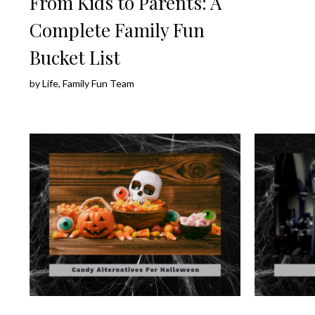
From Kids to Parents: A
Complete Family Fun
Bucket List
by
Life, Family Fun Team