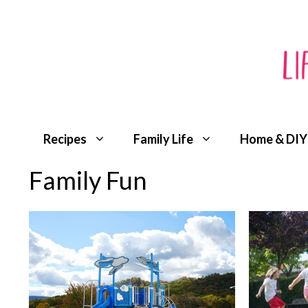
Skip
to
content
Recipes
Family Life
Home & DIY
Family Fun