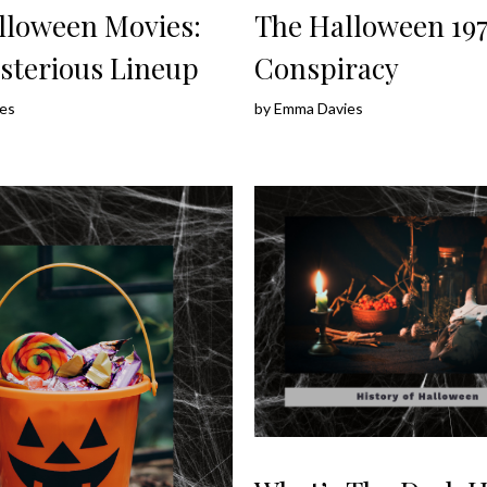
lloween Movies:
The Halloween 197
sterious Lineup
Conspiracy
es
by
Emma Davies