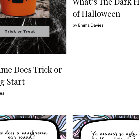
What’s The Dark H
of Halloween
by
Emma Davies
ime Does Trick or
g Start
es