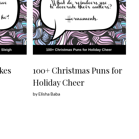
kes
100+ Christmas Puns for
Holiday Cheer
by
Elisha Baba