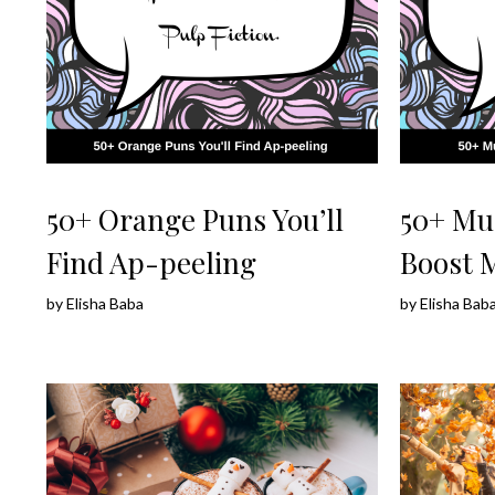
50+ Orange Puns You’ll
50+ Mu
Find Ap-peeling
Boost 
by
Elisha Baba
by
Elisha Bab