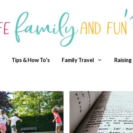
Tips & How To’s
Family Travel
Raising