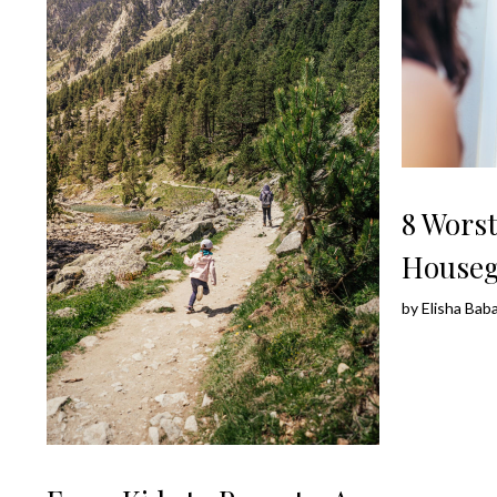
8 Wors
Houseg
by
Elisha Bab