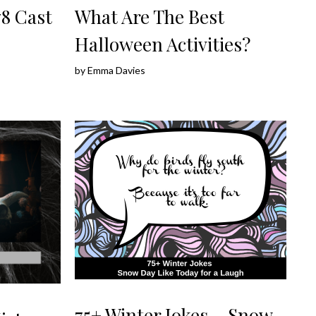
8 Cast
What Are The Best
Halloween Activities?
by
Emma Davies
75+ Winter Jokes – Snow