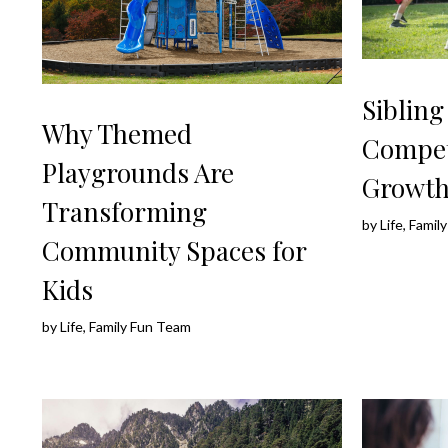
Siblin
Why Themed
Compet
Playgrounds Are
Growt
Transforming
by
Life, Fami
Community Spaces for
Kids
by
Life, Family Fun Team