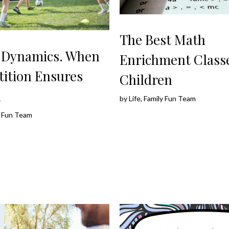
The Best Math
g Dynamics. When
Enrichment Classe
ition Ensures
Children
h
by
Life, Family Fun Team
ly Fun Team