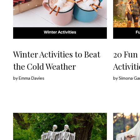
Winter Activities to Beat
20 Fun 
the Cold Weather
Activiti
by
Emma Davies
by
Simona Ga