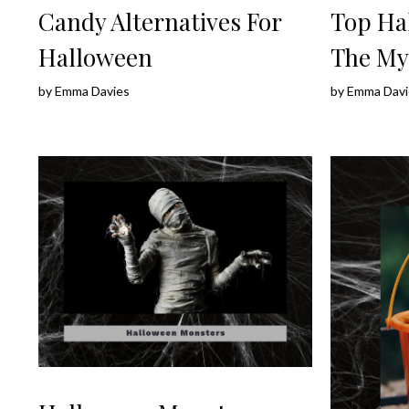
Candy Alternatives For
Top Ha
Halloween
The My
by
Emma Davies
by
Emma Davi