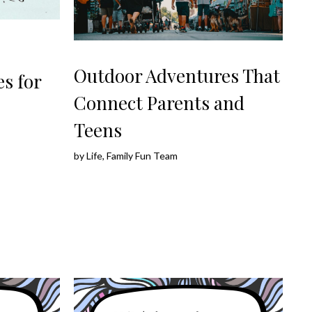
Outdoor Adventures That
s for
Connect Parents and
Teens
by
Life, Family Fun Team