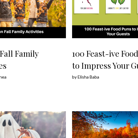
Fall Family
100 Feast-ive Foo
es
to Impress Your G
nea
by
Elisha Baba