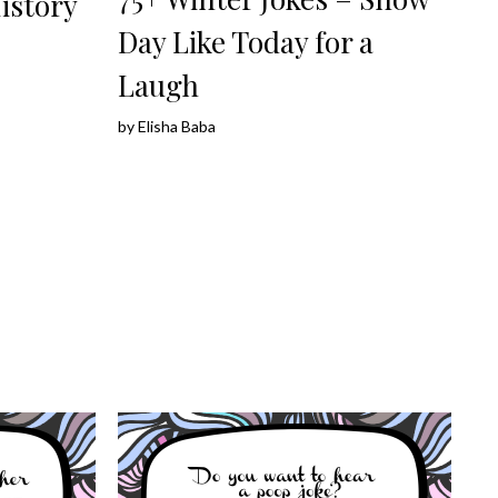
istory
Day Like Today for a
Laugh
by
Elisha Baba