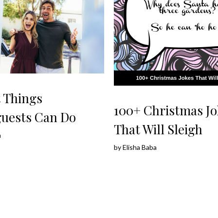
t Things
100+ Christmas Jo
uests Can Do
That Will Sleigh
a
by
Elisha Baba