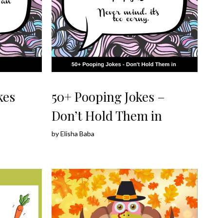
kes
50+ Pooping Jokes –
Don’t Hold Them in
by
Elisha Baba