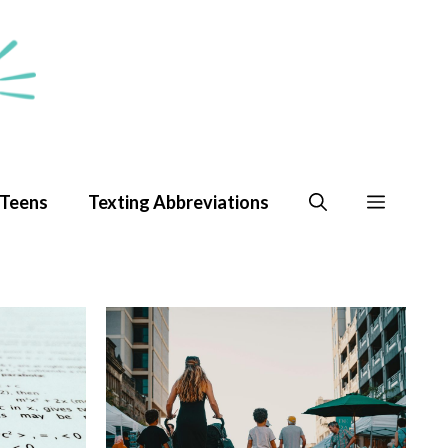
 Teens
Texting Abbreviations