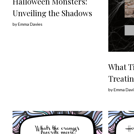
Halloween Monsters:
Unveiling the Shadows
by
Emma Davies
What T
Treatin
by
Emma Davi