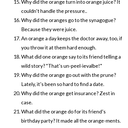
Why did the orange turn into orange juice? It
couldn’t handle the pressure..
Why did the oranges go to the synagogue?
Because they were juice.
An orange a day keeps the doctor away, too, if
you throw it at them hard enough.
What did one orange say to its friend telling a
wild story? “That’s un-peel-ievalbe!”
Why did the orange go out with the prune?
Lately, it’s been so hard to find a date.
Why did the orange get insurance? Zest in
case.
What did the orange do for its friend’s
birthday party? It made all the orange-ments.