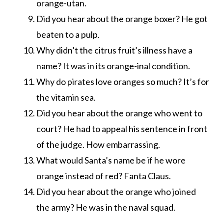
orange-utan.
Did you hear about the orange boxer? He got
beaten to a pulp.
Why didn’t the citrus fruit’s illness have a
name? It was in its orange-inal condition.
Why do pirates love oranges so much? It’s for
the vitamin sea.
Did you hear about the orange who went to
court? He had to appeal his sentence in front
of the judge. How embarrassing.
What would Santa’s name be if he wore
orange instead of red? Fanta Claus.
Did you hear about the orange who joined
the army? He was in the naval squad.