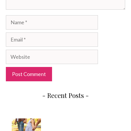
Name
Email
Website
- Recent Posts -