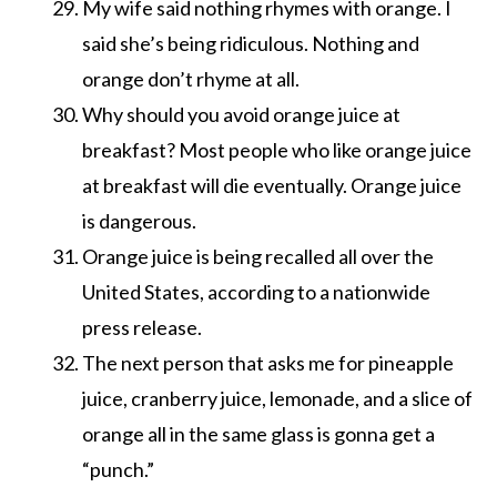
My wife said nothing rhymes with orange. I
said she’s being ridiculous. Nothing and
orange don’t rhyme at all.
Why should you avoid orange juice at
breakfast? Most people who like orange juice
at breakfast will die eventually. Orange juice
is dangerous.
Orange juice is being recalled all over the
United States, according to a nationwide
press release.
The next person that asks me for pineapple
juice, cranberry juice, lemonade, and a slice of
orange all in the same glass is gonna get a
“punch.”