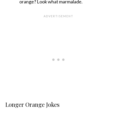
orange? Look what marmalade.
Longer Orange Jokes