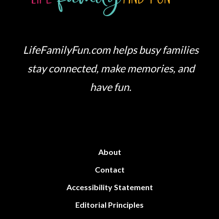
LifeFamilyFun.com helps busy families
stay connected, make memories, and
have fun.
About
Contact
Accessibility Statement
Editorial Principles