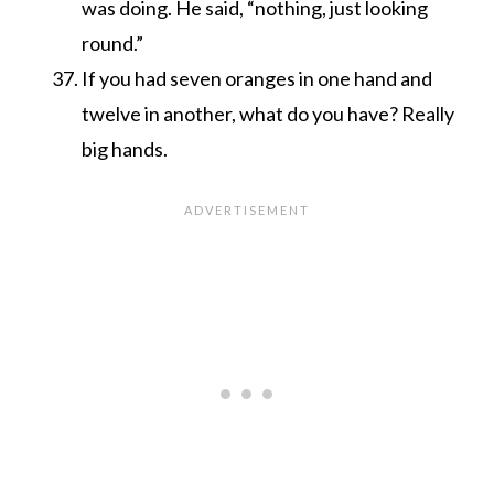
was doing. He said, “nothing, just looking
round.”
If you had seven oranges in one hand and
twelve in another, what do you have? Really
big hands.