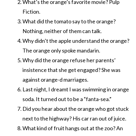
What’s the orange’s favorite movie? Pulp
Fiction.
What did the tomato say to the orange?
Nothing, neither of them can talk.
Why didn’t the apple understand the orange?
The orange only spoke mandarin.
Why did the orange refuse her parents’
insistence that she get engaged? She was
against orange-d marriages.
Last night, I dreamt I was swimming in orange
soda. It turned out to be a “fanta-sea.”
Did you hear about the orange who got stuck
next to the highway? His car ran out of juice.
What kind of fruit hangs out at the zoo? An