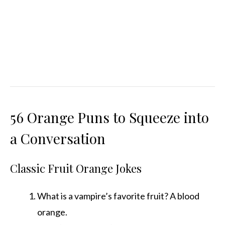
56 Orange Puns to Squeeze into
a Conversation
Classic Fruit Orange Jokes
What is a vampire’s favorite fruit? A blood
orange.