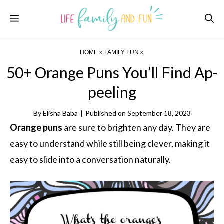
Skip
Menu
to
content
HOME
»
FAMILY FUN
»
50+ Orange Puns You’ll Find Ap-
peeling
By
Elisha Baba
|
Published on
September 18, 2023
Orange puns
are sure to brighten any day. They are
easy to understand while still being clever, making it
easy to slide into a conversation naturally.