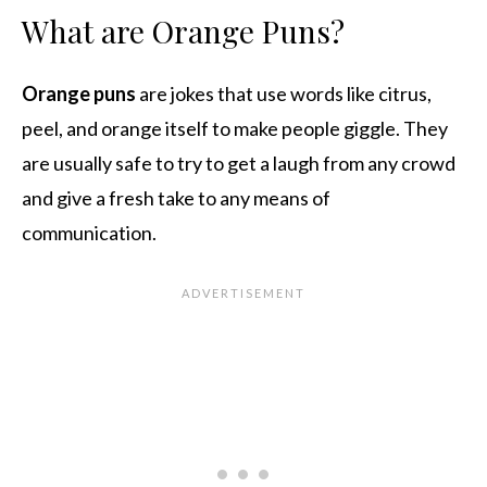
What are Orange Puns?
Orange puns
are jokes that use words like citrus,
peel, and orange itself to make people giggle. They
are usually safe to try to get a laugh from any crowd
and give a fresh take to any means of
communication.