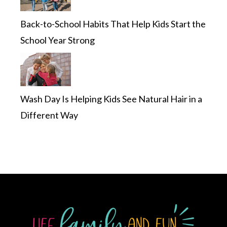
Back-to-School Habits That Help Kids Start the
School Year Strong
Wash Day Is Helping Kids See Natural Hair in a
Different Way