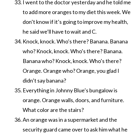
I went to the doctor yesterday and he told me
to add more oranges to my diet this week. We
don’t know if it’s going to improve my health,
he said we’ll have to wait and C.
Knock, knock. Who’s there? Banana. Banana
who? Knock, knock. Who’s there? Banana.
Banana who? Knock, knock. Who’s there?
Orange. Orange who? Orange, you glad I
didn’t say banana?
Everything in Johnny Blue’s bungalow is
orange. Orange walls, doors, and furniture.
What color are the stairs?
An orange was in a supermarket and the
security guard came over to ask him what he