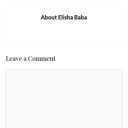
About Elisha Baba
Leave a Comment
Comment