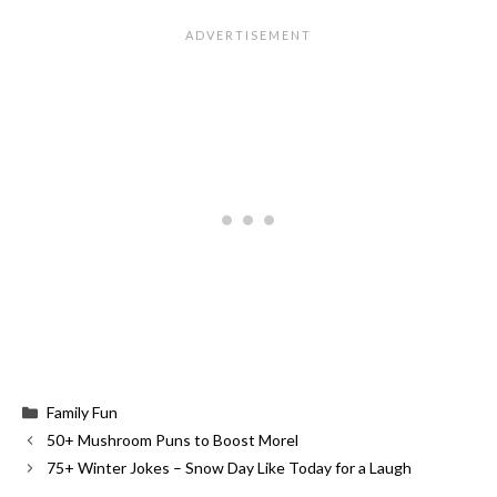
Categories
Family Fun
50+ Mushroom Puns to Boost Morel
75+ Winter Jokes – Snow Day Like Today for a Laugh