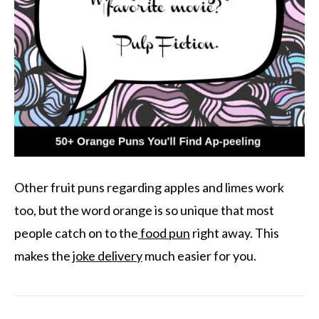
Other fruit puns regarding apples and limes work
too, but the word orange is so unique that most
people catch on to the
food pun
right away. This
makes the
joke delivery
much easier for you.