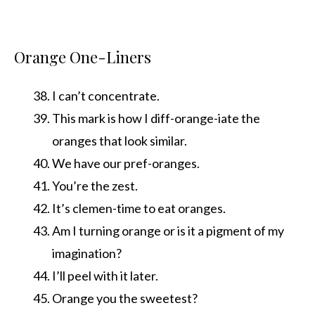
Orange One-Liners
I can’t concentrate.
This mark is how I diff-orange-iate the
oranges that look similar.
We have our pref-oranges.
You’re the zest.
It’s clemen-time to eat oranges.
Am I turning orange or is it a pigment of my
imagination?
I’ll peel with it later.
Orange you the sweetest?