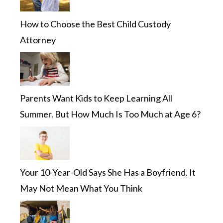
How to Choose the Best Child Custody
Attorney
Parents Want Kids to Keep Learning All
Summer. But How Much Is Too Much at Age 6?
Your 10-Year-Old Says She Has a Boyfriend. It
May Not Mean What You Think