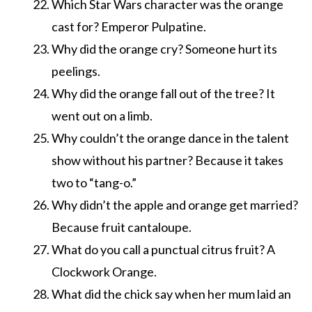
Which Star Wars character was the orange
cast for? Emperor Pulpatine.
Why did the orange cry? Someone hurt its
peelings.
Why did the orange fall out of the tree? It
went out on a limb.
Why couldn’t the orange dance in the talent
show without his partner? Because it takes
two to “tang-o.”
Why didn’t the apple and orange get married?
Because fruit cantaloupe.
What do you call a punctual citrus fruit? A
Clockwork Orange.
What did the chick say when her mum laid an