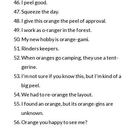
I peel good.
Squeeze the day.
I give this orange the peel of approval.
I work as o-ranger in the forest.
My new hobby is orange-gami.
Rinders keepers.
When oranges go camping, they use a tent-
gerine.
I’m not sure if you know this, but I’m kind of a
big peel.
We had to re-orange the layout.
I found an orange, but its orange-gins are
unknown.
Orange you happy to see me?