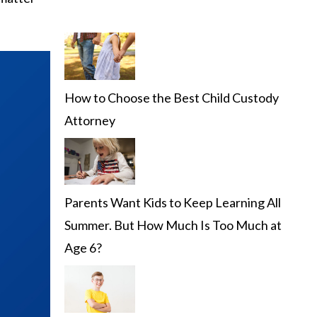
How to Choose the Best Child Custody
Attorney
Parents Want Kids to Keep Learning All
Summer. But How Much Is Too Much at
Age 6?