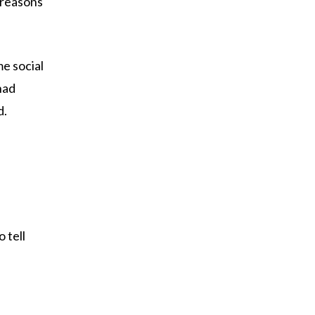
 reasons
e social
had
d.
 tell