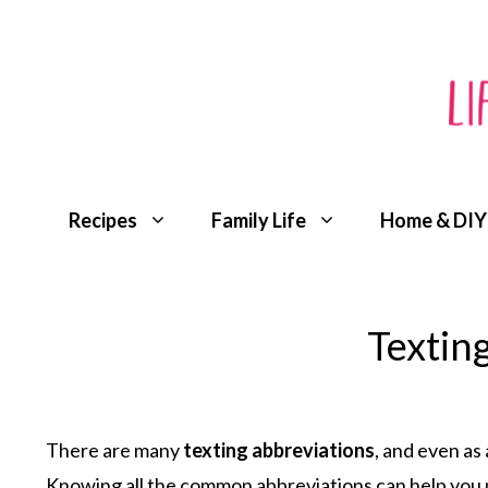
Skip
to
content
Recipes
Family Life
Home & DIY
Textin
There are many
texting abbreviations
, and even as
Knowing all the common abbreviations can help you m