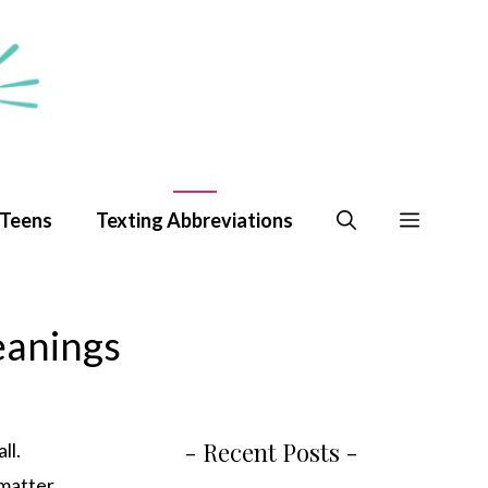
 Teens
Texting Abbreviations
eanings
- Recent Posts -
ll.
 matter