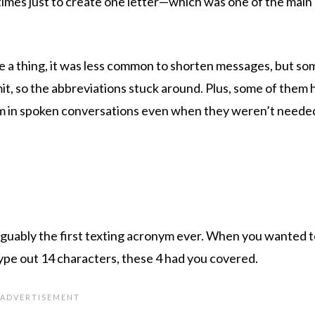
 times just to create one letter—which was one of the main
 a thing, it was less common to shorten messages, but som
mit, so the abbreviations stuck around. Plus, some of them 
em in spoken conversations even when they weren’t neede
 arguably the first texting acronym ever. When you wanted to
type out 14 characters, these 4 had you covered.