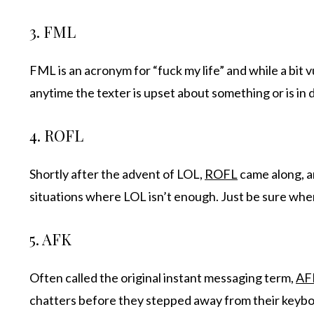
3. FML
FML is an acronym for “fuck my life” and while a bit v
anytime the texter is upset about something or is in d
4. ROFL
Shortly after the advent of LOL,
ROFL
came along, and
situations where LOL isn’t enough. Just be sure when y
5. AFK
Often called the original instant messaging term,
AF
chatters before they stepped away from their keyboar