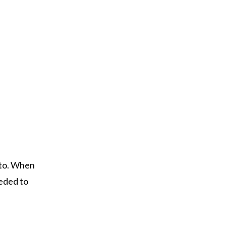
d to. When
eeded to