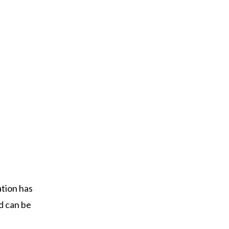
ation has
nd can be