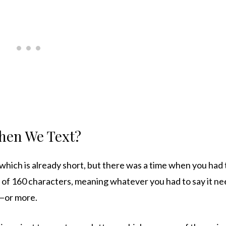
hen We Text?
e which is already short, but there was a time when you ha
it of 160 characters, meaning whatever you had to say it n
s—or more.