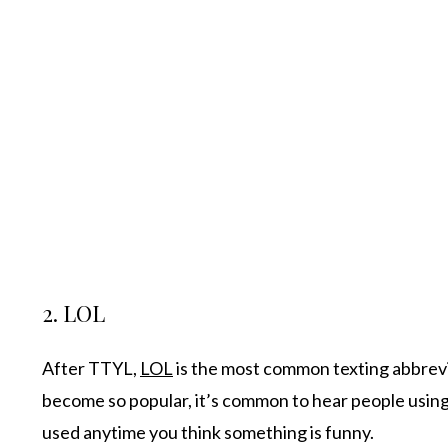
2. LOL
After TTYL,
LOL
is the most common texting abbrevia
become so popular, it’s common to hear people using th
used anytime you think something is funny.