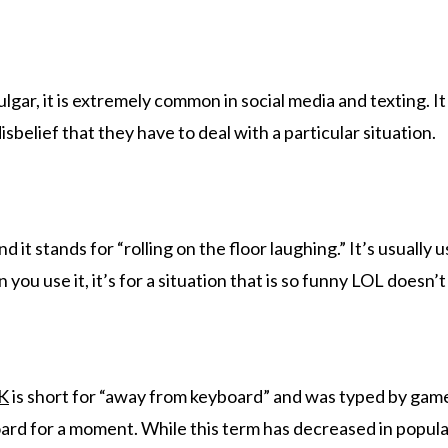
ulgar, it is extremely common in social media and texting. It
isbelief that they have to deal with a particular situation.
 it stands for “rolling on the floor laughing.” It’s usually 
ou use it, it’s for a situation that is so funny LOL doesn’t 
K
is short for “away from keyboard” and was typed by gam
d for a moment. While this term has decreased in popularit