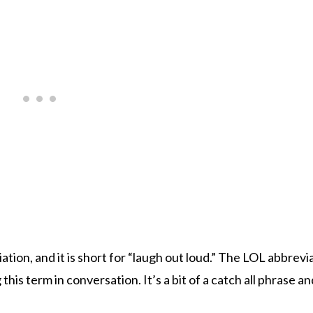
tion, and it is short for “laugh out loud.” The LOL abbrevi
is term in conversation. It’s a bit of a catch all phrase a