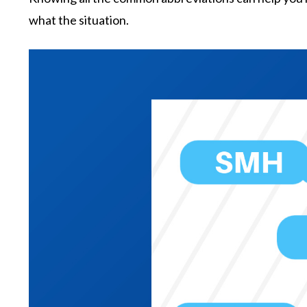
what the situation.