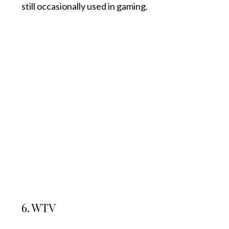
still occasionally used in gaming.
6. WTV