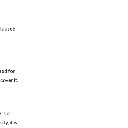
 is used
used for
cover it.
ers or
y, it is