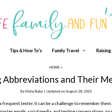
Tips & How To’s
Family Travel
Raising
HOME
»
g Abbreviations and Their M
By
Elisha Baba
|
Updated on
August 28, 2023
 a frequent texter, it can be a challenge to remember them a
aster emails, social media, and texting conversations, no