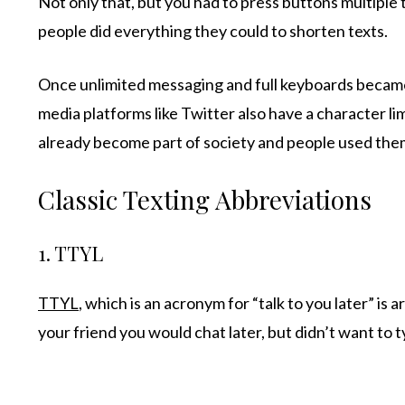
Not only that, but you had to press buttons multiple
people did everything they could to shorten texts.
Once unlimited messaging and full keyboards became
media platforms like Twitter also have a character li
already become part of society and people used th
Classic Texting Abbreviations
1. TTYL
TTYL
, which is an acronym for “talk to you later” is
your friend you would chat later, but didn’t want to 