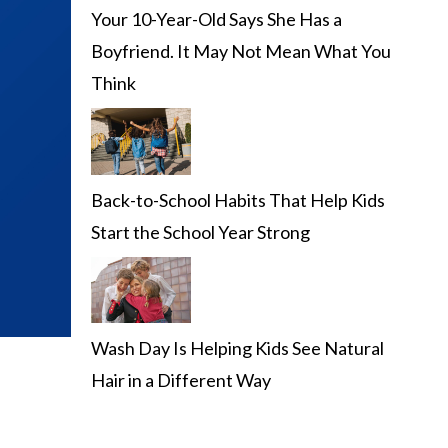
Your 10-Year-Old Says She Has a
Boyfriend. It May Not Mean What You
Think
Back-to-School Habits That Help Kids
Start the School Year Strong
Wash Day Is Helping Kids See Natural
Hair in a Different Way