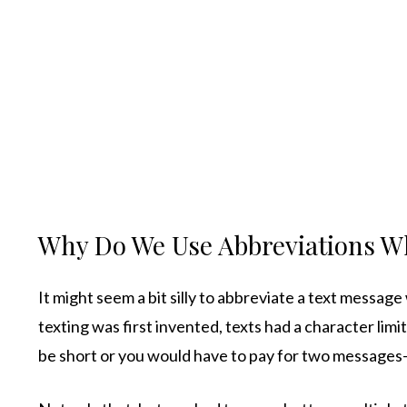
Why Do We Use Abbreviations W
It might seem a bit silly to abbreviate a text messag
texting was first invented, texts had a character lim
be short or you would have to pay for two message