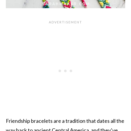
Friendship bracelets are a tradition that dates all the
way back to ancient Central America, and they’ve