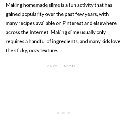
Making
homemade slime
is a fun activity that has
gained popularity over the past few years, with
many recipes available on Pinterest and elsewhere
across the Internet. Making slime usually only
requires a handful of ingredients, and many kids love
the sticky, oozy texture.