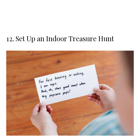
12. Set Up an Indoor Treasure Hunt