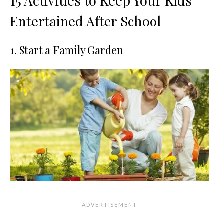
15 Activities to Keep Your Kids
Entertained After School
1. Start a Family Garden