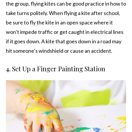
the group, flying kites can be good practice in how to
take turns politely. When flying a kite after school,
be sure to fly the kite in an open space where it
won’t impede traffic or get caught in electrical lines
if it goes down. A kite that goes down in a road may
hit someone’s windshield or cause an accident.
4. Set Up a Finger Painting Station