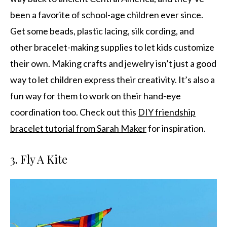
been a favorite of school-age children ever since.
Get some beads, plastic lacing, silk cording, and
other bracelet-making supplies to let kids customize
their own. Making crafts and jewelry isn’t just a good
way to let children express their creativity. It’s also a
fun way for them to work on their hand-eye
coordination too. Check out this
DIY friendship
bracelet tutorial from Sarah Maker
for inspiration.
3. Fly A Kite