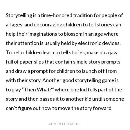
Storytelling is a time-honored tradition for people of
all ages, and encouraging children to
tell stories
can
help their imaginations to blossom in an age where
their attention is usually held by electronic devices.
To help children learn to tell stories, make up a jaw
full of paper slips that contain simple story prompts
and draw a prompt for children to launch off from
with their story. Another good storytelling game is
to play “Then What?” where one kid tells part of the
story and then passes it to another kid until someone
can’t figure out how to move the story forward.