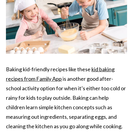
Baking kid-friendly recipes like these
kid baking
recipes from Family App
is another good after-
school activity option for when it’s either too cold or
rainy for kids to play outside. Baking can help
children learn simple kitchen concepts such as
measuring out ingredients, separating eggs, and
cleaning the kitchen as you go along while cooking.