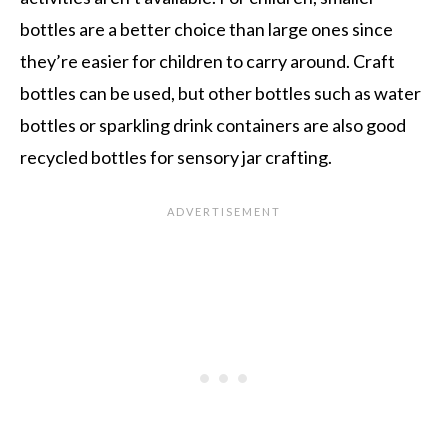
bottles are a better choice than large ones since
they’re easier for children to carry around. Craft
bottles can be used, but other bottles such as water
bottles or sparkling drink containers are also good
recycled bottles for sensory jar crafting.