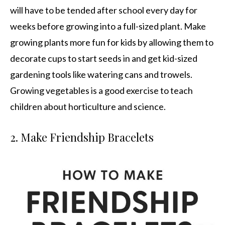
will have to be tended after school every day for
weeks before growing into a full-sized plant. Make
growing plants more fun for kids by allowing them to
decorate cups to start seeds in and get kid-sized
gardening tools like watering cans and trowels.
Growing vegetables is a good exercise to teach
children about horticulture and science.
2. Make Friendship Bracelets