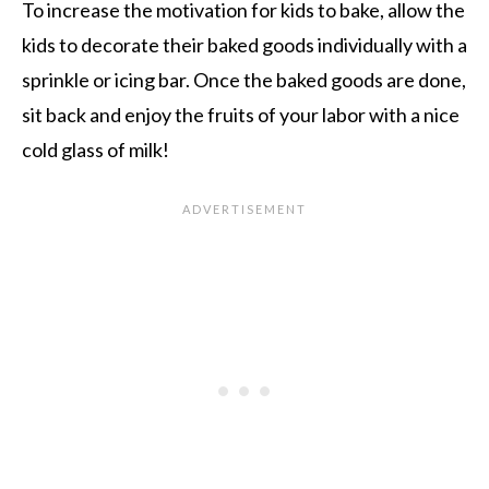
To increase the motivation for kids to bake, allow the
kids to decorate their baked goods individually with a
sprinkle or icing bar. Once the baked goods are done,
sit back and enjoy the fruits of your labor with a nice
cold glass of milk!