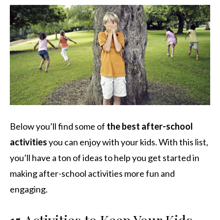
Below you’ll find some of
the best after-school
activities
you can enjoy with your kids. With this list,
you’ll have a ton of ideas to help you get started in
making after-school activities more fun and
engaging.