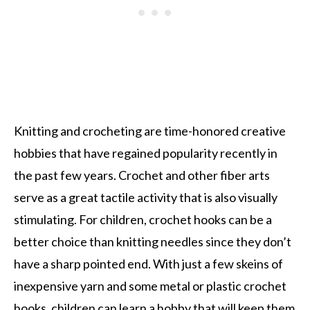
Knitting and crocheting are time-honored creative
hobbies that have regained popularity recently in
the past few years. Crochet and other fiber arts
serve as a great tactile activity that is also visually
stimulating. For children, crochet hooks can be a
better choice than knitting needles since they don’t
have a sharp pointed end. With just a few skeins of
inexpensive yarn and some metal or plastic crochet
hooks, children can learn a hobby that will keep them