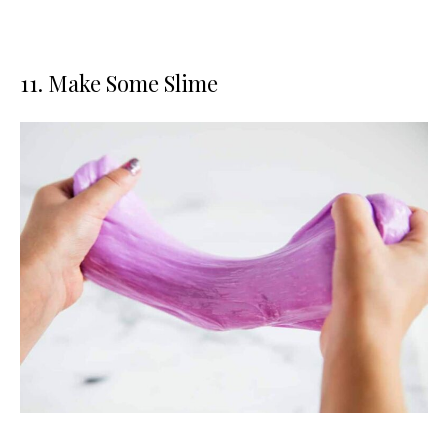
11. Make Some Slime