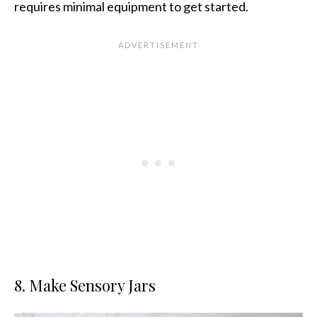
requires minimal equipment to get started.
8. Make Sensory Jars