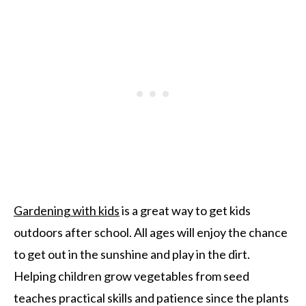
Gardening with kids
is a great way to get kids
outdoors after school. All ages will enjoy the chance
to get out in the sunshine and play in the dirt.
Helping children grow vegetables from seed
teaches practical skills and patience since the plants