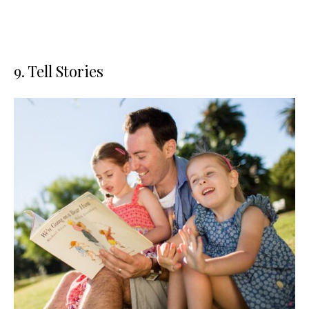
9. Tell Stories