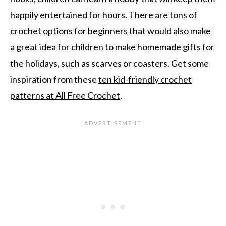
happily entertained for hours. There are tons of
crochet options for beginners
that would also make
a great idea for children to make homemade gifts for
the holidays, such as scarves or coasters. Get some
inspiration from these
ten kid-friendly crochet
patterns at All Free Crochet
.