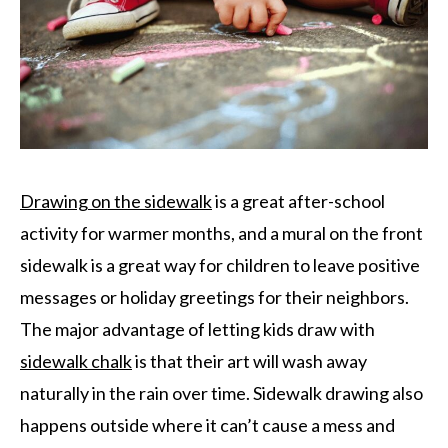
Drawing on the sidewalk
is a great after-school
activity for warmer months, and a mural on the front
sidewalk is a great way for children to leave positive
messages or holiday greetings for their neighbors.
The major advantage of letting kids draw with
sidewalk chalk
is that their art will wash away
naturally in the rain over time. Sidewalk drawing also
happens outside where it can’t cause a mess and