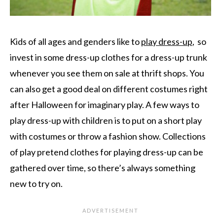
Kids of all ages and genders like to
play dress-up
, so
invest in some dress-up clothes for a dress-up trunk
whenever you see them on sale at thrift shops. You
can also get a good deal on different costumes right
after Halloween for imaginary play. A few ways to
play dress-up with children is to put on a short play
with costumes or throw a fashion show. Collections
of play pretend clothes for playing dress-up can be
gathered over time, so there’s always something
new to try on.