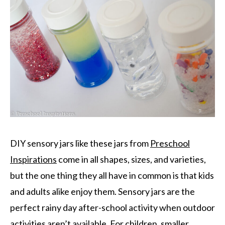
DIY sensory jars like these jars from
Preschool
Inspirations
come in all shapes, sizes, and varieties,
but the one thing they all have in common is that kids
and adults alike enjoy them. Sensory jars are the
perfect rainy day after-school activity when outdoor
activities aren’t available. For children, smaller