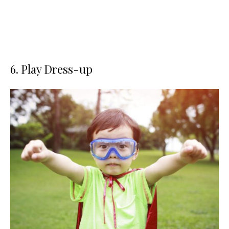
6. Play Dress-up