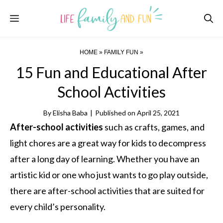
Skip
Menu
to
content
HOME
»
FAMILY FUN
»
15 Fun and Educational After
School Activities
By
Elisha Baba
|
Published on
April 25, 2021
After-school activities
such as crafts, games, and
light chores are a great way for kids to decompress
after a long day of learning. Whether you have an
artistic kid or one who just wants to go play outside,
there are after-school activities that are suited for
every child’s personality.