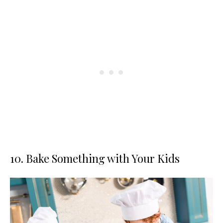
10. Bake Something with Your Kids