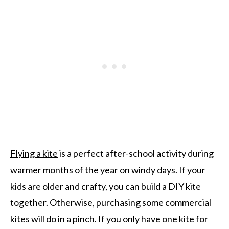
Flying a kite
is a perfect after-school activity during
warmer months of the year on windy days. If your
kids are older and crafty, you can build a DIY kite
together. Otherwise, purchasing some commercial
kites will do in a pinch. If you only have one kite for