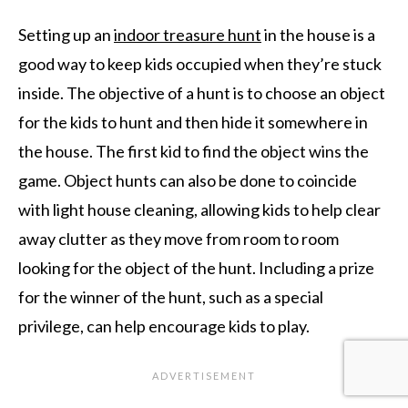
Setting up an
indoor treasure hunt
in the house is a
good way to keep kids occupied when they’re stuck
inside. The objective of a hunt is to choose an object
for the kids to hunt and then hide it somewhere in
the house. The first kid to find the object wins the
game. Object hunts can also be done to coincide
with light house cleaning, allowing kids to help clear
away clutter as they move from room to room
looking for the object of the hunt. Including a prize
for the winner of the hunt, such as a special
privilege, can help encourage kids to play.