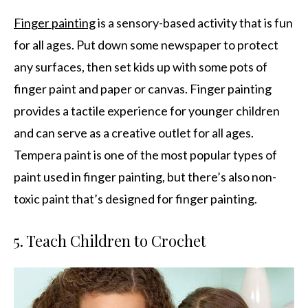
Finger painting
is a sensory-based activity that is fun
for all ages. Put down some newspaper to protect
any surfaces, then set kids up with some pots of
finger paint and paper or canvas. Finger painting
provides a tactile experience for younger children
and can serve as a creative outlet for all ages.
Tempera paint is one of the most popular types of
paint used in finger painting, but there’s also non-
toxic paint that’s designed for finger painting.
5. Teach Children to Crochet