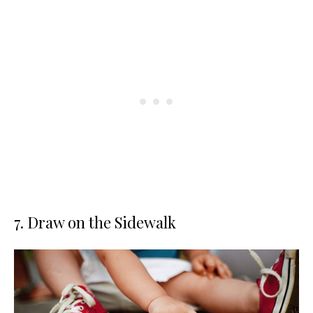
7. Draw on the Sidewalk