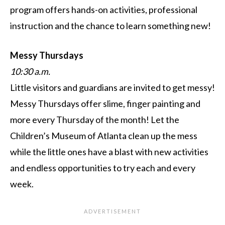
program offers hands-on activities, professional
instruction and the chance to learn something new!
Messy Thursdays
10:30 a.m.
Little visitors and guardians are invited to get messy!
Messy Thursdays offer slime, finger painting and
more every Thursday of the month! Let the
Children’s Museum of Atlanta clean up the mess
while the little ones have a blast with new activities
and endless opportunities to try each and every
week.