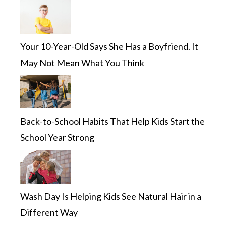
Your 10-Year-Old Says She Has a Boyfriend. It
May Not Mean What You Think
Back-to-School Habits That Help Kids Start the
School Year Strong
Wash Day Is Helping Kids See Natural Hair in a
Different Way