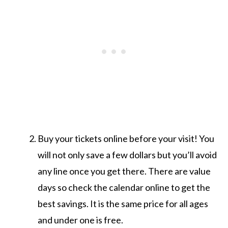
Buy your tickets online before your visit! You
will not only save a few dollars but you’ll avoid
any line once you get there. There are value
days so check the calendar online to get the
best savings. It is the same price for all ages
and under one is free.