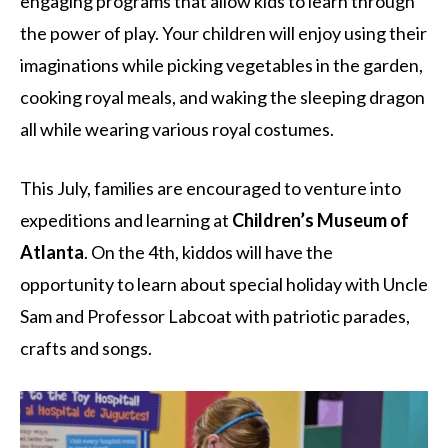
engaging programs that allow kids to learn through
the power of play. Your children will enjoy using their
imaginations while picking vegetables in the garden,
cooking royal meals, and waking the sleeping dragon
all while wearing various royal costumes.
This July, families are encouraged to venture into
expeditions and learning at
Children’s Museum of
Atlanta
. On the 4th, kiddos will have the
opportunity to learn about special holiday with Uncle
Sam and Professor Labcoat with patriotic parades,
crafts and songs.