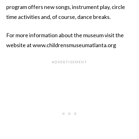
program offers new songs, instrument play, circle
time activities and, of course, dance breaks.
For more information about the museum visit the
website at www.childrensmuseumatlanta.org