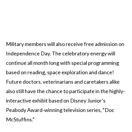
Military members will also receive free admission on
Independence Day. The celebratory energy will
continue all month long with special programming
based on reading, space exploration and dance!
Future doctors, veterinarians and caretakers alike
also still have the chance to participate in the highly-
interactive exhibit based on Disney Junior’s
Peabody Award-winning television series, “Doc
McStuffins.”