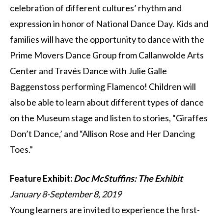
celebration of different cultures’ rhythm and
expression in honor of National Dance Day. Kids and
families will have the opportunity to dance with the
Prime Movers Dance Group from Callanwolde Arts
Center and Través Dance with Julie Galle
Baggenstoss performing Flamenco! Children will
also be able to learn about different types of dance
on the Museum stage and listen to stories, “Giraffes
Don’t Dance,’ and “Allison Rose and Her Dancing
Toes.”
Feature Exhibit:
Doc McStuffins: The Exhibit
January 8-September 8, 2019
Young learners are invited to experience the first-