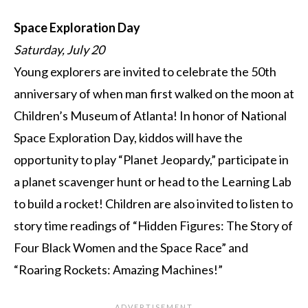
Space Exploration Day
Saturday, July 20
Young explorers are invited to celebrate the 50th
anniversary of when man first walked on the moon at
Children’s Museum of Atlanta! In honor of National
Space Exploration Day, kiddos will have the
opportunity to play “Planet Jeopardy,” participate in
a planet scavenger hunt or head to the Learning Lab
to build a rocket! Children are also invited to listen to
story time readings of “Hidden Figures: The Story of
Four Black Women and the Space Race” and
“Roaring Rockets: Amazing Machines!”