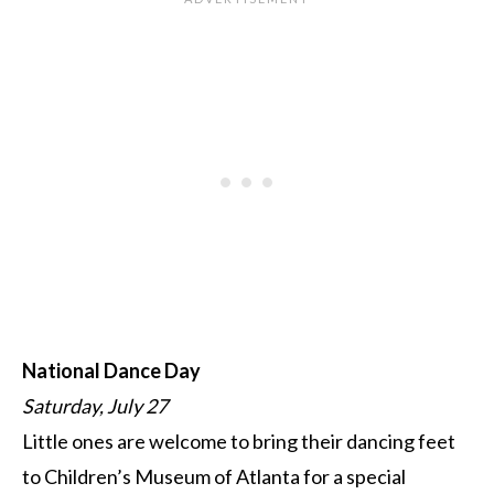
National Dance Day
Saturday, July 27
Little ones are welcome to bring their dancing feet
to Children’s Museum of Atlanta for a special