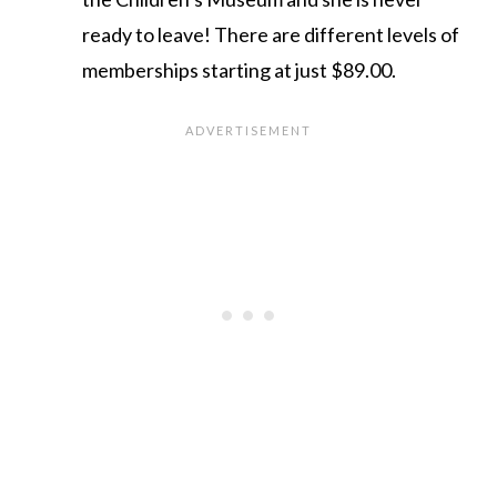
ready to leave! There are different levels of
memberships starting at just $89.00.