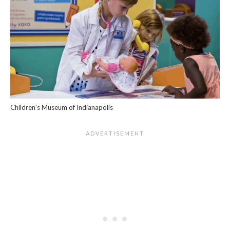
Children’s Museum of Indianapolis