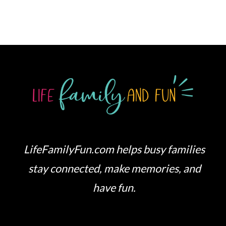
LifeFamilyFun.com helps busy families
stay connected, make memories, and
have fun.