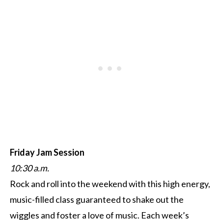
Friday Jam Session
10:30 a.m.
Rock and roll into the weekend with this high energy,
music-filled class guaranteed to shake out the
wiggles and foster a love of music. Each week’s