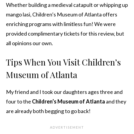
Whether building a medieval catapult or whipping up
mango lasi, Children’s Museum of Atlanta offers
enriching programs with limitless fun! We were
provided complimentary tickets for this review, but
all opinions our own.
Tips When You Visit Children’s
Museum of Atlanta
My friend and I took our daughters ages three and
four to the
Children’s Museum of Atlanta
and they
are already both begging to go back!