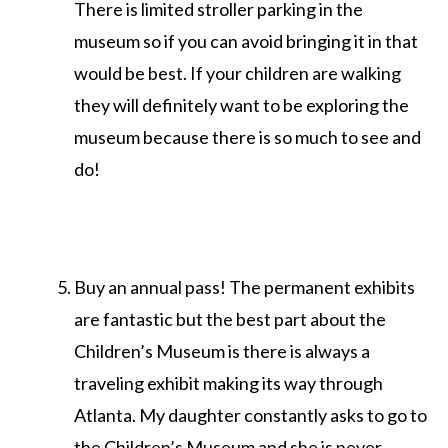
There is limited stroller parking in the
museum so if you can avoid bringing it in that
would be best. If your children are walking
they will definitely want to be exploring the
museum because there is so much to see and
do!
Buy an annual pass! The permanent exhibits
are fantastic but the best part about the
Children’s Museum is there is always a
traveling exhibit making its way through
Atlanta. My daughter constantly asks to go to
the Children’s Museum and she is never