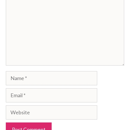
Comment
Name
Email
Website