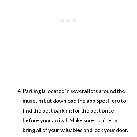
Parking is located in several lots around the
museum but download the app SpotHero to
find the best parking for the best price
before your arrival. Make sure to hide or
bring all of your valuables and lock your door.