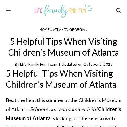
Skip
Menu
to
content
HOME
»
ATLANTA, GEORGIA
»
5 Helpful Tips When Visiting
Children’s Museum of Atlanta
By
Life, Family Fun Team
|
Updated on
October 3, 2023
5 Helpful Tips When Visiting
Children’s Museum of Atlanta
Beat the heat this summer at the Children’s Museum
of Atlanta.
School’s out, and summer is in!
Children’s
Museum of Atlanta
is kicking off the season with