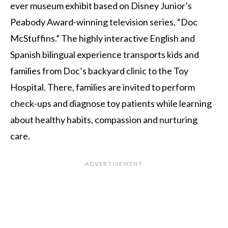
ever museum exhibit based on Disney Junior’s
Peabody Award-winning television series, “Doc
McStuffins.”
The highly interactive English and
Spanish bilingual experience
transports kids and
families from Doc’s backyard clinic to the Toy
Hospital. There, families are invited to perform
check-ups and diagnose toy patients while learning
about healthy habits, compassion and nurturing
care.