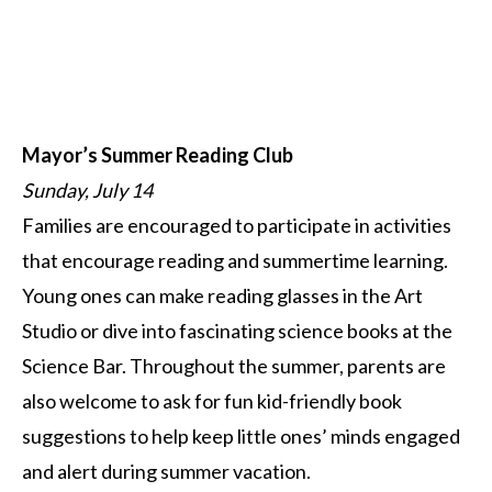
Mayor’s Summer Reading Club
Sunday, July 14
Families are encouraged to participate in activities
that encourage reading and summertime learning.
Young ones can make reading glasses in the Art
Studio or dive into fascinating science books at the
Science Bar. Throughout the summer, parents are
also welcome to ask for fun kid-friendly book
suggestions to help keep little ones’ minds engaged
and alert during summer vacation.