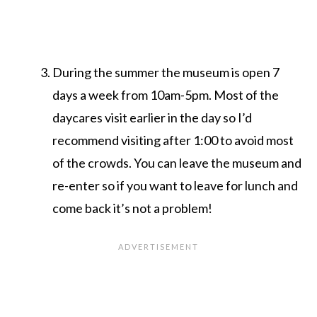
During the summer the museum is open 7
days a week from 10am-5pm. Most of the
daycares visit earlier in the day so I’d
recommend visiting after 1:00 to avoid most
of the crowds. You can leave the museum and
re-enter so if you want to leave for lunch and
come back it’s not a problem!