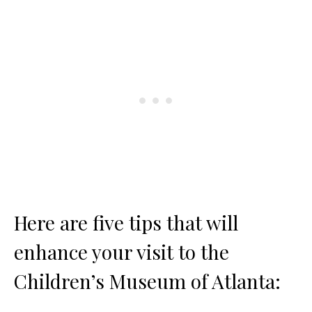
Here are five tips that will
enhance your visit to the
Children’s Museum of Atlanta: