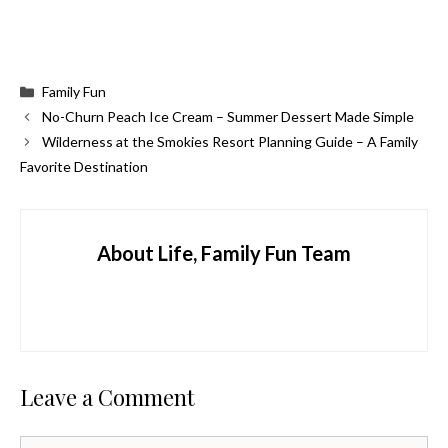
Categories
Family Fun
No-Churn Peach Ice Cream – Summer Dessert Made Simple
Wilderness at the Smokies Resort Planning Guide – A Family
Favorite Destination
About Life, Family Fun Team
Leave a Comment