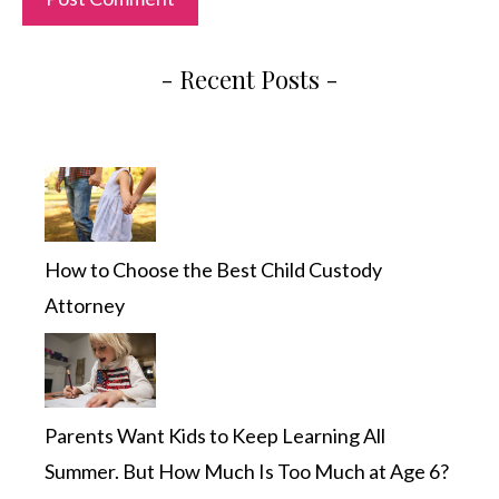
- Recent Posts -
How to Choose the Best Child Custody
Attorney
Parents Want Kids to Keep Learning All
Summer. But How Much Is Too Much at Age 6?