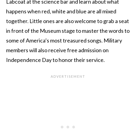
Labcoat at the science bar and learn about what
happens when red, white and blue are all mixed
together. Little ones are also welcome to grab a seat
in front of the Museum stage to master the words to
some of America’s most treasured songs. Military
members will also receive free admission on
Independence Day to honor their service.