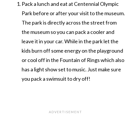
Pack a lunch and eat at Centennial Olympic
Park before or after your visit to the museum.
The park is directly across the street from
the museum so you can pack a cooler and
leave it in your car. While in the park let the
kids burn off some energy on the playground
or cool off in the Fountain of Rings which also
has a light show set to music. Just make sure
you pack a swimsuit to dry off!