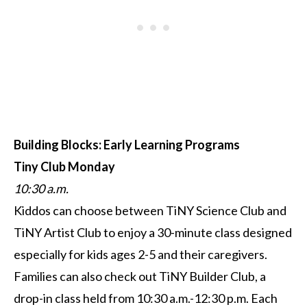
Building Blocks: Early Learning Programs
T
iny Club Monday
10:30 a.m.
Kiddos can choose between TiNY Science Club and
TiNY Artist Club to enjoy a 30-minute class designed
especially for kids ages 2-5 and their caregivers.
Families can also check out TiNY Builder Club, a
drop-in class held from 10:30 a.m.-12:30 p.m. Each