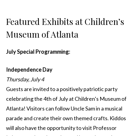
Featured Exhibits at Children’s
Museum of Atlanta
July Special Programming:
Independence Day
Thursday, July 4
Guests are invited to a positively patriotic party
celebrating the 4th of July at Children’s Museum of
Atlanta! Visitors can follow Uncle Sam in a musical
parade and create their own themed crafts. Kiddos
will also have the opportunity to visit Professor