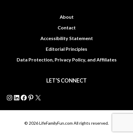
About
Contact
Accessibility Statement
Editorial Principles
Data Protection, Privacy Policy, and Affiliates
LET’S CONNECT
Instagram
LinkedIn
Facebook
Pinterest
X
© 2026 LifeFamilyFun.com All rights reserved.