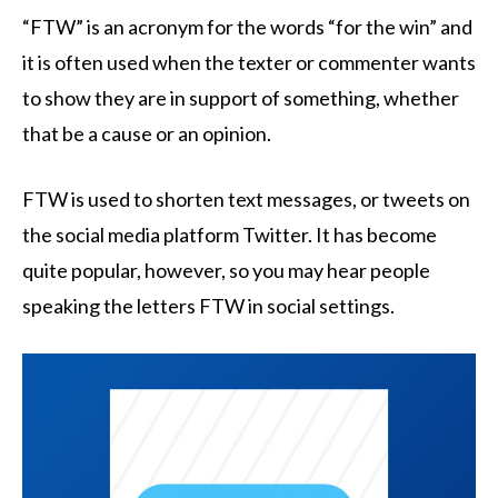
“FTW” is an acronym for the words “for the win” and
it is often used when the texter or commenter wants
to show they are in support of something, whether
that be a cause or an opinion.
FTW is used to shorten text messages, or tweets on
the social media platform Twitter. It has become
quite popular, however, so you may hear people
speaking the letters FTW in social settings.