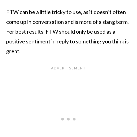
FTW can be a little tricky to use, as it doesn’t often
come up in conversation and is more of a slang term.
For best results, FTW should only be used as a
positive sentiment in reply to something you think is
great.