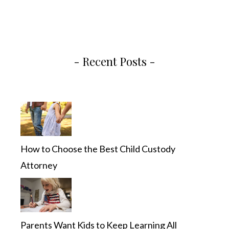
- Recent Posts -
How to Choose the Best Child Custody
Attorney
Parents Want Kids to Keep Learning All