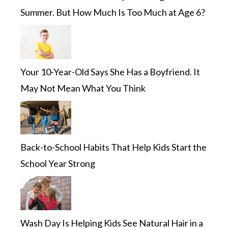
Summer. But How Much Is Too Much at Age 6?
Your 10-Year-Old Says She Has a Boyfriend. It
May Not Mean What You Think
Back-to-School Habits That Help Kids Start the
School Year Strong
Wash Day Is Helping Kids See Natural Hair in a