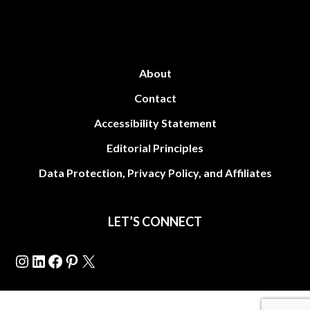
About
Contact
Accessibility Statement
Editorial Principles
Data Protection, Privacy Policy, and Affiliates
LET’S CONNECT
Instagram
LinkedIn
Facebook
Pinterest
X