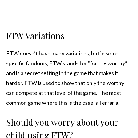
FTW Variations
FTW doesn’t have many variations, but in some
specific fandoms, FTW stands for “for the worthy”
and is a secret setting in the game that makes it
harder. FTW is used to show that only the worthy
can compete at that level of the game. The most
common game where this is the case is Terraria.
Should you worry about your
child using FTW?