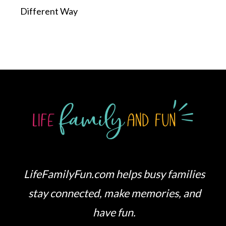
Different Way
LifeFamilyFun.com helps busy families
stay connected, make memories, and
have fun.