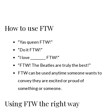
How to use FTW
“Yas queen FTW!”
“Do it FTW!”
“I love _________ FTW!”
“FTW! The Beatles are truly the best!”
FTW can be used anytime someone wants to
convey they are excited or proud of
something or someone.
Using FTW the right way