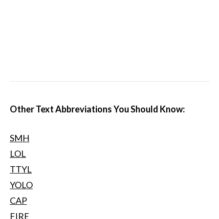
Other Text Abbreviations You Should Know:
SMH
LOL
TTYL
YOLO
CAP
FIRE