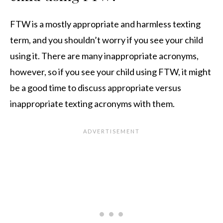
FTW is a mostly appropriate and harmless texting
term, and you shouldn’t worry if you see your child
using it. There are many inappropriate acronyms,
however, so if you see your child using FTW, it might
be a good time to discuss appropriate versus
inappropriate texting acronyms with them.