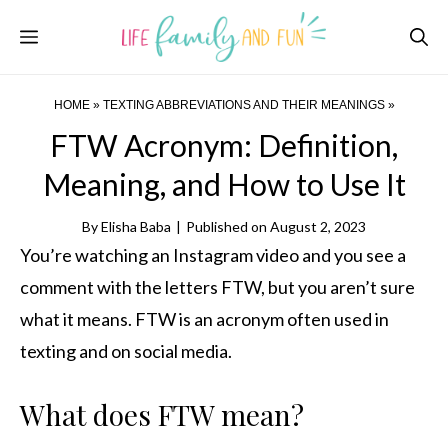
Skip
Menu
to
content
HOME
»
TEXTING ABBREVIATIONS AND THEIR MEANINGS
»
FTW Acronym: Definition,
Meaning, and How to Use It
By
Elisha Baba
|
Published on
August 2, 2023
You’re watching an Instagram video and you see a
comment with the letters FTW, but you aren’t sure
what it means. FTW is an acronym often used in
texting and on social media.
What does FTW mean?