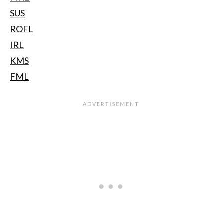
SUS
ROFL
IRL
KMS
FML