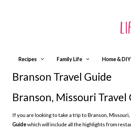
Skip
to
content
Recipes
Family Life
Home & DIY
Branson Travel Guide
Branson, Missouri Travel
If you are looking to take a trip to Branson, Missouri
Guide
which will include all the highlights from rest