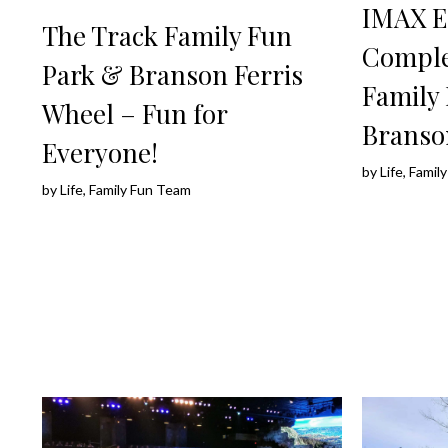
IMAX E
The Track Family Fun
Comple
Park & Branson Ferris
Family 
Wheel – Fun for
Branso
Everyone!
by
Life, Fami
by
Life, Family Fun Team