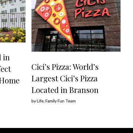
 in
Cici’s Pizza: World’s
ect
Largest Cici’s Pizza
 Home
Located in Branson
by
Life, Family Fun Team