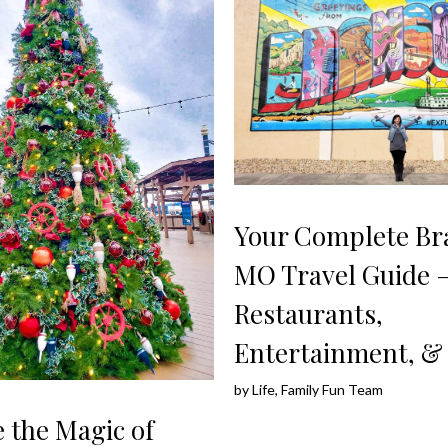
Your Complete Br
MO Travel Guide 
Restaurants,
Entertainment, &
by
Life, Family Fun Team
 the Magic of