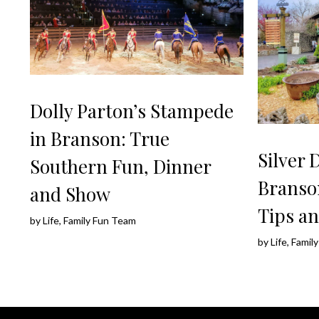
Dolly Parton’s Stampede
in Branson: True
Silver 
Southern Fun, Dinner
Branso
and Show
Tips an
by
Life, Family Fun Team
by
Life, Fami