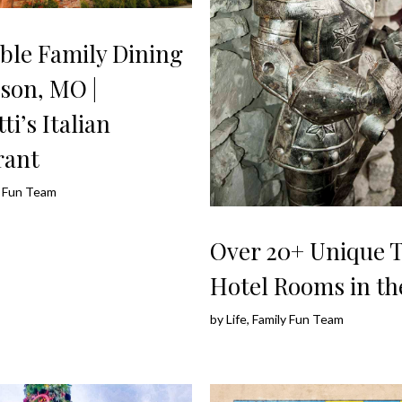
ble Family Dining
son, MO |
ti’s Italian
rant
ly Fun Team
Over 20+ Unique
Hotel Rooms in t
by
Life, Family Fun Team