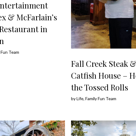
ntertainment
x & McFarlain’s
Restaurant in
n
ly Fun Team
Fall Creek Steak 
Catfish House – 
the Tossed Rolls
by
Life, Family Fun Team