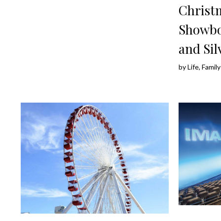
Christ
Showbo
and Sil
by
Life, Fami