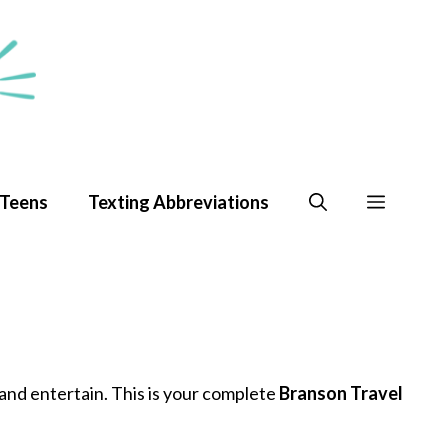
 Teens
Texting Abbreviations
e and entertain. This is your complete
Branson Travel