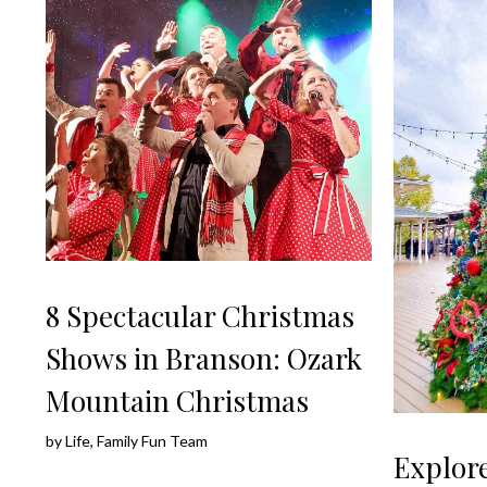
8 Spectacular Christmas
Shows in Branson: Ozark
Mountain Christmas
by
Life, Family Fun Team
Explore