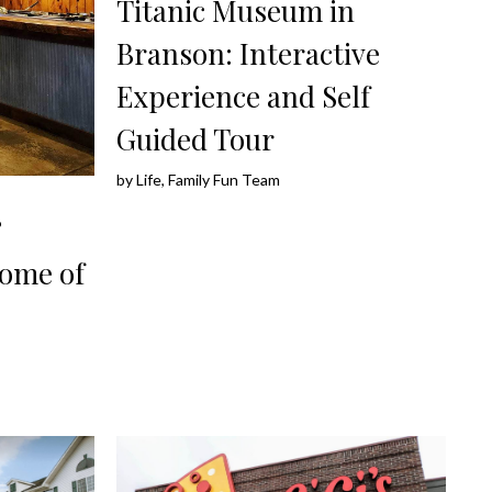
Titanic Museum in
Branson: Interactive
Experience and Self
Guided Tour
by
Life, Family Fun Team
&
Home of