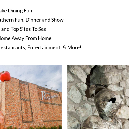
ake Dining Fun
uthern Fun, Dinner and Show
s and Top Sites To See
t Home Away From Home
estaurants, Entertainment, & More!