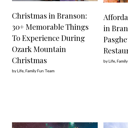
Christmas in Branson:
Afforda
30+ Memorable Things
in Bran
To Experience During
Pasghet
Ozark Mountain
Restau
Christmas
by
Life, Fami
by
Life, Family Fun Team