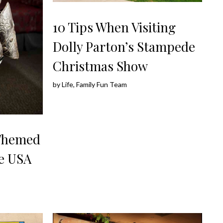
10 Tips When Visiting
Dolly Parton’s Stampede
Christmas Show
by
Life, Family Fun Team
 Themed
he USA