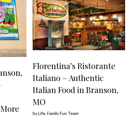
Florentina’s Ristorante
anson,
Italiano – Authentic
–
Italian Food in Branson,
MO
 More
by
Life, Family Fun Team