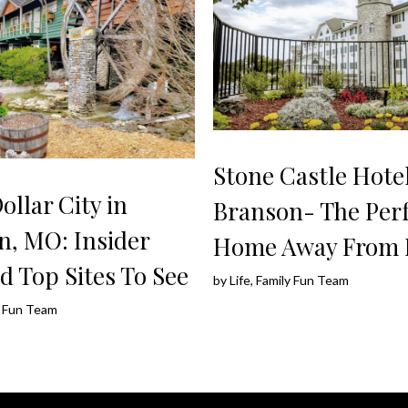
Stone Castle Hotel
Dollar City in
Branson- The Perf
n, MO: Insider
Home Away From
d Top Sites To See
by
Life, Family Fun Team
ly Fun Team