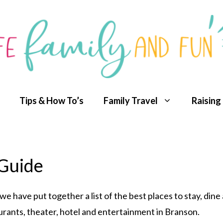
Tips & How To’s
Family Travel
Raising
 Guide
, we have put together a list of the best places to stay, din
aurants, theater, hotel and entertainment in Branson.