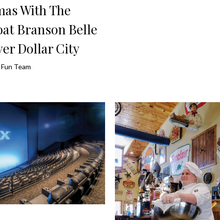
mas With The
at Branson Belle
ver Dollar City
ly Fun Team