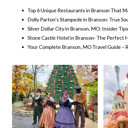
Top 6 Unique Restaurants in Branson That M
Dolly Parton’s Stampede in Branson: True So
Silver Dollar City in Branson, MO: Insider Tip
Stone Castle Hotel in Branson- The Perfec
Your Complete Branson, MO Travel Guide – R