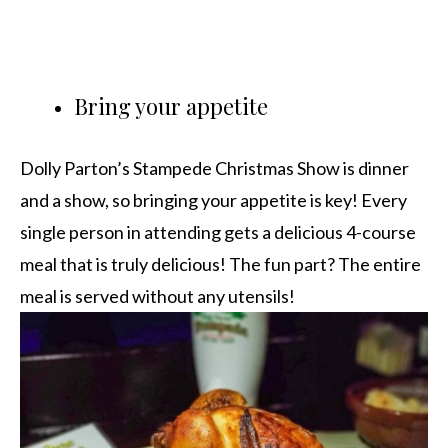
Bring your appetite
Dolly Parton’s Stampede Christmas Show is dinner
and a show, so bringing your appetite is key! Every
single person in attending gets a delicious 4-course
meal that is truly delicious! The fun part? The entire
meal is served without any utensils!