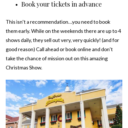
Book your tickets in advance
This isn’t a recommendation…you need to book
them early. While on the weekends there are up to 4
shows daily, they sell out very, very quickly! (and for
good reason) Call ahead or book online and don’t
take the chance of mission out on this amazing
Christmas Show.