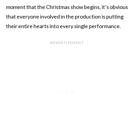
moment that the Christmas show begins, it’s obvious
that everyone involved in the production is putting
their entire hearts into every single performance.