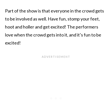
Part of the show is that everyone in the crowd gets
to be involved as well. Have fun, stomp your feet,
hoot and holler and get excited! The performers
love when the crowd gets into it, and it’s fun to be
excited!