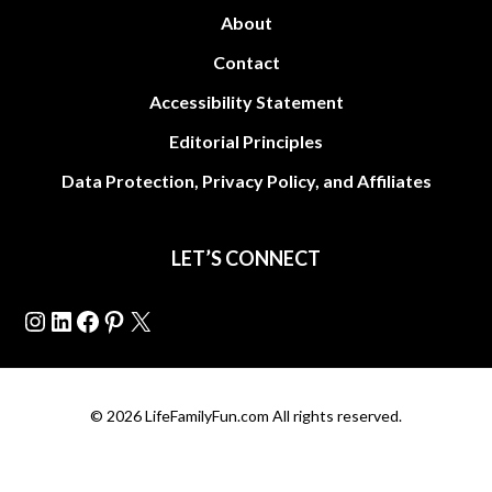
About
Contact
Accessibility Statement
Editorial Principles
Data Protection, Privacy Policy, and Affiliates
LET’S CONNECT
Instagram
LinkedIn
Facebook
Pinterest
X
© 2026 LifeFamilyFun.com All rights reserved.