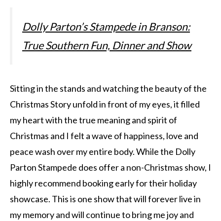
Dolly Parton’s Stampede in Branson:
True Southern Fun, Dinner and Show
Sitting in the stands and watching the beauty of the
Christmas Story unfold in front of my eyes, it filled
my heart with the true meaning and spirit of
Christmas and I felt a wave of happiness, love and
peace wash over my entire body. While the Dolly
Parton Stampede does offer a non-Christmas show, I
highly recommend booking early for their holiday
showcase. This is one show that will forever live in
my memory and will continue to bring me joy and