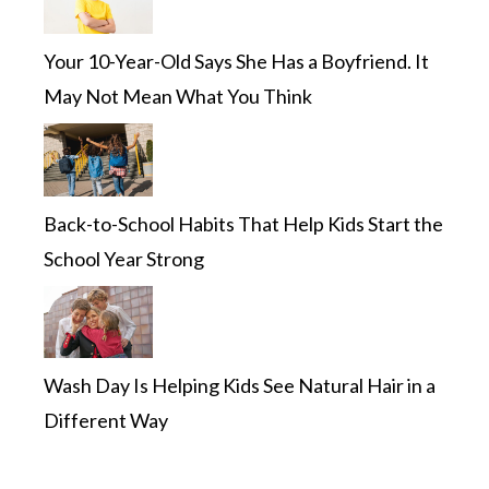
Your 10-Year-Old Says She Has a Boyfriend. It
May Not Mean What You Think
Back-to-School Habits That Help Kids Start the
School Year Strong
Wash Day Is Helping Kids See Natural Hair in a
Different Way