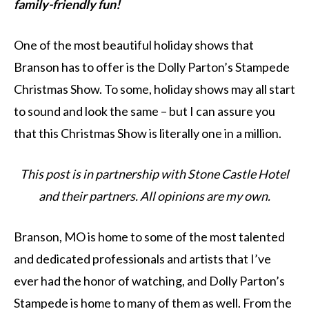
family-friendly fun!
One of the most beautiful holiday shows that
Branson has to offer is the Dolly Parton’s Stampede
Christmas Show. To some, holiday shows may all start
to sound and look the same – but I can assure you
that this Christmas Show is literally one in a million.
This post is in partnership with Stone Castle Hotel
and their partners. All opinions are my own.
Branson, MO is home to some of the most talented
and dedicated professionals and artists that I’ve
ever had the honor of watching, and Dolly Parton’s
Stampede is home to many of them as well. From the