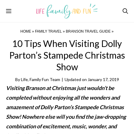
Skip
Menu
to
content
HOME
»
FAMILY TRAVEL
»
BRANSON TRAVEL GUIDE
»
10 Tips When Visiting Dolly
Parton’s Stampede Christmas
Show
By
Life, Family Fun Team
|
Updated on
January 17, 2019
Visiting Branson at Christmas just wouldn’t be
completed without enjoying all the wonders and
amazement of Dolly Parton’s Stampede Christmas
Show! Nowhere else will you find the jaw-dropping
combination of excitement, music, wonder, and