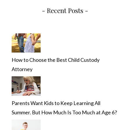
- Recent Posts -
How to Choose the Best Child Custody
Attorney
Parents Want Kids to Keep Learning All
Summer. But How Much Is Too Much at Age 6?