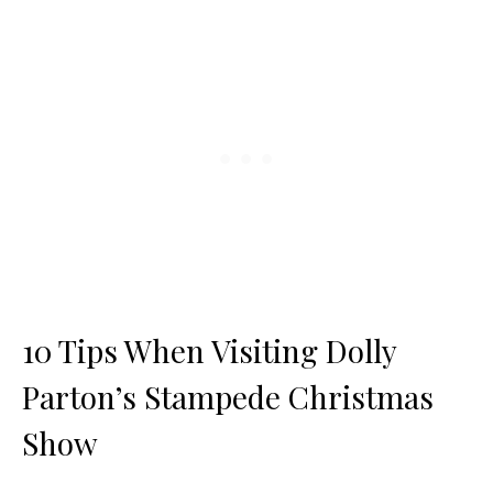
10 Tips When Visiting Dolly
Parton’s Stampede Christmas
Show