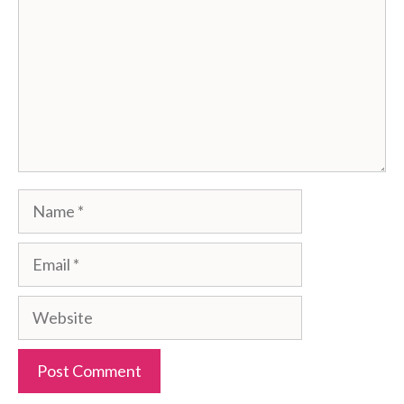
Name
Email
Website