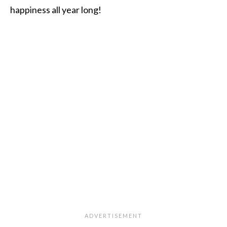
happiness all year long!