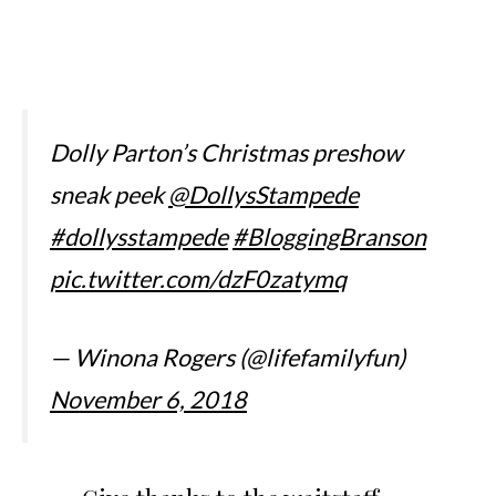
Dolly Parton’s Christmas preshow
sneak peek
@DollysStampede
#dollysstampede
#BloggingBranson
pic.twitter.com/dzF0zatymq
— Winona Rogers (@lifefamilyfun)
November 6, 2018