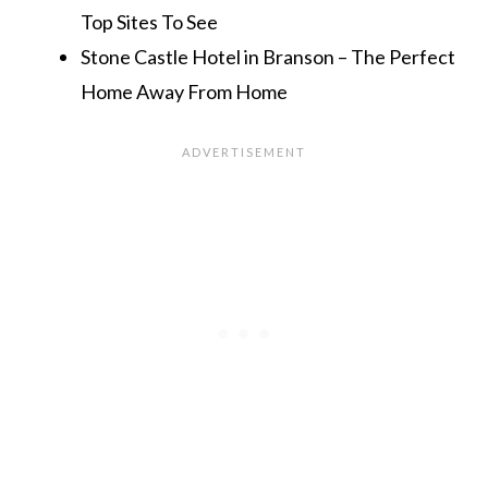
Top Sites To See
Stone Castle Hotel in Branson – The Perfect
Home Away From Home