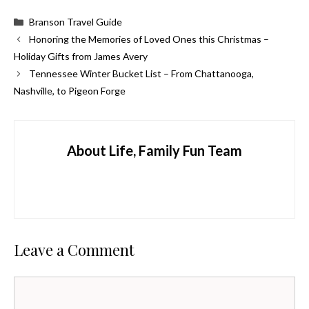
Categories
Branson Travel Guide
Honoring the Memories of Loved Ones this Christmas –
Holiday Gifts from James Avery
Tennessee Winter Bucket List – From Chattanooga,
Nashville, to Pigeon Forge
About Life, Family Fun Team
Leave a Comment
Comment