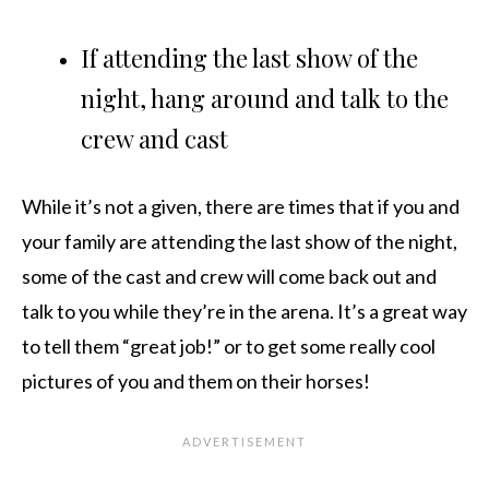
If attending the last show of the
night, hang around and talk to the
crew and cast
While it’s not a given, there are times that if you and
your family are attending the last show of the night,
some of the cast and crew will come back out and
talk to you while they’re in the arena. It’s a great way
to tell them “great job!” or to get some really cool
pictures of you and them on their horses!