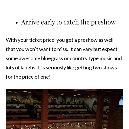
Arrive early to catch the preshow
With your ticket price, you get a preshow as well
that you won’t want to miss. It can vary but expect
some awesome bluegrass or country type music and
lots of laughs. It’s seriously like getting two shows
for the price of one!