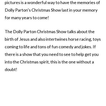
pictures is a wonderful way to have the memories of
Dolly Parton’s Christmas Show last in your memory
for many years to come!
The Dolly Parton Christmas Show talks about the
birth of Jesus and also intertwines horse racing, toys
coming to life and tons of fun comedy and jokes. If
there is a show that you need to see to help get you
into the Christmas spirit, this is the one without a
doubt!