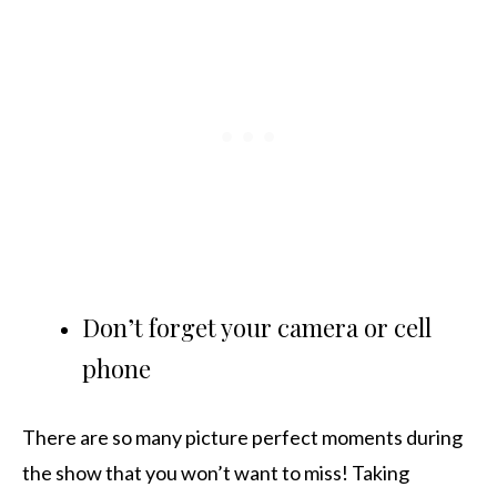
Don’t forget your camera or cell
phone
There are so many picture perfect moments during
the show that you won’t want to miss! Taking