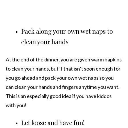
Pack along your own wet naps to
clean your hands
At the end of the dinner, you are given warm napkins
to clean your hands, but if that isn’t soon enough for
you go ahead and pack your own wet naps so you
can clean your hands and fingers anytime you want.
This is an especially good idea if you have kiddos
with you!
Let loose and have fun!