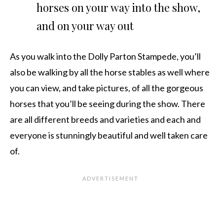
horses on your way into the show,
and on your way out
As you walk into the Dolly Parton Stampede, you’ll
also be walking by all the horse stables as well where
you can view, and take pictures, of all the gorgeous
horses that you’ll be seeing during the show. There
are all different breeds and varieties and each and
everyone is stunningly beautiful and well taken care
of.