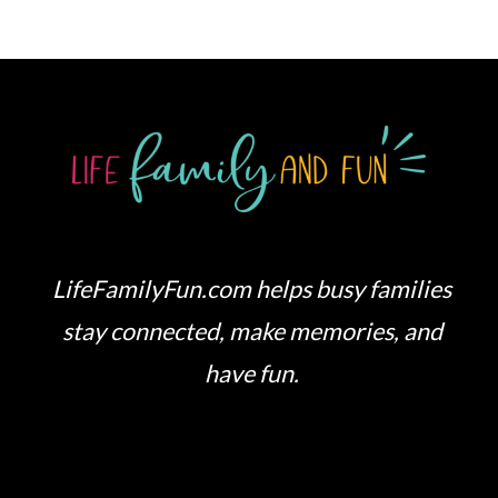
LifeFamilyFun.com helps busy families
stay connected, make memories, and
have fun.