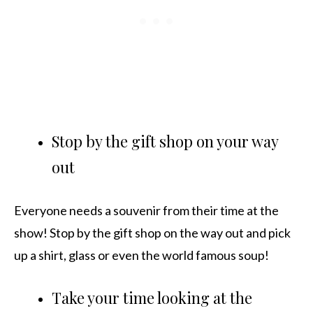
Stop by the gift shop on your way
out
Everyone needs a souvenir from their time at the
show! Stop by the gift shop on the way out and pick
up a shirt, glass or even the world famous soup!
Take your time looking at the