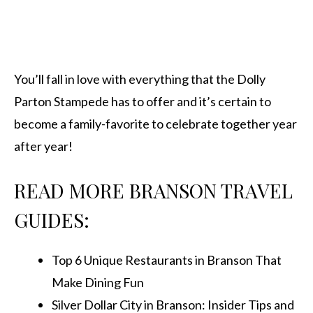
You’ll fall in love with everything that the Dolly
Parton Stampede has to offer and it’s certain to
become a family-favorite to celebrate together year
after year!
READ MORE BRANSON TRAVEL
GUIDES:
Top 6 Unique Restaurants in Branson That
Make Dining Fun
Silver Dollar City in Branson: Insider Tips and