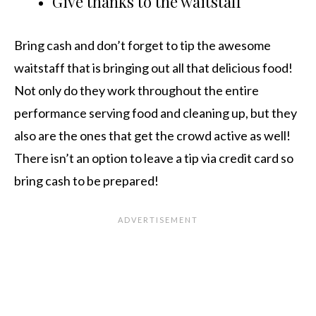
Give thanks to the waitstaff
Bring cash and don’t forget to tip the awesome
waitstaff that is bringing out all that delicious food!
Not only do they work throughout the entire
performance serving food and cleaning up, but they
also are the ones that get the crowd active as well!
There isn’t an option to leave a tip via credit card so
bring cash to be prepared!