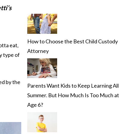
tti’s
How to Choose the Best Child Custody
otta eat,
Attorney
y type of
ded by the
Parents Want Kids to Keep Learning All
Summer. But How Much Is Too Much at
Age 6?