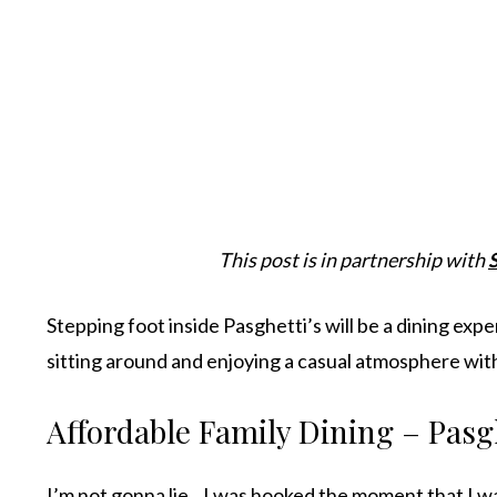
This post is in partnership with
Stepping foot inside Pasghetti’s will be a dining exp
sitting around and enjoying a casual atmosphere wit
Affordable Family Dining – Pasg
I’m not gonna lie…I was hooked the moment that I was 