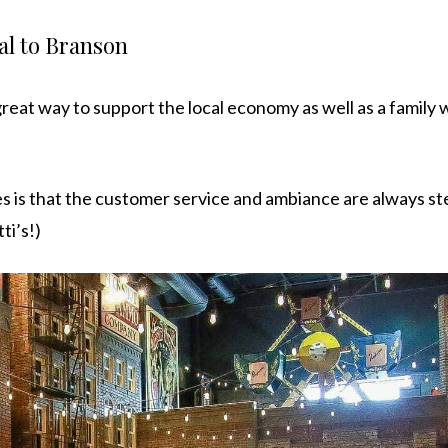
al to Branson
reat way to support the local economy as well as a family 
is that the customer service and ambiance are always ste
ti’s!)