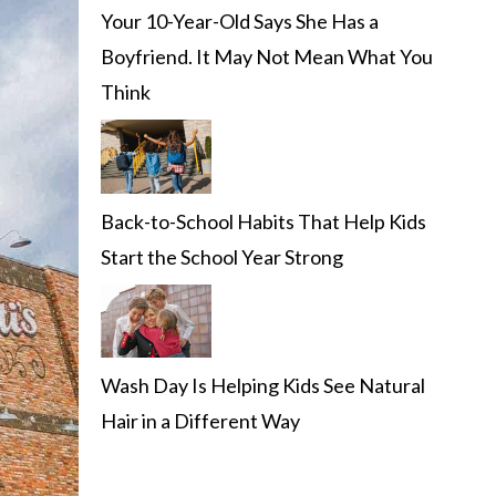
Your 10-Year-Old Says She Has a
Boyfriend. It May Not Mean What You
Think
Back-to-School Habits That Help Kids
Start the School Year Strong
Wash Day Is Helping Kids See Natural
Hair in a Different Way