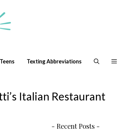
 Teens
Texting Abbreviations
i’s Italian Restaurant
- Recent Posts -