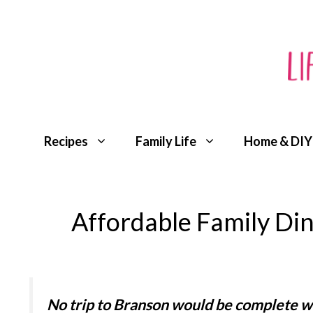
Skip
to
content
Recipes
Family Life
Home & DIY
Affordable Family Din
No trip to Branson would be complete w