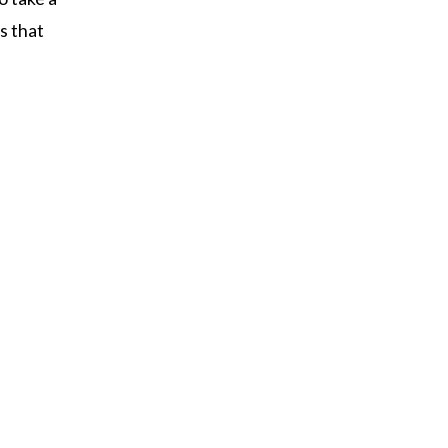
s that