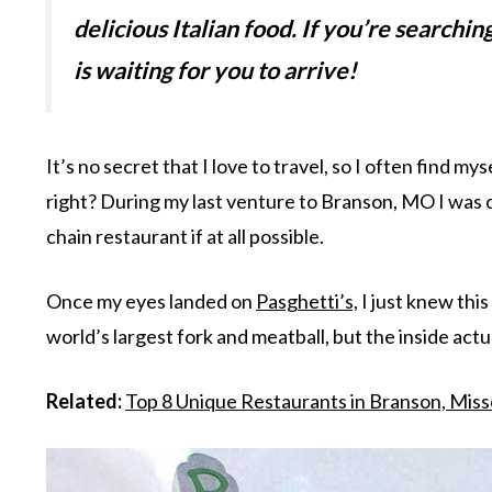
delicious Italian food. If you’re searchin
is waiting for you to arrive!
It’s no secret that I love to travel, so I often find my
right? During my last venture to Branson, MO I was 
chain restaurant if at all possible.
Once my eyes landed on
Pasghetti’s,
I just knew this
world’s largest fork and meatball, but the inside act
Related:
Top 8 Unique Restaurants in Branson, Miss