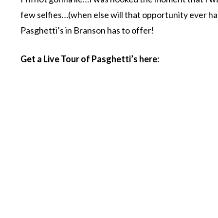
few selfies…(when else will that opportunity ever ha
Pasghetti’s in Branson has to offer!
Get a Live Tour of Pasghetti’s here: