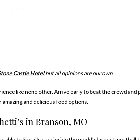
Stone Castle Hotel
but all opinions are our own.
erience like none other. Arrive early to beat the crowd and 
h amazing and delicious food options.
hetti’s in Branson, MO
able to literally step inside the world’s largest meatball t