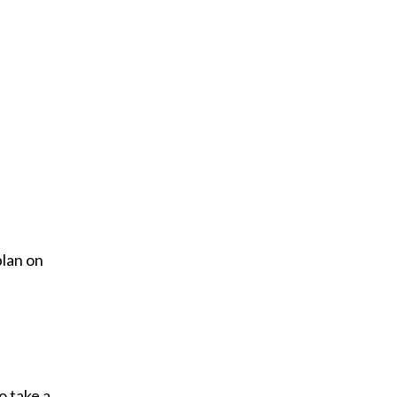
plan on
o take a