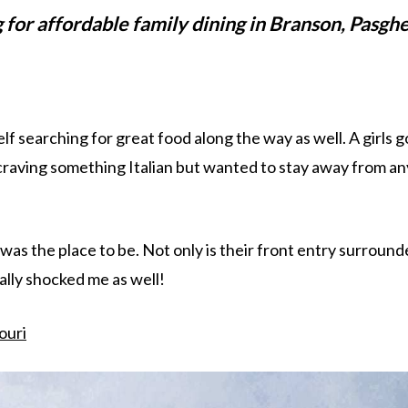
g for affordable family dining in Branson, Pasghe
self searching for great food along the way as well. A girls g
craving something Italian but wanted to stay away from an
 was the place to be. Not only is their front entry surroun
ually shocked me as well!
ouri