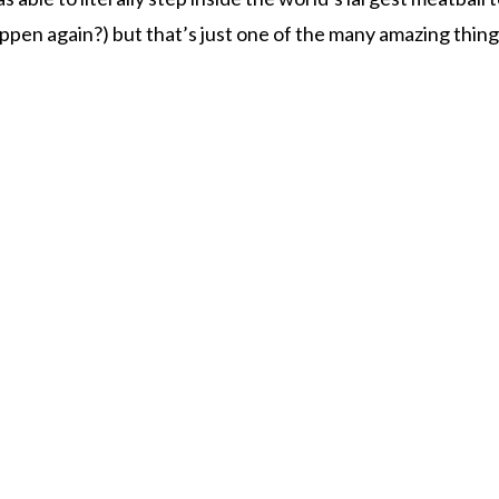
ppen again?) but that’s just one of the many amazing thing