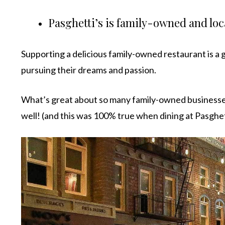
Pasghetti’s is family-owned and loc
Supporting a delicious family-owned restaurant is a g
pursuing their dreams and passion.
What’s great about so many family-owned businesses 
well! (and this was 100% true when dining at Pasghet