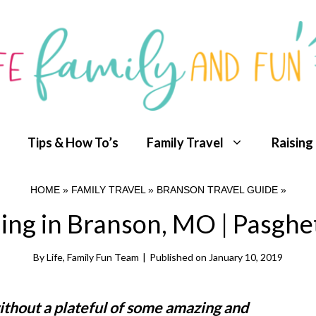
Tips & How To’s
Family Travel
Raising
HOME
»
FAMILY TRAVEL
»
BRANSON TRAVEL GUIDE
»
ing in Branson, MO | Pasghett
By
Life, Family Fun Team
|
Published on
January 10, 2019
ithout a plateful of some amazing and