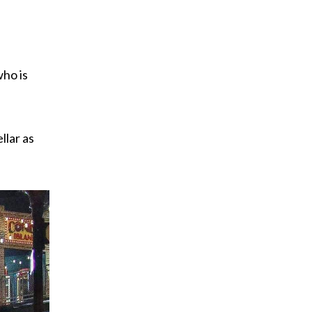
who is
llar as