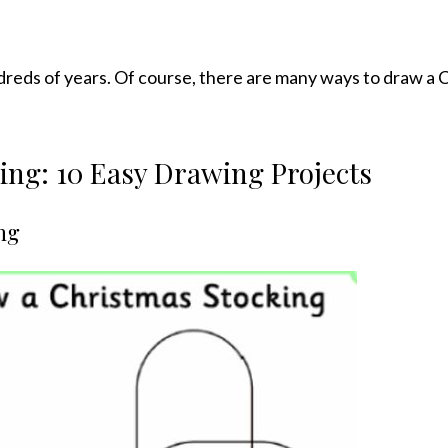
dreds of years. Of course, there are many ways to draw a 
ng: 10 Easy Drawing Projects
ng