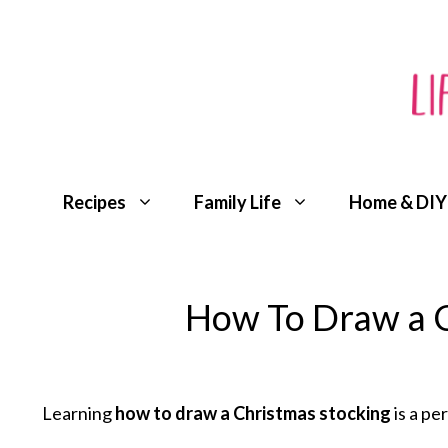
Skip
to
content
Recipes
Family Life
Home & DIY
How To Draw a C
Learning
how to draw a Christmas stocking
is a pe