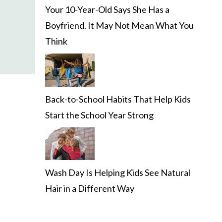
Your 10-Year-Old Says She Has a
Boyfriend. It May Not Mean What You
Think
Back-to-School Habits That Help Kids
Start the School Year Strong
Wash Day Is Helping Kids See Natural
Hair in a Different Way