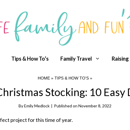
Tips & How To’s
Family Travel
Raising
HOME
»
TIPS & HOW TO'S
»
hristmas Stocking: 10 Easy 
By
Emily Medlock
|
Published on
November 8, 2022
rfect project for this time of year.