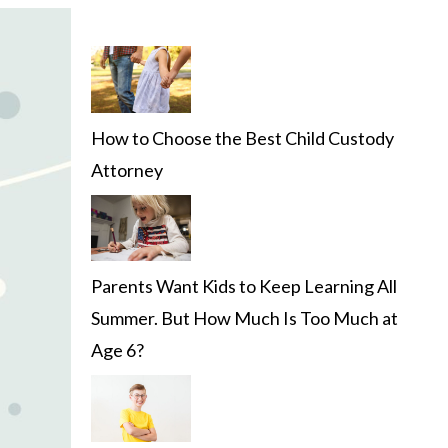
How to Choose the Best Child Custody
Attorney
Parents Want Kids to Keep Learning All
Summer. But How Much Is Too Much at
Age 6?