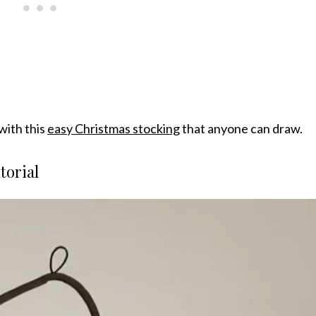
with this
easy Christmas stocking
that anyone can draw.
torial