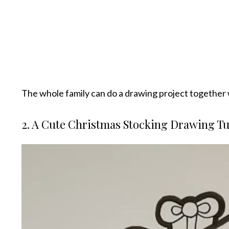
The whole family can do a drawing project together 
2. A Cute Christmas Stocking Drawing Tu