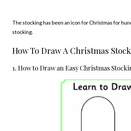
The stocking has been an icon for Christmas for hun
stocking.
How To Draw A Christmas Stocki
1. How to Draw an Easy Christmas Stocki