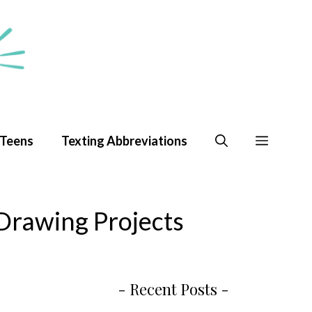
 Teens
Texting Abbreviations
Drawing Projects
- Recent Posts -