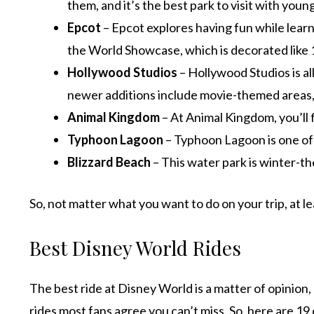
them, and it’s the best park to visit with young
Epcot
– Epcot explores having fun while learn
the World Showcase, which is decorated like 1
Hollywood Studios
– Hollywood Studios is al
newer additions include movie-themed areas, 
Animal Kingdom
– At Animal Kingdom, you’ll 
Typhoon Lagoon
– Typhoon Lagoon is one of 
Blizzard Beach
– This water park is winter-th
So, not matter what you want to do on your trip, at le
Best Disney World Rides
The best ride at Disney World is a matter of opinion,
rides most fans agree you can’t miss. So, here are 19