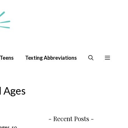
 Teens
Texting Abbreviations
l Ages
- Recent Posts -
 ages, so