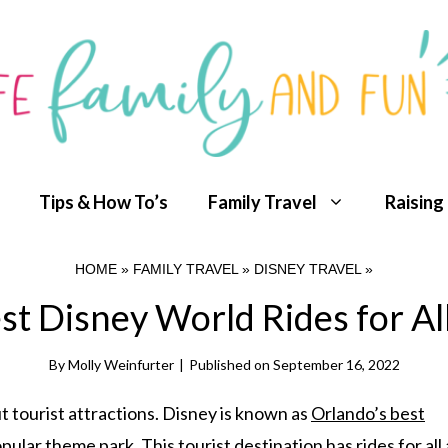
Tips & How To’s
Family Travel
Raising
HOME
»
FAMILY TRAVEL
»
DISNEY TRAVEL
»
st Disney World Rides for Al
By
Molly Weinfurter
|
Published on
September 16, 2022
 tourist attractions. Disney is known as
Orlando’s best
opular theme park. This tourist destination has rides for all