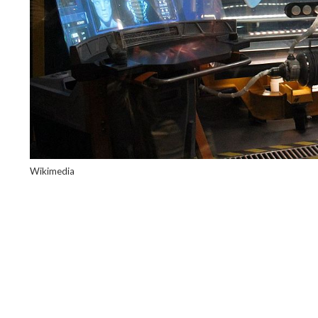
Wikimedia