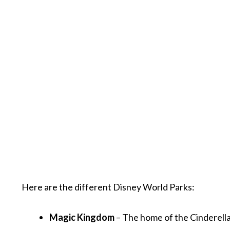
Here are the different Disney World Parks:
Magic Kingdom
– The home of the Cinderella 