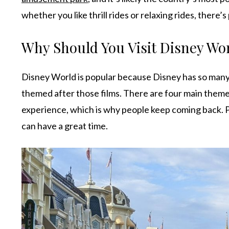
whether you like thrill rides or relaxing rides, there’s
Why Should You Visit Disney Wo
Disney World is popular because Disney has so many
themed after those films. There are four main theme
experience, which is why people keep coming back. P
can have a great time.