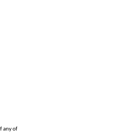
f any of