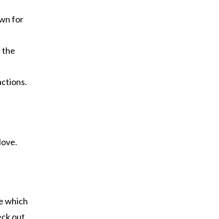
own for
f the
actions.
love.
ne which
eck out.