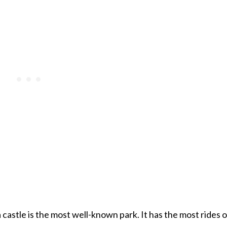
castle is the most well-known park. It has the most rides o