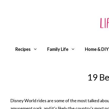
Skip
to
content
Recipes
Family Life
Home & DIY
19 Be
Disney World rides are some of the most talked about
amusement park
, and it’s likely the country’s most p