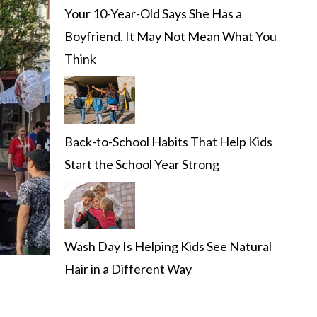
Your 10-Year-Old Says She Has a
Boyfriend. It May Not Mean What You
Think
Back-to-School Habits That Help Kids
Start the School Year Strong
Wash Day Is Helping Kids See Natural
Hair in a Different Way