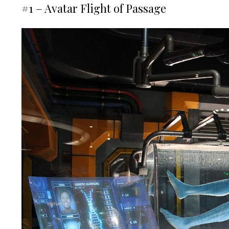
#1 – Avatar Flight of Passage