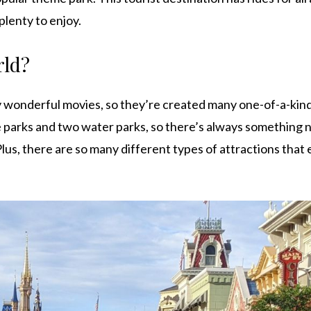
 plenty to enjoy.
rld?
 wonderful movies, so they’re created many one-of-a-kind
 parks and two water parks, so there’s always something 
lus, there are so many different types of attractions that