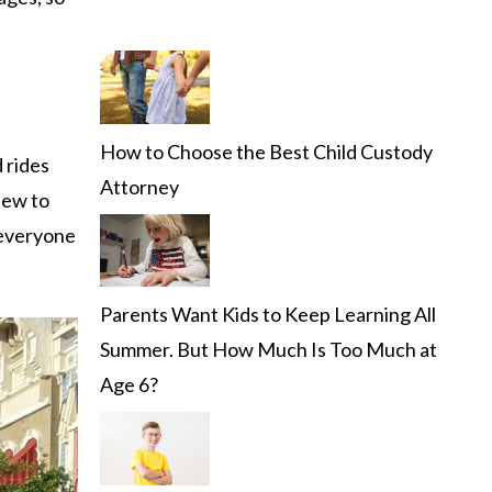
How to Choose the Best Child Custody
 rides
Attorney
new to
 everyone
Parents Want Kids to Keep Learning All
Summer. But How Much Is Too Much at
Age 6?