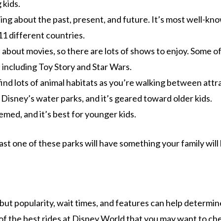
 kids.
ing about the past, present, and future. It’s most well-kn
1 different countries.
l about movies, so there are lots of shows to enjoy. Some o
including Toy Story and Star Wars.
find lots of animal habitats as you’re walking between attr
Disney’s water parks, and it’s geared toward older kids.
emed, and it’s best for younger kids.
ast one of these parks will have something your family will 
 but popularity, wait times, and features can help determi
 of the best rides at Disney World that you may want to ch