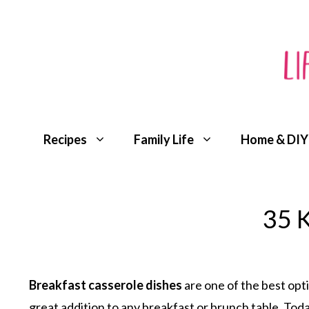
Skip
to
content
Recipes
Family Life
Home & DIY
35 K
Breakfast casserole dishes
are one of the best opti
great addition to any breakfast or brunch table. Toda