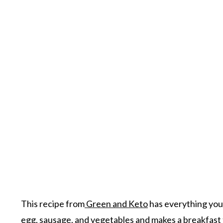
This recipe from
Green and Keto
has everything you 
egg, sausage, and vegetables and makes a breakfast t