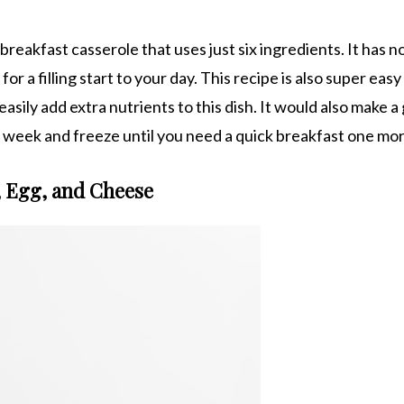
reakfast casserole that uses just six ingredients. It has n
r a filling start to your day. This recipe is also super easy
sily add extra nutrients to this dish. It would also make a
he week and freeze until you need a quick breakfast one mo
, Egg, and Cheese