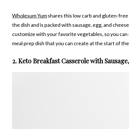
Wholesum Yum
shares this low carb and gluten-free b
the dish and is packed with sausage, egg, and cheese fo
customize with your favorite vegetables, so you can ea
meal prep dish that you can create at the start of t
2. Keto Breakfast Casserole with Sausage