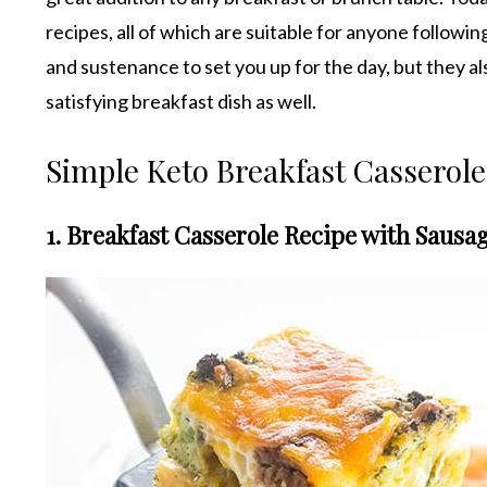
recipes, all of which are suitable for anyone followin
and sustenance to set you up for the day, but they al
satisfying breakfast dish as well.
Simple Keto Breakfast Casserole
1. Breakfast Casserole Recipe with Saus