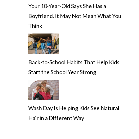
Your 10-Year-Old Says She Has a
Boyfriend. It May Not Mean What You
Think
Back-to-School Habits That Help Kids
Start the School Year Strong
Wash Day Is Helping Kids See Natural
Hair in a Different Way