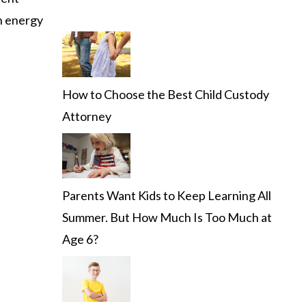
th energy
How to Choose the Best Child Custody
Attorney
Parents Want Kids to Keep Learning All
Summer. But How Much Is Too Much at
Age 6?