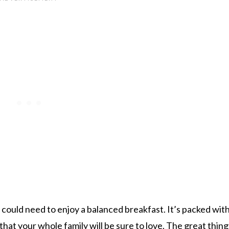
could need to enjoy a balanced breakfast. It’s packed wit
hat your whole family will be sure to love. The great thin