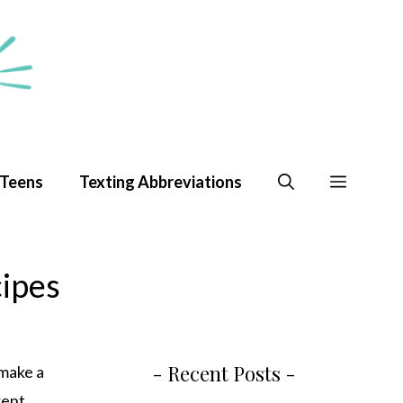
 Teens
Texting Abbreviations
cipes
- Recent Posts -
 make a
rent