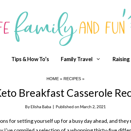
Tips & How To’s
Family Travel
Raising
HOME
»
RECIPES
»
eto Breakfast Casserole Re
By
Elisha Baba
|
Published on
March 2, 2021
ons for setting yourself up for a busy day ahead, and they
y I’ve compiled a selection of a whopping thirty-five diffe