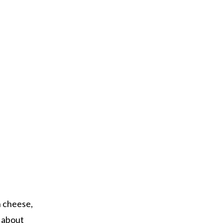
h cheese,
g about