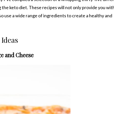
g the keto diet. These recipes will not only provide you wi
so use a wide range of ingredients to create a healthy and
 Ideas
age and Cheese