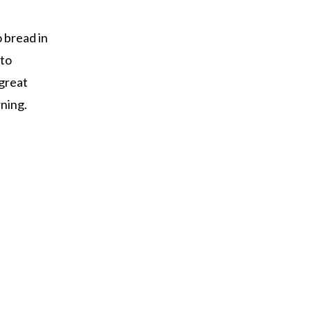
o bread in
 to
 great
rning.