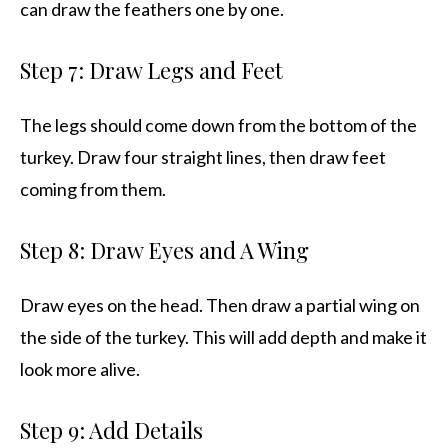
can draw the feathers one by one.
Step 7: Draw Legs and Feet
The legs should come down from the bottom of the
turkey. Draw four straight lines, then draw feet
coming from them.
Step 8: Draw Eyes and A Wing
Draw eyes on the head. Then draw a partial wing on
the side of the turkey. This will add depth and make it
look more alive.
Step 9: Add Details