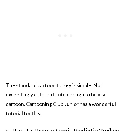
The standard cartoon turkey is simple. Not
exceedingly cute, but cute enough to be in a
cartoon.
Cartooning Club Junior
has a wonderful
tutorial for this.