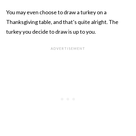
You may even choose to draw a turkey on a
Thanksgiving table, and that’s quite alright. The
turkey you decide to draw is up to you.