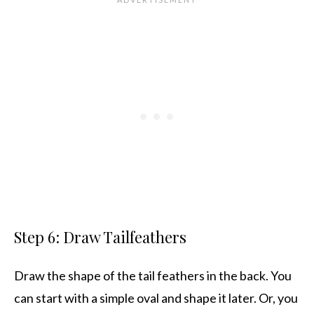
Step 6: Draw Tailfeathers
Draw the shape of the tail feathers in the back. You
can start with a simple oval and shape it later. Or, you