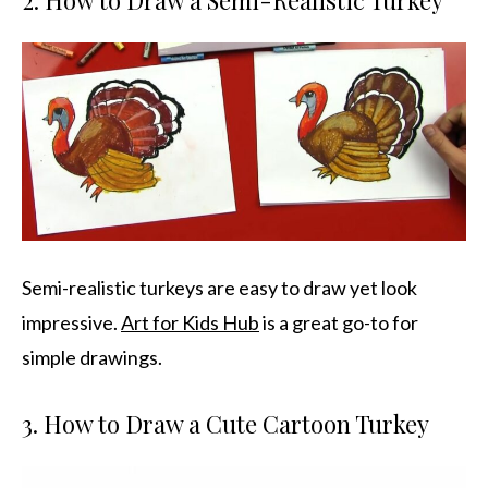
2. How to Draw a Semi-Realistic Turkey
Semi-realistic turkeys are easy to draw yet look
impressive.
Art for Kids Hub
is a great go-to for
simple drawings.
3. How to Draw a Cute Cartoon Turkey