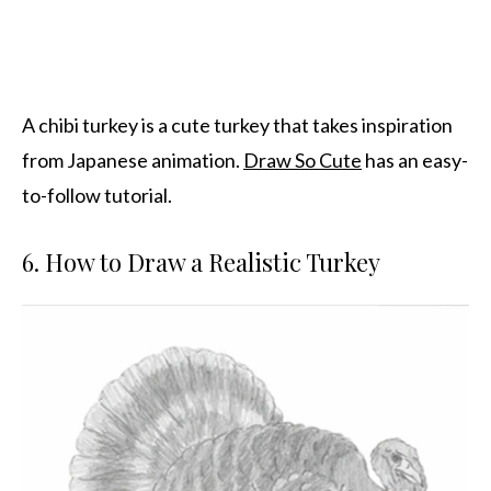
A chibi turkey is a cute turkey that takes inspiration
from Japanese animation.
Draw So Cute
has an easy-
to-follow tutorial.
6. How to Draw a Realistic Turkey