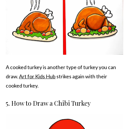
A cooked turkey is another type of turkey you can
draw.
Art for Kids Hub
strikes again with their
cooked turkey.
5. How to Draw a Chibi Turkey