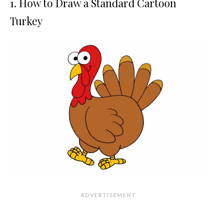
1. How to Draw a Standard Cartoon
Turkey