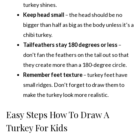
turkey shines.
Keep head small
– the head should be no
bigger than half as big as the body unless it’s a
chibi turkey.
Tailfeathers stay 180 degrees or less
–
don’t fan the feathers on the tail out so that
they create more than a 180-degree circle.
Remember feet texture
– turkey feet have
small ridges. Don’t forget to draw them to
make the turkey look more realistic.
Easy Steps How To Draw A
Turkey For Kids