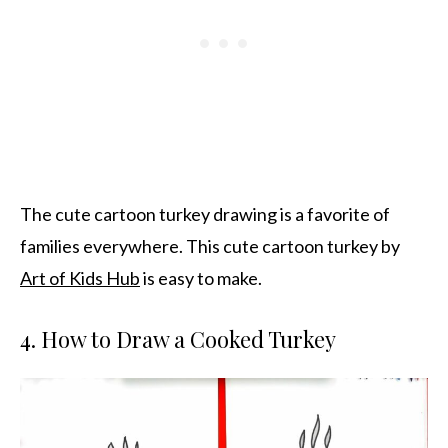
The cute cartoon turkey drawing is a favorite of
families everywhere. This cute cartoon turkey by
Art of Kids Hub
is easy to make.
4. How to Draw a Cooked Turkey