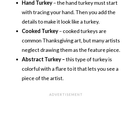
Hand Turkey
– the hand turkey must start
with tracing your hand. Then you add the
details to make it look like a turkey.
Cooked Turkey
– cooked turkeys are
common
Thanksgiving art
, but many artists
neglect drawing them as the feature piece.
Abstract Turkey –
this type of turkey is
colorful with a flare to it that lets you see a
piece of the artist.