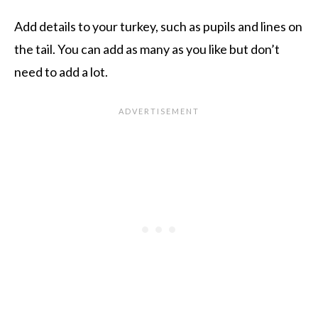
Add details to your turkey, such as pupils and lines on
the tail. You can add as many as you like but don’t
need to add a lot.