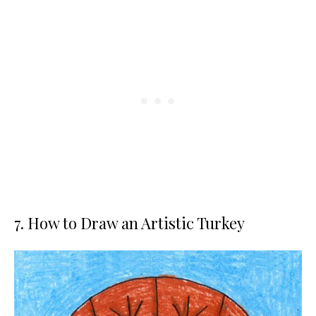
7. How to Draw an Artistic Turkey