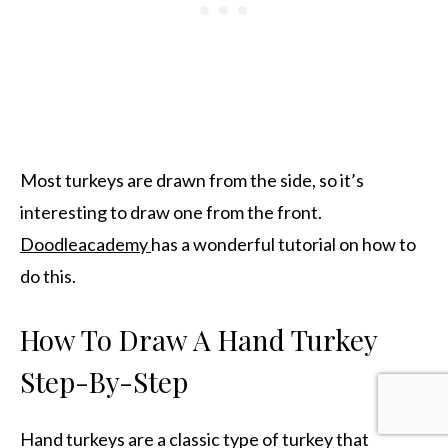
Most turkeys are drawn from the side, so it’s
interesting to draw one from the front.
Doodleacademy
has a wonderful tutorial on how to
do this.
How To Draw A Hand Turkey
Step-By-Step
Hand turkeys are a classic type of turkey that