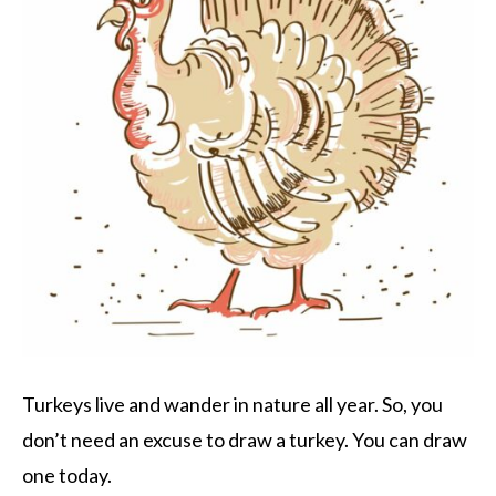
Turkeys live and wander in nature all year. So, you
don’t need an excuse to draw a turkey. You can draw
one today.