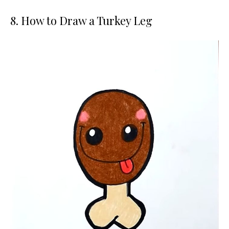
8. How to Draw a Turkey Leg