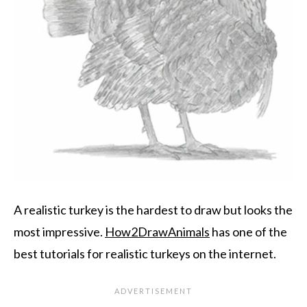
A realistic turkey is the hardest to draw but looks the
most impressive.
How2DrawAnimals
has one of the
best tutorials for realistic turkeys on the internet.