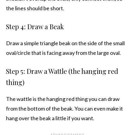
the lines should be short.
Step 4: Draw a Beak
Draw a simple triangle beak on the side of the small
oval/circle that is facing away from the large oval.
Step 5: Draw a Wattle (the hanging red
thing)
The wattle is the hanging red thing you can draw
from the bottom of the beak. You can even make it
hang over the beak a little if you want.