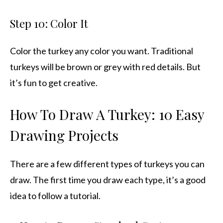
Step 10: Color It
Color the turkey any color you want. Traditional
turkeys will be brown or grey with red details. But
it’s fun to get creative.
How To Draw A Turkey: 10 Easy
Drawing Projects
There are a few different types of turkeys you can
draw. The first time you draw each type, it’s a good
idea to follow a tutorial.