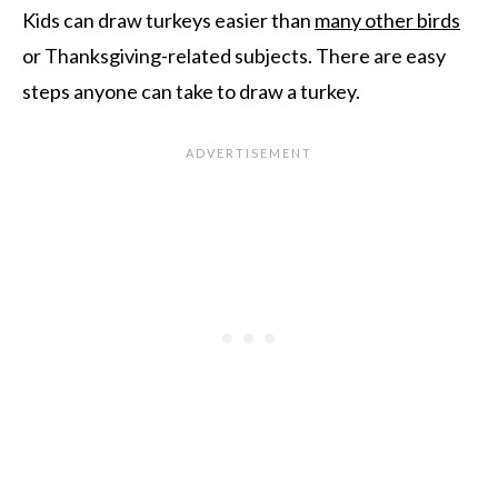
Kids can draw turkeys easier than
many other birds
or Thanksgiving-related subjects. There are easy
steps anyone can take to draw a turkey.