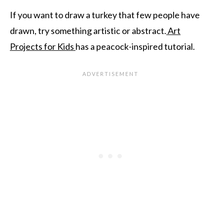
If you want to draw a turkey that few people have
drawn, try something artistic or abstract.
Art
Projects for Kids
has a peacock-inspired tutorial.