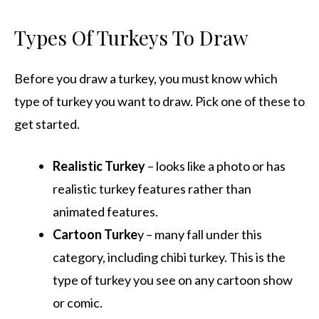
Types Of Turkeys To Draw
Before you draw a turkey, you must know which
type of turkey you want to draw. Pick one of these to
get started.
Realistic Turkey
– looks like a photo or has
realistic turkey features rather than
animated features.
Cartoon Turke
y – many fall under this
category, including chibi turkey. This is the
type of turkey you see on any cartoon show
or comic.