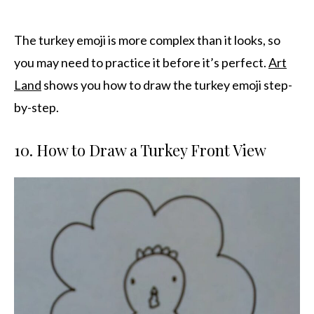
The turkey emoji is more complex than it looks, so
you may need to practice it before it’s perfect.
Art
Land
shows you how to draw the turkey emoji step-
by-step.
10. How to Draw a Turkey Front View