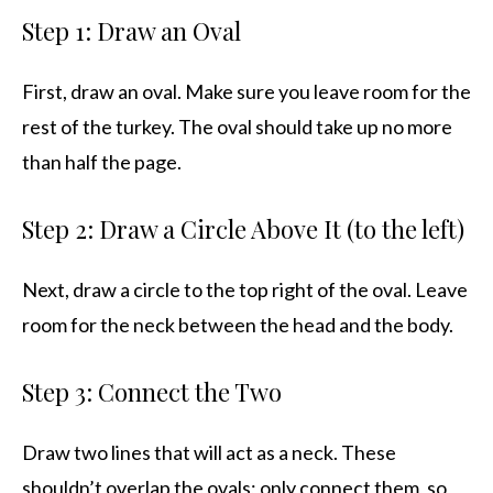
Step 1: Draw an Oval
First, draw an oval. Make sure you leave room for the
rest of the turkey. The oval should take up no more
than half the page.
Step 2: Draw a Circle Above It (to the left)
Next, draw a circle to the top right of the oval. Leave
room for the neck between the head and the body.
Step 3: Connect the Two
Draw two lines that will act as a neck. These
shouldn’t overlap the ovals; only connect them, so