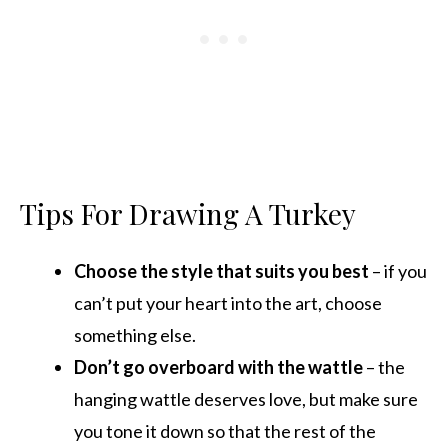
Tips For Drawing A Turkey
Choose the style that suits you best
– if you
can’t put your heart into the art, choose
something else.
Don’t go overboard with the wattle
– the
hanging wattle deserves love, but make sure
you tone it down so that the rest of the