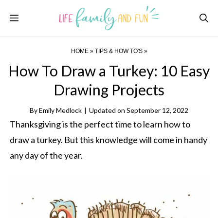
Skip
Menu
to
content
HOME
»
TIPS & HOW TO'S
»
How To Draw a Turkey: 10 Easy
Drawing Projects
By
Emily Medlock
|
Updated on
September 12, 2022
Thanksgiving is the perfect time to learn how to
draw a turkey. But this knowledge will come in handy
any day of the year.