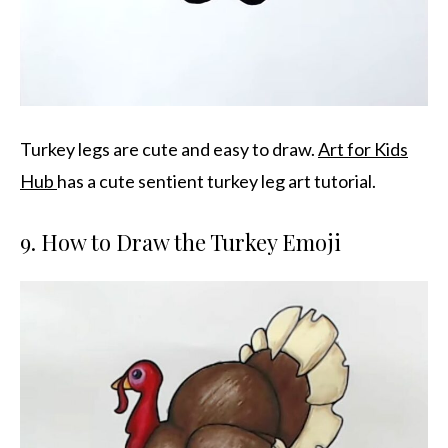
Turkey legs are cute and easy to draw.
Art for Kids
Hub
has a cute sentient turkey leg art tutorial.
9. How to Draw the Turkey Emoji