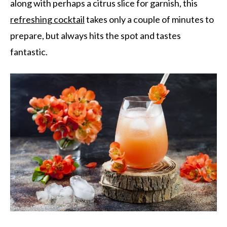
along with perhaps a citrus slice for garnish, this
refreshing cocktail
takes only a couple of minutes to
prepare, but always hits the spot and tastes
fantastic.