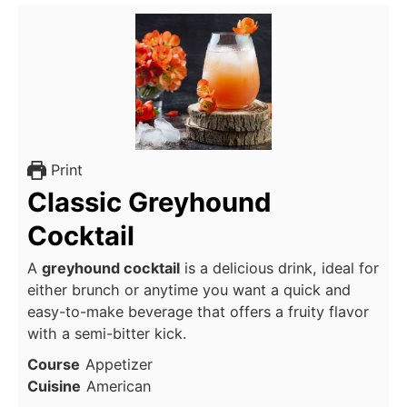
Print
Classic Greyhound
Cocktail
A
greyhound cocktail
is a delicious drink, ideal for
either brunch or anytime you want a quick and
easy-to-make beverage that offers a fruity flavor
with a semi-bitter kick.
Course
Appetizer
Cuisine
American