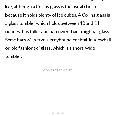
like, although a Collins glass is the usual choice
because it holds plenty of ice cubes. A Collins glass is
a glass tumbler which holds between 10 and 14
ounces. It is taller and narrower than a highball glass.
Some bars will serve a greyhound cocktail in a lowball
or ‘old fashioned’ glass, which is a short, wide
tumbler.