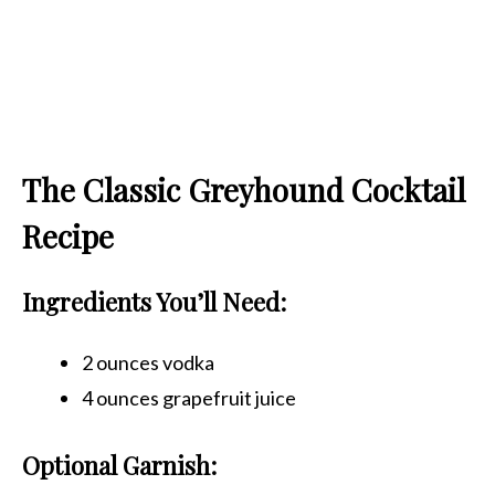
The Classic Greyhound Cocktail
Recipe
Ingredients You’ll Need:
2 ounces vodka
4 ounces grapefruit juice
Optional Garnish: