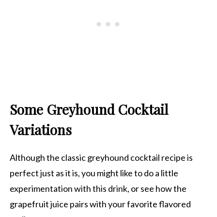
Some Greyhound Cocktail
Variations
Although the classic greyhound cocktail recipe is
perfect just as it is, you might like to do a little
experimentation with this drink, or see how the
grapefruit juice pairs with your favorite flavored