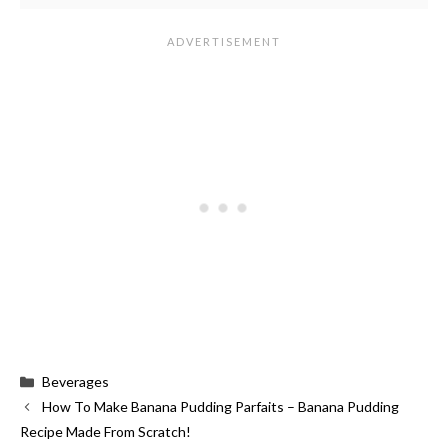
Categories
Beverages
How To Make Banana Pudding Parfaits – Banana Pudding
Recipe Made From Scratch!