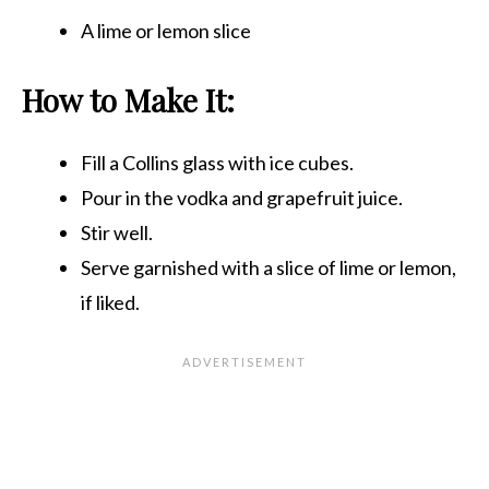
A lime or lemon slice
How to Make It:
Fill a Collins glass with ice cubes.
Pour in the vodka and grapefruit juice.
Stir well.
Serve garnished with a slice of lime or lemon,
if liked.