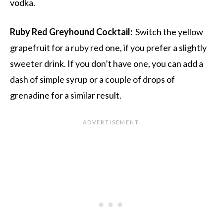
vodka.
Ruby Red Greyhound Cocktail:
Switch the yellow
grapefruit for a ruby red one, if you prefer a slightly
sweeter drink. If you don’t have one, you can add a
dash of simple syrup or a couple of drops of
grenadine for a similar result.