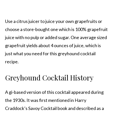
Use a citrus juicer to juice your own grapefruits or
choose a store-bought one which is 100% grapefruit
juice with no pulp or added sugar. One average sized
grapefruit yields about 4 ounces of juice, which is
just what you need for this greyhound cocktail
recipe.
Greyhound Cocktail History
A gi-based version of this cocktail appeared during
the 1930s. It was first mentioned in Harry
Craddock’s Savoy Cocktail book and described as a