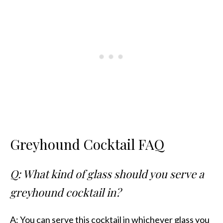
Greyhound Cocktail FAQ
Q: What kind of glass should you serve a
greyhound cocktail in?
A: You can serve this cocktail in whichever glass you