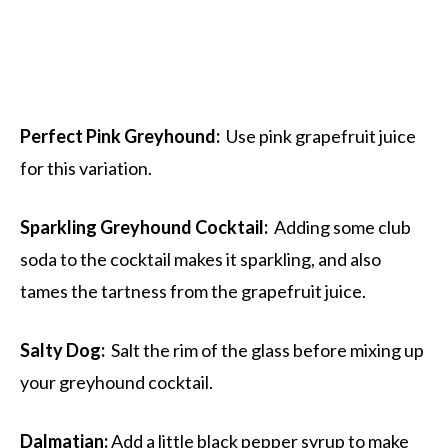
Perfect Pink Greyhound:
Use pink grapefruit juice
for this variation.
Sparkling Greyhound Cocktail:
Adding some club
soda to the cocktail makes it sparkling, and also
tames the tartness from the grapefruit juice.
Salty Dog:
Salt the rim of the glass before mixing up
your greyhound cocktail.
Dalmatian:
Add a little black pepper syrup to make