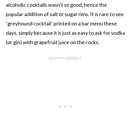
alcoholic cocktails wasn’t so good, hence the
popular addition of salt or sugar rims. It is rare to see
‘greyhound cocktail’ printed on a bar menu these
days, simply because it is just as easy to ask for vodka
(or gin) with grapefruit juice on the rocks.