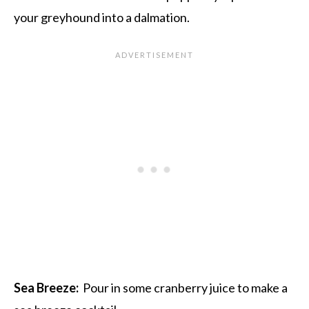
your greyhound into a dalmation.
Sea Breeze:
Pour in some cranberry juice to make a