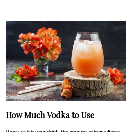
How Much Vodka to Use
Because it is your drink, the amount of ingredients