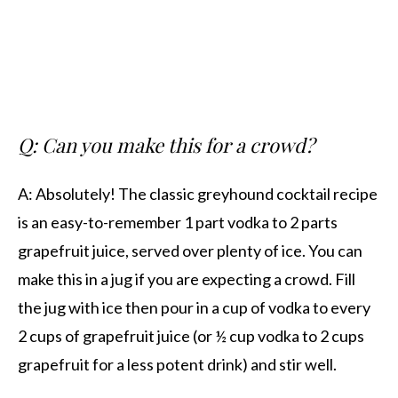
Q: Can you make this for a crowd?
A: Absolutely! The classic greyhound cocktail recipe
is an easy-to-remember 1 part vodka to 2 parts
grapefruit juice, served over plenty of ice. You can
make this in a jug if you are expecting a crowd. Fill
the jug with ice then pour in a cup of vodka to every
2 cups of grapefruit juice (or ½ cup vodka to 2 cups
grapefruit for a less potent drink) and stir well.