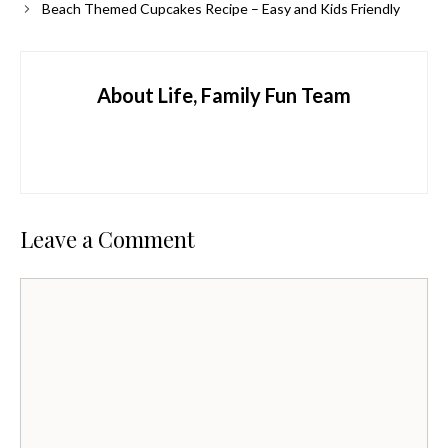
Beach Themed Cupcakes Recipe – Easy and Kids Friendly
About Life, Family Fun Team
Leave a Comment
Comment