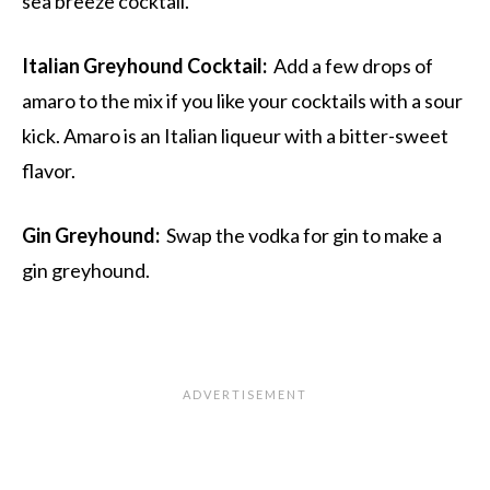
sea breeze cocktail.
Italian Greyhound Cocktail:
Add a few drops of
amaro to the mix if you like your cocktails with a sour
kick. Amaro is an Italian liqueur with a bitter-sweet
flavor.
Gin Greyhound:
Swap the vodka for gin to make a
gin greyhound.