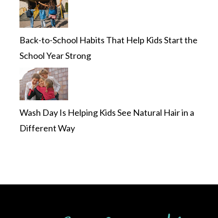
Back-to-School Habits That Help Kids Start the
School Year Strong
Wash Day Is Helping Kids See Natural Hair in a
Different Way