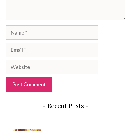
Name
Email
Website
- Recent Posts -