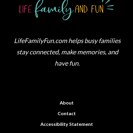
LifeFamilyFun.com helps busy families
stay connected, make memories, and
have fun.
About
Contact
Accessibility Statement