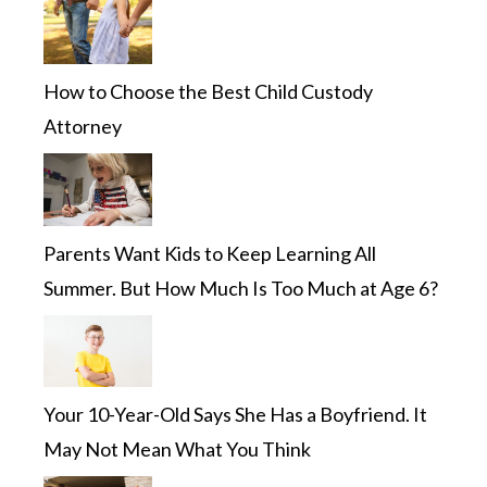
How to Choose the Best Child Custody
Attorney
Parents Want Kids to Keep Learning All
Summer. But How Much Is Too Much at Age 6?
Your 10-Year-Old Says She Has a Boyfriend. It
May Not Mean What You Think