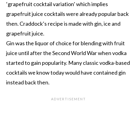
‘grapefruit cocktail variation’ which implies
grapefruit juice cocktails were already popular back
then. Craddock’s recipe is made with gin, ice and
grapefruit juice.
Gin was the liquor of choice for blending with fruit
juice until after the Second World War when vodka
started to gain popularity. Many classic vodka-based
cocktails we know today would have contained gin
instead back then.