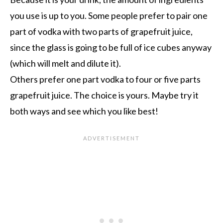
you use is up to you. Some people prefer to pair one
part of vodka with two parts of grapefruit juice,
since the glass is going to be full of ice cubes anyway
(which will melt and dilute it).
Others prefer one part vodka to four or five parts
grapefruit juice. The choice is yours. Maybe try it
both ways and see which you like best!