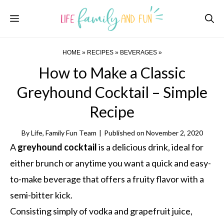
Skip
Menu
to
content
HOME
»
RECIPES
»
BEVERAGES
»
How to Make a Classic
Greyhound Cocktail – Simple
Recipe
By
Life, Family Fun Team
|
Published on
November 2, 2020
A
greyhound cocktail
is a delicious drink, ideal for
either brunch or anytime you want a quick and easy-
to-make beverage that offers a fruity flavor with a
semi-bitter kick.
Consisting simply of vodka and grapefruit juice,