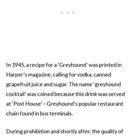
In 1945, a recipe for a ‘Greyhound’ was printed in
Harper’s magazine, calling for vodka, canned
grapefruit juice and sugar. The name ‘greyhound
cocktail’ was coined because this drink was served
at ‘Post House’ – Greyhound’s popular restaurant
chain found in bus terminals.
During prohibition and shortly after, the quality of