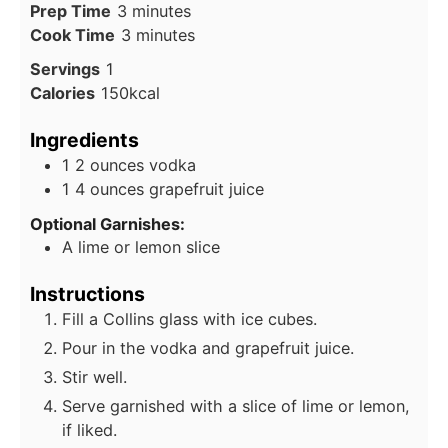
minutes
Prep Time
3
minutes
minutes
Cook Time
3
minutes
Servings
1
Calories
150
kcal
Ingredients
1
2 ounces vodka
1
4 ounces grapefruit juice
Optional Garnishes:
A lime or lemon slice
Instructions
Fill a Collins glass with ice cubes.
Pour in the vodka and grapefruit juice.
Stir well.
Serve garnished with a slice of lime or lemon,
if liked.