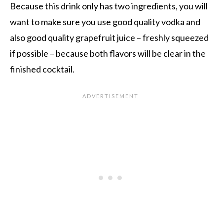
Because this drink only has two ingredients, you will
want to make sure you use good quality vodka and
also good quality grapefruit juice – freshly squeezed
if possible – because both flavors will be clear in the
finished cocktail.