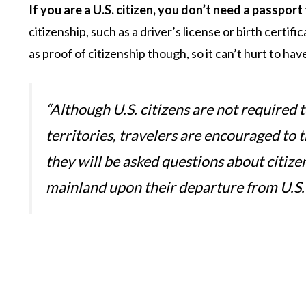
If you are a U.S. citizen, you don’t need a passpor
citizenship, such as a driver’s license or birth certif
as proof of citizenship though, so it can’t hurt to have
“Although U.S. citizens are not required 
territories, travelers are encouraged to t
they will be asked questions about citize
mainland upon their departure from U.S. 