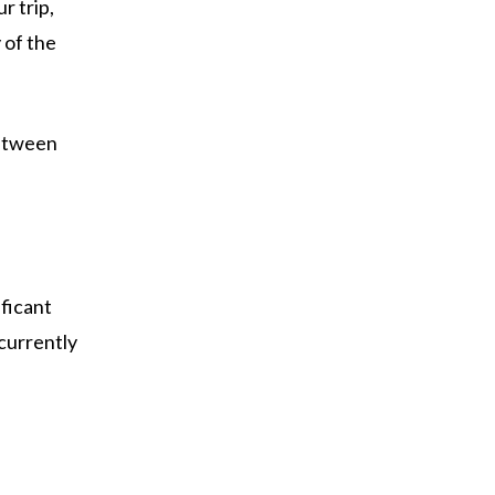
r trip,
 of the
between
ificant
 currently