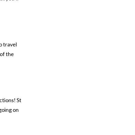
o travel
 of the
ctions! St
 going on