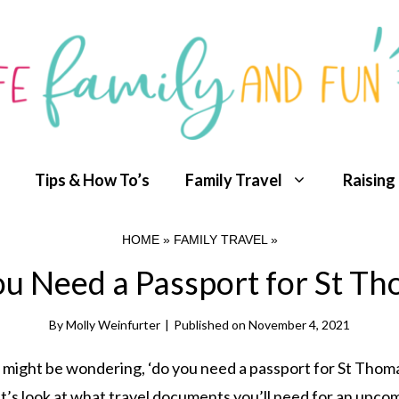
Tips & How To’s
Family Travel
Raising
HOME
»
FAMILY TRAVEL
»
u Need a Passport for St T
By
Molly Weinfurter
|
Published on
November 4, 2021
 you might be wondering, ‘do you need a passport for St Thom
et’s look at what travel documents you’ll need for an upco