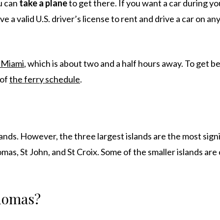
ou can
take a
plane
to get there. If you want a car during you
 a valid U.S. driver’s license to rent and drive a car on any
 Miami
, which is about two and a half hours away. To get 
 of
the ferry schedule
.
ands. However, the three largest islands are the most sign
omas, St John, and St Croix. Some of the smaller islands are
Thomas?