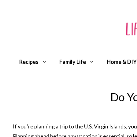
Skip
to
content
Recipes
Family Life
Home & DIY
Do Yo
If you’re planning a trip to the U.S. Virgin Islands,
Planning ahead before any vacation is essential, so l