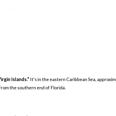
Virgin Islands.”
It’s in the eastern Caribbean Sea, approxim
 from the southern end of Florida.