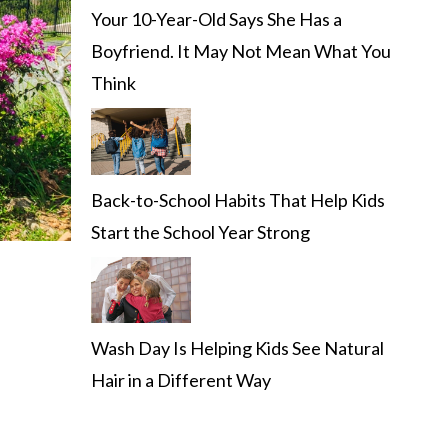
Your 10-Year-Old Says She Has a
Boyfriend. It May Not Mean What You
Think
Back-to-School Habits That Help Kids
Start the School Year Strong
Wash Day Is Helping Kids See Natural
Hair in a Different Way