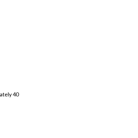
ately 40