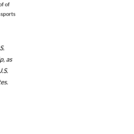
f of
assports
S.
p, as
.S.
es.