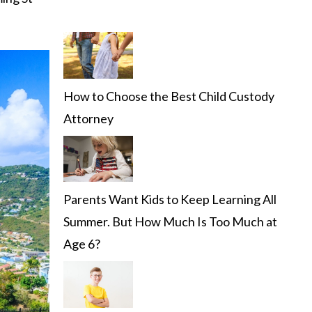
How to Choose the Best Child Custody
Attorney
Parents Want Kids to Keep Learning All
Summer. But How Much Is Too Much at
Age 6?