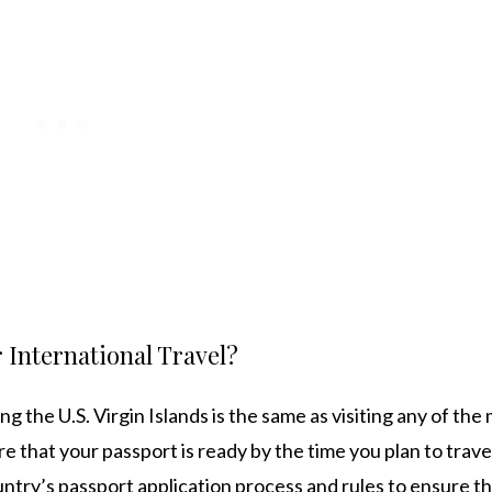
 International Travel?
ng the U.S. Virgin Islands is the same as visiting any of the
re that your passport is ready by the time you plan to trave
untry’s passport application process and rules to ensure th