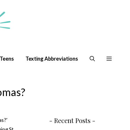
 Teens
Texting Abbreviations
homas?
- Recent Posts -
as?’
ming St