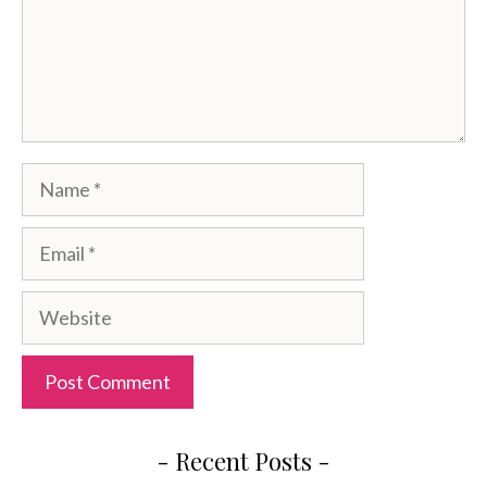
Name
Email
Website
- Recent Posts -