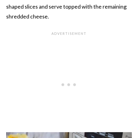
shaped slices and serve topped with the remaining
shredded cheese.