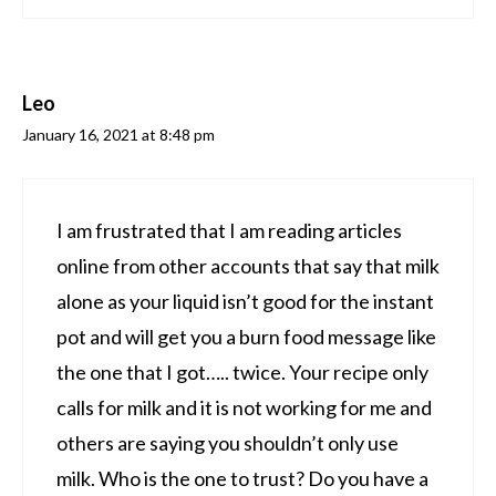
Leo
January 16, 2021 at 8:48 pm
I am frustrated that I am reading articles
online from other accounts that say that milk
alone as your liquid isn’t good for the instant
pot and will get you a burn food message like
the one that I got….. twice. Your recipe only
calls for milk and it is not working for me and
others are saying you shouldn’t only use
milk. Who is the one to trust? Do you have a