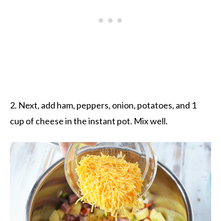
2. Next, add ham, peppers, onion, potatoes, and 1
cup of cheese in the instant pot. Mix well.