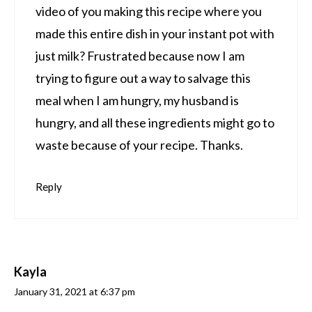
video of you making this recipe where you
made this entire dish in your instant pot with
just milk? Frustrated because now I am
trying to figure out a way to salvage this
meal when I am hungry, my husband is
hungry, and all these ingredients might go to
waste because of your recipe. Thanks.
Reply
Kayla
January 31, 2021 at 6:37 pm