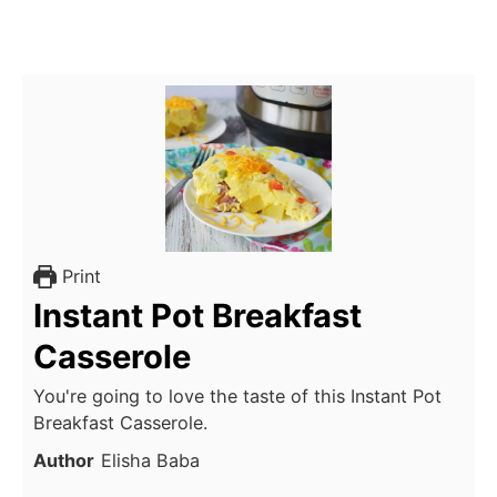
Print
Instant Pot Breakfast
Casserole
You're going to love the taste of this Instant Pot
Breakfast Casserole.
Author
Elisha Baba