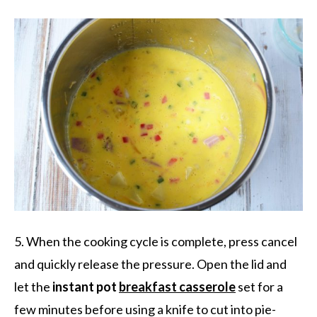
5. When the cooking cycle is complete, press cancel
and quickly release the pressure. Open the lid and
let the
instant pot
breakfast casserole
set for a
few minutes before using a knife to cut into pie-