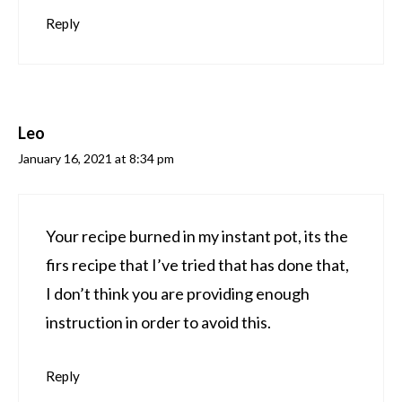
Reply
Leo
January 16, 2021 at 8:34 pm
Your recipe burned in my instant pot, its the
firs recipe that I’ve tried that has done that,
I don’t think you are providing enough
instruction in order to avoid this.
Reply