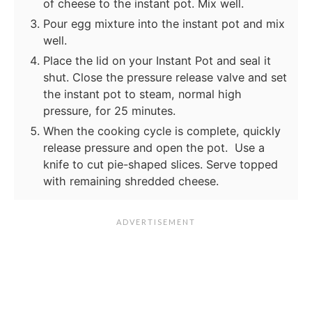
of cheese to the instant pot. Mix well.
Pour egg mixture into the instant pot and mix
well.
Place the lid on your Instant Pot and seal it
shut. Close the pressure release valve and set
the instant pot to steam, normal high
pressure, for 25 minutes.
When the cooking cycle is complete, quickly
release pressure and open the pot. Use a
knife to cut pie-shaped slices. Serve topped
with remaining shredded cheese.