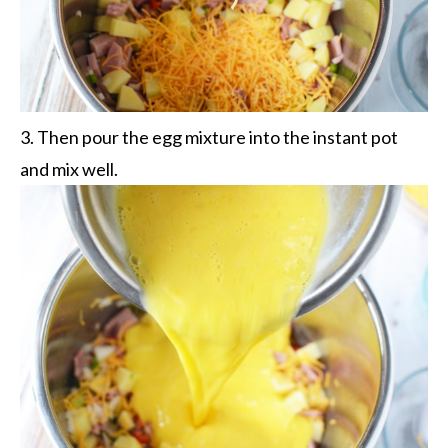
3. Then pour the egg mixture into the instant pot
and mix well.