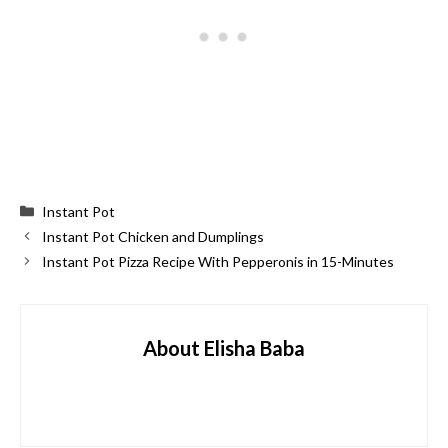
Categories
Instant Pot
Instant Pot Chicken and Dumplings
Instant Pot Pizza Recipe With Pepperonis in 15-Minutes
About Elisha Baba