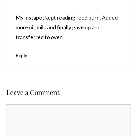
My instapot kept reading food burn. Added
more oil, milk and finally gave up and
transferred to oven
Reply
Leave a Comment
Comment