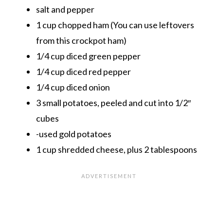
salt and pepper
1 cup chopped ham (You can use leftovers
from this
crockpot ham
)
1/4 cup diced green pepper
1/4 cup diced red pepper
1/4 cup diced onion
3 small potatoes, peeled and cut into 1/2″
cubes
-used gold potatoes
1 cup shredded cheese, plus 2 tablespoons