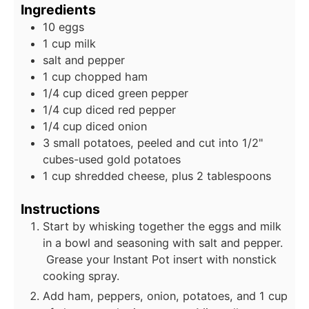
Ingredients
10 eggs
1 cup milk
salt and pepper
1 cup chopped ham
1/4 cup diced green pepper
1/4 cup diced red pepper
1/4 cup diced onion
3 small potatoes, peeled and cut into 1/2"
cubes-used gold potatoes
1 cup shredded cheese, plus 2 tablespoons
Instructions
Start by whisking together the eggs and milk
in a bowl and seasoning with salt and pepper.
Grease your Instant Pot insert with nonstick
cooking spray.
Add ham, peppers, onion, potatoes, and 1 cup