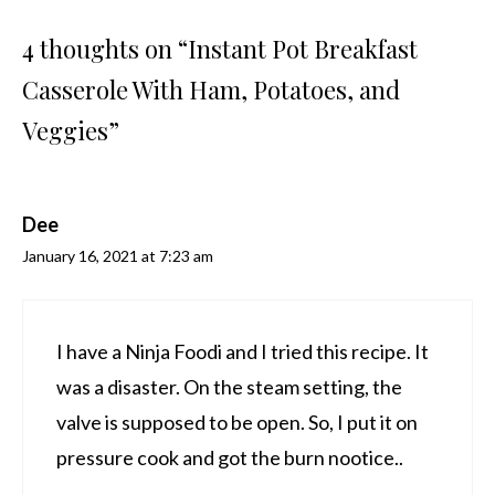
4 thoughts on “Instant Pot Breakfast
Casserole With Ham, Potatoes, and
Veggies”
Dee
January 16, 2021 at 7:23 am
I have a Ninja Foodi and I tried this recipe. It
was a disaster. On the steam setting, the
valve is supposed to be open. So, I put it on
pressure cook and got the burn nootice..