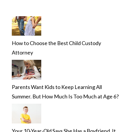
How to Choose the Best Child Custody
Attorney
Parents Want Kids to Keep Learning All
Summer. But How Much Is Too Much at Age 6?
Your 10-Year-Old Says She Has a Boyfriend. It