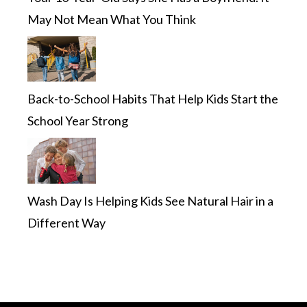
May Not Mean What You Think
Back-to-School Habits That Help Kids Start the
School Year Strong
Wash Day Is Helping Kids See Natural Hair in a
Different Way