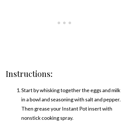
Instructions:
Start by whisking together the eggs and milk
in a bowl and seasoning with salt and pepper.
Then grease your Instant Pot insert with
nonstick cooking spray.