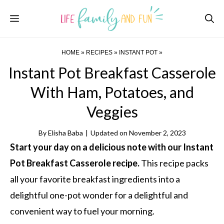
Skip
Menu
to
content
HOME
»
RECIPES
»
INSTANT POT
»
Instant Pot Breakfast Casserole
With Ham, Potatoes, and
Veggies
By
Elisha Baba
|
Updated on
November 2, 2023
Start your day on a delicious note with our Instant
Pot Breakfast Casserole recipe.
This recipe packs
all your favorite breakfast ingredients into a
delightful one-pot wonder for a delightful and
convenient way to fuel your morning.