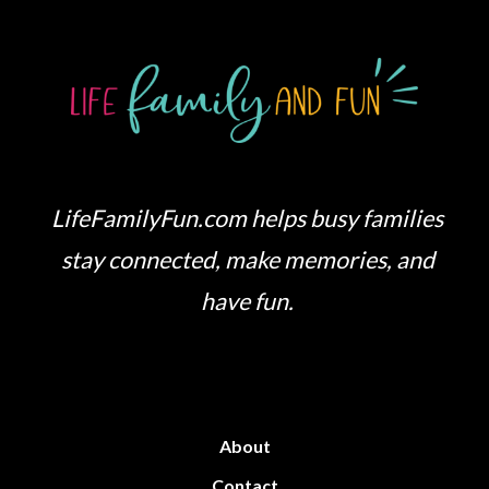
LifeFamilyFun.com helps busy families
stay connected, make memories, and
have fun.
About
Contact