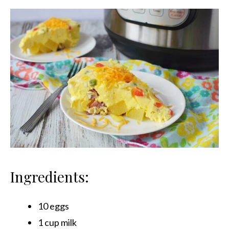
Ingredients:
10 eggs
1 cup milk