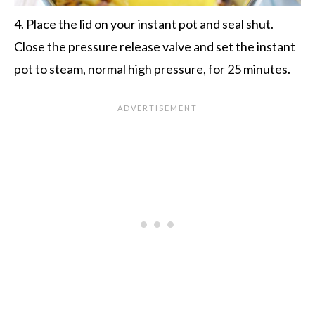
4. Place the lid on your instant pot and seal shut.
Close the pressure release valve and set the instant
pot to steam, normal high pressure, for 25 minutes.