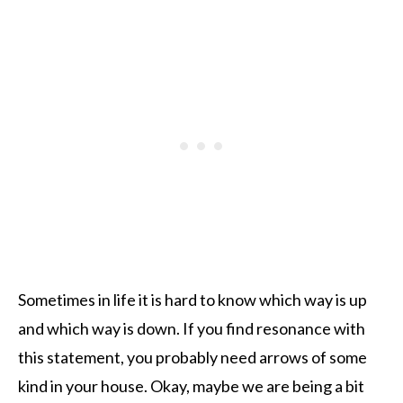
Sometimes in life it is hard to know which way is up
and which way is down. If you find resonance with
this statement, you probably need arrows of some
kind in your house. Okay, maybe we are being a bit