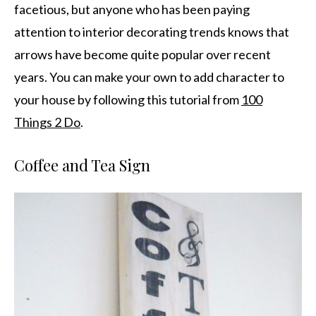
facetious, but anyone who has been paying
attention to interior decorating trends knows that
arrows have become quite popular over recent
years. You can make your own to add character to
your house by following this tutorial from
100
Things 2 Do
.
Coffee and Tea Sign