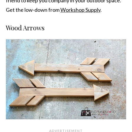
friend to keep you company in your outdoor space.
Get the low-down from
Workshop Supply
.
Wood Arrows