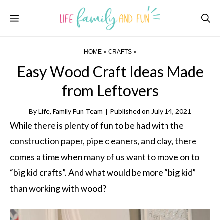
Skip
Menu
to
content
HOME
»
CRAFTS
»
Easy Wood Craft Ideas Made
from Leftovers
By
Life, Family Fun Team
|
Published on
July 14, 2021
While there is plenty of fun to be had with the
construction paper, pipe cleaners, and clay, there
comes a time when many of us want to move on to
“big kid crafts”. And what would be more “big kid”
than working with wood?