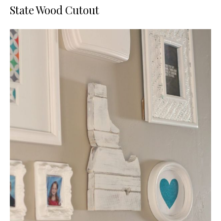
State Wood Cutout