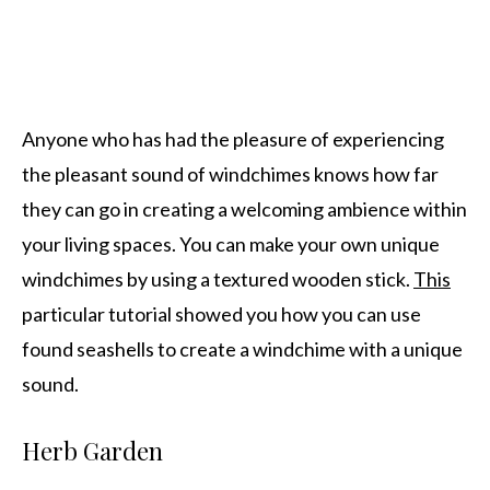
Anyone who has had the pleasure of experiencing
the pleasant sound of windchimes knows how far
they can go in creating a welcoming ambience within
your living spaces. You can make your own unique
windchimes by using a textured wooden stick.
This
particular tutorial showed you how you can use
found seashells to create a windchime with a unique
sound.
Herb Garden