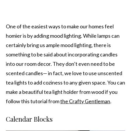
One of the easiest ways to make our homes feel
homier is by adding mood lighting. While lamps can
certainly bring us ample mood lighting, there is
something to be said about incorporating candles
into our room decor. They don’t even need to be
scented candles— in fact, we love to use unscented
tea lights to add coziness to any given space. You can
make a beautiful tea light holder from wood if you
follow this tutorial from
the Crafty Gentleman
.
Calendar Blocks