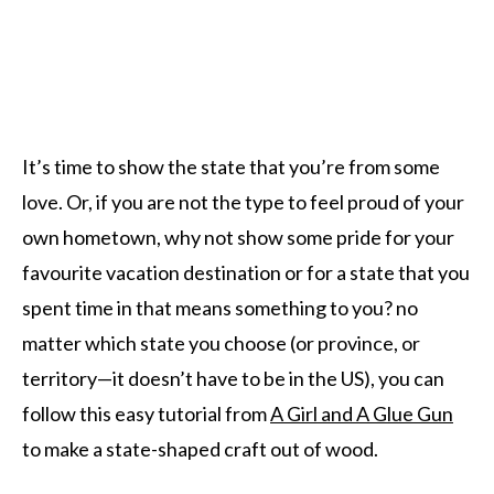
It’s time to show the state that you’re from some
love. Or, if you are not the type to feel proud of your
own hometown, why not show some pride for your
favourite vacation destination or for a state that you
spent time in that means something to you? no
matter which state you choose (or province, or
territory—it doesn’t have to be in the US), you can
follow this easy tutorial from
A Girl and A Glue Gun
to make a state-shaped craft out of wood.