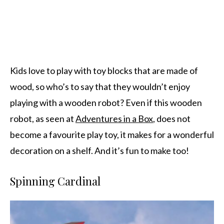
Kids love to play with toy blocks that are made of
wood, so who’s to say that they wouldn’t enjoy
playing with a wooden robot? Even if this wooden
robot, as seen at
Adventures in a Box
, does not
become a favourite play toy, it makes for a wonderful
decoration on a shelf. And it’s fun to make too!
Spinning Cardinal