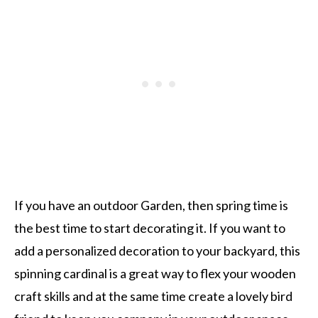
If you have an outdoor Garden, then spring time is
the best time to start decorating it. If you want to
add a personalized decoration to your backyard, this
spinning cardinal is a great way to flex your wooden
craft skills and at the same time create a lovely bird