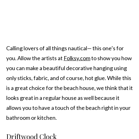
Calling lovers of all things nautical— this one’s for
you. Allow the artists at
Folksy.com
to show you how
you can make a beautiful decorative hanging using
only sticks, fabric, and of course, hot glue. While this
is a great choice for the beach house, we think that it
looks great in a regular house as well because it
allows you to have a touch of the beach right in your
bathroom or kitchen.
Driftwood Clock