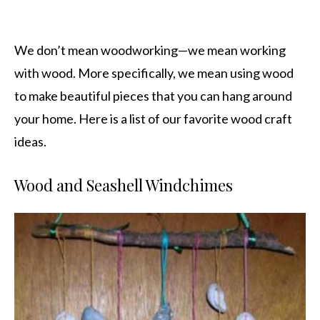
We don’t mean woodworking—we mean working
with wood. More specifically, we mean using wood
to make beautiful pieces that you can hang around
your home. Here is a list of our favorite wood craft
ideas.
Wood and Seashell Windchimes