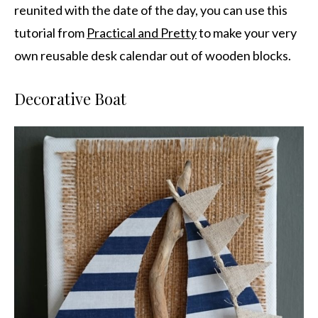
reunited with the date of the day, you can use this
tutorial from
Practical and Pretty
to make your very
own reusable desk calendar out of wooden blocks.
Decorative Boat