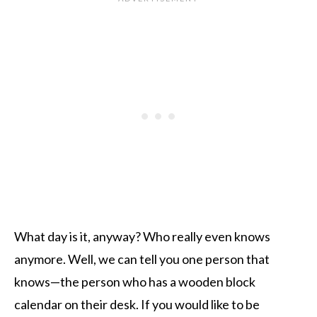
What day is it, anyway? Who really even knows
anymore. Well, we can tell you one person that
knows—the person who has a wooden block
calendar on their desk. If you would like to be