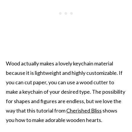
Wood actually makes a lovely keychain material
because it is lightweight and highly customizable. If
you can cut paper, you can use a wood cutter to
make a keychain of your desired type. The possibility
for shapes and figures are endless, but we love the
way that this tutorial from
Cherished Bliss
shows
you how to make adorable wooden hearts.