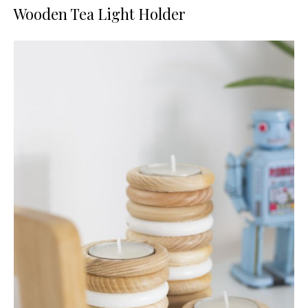
Wooden Tea Light Holder