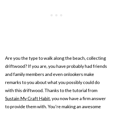
Are you the type to walk along the beach, collecting
driftwood? If you are, you have probably had friends
and family members and even onlookers make
remarks to you about what you possibly could do
with this driftwood. Thanks to the tutorial from
Sustain My Craft Habit
, you now have a firm answer
to provide them with. You’re making an awesome