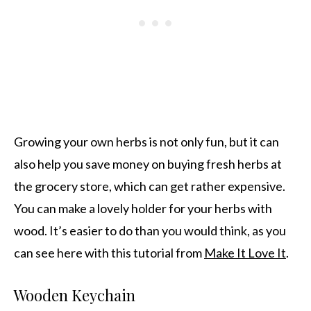
Growing your own herbs is not only fun, but it can
also help you save money on buying fresh herbs at
the grocery store, which can get rather expensive.
You can make a lovely holder for your herbs with
wood. It’s easier to do than you would think, as you
can see here with this tutorial from
Make It Love It
.
Wooden Keychain