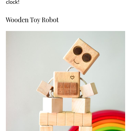
clock!
Wooden Toy Robot