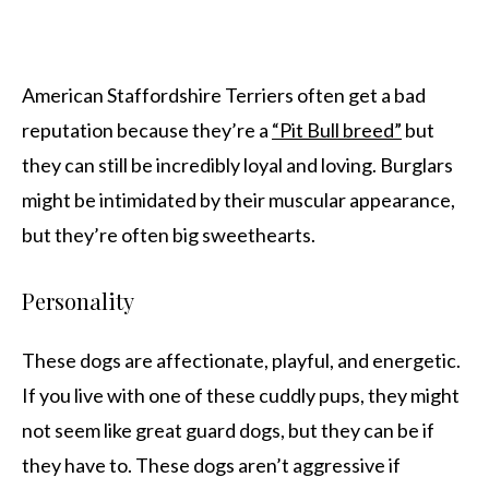
American Staffordshire Terriers often get a bad
reputation because they’re a
“Pit Bull breed”
but
they can still be incredibly loyal and loving. Burglars
might be intimidated by their muscular appearance,
but they’re often big sweethearts.
Personality
These dogs are affectionate, playful, and energetic.
If you live with one of these cuddly pups, they might
not seem like great guard dogs, but they can be if
they have to. These dogs aren’t aggressive if