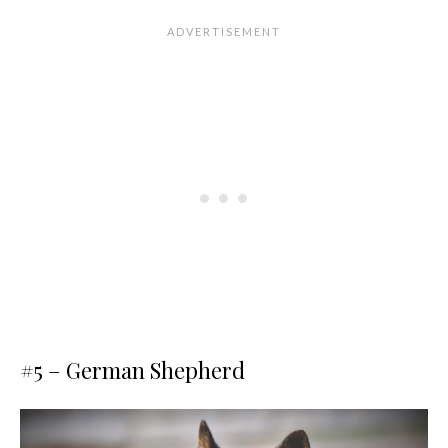
#5 – German Shepherd