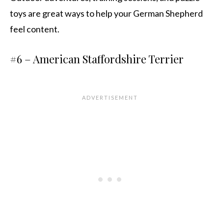
toys are great ways to help your German Shepherd
feel content.
#6 – American Staffordshire Terrier