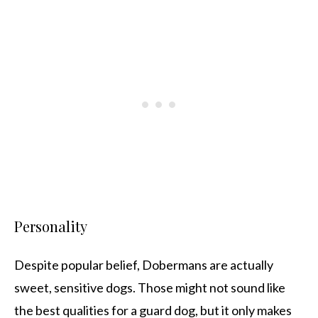
Personality
Despite popular belief, Dobermans are actually
sweet, sensitive dogs. Those might not sound like
the best qualities for a guard dog, but it only makes