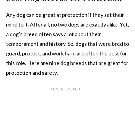
Any dog can be great at protection if they set their
mind to it. After all, no two dogs are exactly alike. Yet,
a dog’s breed often says a lot about their
temperament and history. So, dogs that were bred to
guard, protect, and work hard are often the best for
this role. Here are nine dog breeds that are great for
protection and safety.