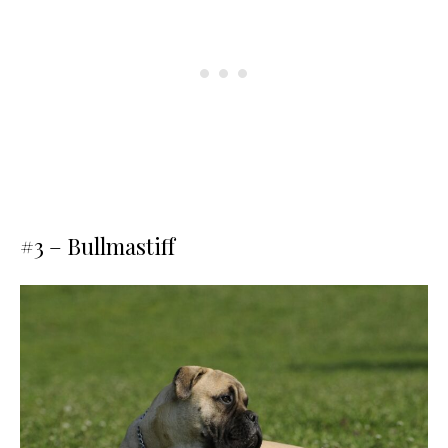
#3 – Bullmastiff