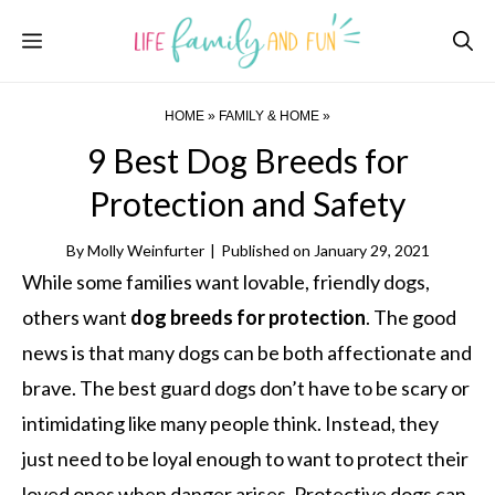
Skip
Menu
to
content
HOME
»
FAMILY & HOME
»
9 Best Dog Breeds for
Protection and Safety
By
Molly Weinfurter
|
Published on
January 29, 2021
While some families want lovable, friendly dogs,
others want
dog breeds for protection
. The good
news is that many dogs can be both affectionate and
brave. The best guard dogs don’t have to be scary or
intimidating like many people think. Instead, they
just need to be loyal enough to want to protect their
loved ones when danger arises. Protective dogs can