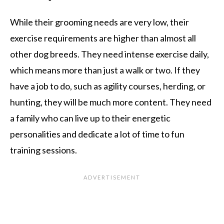
While their grooming needs are very low, their
exercise requirements are higher than almost all
other dog breeds. They need intense exercise daily,
which means more than just a walk or two. If they
have a job to do, such as agility courses, herding, or
hunting, they will be much more content. They need
a family who can live up to their energetic
personalities and dedicate a lot of time to fun
training sessions.