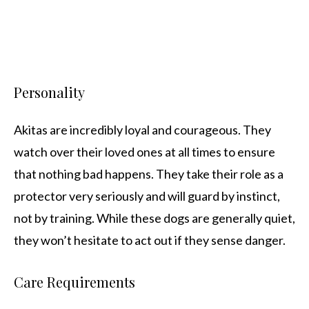
Personality
Akitas are incredibly loyal and courageous. They
watch over their loved ones at all times to ensure
that nothing bad happens. They take their role as a
protector very seriously and will guard by instinct,
not by training. While these dogs are generally quiet,
they won’t hesitate to act out if they sense danger.
Care Requirements