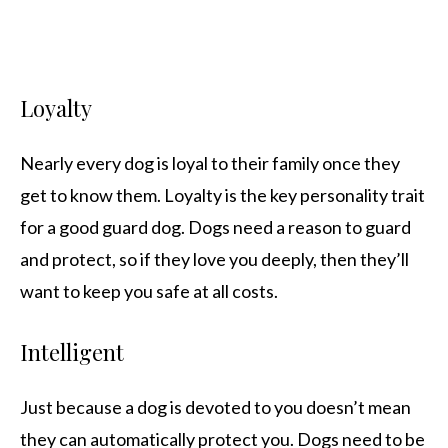
Loyalty
Nearly every dog is loyal to their family once they
get to know them. Loyalty is the key personality trait
for a good guard dog. Dogs need a reason to guard
and protect, so if they love you deeply, then they’ll
want to keep you safe at all costs.
Intelligent
Just because a dog is devoted to you doesn’t mean
they can automatically protect you. Dogs need to be