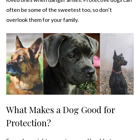
often be some of the sweetest too, so don’t
overlook them for your family.
What Makes a Dog Good for
Protection?