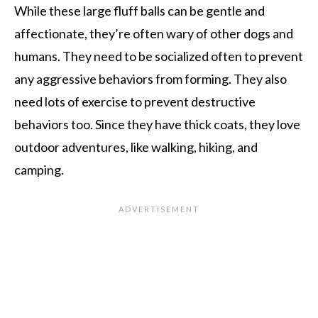
While these large fluff balls can be gentle and
affectionate, they’re often wary of other dogs and
humans. They need to be socialized often to prevent
any aggressive behaviors from forming. They also
need lots of exercise to prevent destructive
behaviors too. Since they have thick coats, they love
outdoor adventures, like walking, hiking, and
camping.