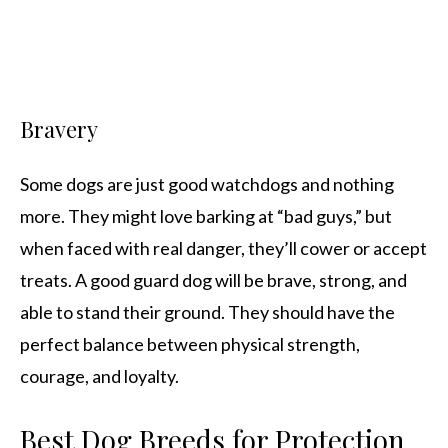
Bravery
Some dogs are just good watchdogs and nothing
more. They might love barking at “bad guys,” but
when faced with real danger, they’ll cower or accept
treats. A good guard dog will be brave, strong, and
able to stand their ground. They should have the
perfect balance between physical strength,
courage, and loyalty.
Best Dog Breeds for Protection