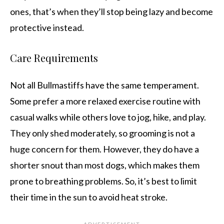
ones, that’s when they’ll stop being lazy and become
protective instead.
Care Requirements
Not all Bullmastiffs have the same temperament.
Some prefer a more relaxed exercise routine with
casual walks while others love to jog, hike, and play.
They only shed moderately, so grooming is not a
huge concern for them. However, they do have a
shorter snout than most dogs, which makes them
prone to breathing problems. So, it’s best to limit
their time in the sun to avoid heat stroke.