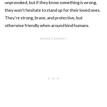
unprovoked, but if they know something is wrong,
they won’t hesitate to stand up for their loved ones.
They’re strong, brave, and protective, but
otherwise friendly when around kind humans.