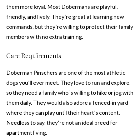
them more loyal. Most Dobermans are playful,
friendly, and lively. They’re great at learning new
commands, but they’re willing to protect their family
members with no extra training.
Care Requirements
Doberman Pinschers are one of the most athletic
dogs you’ll ever meet. They love to run and explore,
so they need a family who is willing to hike or jog with
them daily. They would also adore a fenced-in yard
where they can play until their heart’s content.
Needless to say, they’re not an ideal breed for
apartment living.