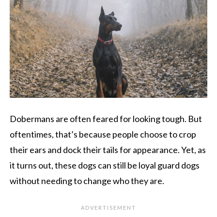
Dobermans are often feared for looking tough. But
oftentimes, that’s because people choose to crop
their ears and dock their tails for appearance. Yet, as
it turns out, these dogs can still be loyal guard dogs
without needing to change who they are.