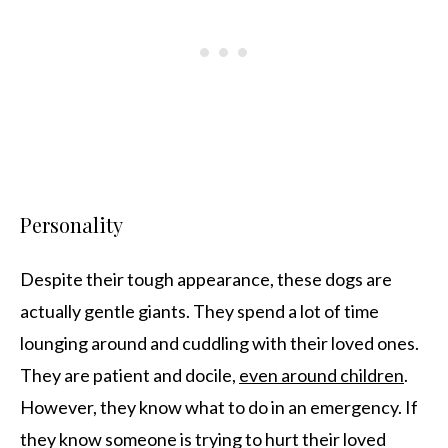
Personality
Despite their tough appearance, these dogs are
actually gentle giants. They spend a lot of time
lounging around and cuddling with their loved ones.
They are patient and docile,
even around children
.
However, they know what to do in an emergency. If
they know someone is trying to hurt their loved