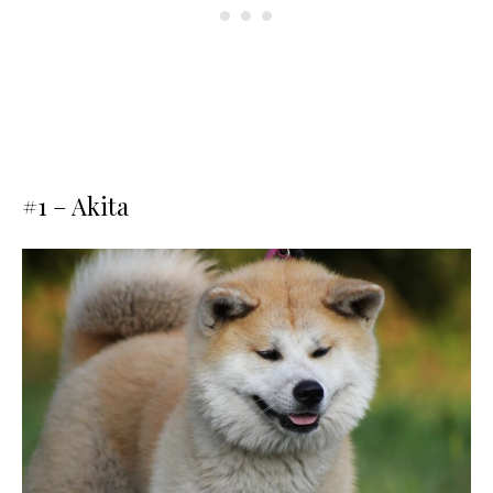
#1 – Akita