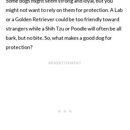
Some dogs might seem strong and loyal, but you
might not want to rely on them for protection. A Lab
or a Golden Retriever could be too friendly toward
strangers while a Shih Tzu or Poodle will often be all
bark, but no bite. So, what makes a good dog for
protection?