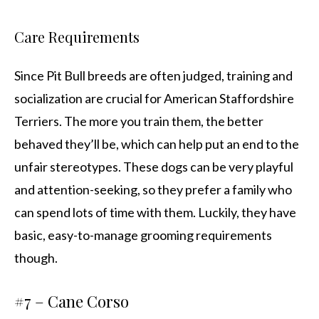
Care Requirements
Since Pit Bull breeds are often judged, training and
socialization are crucial for American Staffordshire
Terriers. The more you train them, the better
behaved they’ll be, which can help put an end to the
unfair stereotypes. These dogs can be very playful
and attention-seeking, so they prefer a family who
can spend lots of time with them. Luckily, they have
basic, easy-to-manage grooming requirements
though.
#7 – Cane Corso