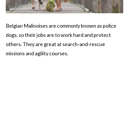
Belgian Malinoises are commonly known as police
dogs, so their jobs are to work hard and protect
others. They are great at search-and-rescue
missions and agility courses.