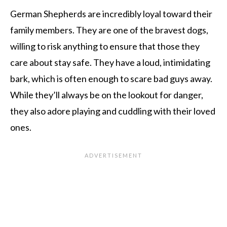
German Shepherds are incredibly loyal toward their
family members. They are one of the bravest dogs,
willing to risk anything to ensure that those they
care about stay safe. They have a loud, intimidating
bark, which is often enough to scare bad guys away.
While they’ll always be on the lookout for danger,
they also adore playing and cuddling with their loved
ones.