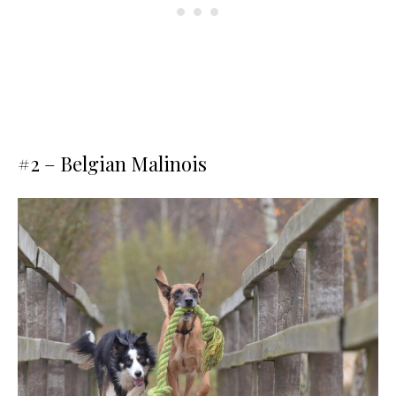
#2 – Belgian Malinois