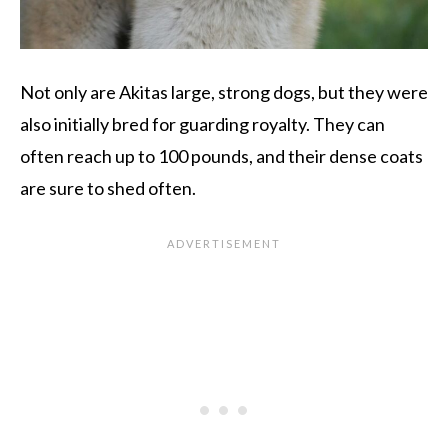
Not only are Akitas large, strong dogs, but they were
also initially bred for guarding royalty. They can
often reach up to 100 pounds, and their dense coats
are sure to shed often.