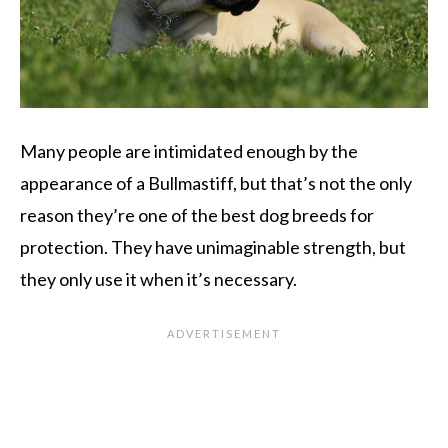
Many people are intimidated enough by the
appearance of a Bullmastiff, but that’s not the only
reason they’re one of the best dog breeds for
protection. They have unimaginable strength, but
they only use it when it’s necessary.