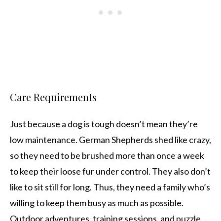
Care Requirements
Just because a dog is tough doesn’t mean they’re
low maintenance. German Shepherds shed like crazy,
so they need to be brushed more than once a week
to keep their loose fur under control. They also don’t
like to sit still for long. Thus, they need a family who’s
willing to keep them busy as much as possible.
Outdoor adventures, training sessions, and puzzle