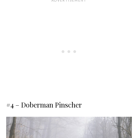
#4 – Doberman Pinscher