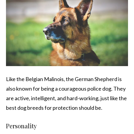
Like the Belgian Malinois, the German Shepherd is
also known for being a courageous police dog. They
are active, intelligent, and hard-working, just like the
best dog breeds for protection should be.
Personality