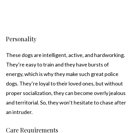
Personality
These dogs are intelligent, active, and hardworking.
They’re easy to train and they have bursts of
energy, which is why they make such great police
dogs. They’re loyal to their loved ones, but without
proper socialization, they can become overly jealous
and territorial. So, they won’t hesitate to chase after
an intruder.
Care Requirements