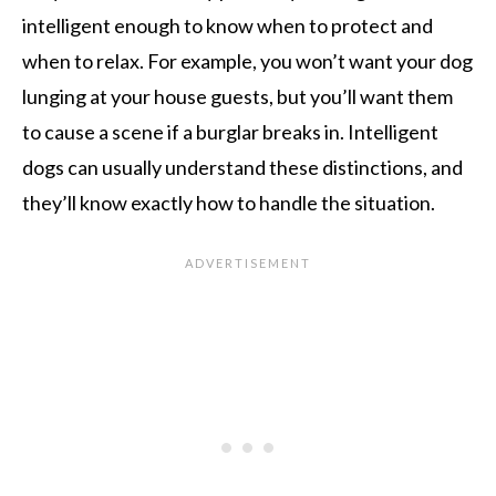
intelligent enough to know when to protect and
when to relax. For example, you won’t want your dog
lunging at your house guests, but you’ll want them
to cause a scene if a burglar breaks in. Intelligent
dogs can usually understand these distinctions, and
they’ll know exactly how to handle the situation.