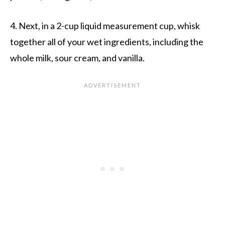
4. Next, in a 2-cup liquid measurement cup, whisk
together all of your wet ingredients, including the
whole milk, sour cream, and vanilla.