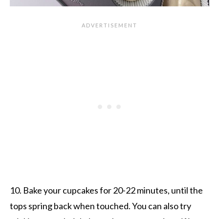
10. Bake your cupcakes for 20-22 minutes, until the
tops spring back when touched. You can also try