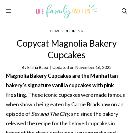
Skip
Menu
to
content
HOME
»
RECIPES
»
Copycat Magnolia Bakery
Cupcakes
By
Elisha Baba
|
Updated on
November 16, 2023
Magnolia Bakery Cupcakes are the Manhattan
bakery’s signature vanilla cupcakes with pink
frosting.
These iconic cupcakes were made famous
when shown being eaten by Carrie Bradshaw on an
episode of
Sex and The City,
and since the bakery
released the recipe for the beloved cupcakes in
honor of the show’s relaunch, you can make and