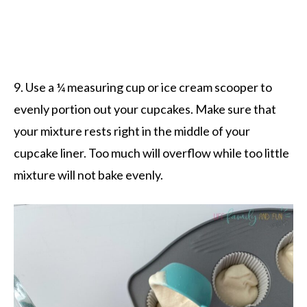
9. Use a ¼ measuring cup or ice cream scooper to
evenly portion out your cupcakes. Make sure that
your mixture rests right in the middle of your
cupcake liner. Too much will overflow while too little
mixture will not bake evenly.