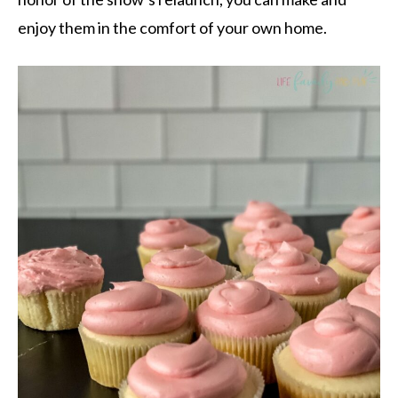
enjoy them in the comfort of your own home.