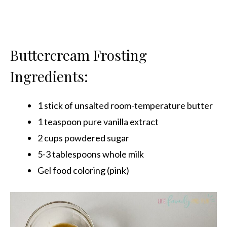
Buttercream Frosting
Ingredients:
1 stick of unsalted room-temperature butter
1 teaspoon pure vanilla extract
2 cups powdered sugar
5-3 tablespoons whole milk
Gel food coloring (pink)