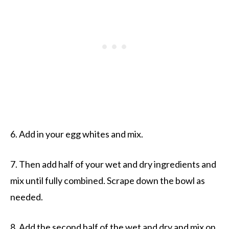
6. Add in your egg whites and mix.
7. Then add half of your wet and dry ingredients and
mix until fully combined. Scrape down the bowl as
needed.
8. Add the second half of the wet and dry and mix on