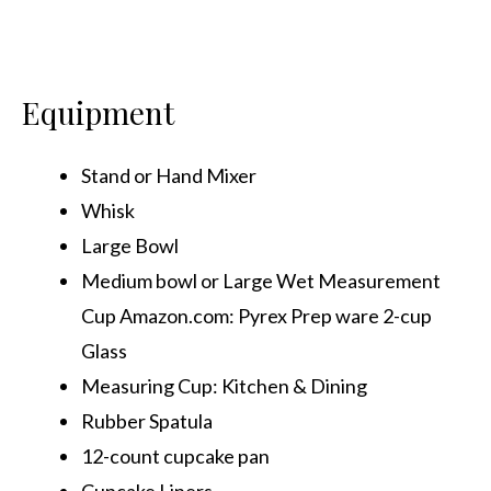
Equipment
Stand or Hand Mixer
Whisk
Large Bowl
Medium bowl or Large Wet Measurement
Cup Amazon.com: Pyrex Prep ware 2-cup
Glass
Measuring Cup: Kitchen & Dining
Rubber Spatula
12-count cupcake pan
Cupcake Liners