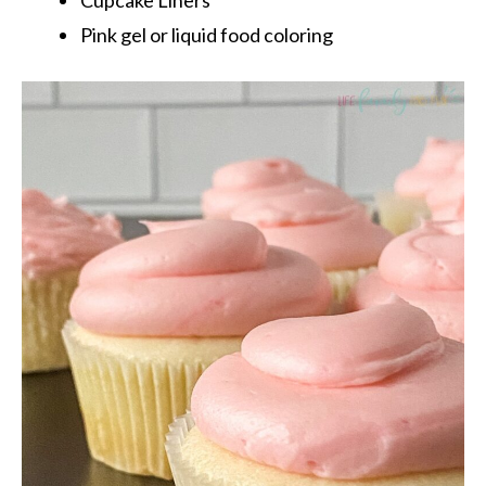
Pink gel or liquid food coloring