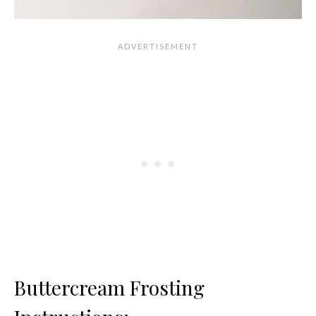
Buttercream Frosting