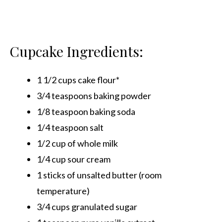
Cupcake Ingredients:
1 1/2 cups cake flour*
3/4 teaspoons baking powder
1/8 teaspoon baking soda
1/4 teaspoon salt
1/2 cup of whole milk
1/4 cup sour cream
1 sticks of unsalted butter (room
temperature)
3/4 cups granulated sugar