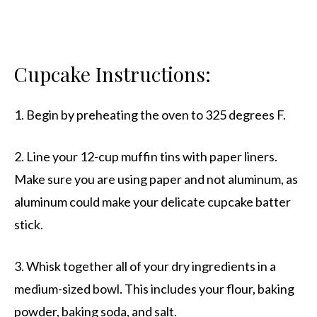
Cupcake Instructions:
1. Begin by preheating the oven to 325 degrees F.
2. Line your 12-cup muffin tins with paper liners.
Make sure you are using paper and not aluminum, as
aluminum could make your delicate cupcake batter
stick.
3. Whisk together all of your dry ingredients in a
medium-sized bowl. This includes your flour, baking
powder, baking soda, and salt.