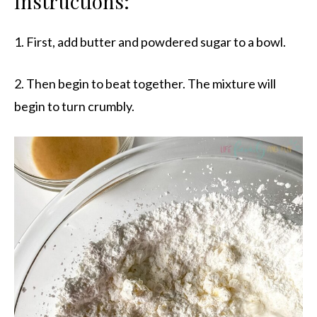
Instructions:
1. First, add butter and powdered sugar to a bowl.
2. Then begin to beat together. The mixture will
begin to turn crumbly.