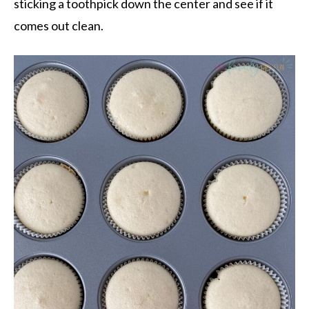
sticking a toothpick down the center and see if it
comes out clean.