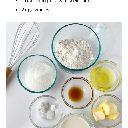
1 teaspoon pure vanilla extract
2 egg whites