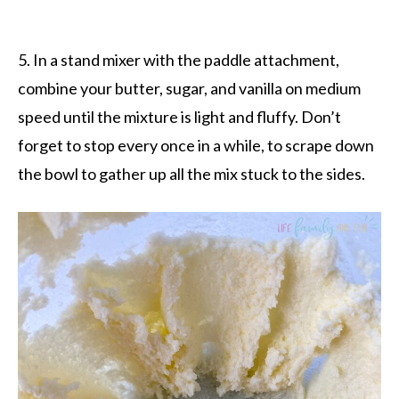
5. In a stand mixer with the paddle attachment,
combine your butter, sugar, and vanilla on medium
speed until the mixture is light and fluffy. Don’t
forget to stop every once in a while, to scrape down
the bowl to gather up all the mix stuck to the sides.