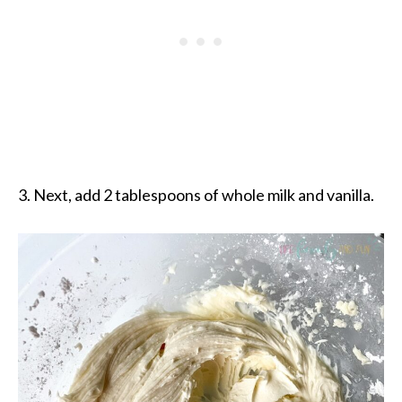
3. Next, add 2 tablespoons of whole milk and vanilla.