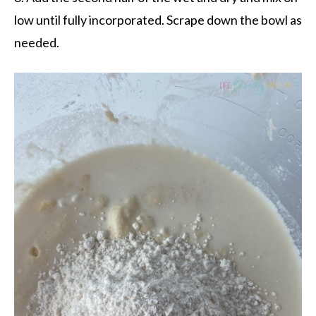
low until fully incorporated. Scrape down the bowl as
needed.