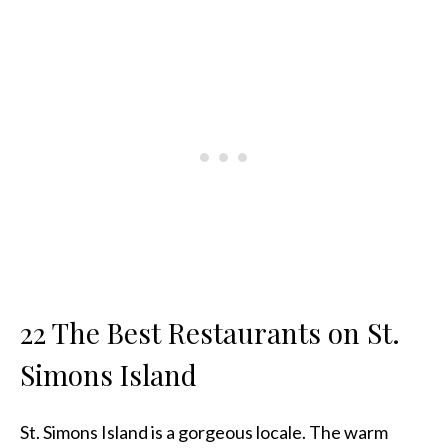
22 The Best Restaurants on St.
Simons Island
St. Simons Island is a gorgeous locale. The warm