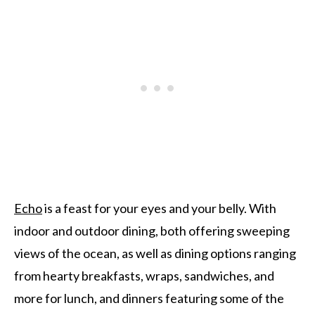
Echo
is a feast for your eyes and your belly. With
indoor and outdoor dining, both offering sweeping
views of the ocean, as well as dining options ranging
from hearty breakfasts, wraps, sandwiches, and
more for lunch, and dinners featuring some of the