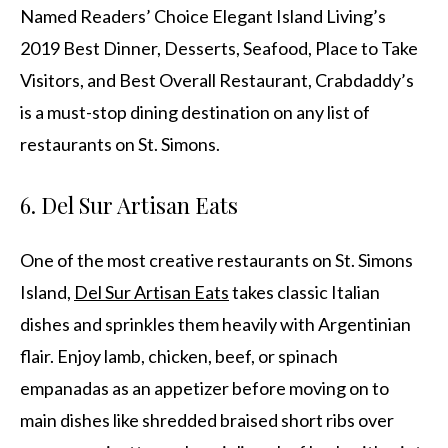
Named Readers’ Choice Elegant Island Living’s
2019 Best Dinner, Desserts, Seafood, Place to Take
Visitors, and Best Overall Restaurant, Crabdaddy’s
is a must-stop dining destination on any list of
restaurants on St. Simons.
6. Del Sur Artisan Eats
One of the most creative restaurants on St. Simons
Island,
Del Sur Artisan Eats
takes classic Italian
dishes and sprinkles them heavily with Argentinian
flair. Enjoy lamb, chicken, beef, or spinach
empanadas as an appetizer before moving on to
main dishes like shredded braised short ribs over