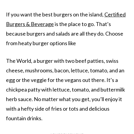
If you want the best burgers on the island,
Certified
Burgers & Beverage
is the place to go. That’s
because burgers and salads are all they do. Choose
from heaty burger options like
The World, a burger with two beef patties, swiss
cheese, mushrooms, bacon, lettuce, tomato, and an
egg or the veggie for the vegans out there. It’s a
chickpea patty with lettuce, tomato, and buttermilk
herb sauce. No matter what you get, you’ll enjoy it
with a hefty side of fries or tots and delicious
fountain drinks.