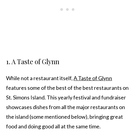
1. A Taste of Glynn
While not a restaurant itself,
A Taste of Glynn
features some of the best of the best restaurants on
St. Simons Island. This yearly festival and fundraiser
showcases dishes from all the major restaurants on
the island (some mentioned below), bringing great
food and doing good all at the same time.