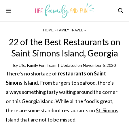
Skip
Menu
to
content
HOME
»
FAMILY TRAVEL
»
22 of the Best Restaurants on
Saint Simons Island, Georgia
By
Life, Family Fun Team
|
Updated on
November 6, 2020
There’s no shortage of
restaurants on Saint
Simons Island
. From burgers to seafood, there’s
always something tasty waiting around the corner
on this Georgia island. While all the food is great,
there are some standout restaurants on
St. Simons
Island
that are not to be missed.