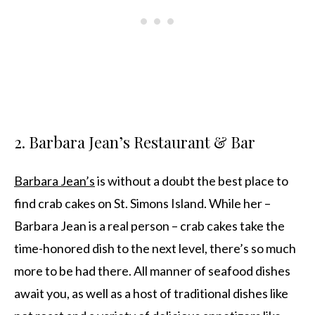
2. Barbara Jean’s Restaurant & Bar
Barbara Jean’s
is without a doubt the best place to
find crab cakes on St. Simons Island. While her –
Barbara Jean is a real person – crab cakes take the
time-honored dish to the next level, there’s so much
more to be had there. All manner of seafood dishes
await you, as well as a host of traditional dishes like