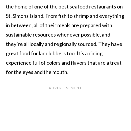
the home of one of the best seafood restaurants on
St. Simons Island. From fish to shrimp and everything
in between, all of their meals are prepared with
sustainable resources whenever possible, and
they’re all locally and regionally sourced. They have
great food for landlubbers too. It’s a dining
experience full of colors and flavors that are a treat
for the eyes and the mouth.