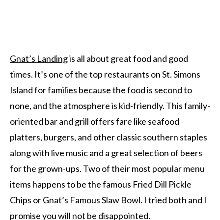
Gnat’s Landing
is all about great food and good
times. It’s one of the top restaurants on St. Simons
Island for families because the food is second to
none, and the atmosphere is kid-friendly. This family-
oriented bar and grill offers fare like seafood
platters, burgers, and other classic southern staples
along with live music and a great selection of beers
for the grown-ups. Two of their most popular menu
items happens to be the famous Fried Dill Pickle
Chips or Gnat’s Famous Slaw Bowl. I tried both and I
promise you will not be disappointed.