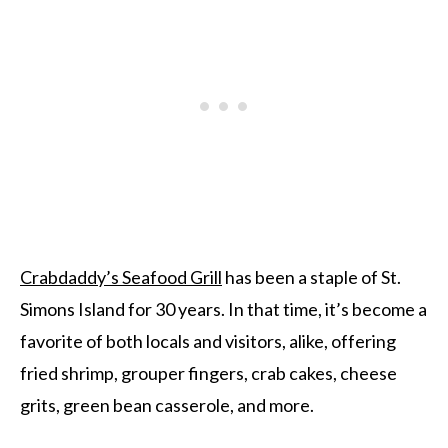
Crabdaddy’s Seafood Grill
has been a staple of St.
Simons Island for 30 years. In that time, it’s become a
favorite of both locals and visitors, alike, offering
fried shrimp, grouper fingers, crab cakes, cheese
grits, green bean casserole, and more.