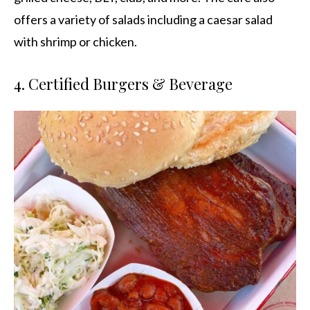
offers a variety of salads including a caesar salad
with shrimp or chicken.
4. Certified Burgers & Beverage