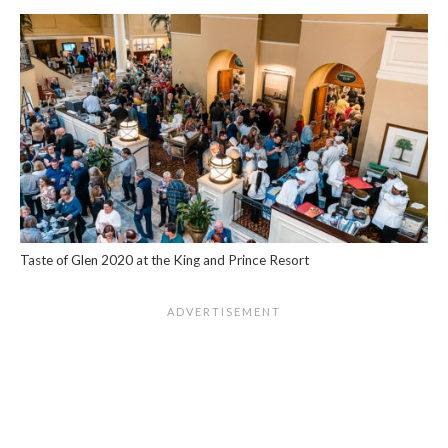
Taste of Glen 2020 at the King and Prince Resort