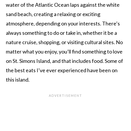
water of the Atlantic Ocean laps against the white
sand beach, creating a relaxing or exciting
atmosphere, depending on your interests. There’s
always something to do or take in, whether it be a
nature cruise, shopping, or visiting cultural sites. No
matter what you enjoy, you’ll find something to love
on St. Simons Island, and that includes food. Some of
the best eats I’ve ever experienced have been on
this island.