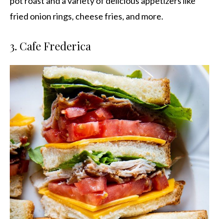
pot roast and a variety of delicious appetizers like
fried onion rings, cheese fries, and more.
3. Cafe Frederica