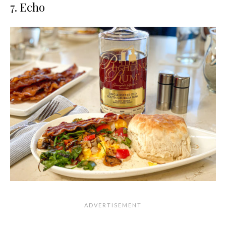
7. Echo