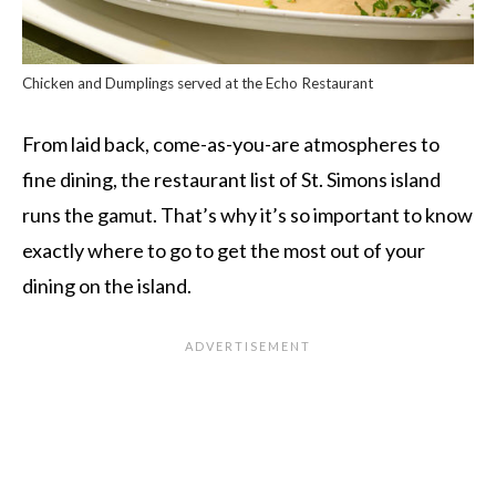
Chicken and Dumplings served at the Echo Restaurant
From laid back, come-as-you-are atmospheres to
fine dining, the restaurant list of St. Simons island
runs the gamut. That’s why it’s so important to know
exactly where to go to get the most out of your
dining on the island.