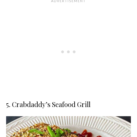
5. Crabdaddy’s Seafood Grill