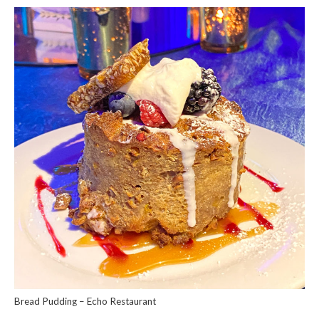
Bread Pudding – Echo Restaurant