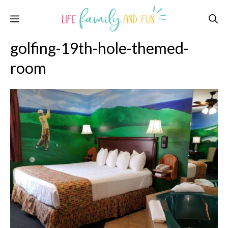
Skip
Menu
to
content
golfing-19th-hole-themed-
room