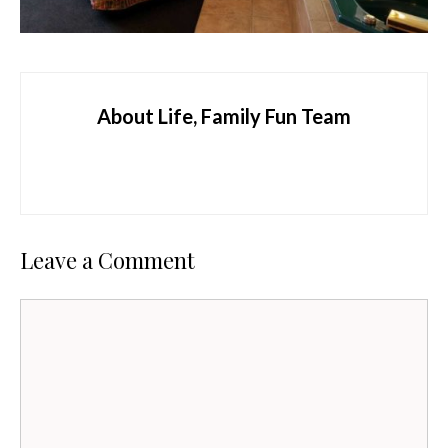
About Life, Family Fun Team
Leave a Comment
Comment