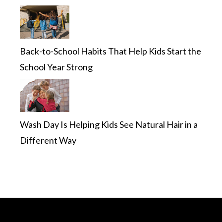
Back-to-School Habits That Help Kids Start the
School Year Strong
Wash Day Is Helping Kids See Natural Hair in a
Different Way