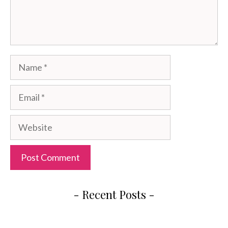
Name
Email
Website
- Recent Posts -