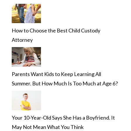
How to Choose the Best Child Custody
Attorney
Parents Want Kids to Keep Learning All
Summer. But How Much Is Too Much at Age 6?
Your 10-Year-Old Says She Has a Boyfriend. It
May Not Mean What You Think