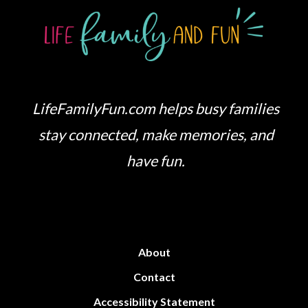
LifeFamilyFun.com helps busy families
stay connected, make memories, and
have fun.
About
Contact
Accessibility Statement