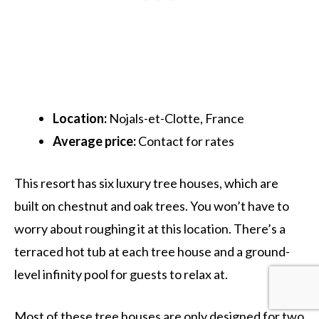
Location:
Nojals-et-Clotte, France
Average price:
Contact for rates
This resort has six luxury tree houses, which are
built on chestnut and oak trees. You won’t have to
worry about roughing it at this location. There’s a
terraced hot tub at each tree house and a ground-
level infinity pool for guests to relax at.
Most of these tree houses are only designed for two