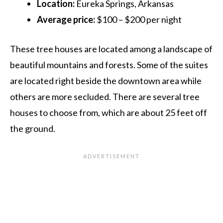
Location:
Eureka Springs, Arkansas
Average price:
$100 – $200 per night
These tree houses are located among a landscape of
beautiful mountains and forests. Some of the suites
are located right beside the downtown area while
others are more secluded. There are several tree
houses to choose from, which are about 25 feet off
the ground.