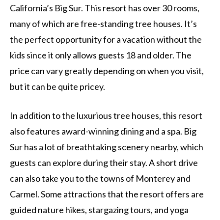
California’s Big Sur. This resort has over 30 rooms,
many of which are free-standing tree houses. It’s
the perfect opportunity for a vacation without the
kids since it only allows guests 18 and older. The
price can vary greatly depending on when you visit,
but it can be quite pricey.
In addition to the luxurious tree houses, this resort
also features award-winning dining and a spa. Big
Sur has a lot of breathtaking scenery nearby, which
guests can explore during their stay. A short drive
can also take you to the towns of Monterey and
Carmel. Some attractions that the resort offers are
guided nature hikes, stargazing tours, and yoga