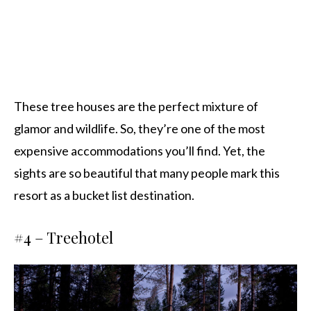
These tree houses are the perfect mixture of
glamor and wildlife. So, they’re one of the most
expensive accommodations you’ll find. Yet, the
sights are so beautiful that many people mark this
resort as a bucket list destination.
#4 –
Treehotel