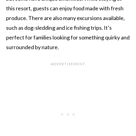
this resort, guests can enjoy food made with fresh
produce. There are also many excursions available,
such as dog-sledding and ice fishing trips. It’s
perfect for families looking for something quirky and
surrounded by nature.