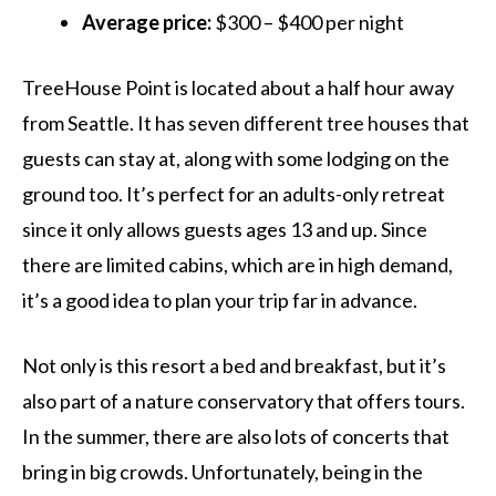
Average price:
$300 – $400 per night
TreeHouse Point is located about a half hour away
from Seattle. It has seven different tree houses that
guests can stay at, along with some lodging on the
ground too. It’s perfect for an adults-only retreat
since it only allows guests ages 13 and up. Since
there are limited cabins, which are in high demand,
it’s a good idea to plan your trip far in advance.
Not only is this resort a bed and breakfast, but it’s
also part of a nature conservatory that offers tours.
In the summer, there are also lots of concerts that
bring in big crowds. Unfortunately, being in the