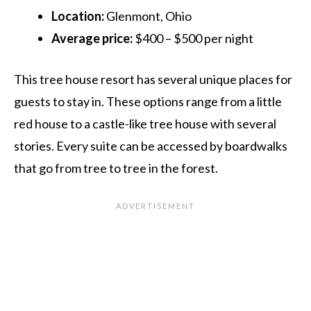
Location:
Glenmont, Ohio
Average price:
$400 – $500 per night
This tree house resort has several unique places for
guests to stay in. These options range from a little
red house to a castle-like tree house with several
stories. Every suite can be accessed by boardwalks
that go from tree to tree in the forest.