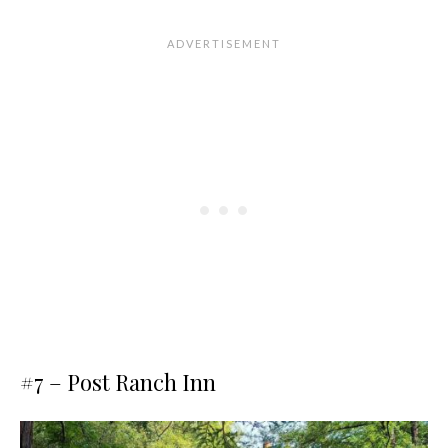
#7 –
Post Ranch Inn