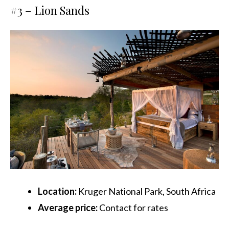
#3 –
Lion Sands
Location:
Kruger National Park, South Africa
Average price:
Contact for rates