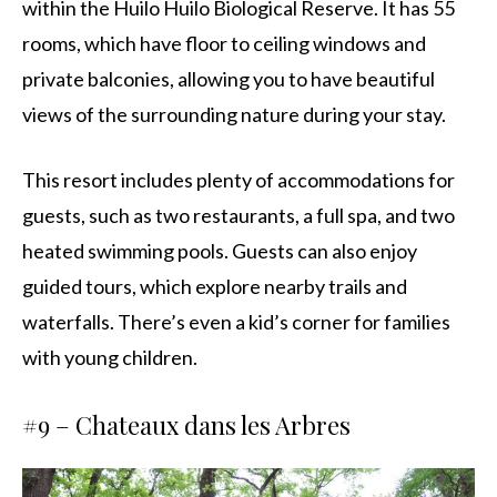
within the Huilo Huilo Biological Reserve. It has 55
rooms, which have floor to ceiling windows and
private balconies, allowing you to have beautiful
views of the surrounding nature during your stay.
This resort includes plenty of accommodations for
guests, such as two restaurants, a full spa, and two
heated swimming pools. Guests can also enjoy
guided tours, which explore nearby trails and
waterfalls. There’s even a kid’s corner for families
with young children.
#9 –
Chateaux dans les Arbres