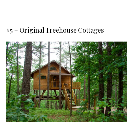
#5 –
Original Treehouse Cottages