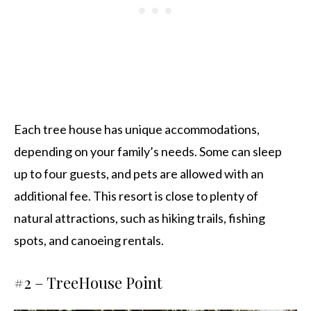
Each tree house has unique accommodations,
depending on your family’s needs. Some can sleep
up to four guests, and pets are allowed with an
additional fee. This resort is close to plenty of
natural attractions, such as hiking trails, fishing
spots, and canoeing rentals.
#2 –
TreeHouse Point