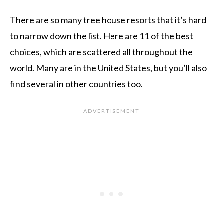
There are so many tree house resorts that it’s hard
to narrow down the list. Here are 11 of the best
choices, which are scattered all throughout the
world. Many are in the United States, but you’ll also
find several in other countries too.