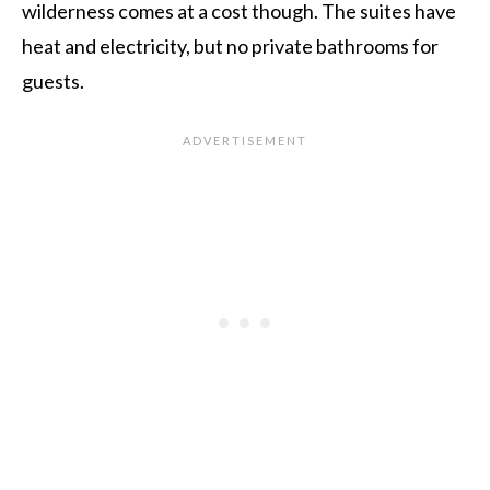
wilderness comes at a cost though. The suites have
heat and electricity, but no private bathrooms for
guests.