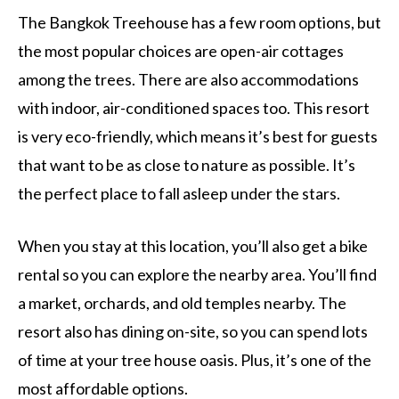
The Bangkok Treehouse has a few room options, but
the most popular choices are open-air cottages
among the trees. There are also accommodations
with indoor, air-conditioned spaces too. This resort
is very eco-friendly, which means it’s best for guests
that want to be as close to nature as possible. It’s
the perfect place to fall asleep under the stars.
When you stay at this location, you’ll also get a bike
rental so you can explore the nearby area. You’ll find
a market, orchards, and old temples nearby. The
resort also has dining on-site, so you can spend lots
of time at your tree house oasis. Plus, it’s one of the
most affordable options.