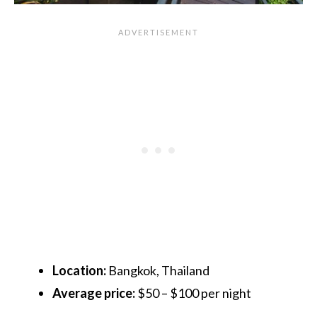
Location:
Bangkok, Thailand
Average price:
$50 – $100 per night