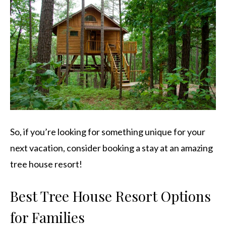
So, if you’re looking for something unique for your
next vacation, consider booking a stay at an amazing
tree house resort!
Best Tree House Resort Options
for Families