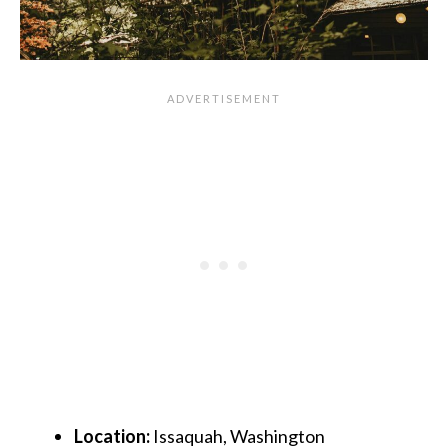
Location:
Issaquah, Washington