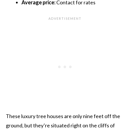
Average price:
Contact for rates
These luxury tree houses are only nine feet off the
ground, but they’re situated right on the cliffs of