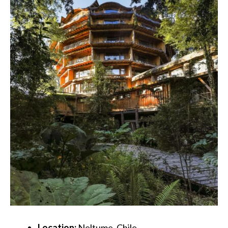
Location:
Neltume, Chile