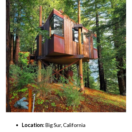
Location:
Big Sur, California