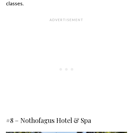
classes.
#8 –
Nothofagus Hotel & Spa