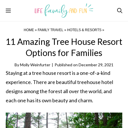
Skip
Menu
to
content
HOME
»
FAMILY TRAVEL
»
HOTELS & RESORTS
»
11 Amazing Tree House Resort
Options for Families
By
Molly Weinfurter
|
Published on
December 29, 2021
Staying at a tree house resort is a one-of-a-kind
experience. There are beautiful treehouse hotel
designs among the forest all over the world, and
each one has its own beauty and charm.