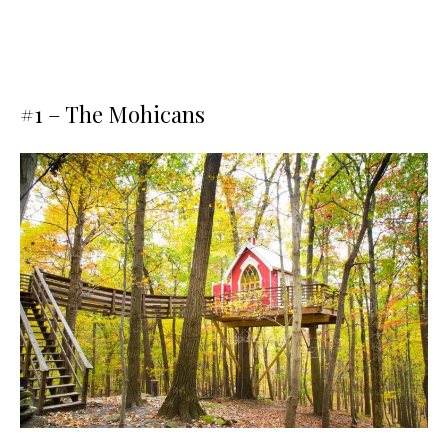
#1 –
The Mohicans