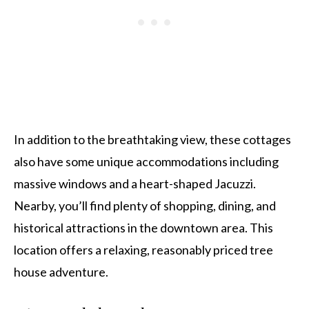
In addition to the breathtaking view, these cottages
also have some unique accommodations including
massive windows and a heart-shaped Jacuzzi.
Nearby, you’ll find plenty of shopping, dining, and
historical attractions in the downtown area. This
location offers a relaxing, reasonably priced tree
house adventure.