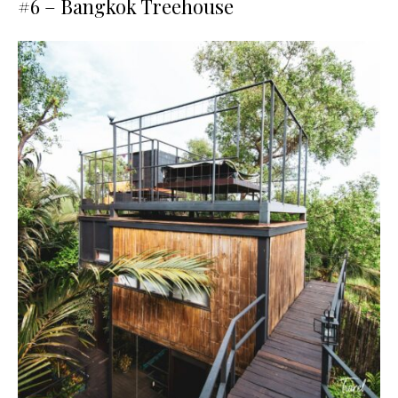
#6 –
Bangkok Treehouse