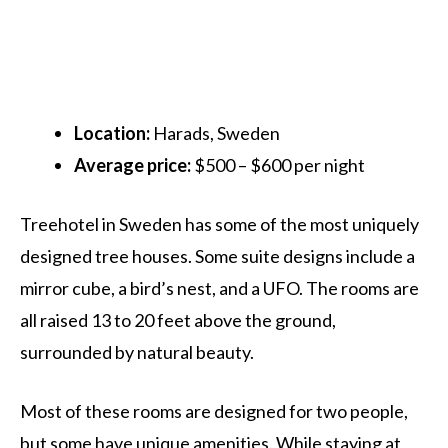
Location:
Harads, Sweden
Average price:
$500 – $600 per night
Treehotel in Sweden has some of the most uniquely
designed tree houses. Some suite designs include a
mirror cube, a bird’s nest, and a UFO. The rooms are
all raised 13 to 20 feet above the ground,
surrounded by natural beauty.
Most of these rooms are designed for two people,
but some have unique amenities. While staying at