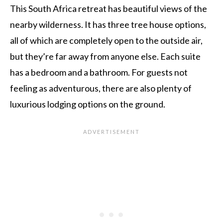
This South Africa retreat has beautiful views of the
nearby wilderness. It has three tree house options,
all of which are completely open to the outside air,
but they’re far away from anyone else. Each suite
has a bedroom and a bathroom. For guests not
feeling as adventurous, there are also plenty of
luxurious lodging options on the ground.