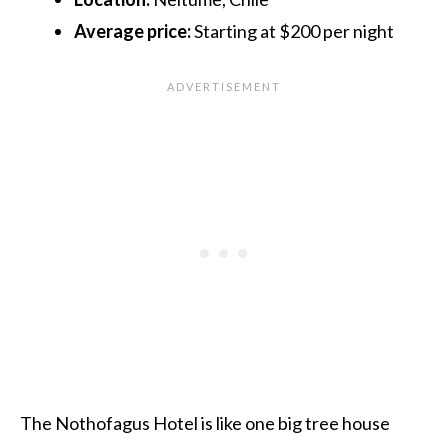
Average price:
Starting at $200 per night
The Nothofagus Hotel is like one big tree house