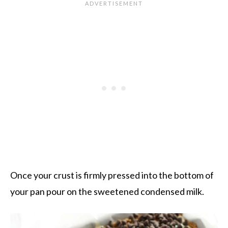
Once your crust is firmly pressed into the bottom of
your pan pour on the sweetened condensed milk.