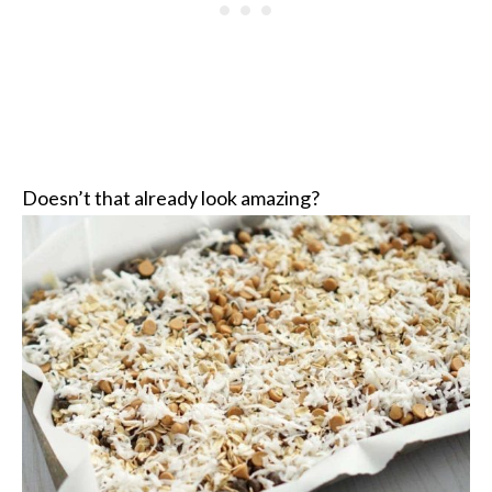
Doesn’t that already look amazing?