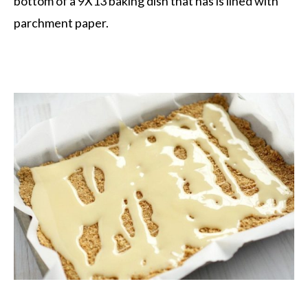
bottom of a 9X13 baking dish that has is lined with
parchment paper.