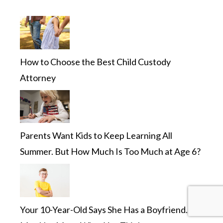
How to Choose the Best Child Custody
Attorney
Parents Want Kids to Keep Learning All
Summer. But How Much Is Too Much at Age 6?
Your 10-Year-Old Says She Has a Boyfriend. It