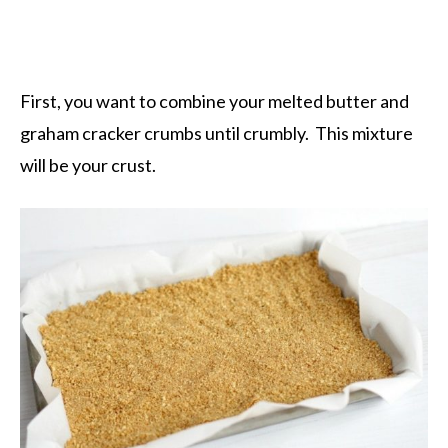
First, you want to combine your melted butter and
graham cracker crumbs until crumbly. This mixture
will be your crust.