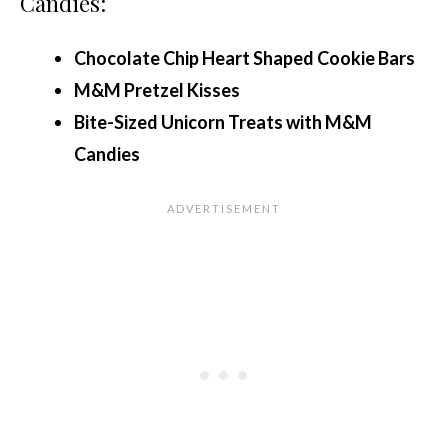
Candies:
Chocolate Chip Heart Shaped Cookie Bars
M&M Pretzel Kisses
Bite-Sized Unicorn Treats with M&M
Candies