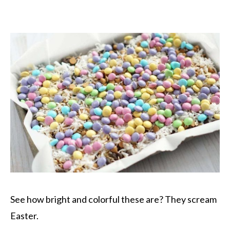
See how bright and colorful these are? They scream
Easter.