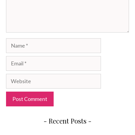
Name
Email
Website
- Recent Posts -