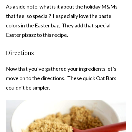
As a side note, what is it about the holiday M&Ms
that feel so special? I especially love the pastel
colors in the Easter bag. They add that special
Easter pizazz to this recipe.
Directions
Now that you’ve gathered your ingredients let’s
move on to the directions. These quick Oat Bars
couldn’t be simpler.