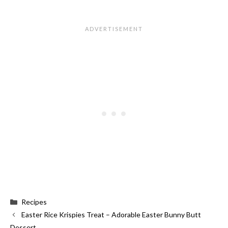
Categories
Recipes
Easter Rice Krispies Treat – Adorable Easter Bunny Butt
Dessert