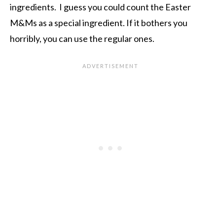
ingredients. I guess you could count the Easter
M&Ms as a special ingredient. If it bothers you
horribly, you can use the regular ones.