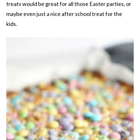
treats would be great for all those Easter parties, or
maybe even just a nice after school treat for the
kids.