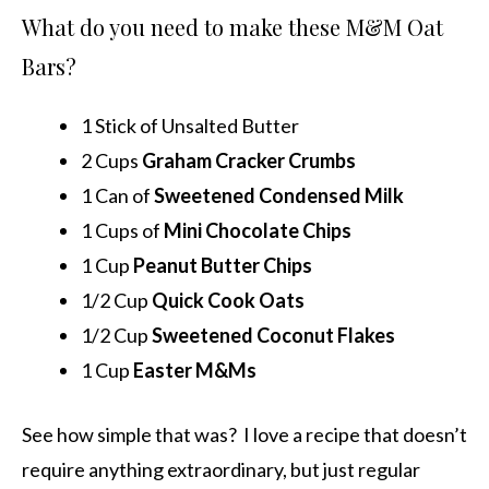
What do you need to make these M&M Oat
Bars?
1 Stick of Unsalted Butter
2 Cups
Graham Cracker Crumbs
1 Can of
Sweetened Condensed Milk
1 Cups of
Mini Chocolate Chips
1 Cup
Peanut Butter Chips
1/2 Cup
Quick Cook Oats
1/2 Cup
Sweetened Coconut Flakes
1 Cup
Easter M&Ms
See how simple that was? I love a recipe that doesn’t
require anything extraordinary, but just regular