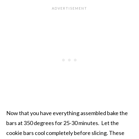
Now that you have everything assembled bake the
bars at 350 degrees for 25-30 minutes. Let the
cookie bars cool completely before slicing. These