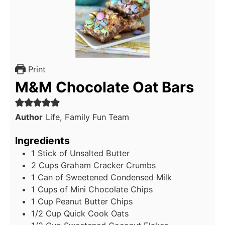
Print
M&M Chocolate Oat Bars
Author
Life, Family Fun Team
Ingredients
1
Stick of Unsalted Butter
2
Cups
Graham Cracker Crumbs
1
Can of Sweetened Condensed Milk
1
Cups
of Mini Chocolate Chips
1
Cup
Peanut Butter Chips
1/2
Cup
Quick Cook Oats