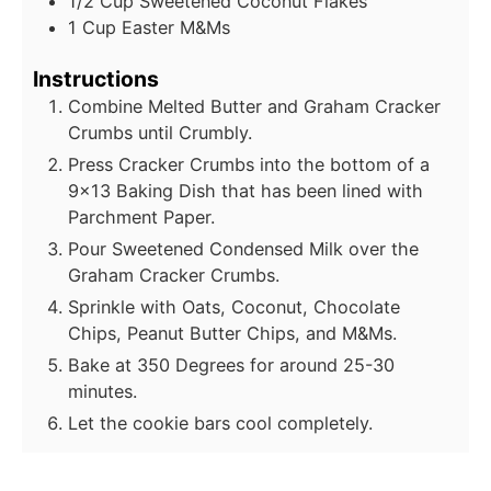
1/2
Cup
Sweetened Coconut Flakes
1
Cup
Easter M&Ms
Instructions
Combine Melted Butter and Graham Cracker
Crumbs until Crumbly.
Press Cracker Crumbs into the bottom of a
9x13 Baking Dish that has been lined with
Parchment Paper.
Pour Sweetened Condensed Milk over the
Graham Cracker Crumbs.
Sprinkle with Oats, Coconut, Chocolate
Chips, Peanut Butter Chips, and M&Ms.
Bake at 350 Degrees for around 25-30
minutes.
Let the cookie bars cool completely.