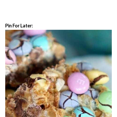
Pin For Later: