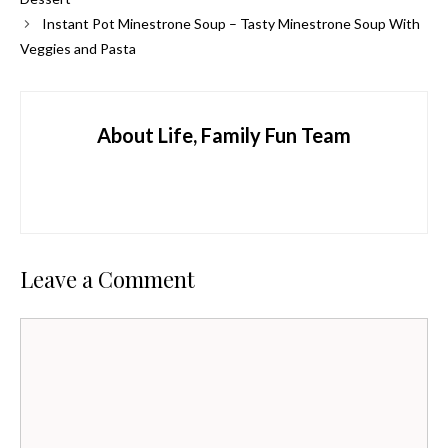
Instant Pot Minestrone Soup – Tasty Minestrone Soup With
Veggies and Pasta
About Life, Family Fun Team
Leave a Comment
Comment