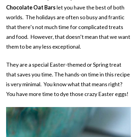
Chocolate Oat Bars
let you have the best of both
worlds. The holidays are often so busy and frantic
that there’s not much time for complicated treats
and food. However, that doesn’t mean that we want
them to be any less exceptional.
They are a special Easter-themed or Spring treat
that saves you time. The hands-on time in this recipe
is very minimal. You know what that means right?
You have more time to dye those crazy Easter eggs!