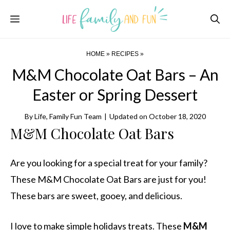
Skip
Menu
to
content
HOME
»
RECIPES
»
M&M Chocolate Oat Bars – An
Easter or Spring Dessert
By
Life, Family Fun Team
|
Updated on
October 18, 2020
M&M Chocolate Oat Bars
Are you looking for a special treat for your family?
These M&M Chocolate Oat Bars are just for you!
These bars are sweet, gooey, and delicious.
I love to make simple holidays treats. These
M&M