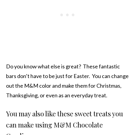
Do you know what else is great? These fantastic
bars don’t have to be just for Easter. You can change
out the M&M color and make them for Christmas,
Thanksgiving, or even as an everyday treat.
You may also like these sweet treats you
can make using M&M Chocolate