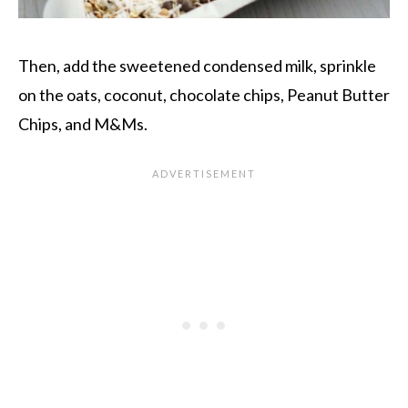
Then, add the sweetened condensed milk, sprinkle
on the oats, coconut, chocolate chips, Peanut Butter
Chips, and M&Ms.