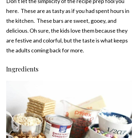
Don’t let the simplicity of the recipe prep fool you
here. These are as tasty as if you had spent hours in
the kitchen. These bars are sweet, gooey, and
delicious. Oh sure, the kids love them because they
are festive and colorful, but the taste is what keeps
the adults coming back for more.
Ingredients