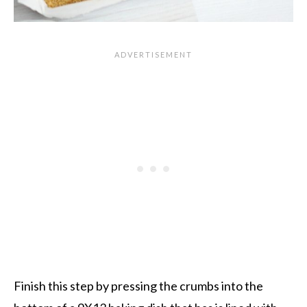
Finish this step by pressing the crumbs into the