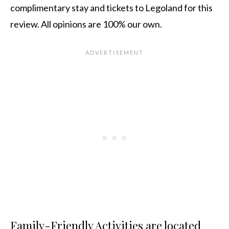
complimentary stay and tickets to Legoland for this
review. All opinions are 100% our own.
Family-Friendly Activities are located