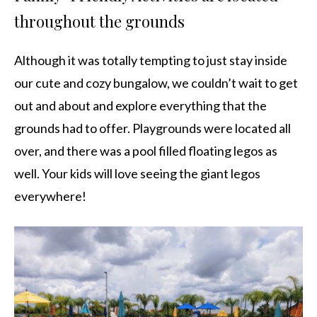
throughout the grounds
Although it was totally tempting to just stay inside
our cute and cozy bungalow, we couldn’t wait to get
out and about and explore everything that the
grounds had to offer. Playgrounds were located all
over, and there was a pool filled floating legos as
well. Your kids will love seeing the giant legos
everywhere!