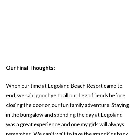
Our Final Thoughts:
When our time at Legoland Beach Resort came to
end, we said goodbye to all our Lego friends before
closing the door on our fun family adventure. Staying
in the bungalow and spending the day at Legoland
was a great experience and one my girls will always
remember. We can’t wait to take the grandkids back