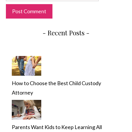
- Recent Posts -
How to Choose the Best Child Custody
Attorney
Parents Want Kids to Keep Learning All