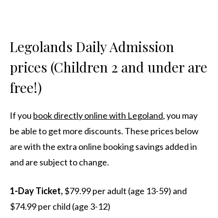
Legolands Daily Admission
prices (Children 2 and under are
free!)
If you
book directly online with Legoland
, you may
be able to get more discounts. These prices below
are with the extra online booking savings added in
and are subject to change.
1-Day Ticket,
$79.99 per adult (age 13-59) and
$74.99 per child (age 3-12)