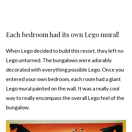
Each bedroom had its own Lego mural!
When Lego decided to build this resort, they left no
Lego unturned. The bungalows were adorably
decorated with everything possible Lego. Once you
entered your own bedroom, each room had a giant
Lego mural painted on the wall. It was a really cool
way to really encompass the overall Lego feel of the
bungalow.