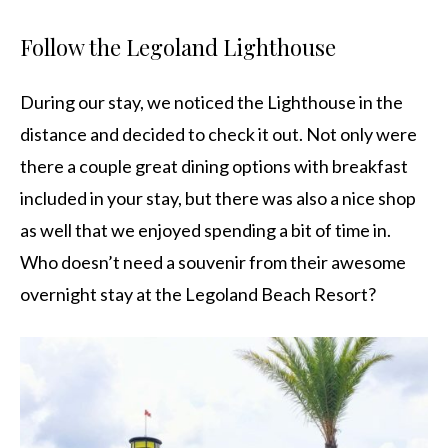
Follow the Legoland Lighthouse
During our stay, we noticed the Lighthouse in the
distance and decided to check it out. Not only were
there a couple great dining options with breakfast
included in your stay, but there was also a nice shop
as well that we enjoyed spending a bit of time in.
Who doesn’t need a souvenir from their awesome
overnight stay at the Legoland Beach Resort?