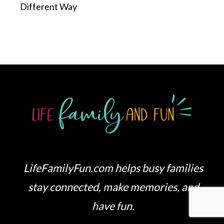
Different Way
LifeFamilyFun.com helps busy families
stay connected, make memories, and
have fun.