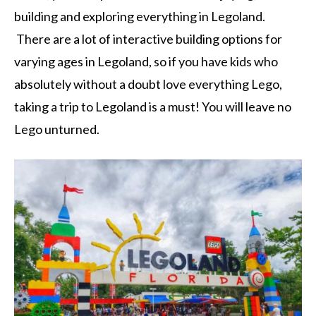
building and exploring everything in Legoland.
There are a lot of interactive building options for
varying ages in Legoland, so if you have kids who
absolutely without a doubt love everything Lego,
taking a trip to Legoland is a must! You will leave no
Lego unturned.