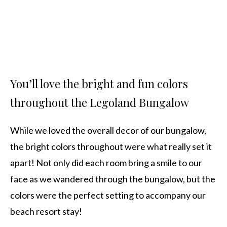
You’ll love the bright and fun colors
throughout the Legoland Bungalow
While we loved the overall decor of our bungalow,
the bright colors throughout were what really set it
apart! Not only did each room bring a smile to our
face as we wandered through the bungalow, but the
colors were the perfect setting to accompany our
beach resort stay!