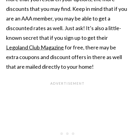
discounts that you may find. Keep in mind that if you
are an AAA member, you may be able to get a
discounted rates as well. Just ask! It’s also a little-
known secret that if you sign up to get their
Legoland Club Magazine
for free, there may be
extra coupons and discount offers in there as well
that are mailed directly to your home!