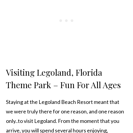
Visiting Legoland, Florida
Theme Park – Fun For All Ages
Staying at the Legoland Beach Resort meant that
we were truly there for one reason, and one reason
only..to visit Legoland. From the moment that you
arrive, you will spend several hours enjoying,