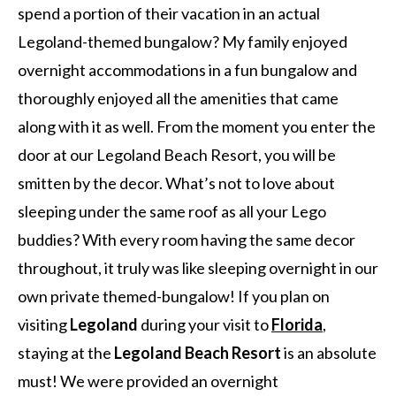
spend a portion of their vacation in an actual
Legoland-themed bungalow? My family enjoyed
overnight accommodations in a fun bungalow and
thoroughly enjoyed all the amenities that came
along with it as well. From the moment you enter the
door at our Legoland Beach Resort, you will be
smitten by the decor. What’s not to love about
sleeping under the same roof as all your Lego
buddies? With every room having the same decor
throughout, it truly was like sleeping overnight in our
own private themed-bungalow! If you plan on
visiting
Legoland
during your visit to
Florida
,
staying at the
Legoland Beach Resort
is an absolute
must! We were provided an overnight