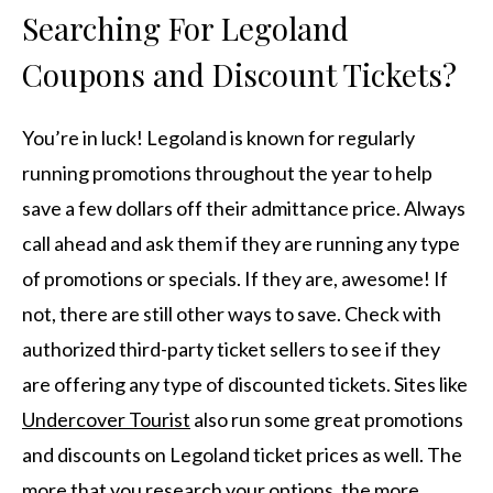
Searching For Legoland
Coupons and Discount Tickets?
You’re in luck! Legoland is known for regularly
running promotions throughout the year to help
save a few dollars off their admittance price. Always
call ahead and ask them if they are running any type
of promotions or specials. If they are, awesome! If
not, there are still other ways to save. Check with
authorized third-party ticket sellers to see if they
are offering any type of discounted tickets. Sites like
Undercover Tourist
also run some great promotions
and discounts on Legoland ticket prices as well. The
more that you research your options, the more