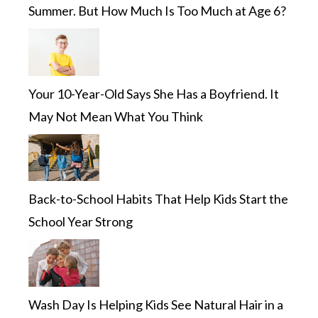
Summer. But How Much Is Too Much at Age 6?
Your 10-Year-Old Says She Has a Boyfriend. It
May Not Mean What You Think
Back-to-School Habits That Help Kids Start the
School Year Strong
Wash Day Is Helping Kids See Natural Hair in a