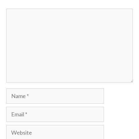
Comment
Name
Email
Website