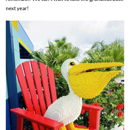
next year!