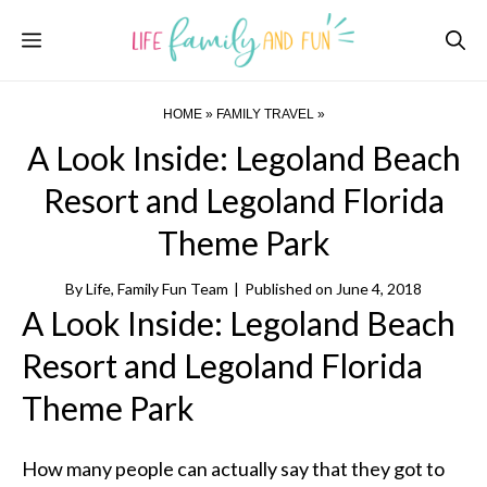
Skip
Menu
to
content
HOME
»
FAMILY TRAVEL
»
A Look Inside: Legoland Beach
Resort and Legoland Florida
Theme Park
By
Life, Family Fun Team
|
Published on
June 4, 2018
A Look Inside: Legoland Beach
Resort and Legoland Florida
Theme Park
How many people can actually say that they got to