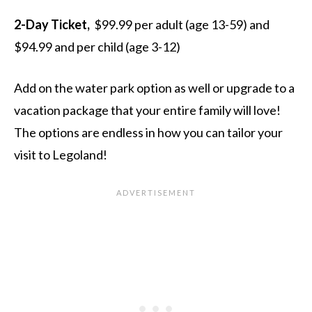
2-Day Ticket,
$99.99 per adult (age 13-59) and
$94.99 and per child (age 3-12)
Add on the water park option as well or upgrade to a
vacation package that your entire family will love!
The options are endless in how you can tailor your
visit to Legoland!