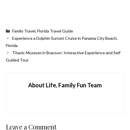
Categories
Family Travel
,
Florida Travel Guide
Experience a Dolphin Sunset Cruise in Panama City Beach,
Florida
Titanic Museum in Branson: Interactive Experience and Self
Guided Tour
About Life, Family Fun Team
Leave a Comment