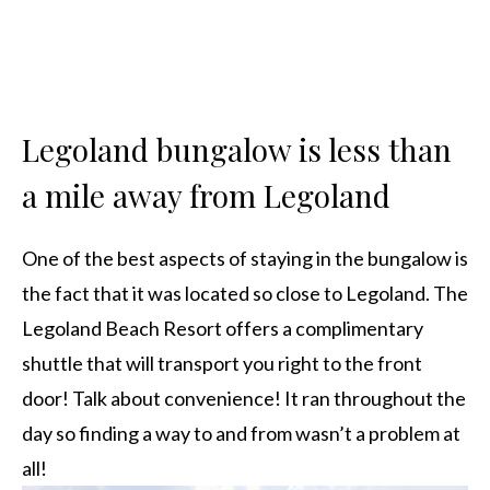
Legoland bungalow is less than
a mile away from Legoland
One of the best aspects of staying in the bungalow is
the fact that it was located so close to Legoland. The
Legoland Beach Resort offers a complimentary
shuttle that will transport you right to the front
door! Talk about convenience! It ran throughout the
day so finding a way to and from wasn’t a problem at
all!