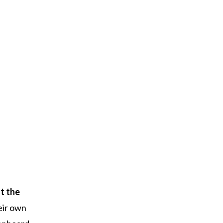
t the
eir own