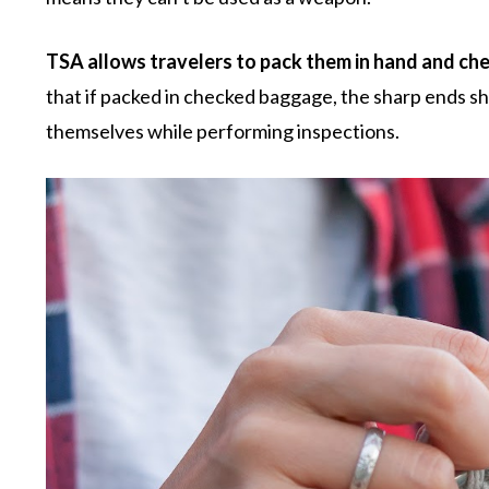
TSA allows travelers to pack them in hand and ch
that if packed in checked baggage, the sharp ends sh
themselves while performing inspections.