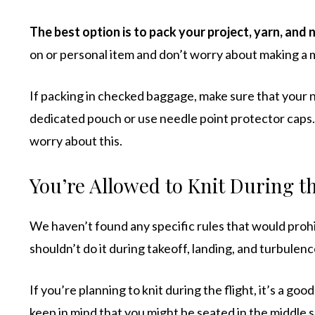
The best option is to pack your project, yarn, and n
on or personal item and don’t worry about making a 
If packing in checked baggage, make sure that your n
dedicated pouch or use needle point protector caps
worry about this.
You’re Allowed to Knit During th
We haven’t found any specific rules that would prohi
shouldn’t do it during takeoff, landing, and turbulen
If you’re planning to knit during the flight, it’s a good
keep in mind that you might be seated in the middle