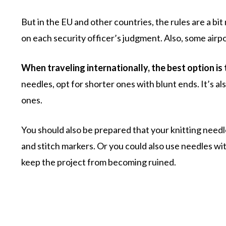
But in the EU and other countries, the rules are a bi
on each security officer’s judgment. Also, some airpo
When traveling internationally, the best option is
needles, opt for shorter ones with blunt ends. It’s al
ones.
You should also be prepared that your knitting needles
and stitch markers. Or you could also use needles wi
keep the project from becoming ruined.