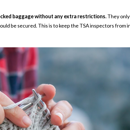
ecked baggage without any extra restrictions.
They only
ould be secured. This is to keep the TSA inspectors from i