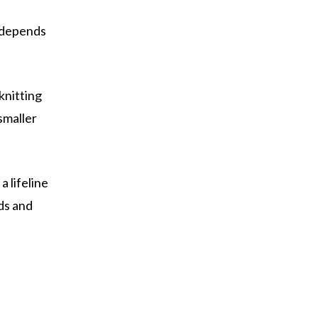
t depends
knitting
smaller
a lifeline
ds and