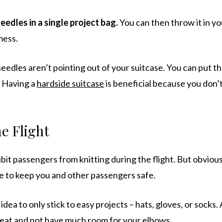
eedles in a single project bag.
You can then throw it in yo
mess.
eedles aren’t pointing out of your suitcase. You can put th
. Having a
hardside suitcase
is beneficial because you don’
e Flight
bit passengers from knitting during the flight. But obvious
ce to keep you and other passengers safe.
 idea to only stick to easy projects – hats, gloves, or socks. 
 seat and not have much room for your elbows.