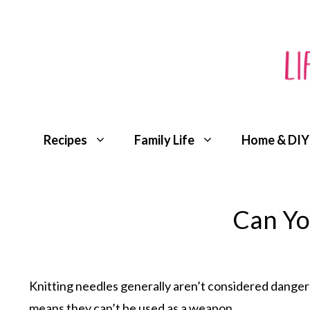
Skip
to
content
Recipes
Family Life
Home & DIY
Can Yo
Knitting needles generally aren’t considered dangero
means they can’t be used as a weapon.