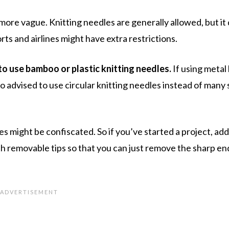
t more vague. Knitting needles are generally allowed, but i
rts and airlines might have extra restrictions.
 to use bamboo or plastic knitting needles.
If using metal 
so advised to use circular knitting needles instead of many 
 might be confiscated. So if you’ve started a project, add 
th removable tips so that you can just remove the sharp en