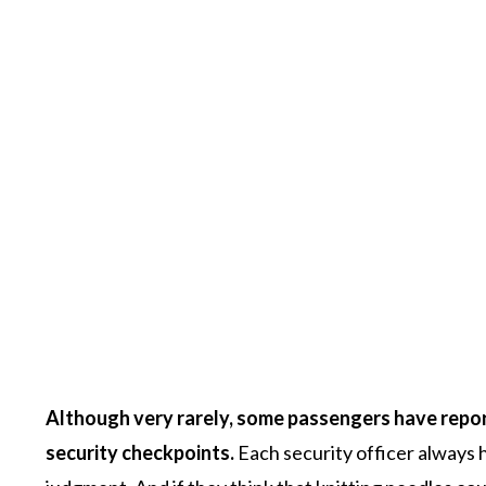
Although very rarely, some passengers have report
security checkpoints.
Each security officer always h