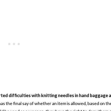
ed difficulties with knitting needles in hand baggage a
as the final say of whether an item is allowed, based on th