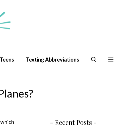
 Teens
Texting Abbreviations
Planes?
- Recent Posts -
, which