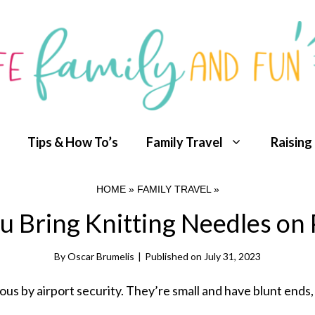
Tips & How To’s
Family Travel
Raising
HOME
»
FAMILY TRAVEL
»
u Bring Knitting Needles on 
By
Oscar Brumelis
|
Published on
July 31, 2023
us by airport security. They’re small and have blunt ends