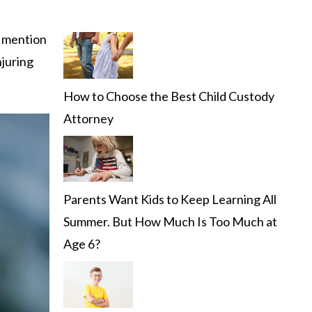
 mention
njuring
How to Choose the Best Child Custody
Attorney
Parents Want Kids to Keep Learning All
Summer. But How Much Is Too Much at
Age 6?