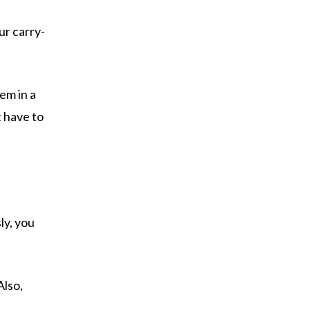
ur carry-
em in a
t have to
ly, you
Also,