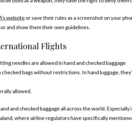
uld be used as a weapon, they have the right to deny them
’s website
or save their rules as a screenshot on your pho
isor and show them their own guidelines.
ernational Flights
tting needles are allowed in hand and checked baggage
n checked bags without restrictions. In hand luggage, they
rally allowed.
hand and checked baggage all across the world. Especially 
aland, where airline regulators have specifically mentione