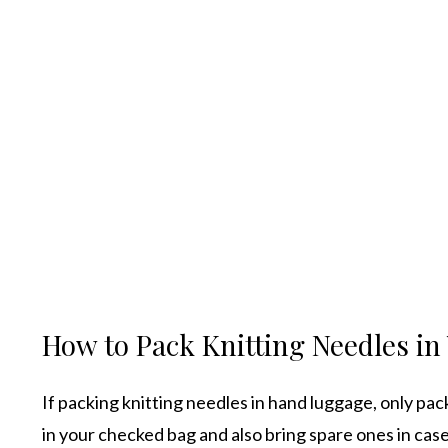
How to Pack Knitting Needles i
If packing knitting needles in hand luggage, only pac
in your checked bag and also bring spare ones in ca