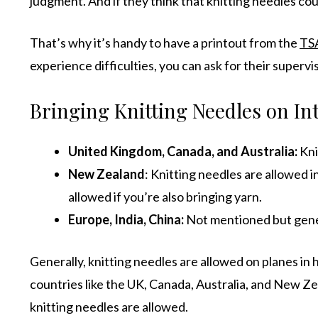
judgment. And if they think that knitting needles co
That’s why it’s handy to have a printout from the
TSA
experience difficulties, you can ask for their superv
Bringing Knitting Needles on Int
United Kingdom
,
Canada
, and
Australia
:
Kni
New Zealand
: Knitting needles are allowed i
allowed if you’re also bringing yarn.
Europe, India, China:
Not mentioned but gene
Generally, knitting needles are allowed on planes in 
countries like the UK, Canada, Australia, and New Ze
knitting needles are allowed.