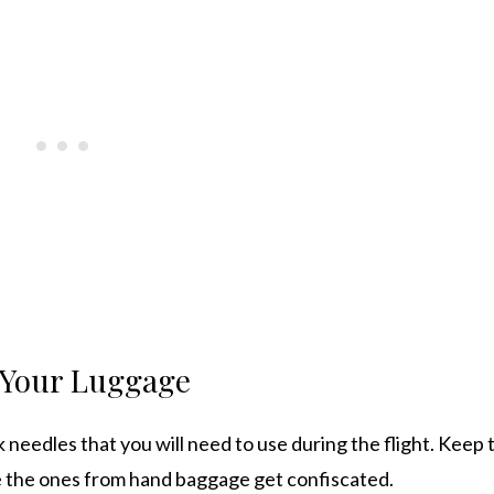
n Your Luggage
k needles that you will need to use during the flight. Keep 
se the ones from hand baggage get confiscated.