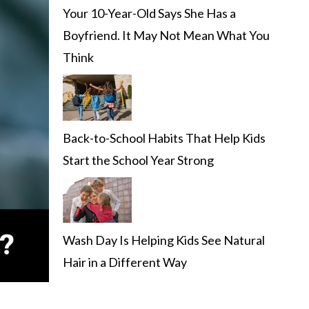
Your 10-Year-Old Says She Has a
Boyfriend. It May Not Mean What You
Think
Back-to-School Habits That Help Kids
Start the School Year Strong
Wash Day Is Helping Kids See Natural
Hair in a Different Way