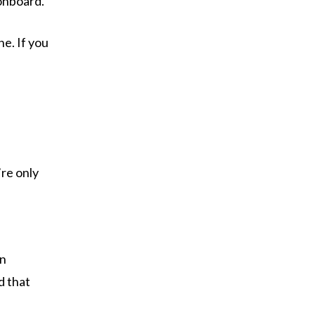
 onboard.
ne. If you
’re only
in
d that