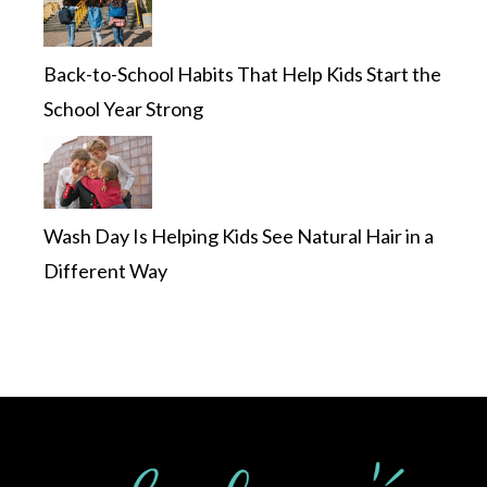
Back-to-School Habits That Help Kids Start the
School Year Strong
Wash Day Is Helping Kids See Natural Hair in a
Different Way