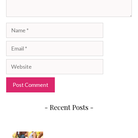
Name
Email
Website
- Recent Posts -