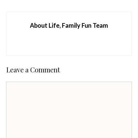
About Life, Family Fun Team
Leave a Comment
Comment