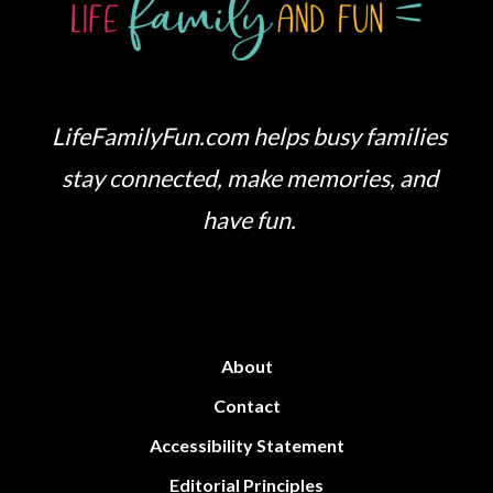
LifeFamilyFun.com helps busy families
stay connected, make memories, and
have fun.
About
Contact
Accessibility Statement
Editorial Principles