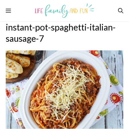
Skip
Menu
to
content
instant-pot-spaghetti-italian-
sausage-7