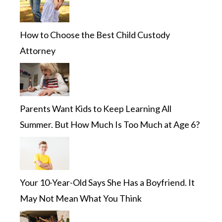
How to Choose the Best Child Custody
Attorney
Parents Want Kids to Keep Learning All
Summer. But How Much Is Too Much at Age 6?
Your 10-Year-Old Says She Has a Boyfriend. It
May Not Mean What You Think