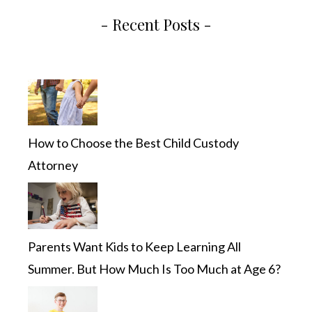
- Recent Posts -
How to Choose the Best Child Custody
Attorney
Parents Want Kids to Keep Learning All
Summer. But How Much Is Too Much at Age 6?