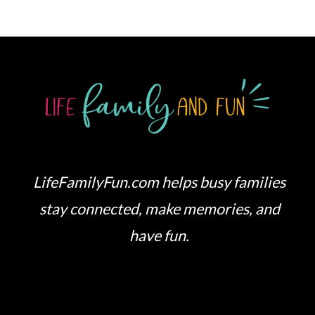
LifeFamilyFun.com helps busy families
stay connected, make memories, and
have fun.