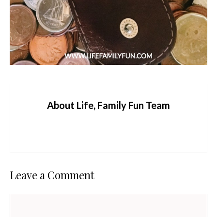
About Life, Family Fun Team
Leave a Comment
Comment