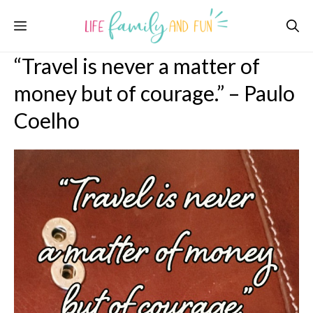
Skip
Menu
to
content
“Travel is never a matter of
money but of courage.” – Paulo
Coelho