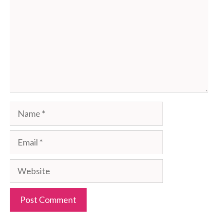
Name
Email
Website