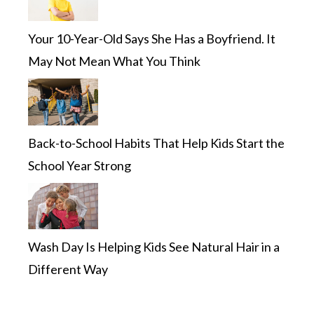
Your 10-Year-Old Says She Has a Boyfriend. It
May Not Mean What You Think
Back-to-School Habits That Help Kids Start the
School Year Strong
Wash Day Is Helping Kids See Natural Hair in a
Different Way