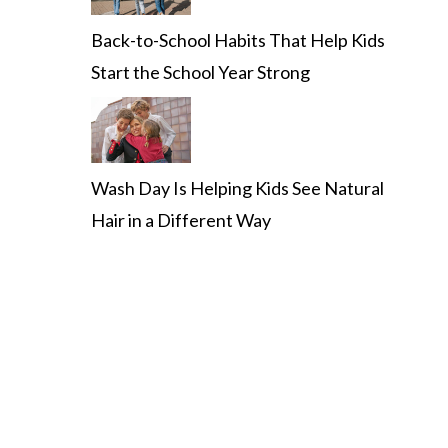
Back-to-School Habits That Help Kids
Start the School Year Strong
Wash Day Is Helping Kids See Natural
Hair in a Different Way