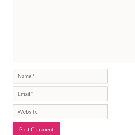
Name
Email
Website