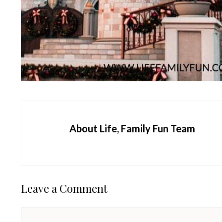
About Life, Family Fun Team
Leave a Comment
Comment