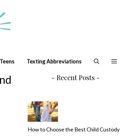
 Teens
Texting Abbreviations
and
- Recent Posts -
How to Choose the Best Child Custody