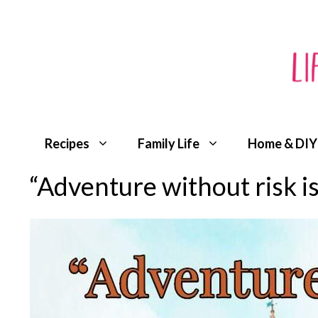
Skip
to
content
Recipes
Family Life
Home & DIY
“Adventure without risk i