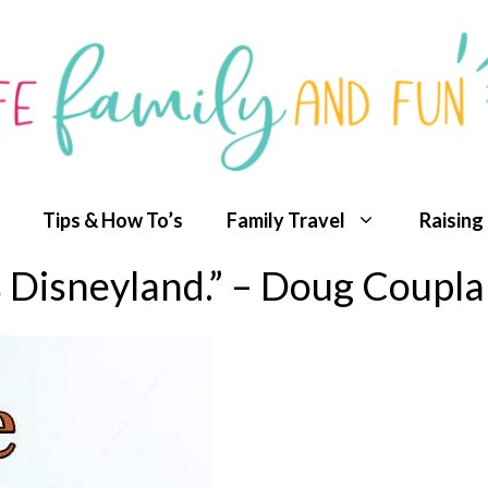
Tips & How To’s
Family Travel
Raising
s Disneyland.” – Doug Coupl