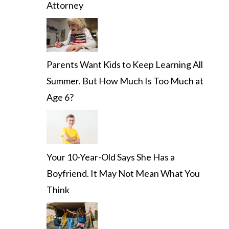
Attorney
Parents Want Kids to Keep Learning All
Summer. But How Much Is Too Much at
Age 6?
Your 10-Year-Old Says She Has a
Boyfriend. It May Not Mean What You
Think