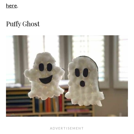
here
.
Puffy Ghost