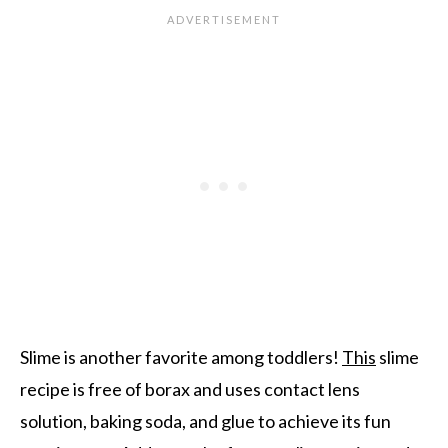
Slime is another favorite among toddlers!
This
slime
recipe is free of borax and uses contact lens
solution, baking soda, and glue to achieve its fun