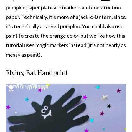
pumpkin paper plate are markers and construction
paper. Technically, it’s more of a jack-o-lantern, since
it’s technically a carved pumpkin. You could also use
paint to create the orange color, but we like how this
tutorial uses magic markers instead (it’s not nearly as
messy as paint).
Flying Bat Handprint