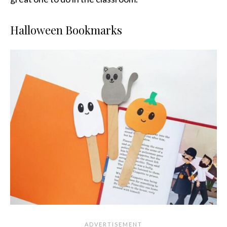
Halloween Bookmarks