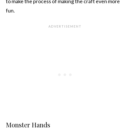
to make the process of making the craft even more
fun.
Monster Hands