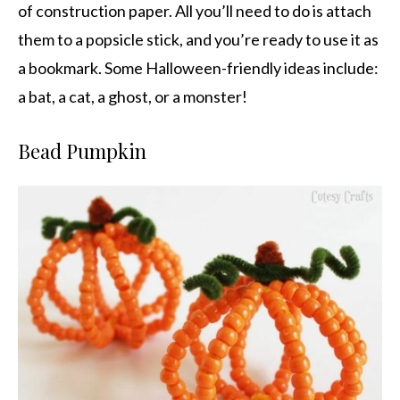
of construction paper. All you’ll need to do is attach
them to a popsicle stick, and you’re ready to use it as
a bookmark. Some Halloween-friendly ideas include:
a bat, a cat, a ghost, or a monster!
Bead Pumpkin