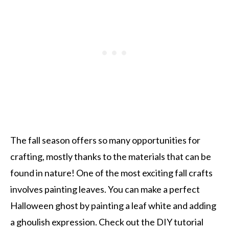
The fall season offers so many opportunities for
crafting, mostly thanks to the materials that can be
found in nature! One of the most exciting fall crafts
involves painting leaves. You can make a perfect
Halloween ghost by painting a leaf white and adding
a ghoulish expression. Check out the DIY tutorial