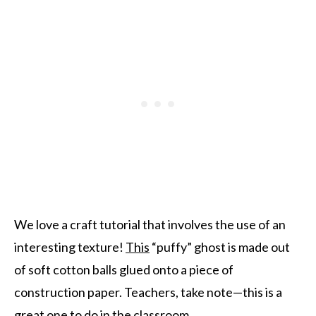
We love a craft tutorial that involves the use of an
interesting texture!
This
“puffy” ghost is made out
of soft cotton balls glued onto a piece of
construction paper. Teachers, take note—this is a
great one to do in the classroom.