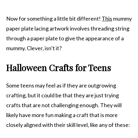
Now for something a little bit different!
This
mummy
paper plate lacing artwork involves threading string
through a paper plate to give the appearance of a
mummy. Clever, isn’t it?
Halloween Crafts for Teens
Some teens may feel as if they are outgrowing
crafting, but it could be that they are just trying
crafts that are not challenging enough. They will
likely have more fun making a craft that is more
closely aligned with their skill level, like any of these: