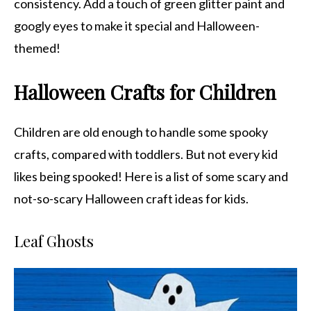
consistency. Add a touch of green glitter paint and
googly eyes to make it special and Halloween-
themed!
Halloween Crafts for Children
Children are old enough to handle some spooky
crafts, compared with toddlers. But not every kid
likes being spooked! Here is a list of some scary and
not-so-scary Halloween craft ideas for kids.
Leaf Ghosts