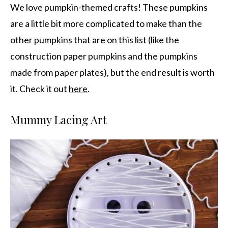
We love pumpkin-themed crafts! These pumpkins
are a little bit more complicated to make than the
other pumpkins that are on this list (like the
construction paper pumpkins and the pumpkins
made from paper plates), but the end result is worth
it. Check it out
here
.
Mummy Lacing Art