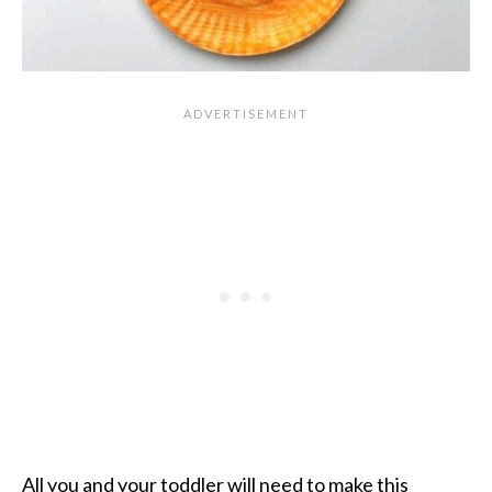
All you and your toddler will need to make
this