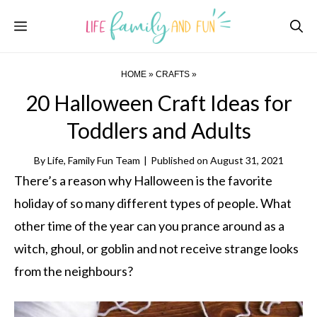
Skip
Menu
to
content
HOME
»
CRAFTS
»
20 Halloween Craft Ideas for
Toddlers and Adults
By
Life, Family Fun Team
|
Published on
August 31, 2021
There’s a reason why Halloween is the favorite
holiday of so many different types of people. What
other time of the year can you prance around as a
witch, ghoul, or goblin and not receive strange looks
from the neighbours?