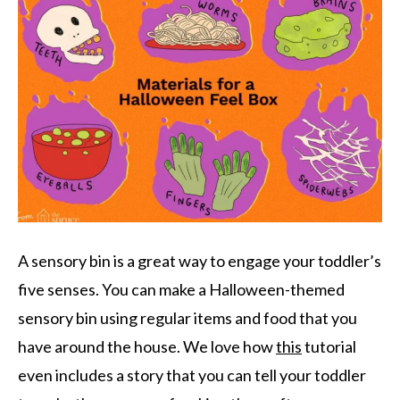
A sensory bin is a great way to engage your toddler’s
five senses. You can make a Halloween-themed
sensory bin using regular items and food that you
have around the house. We love how
this
tutorial
even includes a story that you can tell your toddler