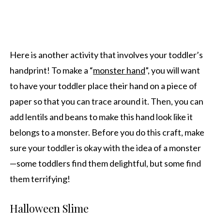
Here is another activity that involves your toddler’s
handprint! To make a “
monster hand
”, you will want
to have your toddler place their hand on a piece of
paper so that you can trace around it. Then, you can
add lentils and beans to make this hand look like it
belongs to a monster. Before you do this craft, make
sure your toddler is okay with the idea of a monster
—some toddlers find them delightful, but some find
them terrifying!
Halloween Slime