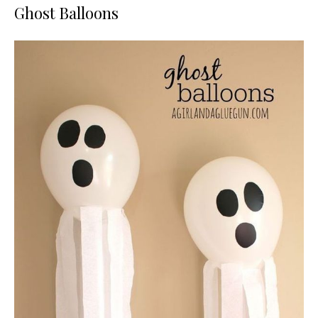
Ghost Balloons