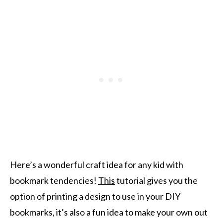
Here’s a wonderful craft idea for any kid with
bookmark tendencies!
This
tutorial gives you the
option of printing a design to use in your DIY
bookmarks, it’s also a fun idea to make your own out