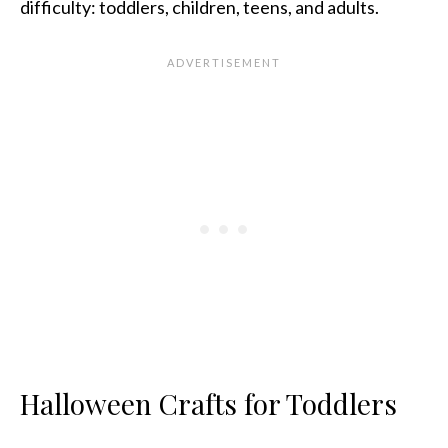
difficulty: toddlers, children, teens, and adults.
Halloween Crafts for Toddlers