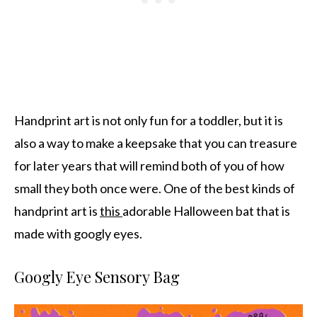
Handprint art is not only fun for a toddler, but it is
also a way to make a keepsake that you can treasure
for later years that will remind both of you of how
small they both once were. One of the best kinds of
handprint art is
this
adorable Halloween bat that is
made with googly eyes.
Googly Eye Sensory Bag