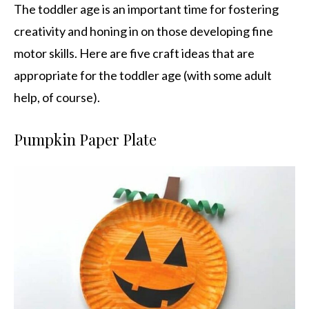
The toddler age is an important time for fostering
creativity and honing in on those developing fine
motor skills. Here are five craft ideas that are
appropriate for the toddler age (with some adult
help, of course).
Pumpkin Paper Plate