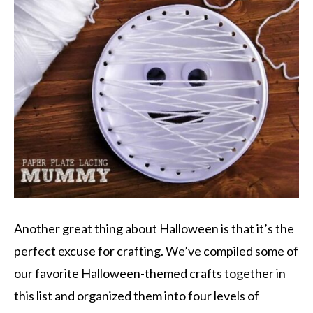
Another great thing about Halloween is that it’s the
perfect excuse for crafting. We’ve compiled some of
our favorite Halloween-themed crafts together in
this list and organized them into four levels of