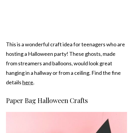
This is a wonderful craft idea for teenagers who are
hosting a Halloween party! These ghosts, made
from streamers and balloons, would look great
hanging in a hallway or from a ceiling. Find the fine
details
here
.
Paper Bag Halloween Crafts