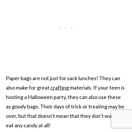
Paper bags are not just for sack lunches! They can
also make for great
crafting
materials. If your teen is
hosting a Halloween party, they can also use these
as goody bags. Their days of trick or treating may be
over, but that doesn’t mean that they don’t want to
eat any candy at all!