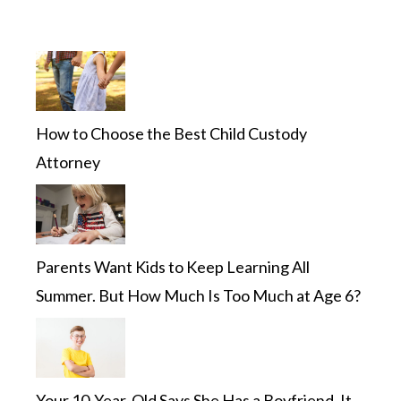
How to Choose the Best Child Custody
Attorney
Parents Want Kids to Keep Learning All
Summer. But How Much Is Too Much at Age 6?
Your 10-Year-Old Says She Has a Boyfriend. It