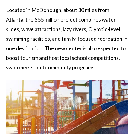
Located in McDonough, about 30 miles from
Atlanta, the $55 million project combines water
slides, wave attractions, lazy rivers, Olympic-level
swimming facilities, and family-focused recreation in
one destination. The new center is also expected to
boost tourism and host local school competitions,
swim meets, and community programs.