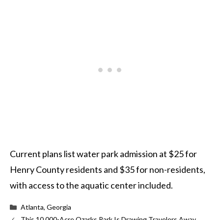
Current plans list water park admission at $25 for
Henry County residents and $35 for non-residents,
with access to the aquatic center included.
Categories
Atlanta, Georgia
This 10,000-Acre Ozarks Park Is Drawing Travelers Away