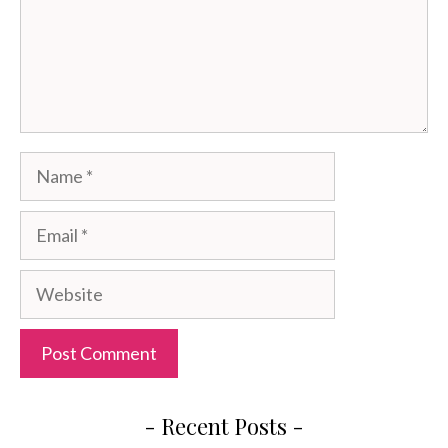
Name
Email
Website
- Recent Posts -