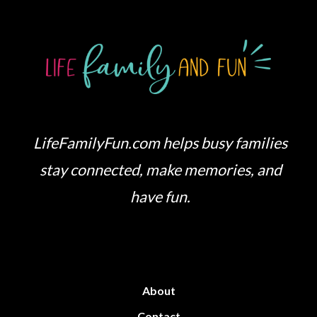
LifeFamilyFun.com helps busy families
stay connected, make memories, and
have fun.
About
Contact