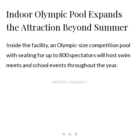
Indoor Olympic Pool Expands
the Attraction Beyond Summer
Inside the facility, an Olympic-size competition pool
with seating for up to 800 spectators will host swim
meets and school events throughout the year.