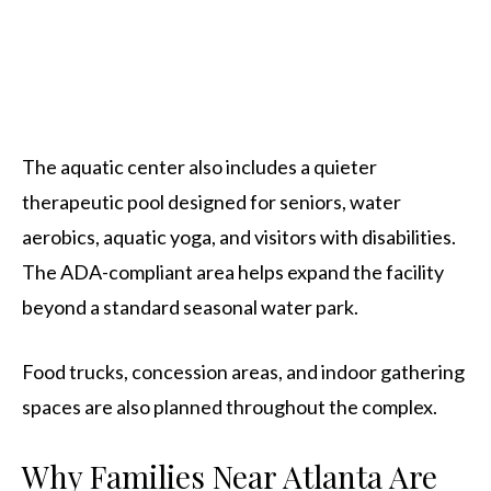
The aquatic center also includes a quieter
therapeutic pool designed for seniors, water
aerobics, aquatic yoga, and visitors with disabilities.
The ADA-compliant area helps expand the facility
beyond a standard seasonal water park.
Food trucks, concession areas, and indoor gathering
spaces are also planned throughout the complex.
Why Families Near Atlanta Are