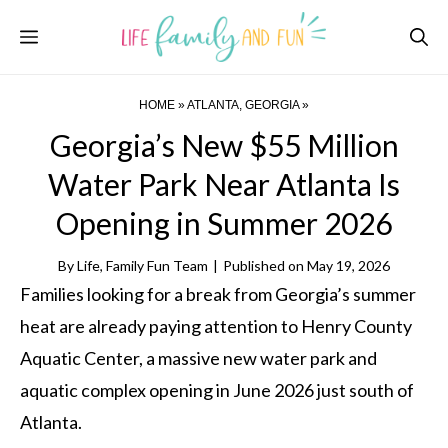
Skip
Menu
to
content
HOME
»
ATLANTA, GEORGIA
»
Georgia’s New $55 Million
Water Park Near Atlanta Is
Opening in Summer 2026
By
Life, Family Fun Team
|
Published on
May 19, 2026
Families looking for a break from Georgia’s summer
heat are already paying attention to Henry County
Aquatic Center, a massive new water park and
aquatic complex opening in June 2026 just south of
Atlanta.