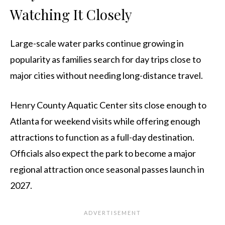
Watching It Closely
Large-scale water parks continue growing in
popularity as families search for day trips close to
major cities without needing long-distance travel.
Henry County Aquatic Center sits close enough to
Atlanta for weekend visits while offering enough
attractions to function as a full-day destination.
Officials also expect the park to become a major
regional attraction once seasonal passes launch in
2027.