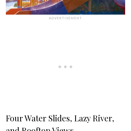
Four Water Slides, Lazy River,
and Rooftop Views