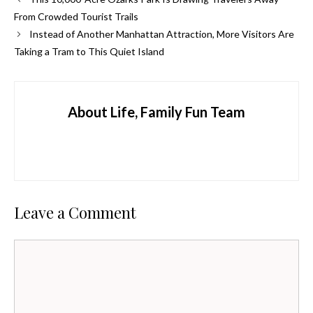
From Crowded Tourist Trails
Instead of Another Manhattan Attraction, More Visitors Are
Taking a Tram to This Quiet Island
About Life, Family Fun Team
Leave a Comment
Comment