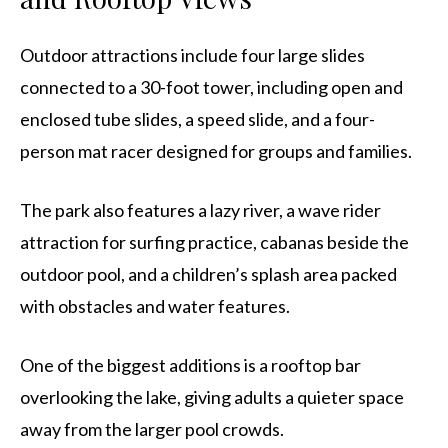
Outdoor attractions include four large slides
connected to a 30-foot tower, including open and
enclosed tube slides, a speed slide, and a four-
person mat racer designed for groups and families.
The park also features a lazy river, a wave rider
attraction for surfing practice, cabanas beside the
outdoor pool, and a children’s splash area packed
with obstacles and water features.
One of the biggest additions is a rooftop bar
overlooking the lake, giving adults a quieter space
away from the larger pool crowds.