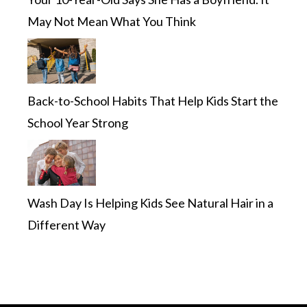
May Not Mean What You Think
Back-to-School Habits That Help Kids Start the
School Year Strong
Wash Day Is Helping Kids See Natural Hair in a
Different Way