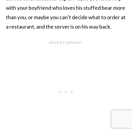
with your boyfriend who loves his stuffed bear more
than you, or maybe you can’t decide what to order at
a restaurant, and the server is on his way back.