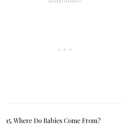
15. Where Do Babies Come From?