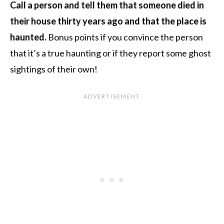
Call a person and tell them that someone died in
their house thirty years ago and that the place is
haunted.
Bonus points if you convince the person
that it’s a true haunting or if they report some ghost
sightings of their own!