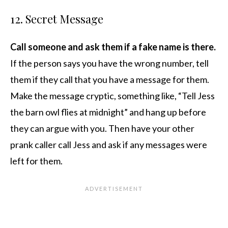
12. Secret Message
Call someone and ask them if a fake name is there.
If the person says you have the wrong number, tell
them if they call that you have a message for them.
Make the message cryptic, something like, “Tell Jess
the barn owl flies at midnight” and hang up before
they can argue with you. Then have your other
prank caller call Jess and ask if any messages were
left for them.