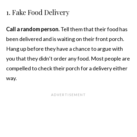
1. Fake Food Delivery
Call a random person.
Tell them that their food has
been delivered and is waiting on their front porch.
Hang up before they have a chance to argue with
you that they didn’t order any food. Most people are
compelled to check their porch for a delivery either
way.