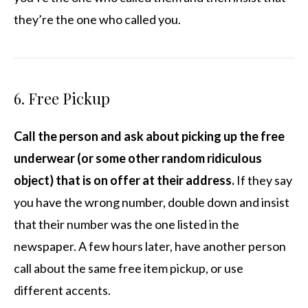
they’re the one who called you.
6. Free Pickup
Call the person and ask about picking up the free
underwear (or some other random ridiculous
object) that is on offer at their address.
If they say
you have the wrong number, double down and insist
that their number was the one listed in the
newspaper. A few hours later, have another person
call about the same free item pickup, or use
different accents.