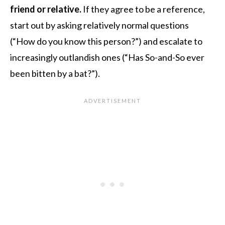
friend or relative.
If they agree to be a reference,
start out by asking relatively normal questions
(“How do you know this person?”) and escalate to
increasingly outlandish ones (“Has So-and-So ever
been bitten by a bat?”).