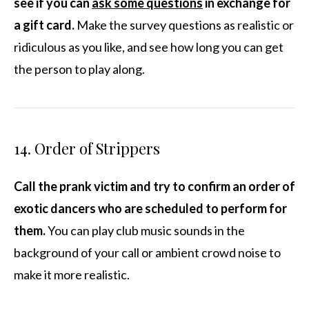
see if you can
ask some questions
in exchange for
a gift card.
Make the survey questions as realistic or
ridiculous as you like, and see how long you can get
the person to play along.
14. Order of Strippers
Call the prank victim and try to confirm an order of
exotic dancers who are scheduled to perform for
them.
You can play club music sounds in the
background of your call or ambient crowd noise to
make it more realistic.