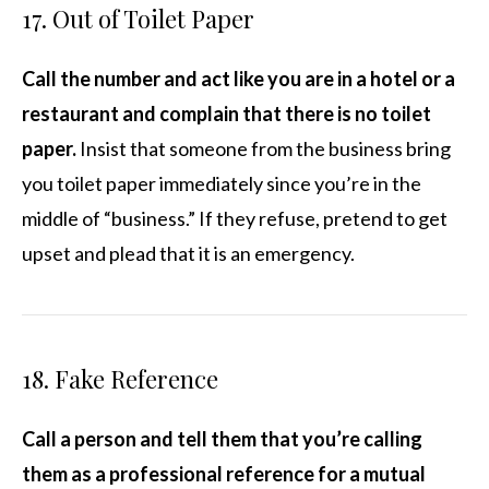
17. Out of Toilet Paper
Call the number and act like you are in a hotel or a
restaurant and complain that there is no toilet
paper.
Insist that someone from the business bring
you toilet paper immediately since you’re in the
middle of “business.” If they refuse, pretend to get
upset and plead that it is an emergency.
18. Fake Reference
Call a person and tell them that you’re calling
them as a professional reference for a mutual