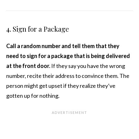
4. Sign for a Package
Call a random number and tell them that they
need to sign for a package that is being delivered
at the front door.
If they say you have the wrong
number, recite their address to convince them. The
person might get upset if they realize they’ve
gotten up for nothing.