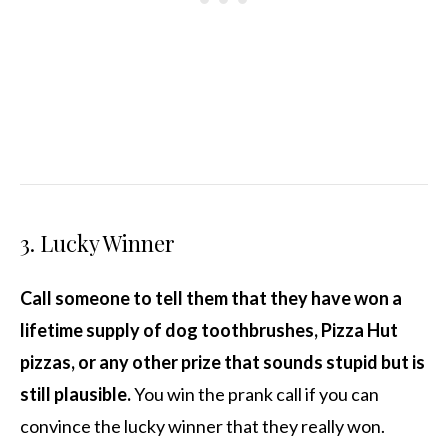
3. Lucky Winner
Call someone to tell them that they have won a
lifetime supply of dog toothbrushes, Pizza Hut
pizzas, or any other prize that sounds stupid but is
still plausible.
You win the prank call if you can
convince the lucky winner that they really won.