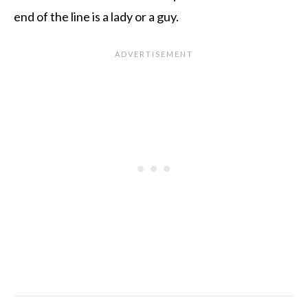
end of the line is a lady or a guy.