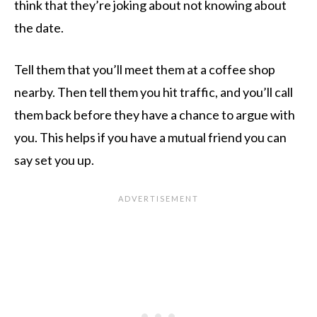
think that they’re joking about not knowing about
the date.
Tell them that you’ll meet them at a coffee shop
nearby. Then tell them you hit traffic, and you’ll call
them back before they have a chance to argue with
you. This helps if you have a mutual friend you can
say set you up.