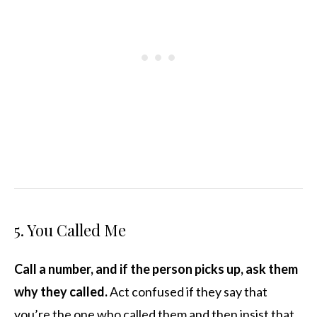
5. You Called Me
Call a number, and if the person picks up, ask them
why they called.
Act confused if they say that
you’re the one who called them and then insist that