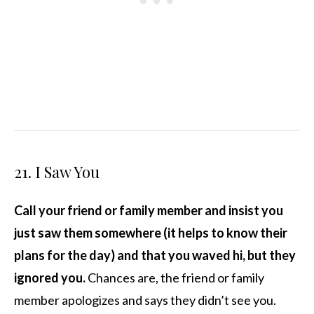
21. I Saw You
Call your friend or family member and insist you
just saw them somewhere (it helps to know their
plans for the day) and that you waved hi, but they
ignored you.
Chances are, the friend or family
member apologizes and says they didn’t see you.