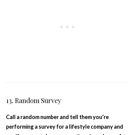
13. Random Survey
Call a random number and tell them you’re
performing a survey for a lifestyle company and