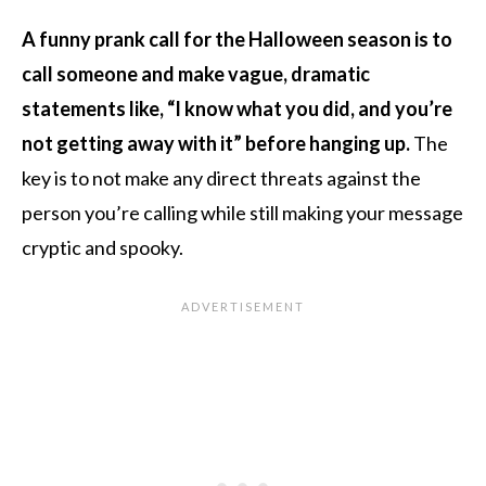
A funny prank call for the Halloween season is to
call someone and make vague, dramatic
statements like, “I know what you did, and you’re
not getting away with it” before hanging up.
The
key is to not make any direct threats against the
person you’re calling while still making your message
cryptic and spooky.