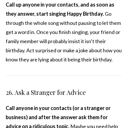
Call up anyone in your contacts, and as soon as
they answer, start singing Happy Birthday.
Go
through the whole song without pausing to let them
get a word in. Once you finish singing, your friend or
family member will probably insist it isn’t their
birthday. Act surprised or make a joke about how you
know they are lying about it being their birthday.
26. Ask a Stranger for Advice
Call anyone in your contacts (or a stranger or
business) and after the answer ask them for
advice on a ridiculous topic.
Maybe you need help