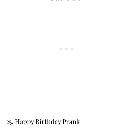
25. Happy Birthday Prank