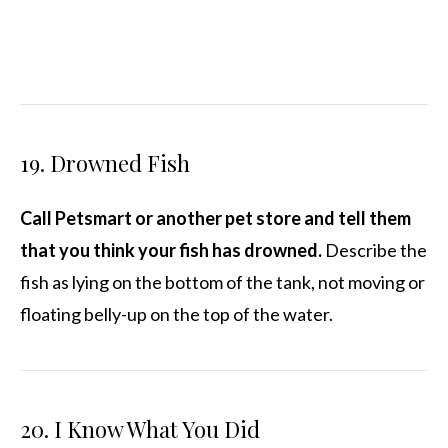
19. Drowned Fish
Call Petsmart or another pet store and tell them
that you think your fish has drowned.
Describe the
fish as lying on the bottom of the tank, not moving or
floating belly-up on the top of the water.
20. I Know What You Did