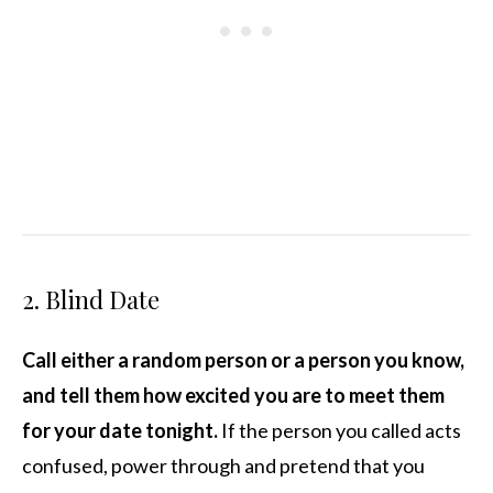
2. Blind Date
Call either a random person or a person you know,
and tell them how excited you are to meet them
for your date tonight.
If the person you called acts
confused, power through and pretend that you