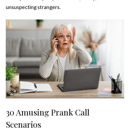
unsuspecting strangers.
30 Amusing Prank Call
Scenarios