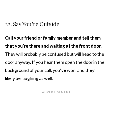
22. Say You’re Outside
Call your friend or family member and tell them
that you’re there and waiting at the front door.
They will probably be confused but will head to the
door anyway. If you hear them open the door in the
background of your call, you’ve won, and they’ll
likely be laughing as well.