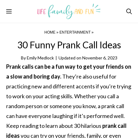
Skip
Menu
to
content
HOME
»
ENTERTAINMENT
»
30 Funny Prank Call Ideas
By
Emily Medlock
|
Updated on
November 6, 2023
Prank calls can be a fun way to get your friends on
a slow and boring day.
They’re also useful for
practicing new and different accents if you’re trying
to work on your acting skills. Whether you call a
random person or someone you know, a prank call
can have everyone laughing if it’s performed well.
Keep reading to learn about 30 hilarious
prank call
ideas
you can try on your friends, family, or even