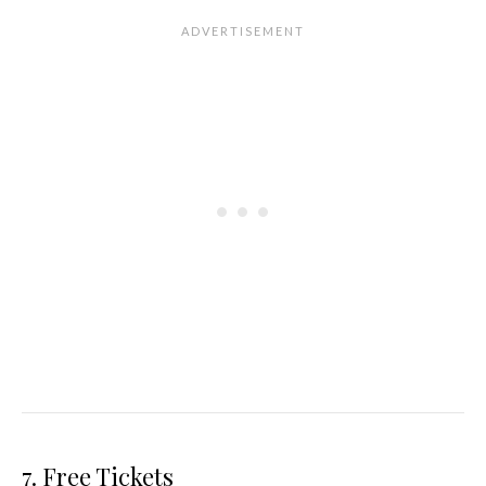
7. Free Tickets