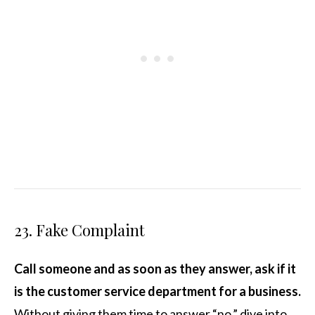
23. Fake Complaint
Call someone and as soon as they answer, ask if it
is the customer service department for a business.
Without giving them time to answer “no,” dive into