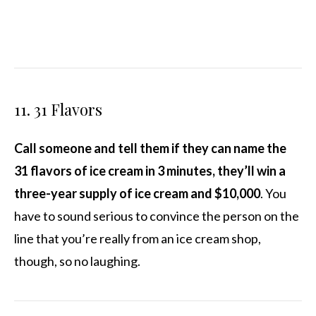
11. 31 Flavors
Call someone and tell them if they can name the
31 flavors of ice cream in 3 minutes, they’ll win a
three-year supply of ice cream and $10,000
. You
have to sound serious to convince the person on the
line that you’re really from an ice cream shop,
though, so no laughing.