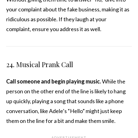
your complaint about the fake business, making it as
ridiculous as possible. If they laugh at your
complaint, ensure you address it as well.
24. Musical Prank Call
Call someone and begin playing music.
While the
person on the other end of the line is likely to hang
up quickly, playing a song that sounds like a phone
conversation, like Adele’s “Hello” might just keep
them on the line for a bit and make them smile.