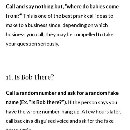
Call and say nothing but, “where do babies come
from?”
This is one of the best prank call ideas to
make to a business since, depending on which
business you call, they may be compelled to take
your question seriously.
16. Is Bob There?
Call a random number and ask for a random fake
name (Ex. “Is Bob there?”).
If the person says you
have the wrong number, hang up. A few hours later,
call back in a disguised voice and ask for the fake
name again.