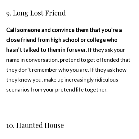
9. Long Lost Friend
Call someone and convince them that you’re a
close friend from high school or college who
hasn’t talked to them in forever.
If they ask your
name in conversation, pretend to get offended that
they don’t remember who you are. If they ask how
they know you, make up increasingly ridiculous
scenarios from your pretend life together.
10. Haunted House