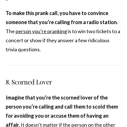
To make this prank call, you have to convince
someone that you’re calling from a radio station.
The
person you’re pranking
is to win two tickets to a
concert or show if they answer a few ridiculous
trivia questions.
8. Scorned Lover
Imagine that you’re the scorned lover of the
person you’re calling and call them to scold them
for avoiding you or accuse them of having an
affair.
It doesn’t matter if the person on the other