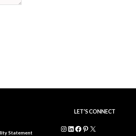
LET’S CONNECT
Instagram
LinkedIn
Facebook
Pinterest
X
lity Statement