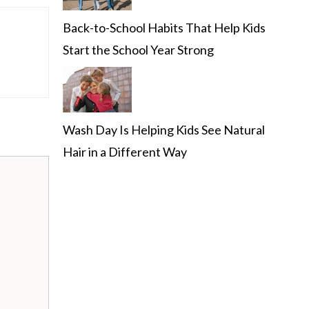
Back-to-School Habits That Help Kids
Start the School Year Strong
Wash Day Is Helping Kids See Natural
Hair in a Different Way