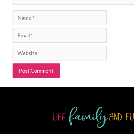
Name
Email
Website