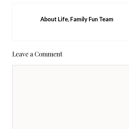
About Life, Family Fun Team
Leave a Comment
Comment