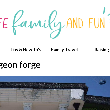
Tips & How To’s
Family Travel
Raising
eon forge