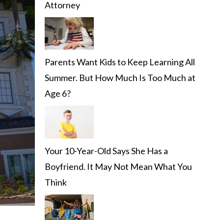
Attorney
Parents Want Kids to Keep Learning All
Summer. But How Much Is Too Much at
Age 6?
Your 10-Year-Old Says She Has a
Boyfriend. It May Not Mean What You
Think