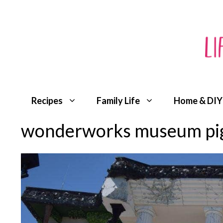
Skip
to
content
Recipes
Family Life
Home & DIY
wonderworks museum pig