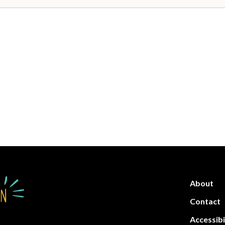
About
Contact
Accessibi