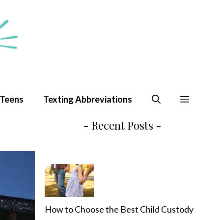
 Teens
Texting Abbreviations
- Recent Posts -
How to Choose the Best Child Custody