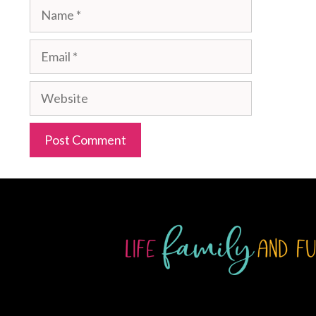
Name
Email
Website