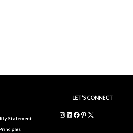
LET’S CONNECT
Instagram
LinkedIn
Facebook
Pinterest
X
lity Statement
Principles