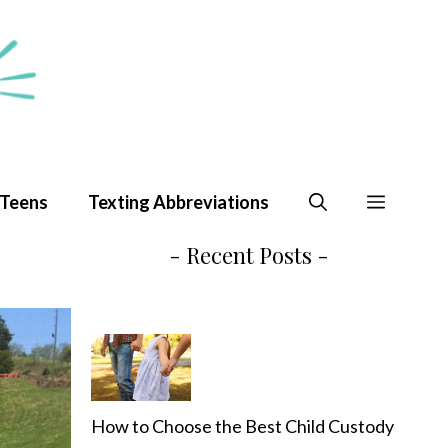
 Teens
Texting Abbreviations
- Recent Posts -
How to Choose the Best Child Custody