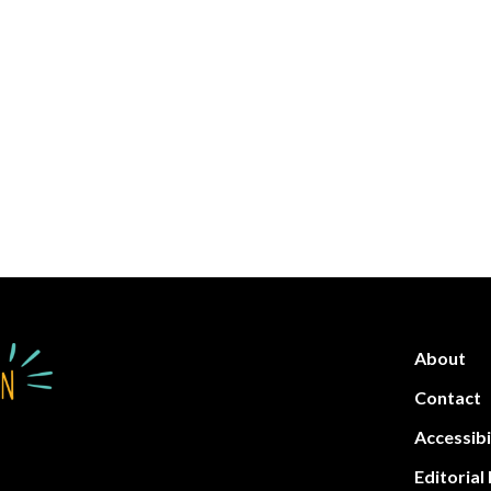
About
Contact
Accessibi
Editorial 