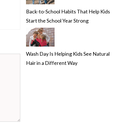
Back-to-School Habits That Help Kids
Start the School Year Strong
Wash Day Is Helping Kids See Natural
Hair in a Different Way