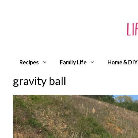
Skip
to
content
Recipes
Family Life
Home & DIY
gravity ball