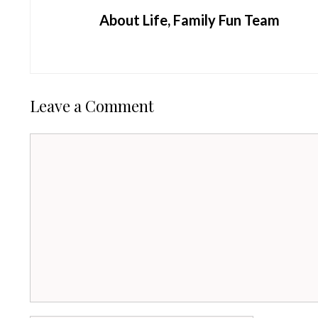
About Life, Family Fun Team
Leave a Comment
Comment