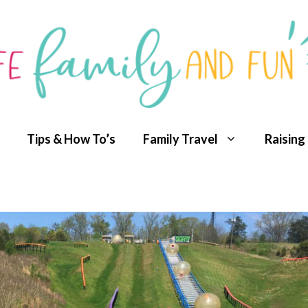
Tips & How To’s
Family Travel
Raising