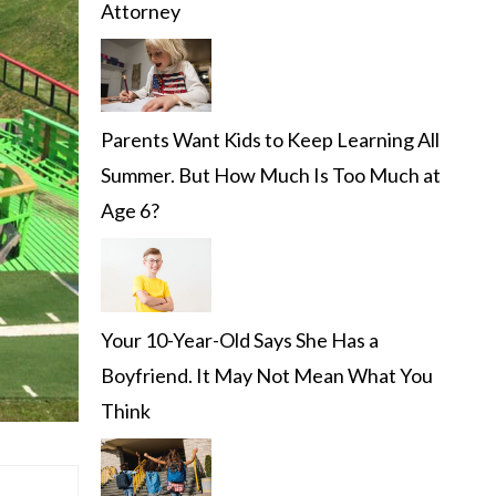
Attorney
Parents Want Kids to Keep Learning All
Summer. But How Much Is Too Much at
Age 6?
Your 10-Year-Old Says She Has a
Boyfriend. It May Not Mean What You
Think