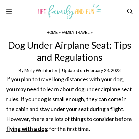
Skip
Menu
to
content
HOME
»
FAMILY TRAVEL
»
Dog Under Airplane Seat: Tips
and Regulations
By
Molly Weinfurter
|
Updated on
February 28, 2023
If you plan to travel long distances with your dog,
you may need to learn about dog under airplane seat
rules. If your dog is small enough, they can come in
the cabin and stay under your seat during a flight.
However, there are lots of things to consider before
flying with a dog
for the first time.