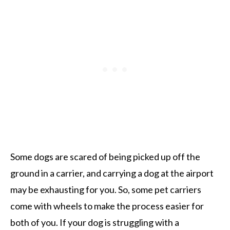
Some dogs are scared of being picked up off the
ground in a carrier, and carrying a dog at the airport
may be exhausting for you. So, some pet carriers
come with wheels to make the process easier for
both of you. If your dog is struggling with a