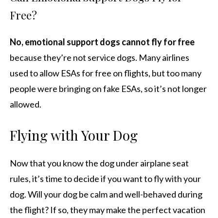
Free?
No, emotional support dogs cannot fly for free
because they’re not service dogs. Many airlines
used to allow ESAs for free on flights, but too many
people were bringing on fake ESAs, so it’s not longer
allowed.
Flying with Your Dog
Now that you know the dog under airplane seat
rules, it’s time to decide if you want to fly with your
dog. Will your dog be calm and well-behaved during
the flight? If so, they may make the perfect vacation