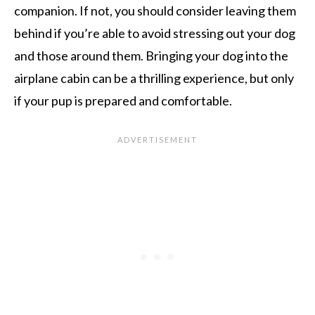
companion. If not, you should consider leaving them
behind if you’re able to avoid stressing out your dog
and those around them. Bringing your dog into the
airplane cabin can be a thrilling experience, but only
if your pup is prepared and comfortable.