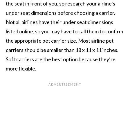
the seat in front of you, so research your airline’s
under seat dimensions before choosing a carrier.
Not all airlines have their under seat dimensions
listed online, so you may have to call them to confirm
the appropriate pet carrier size. Most airline pet
carriers should be smaller than 18 x 11 x 11 inches.
Soft carriers are the best option because they’re
more flexible.