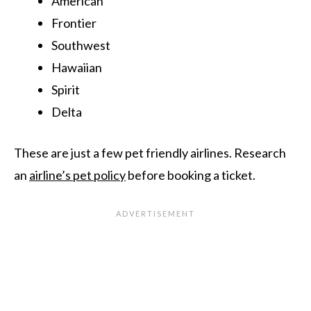
American
Frontier
Southwest
Hawaiian
Spirit
Delta
These are just a few pet friendly airlines. Research
an
airline’s pet policy
before booking a ticket.