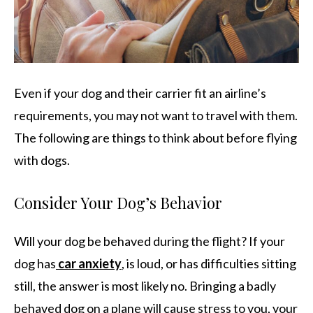
Even if your dog and their carrier fit an airline’s
requirements, you may not want to travel with them.
The following are things to think about before flying
with dogs.
Consider Your Dog’s Behavior
Will your dog be behaved during the flight? If your
dog has
car anxiety
, is loud, or has difficulties sitting
still, the answer is most likely no. Bringing a badly
behaved dog on a plane will cause stress to you, your