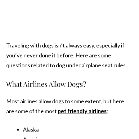
Traveling with dogs isn’t always easy, especially if
you’ve never done it before. Here are some
questions related to dog under airplane seat rules.
What Airlines Allow Dogs?
Most airlines allow dogs to some extent, but here
are some of the most
pet friendly airlines
:
Alaska