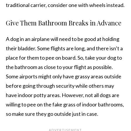
traditional carrier, consider one with wheels instead.
Give Them Bathroom Breaks in Advance
A dog in an airplane will need to be good at holding
their bladder. Some flights are long, and there isn’t a
place for them to pee on board. So, take your dog to
the bathroom as close to your flight as possible.
Some airports might only have grassy areas outside
before going through security while others may
have indoor potty areas. However, not all dogs are
willing to pee on the fake grass of indoor bathrooms,
so make sure they go outside just in case.