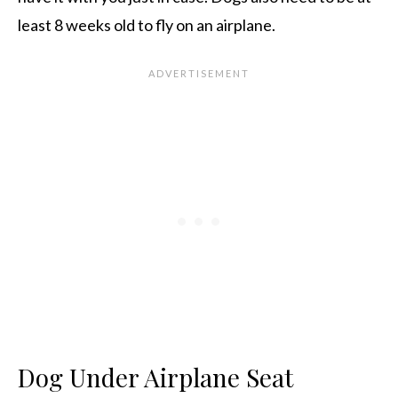
least 8 weeks old to fly on an airplane.
Dog Under Airplane Seat