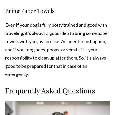
Bring Paper Towels
Even if your dog is fully potty trained and good with
traveling, it’s always a good idea to bring some paper
towels with you just in case. Accidents can happen,
and if your dog pees, poops, or vomits, it’s your
responsibility to clean up after them. So, it’s always
good to be prepared for that in case of an
emergency.
Frequently Asked Questions