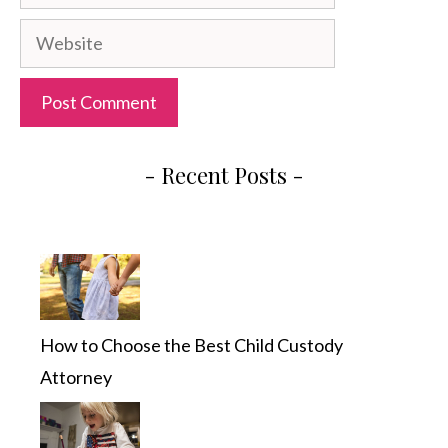
Website
- Recent Posts -
How to Choose the Best Child Custody
Attorney