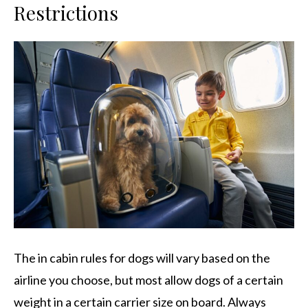
Restrictions
The in cabin rules for dogs will vary based on the
airline you choose, but most allow dogs of a certain
weight in a certain carrier size on board. Always