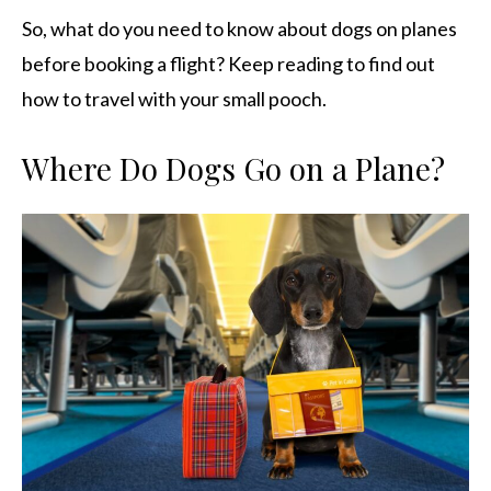
So, what do you need to know about dogs on planes
before booking a flight? Keep reading to find out
how to travel with your small pooch.
Where Do Dogs Go on a Plane?