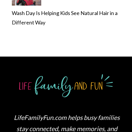
Wash Day Is Helping Kids See Natural Hair in a
Different Way
LifeFamilyFun.com helps busy families
stay connected, make memories, and