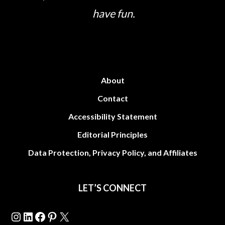
have fun.
About
Contact
Accessibility Statement
Editorial Principles
Data Protection, Privacy Policy, and Affiliates
LET’S CONNECT
Instagram
LinkedIn
Facebook
Pinterest
X