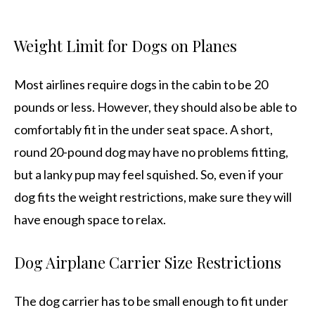
Weight Limit for Dogs on Planes
Most airlines require dogs in the cabin to be 20
pounds or less. However, they should also be able to
comfortably fit in the under seat space. A short,
round 20-pound dog may have no problems fitting,
but a lanky pup may feel squished. So, even if your
dog fits the weight restrictions, make sure they will
have enough space to relax.
Dog Airplane Carrier Size Restrictions
The dog carrier has to be small enough to fit under