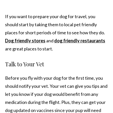
If you want to prepare your dog for travel, you
should start by taking them to local pet friendly
places for short periods of time to see how they do.
Dog friendly stores
and
dog friendly restaurants
are great places to start.
Talk to Your Vet
Before you fly with your dog for the first time, you
should notify your vet. Your vet can give you tips and
let you know if your dog would benefit from any
medication during the flight. Plus, they can get your
dog updated on vaccines since your pup will need