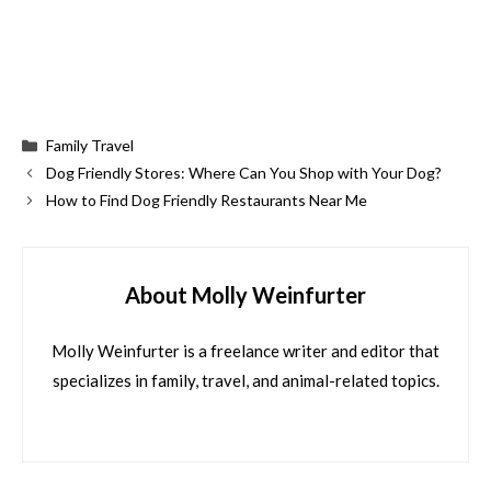
Categories
Family Travel
Dog Friendly Stores: Where Can You Shop with Your Dog?
How to Find Dog Friendly Restaurants Near Me
About Molly Weinfurter
Molly Weinfurter is a freelance writer and editor that
specializes in family, travel, and animal-related topics.