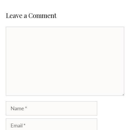
Leave a Comment
Comment
Name
Email