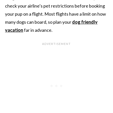
check your airline’s pet restrictions before booking
your pup on a flight. Most flights have a limit on how
many dogs can board, so plan your
dog friendly
vacation
far in advance.