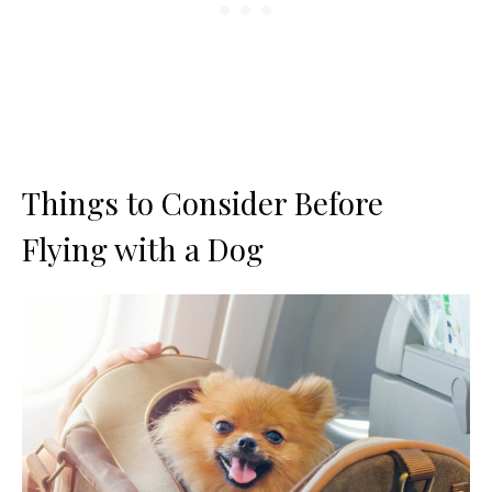
Things to Consider Before
Flying with a Dog