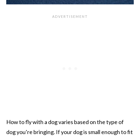
How to fly with a dog varies based on the type of
dog you’re bringing. If your dog is small enough to fit