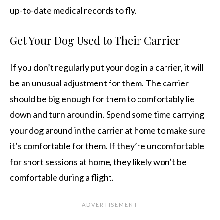
up-to-date medical records to fly.
Get Your Dog Used to Their Carrier
If you don’t regularly put your dog in a carrier, it will
be an unusual adjustment for them. The carrier
should be big enough for them to comfortably lie
down and turn around in. Spend some time carrying
your dog around in the carrier at home to make sure
it’s comfortable for them. If they’re uncomfortable
for short sessions at home, they likely won’t be
comfortable during a flight.