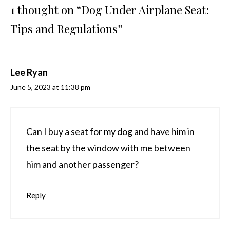
1 thought on “Dog Under Airplane Seat:
Tips and Regulations”
Lee Ryan
June 5, 2023 at 11:38 pm
Can I buy a seat for my dog and have him in
the seat by the window with me between
him and another passenger?
Reply