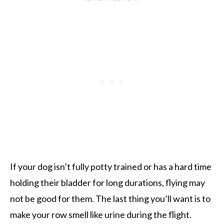
If your dog isn’t fully potty trained or has a hard time
holding their bladder for long durations, flying may
not be good for them. The last thing you’ll want is to
make your row smell like urine during the flight.