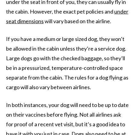
under the seat in front of you, they can usually fly in
the cabin. However, the exact pet policies and
under
seat dimensions
will vary based on the airline.
If you have a medium or large sized dog, they won’t
be allowed in the cabin unless they’re a service dog.
Large dogs go with the checked baggage, so they’ll
be in a pressurized, temperature-controlled space
separate from the cabin. The rules for a dog flying as
cargo will also vary between airlines.
In both instances, your dog will need to be up to date
on their vaccines before flying. Not all airlines ask
for proof of a recent vet visit, but it’s a good idea to
have it with you just in case. Dogs also need to be at