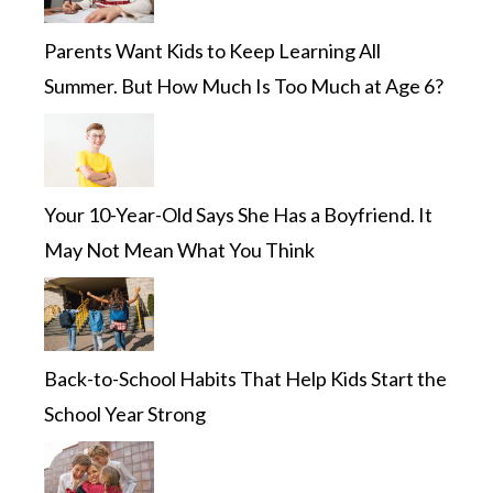
Parents Want Kids to Keep Learning All
Summer. But How Much Is Too Much at Age 6?
Your 10-Year-Old Says She Has a Boyfriend. It
May Not Mean What You Think
Back-to-School Habits That Help Kids Start the
School Year Strong