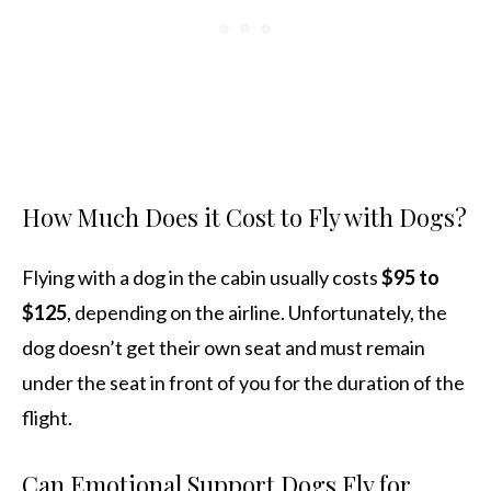
How Much Does it Cost to Fly with Dogs?
Flying with a dog in the cabin usually costs
$95 to
$125
, depending on the airline. Unfortunately, the
dog doesn’t get their own seat and must remain
under the seat in front of you for the duration of the
flight.
Can Emotional Support Dogs Fly for