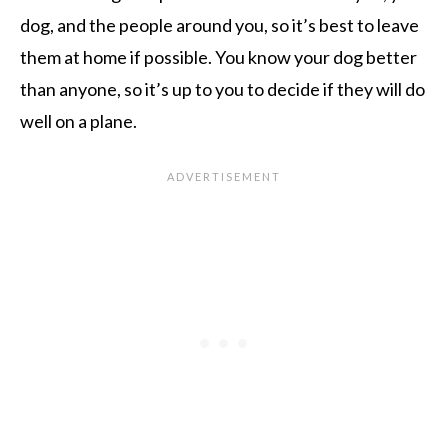
dog, and the people around you, so it’s best to leave
them at home if possible. You know your dog better
than anyone, so it’s up to you to decide if they will do
well on a plane.