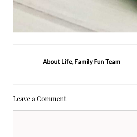
About Life, Family Fun Team
Leave a Comment
Comment