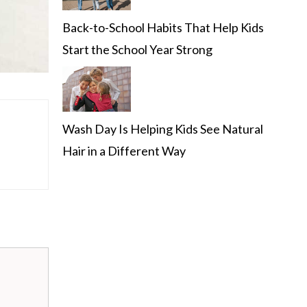
Back-to-School Habits That Help Kids
Start the School Year Strong
Wash Day Is Helping Kids See Natural
Hair in a Different Way