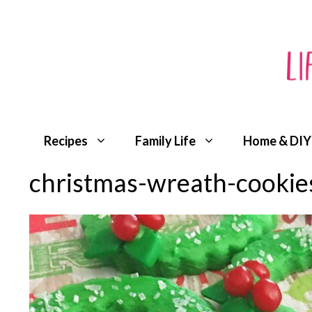
Skip
to
content
Recipes
Family Life
Home & DIY
christmas-wreath-cookie