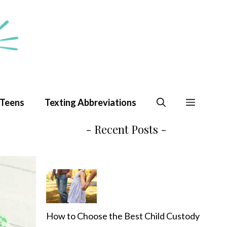
 Teens
Texting Abbreviations
- Recent Posts -
How to Choose the Best Child Custody