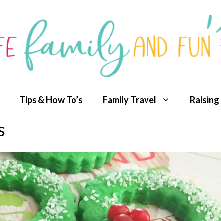
Tips & How To’s
Family Travel
Raising
s