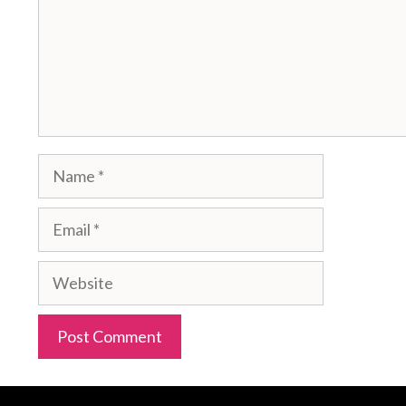
Name
Email
Website