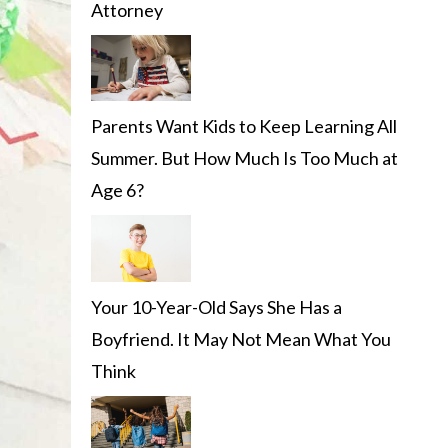
Attorney
Parents Want Kids to Keep Learning All
Summer. But How Much Is Too Much at
Age 6?
Your 10-Year-Old Says She Has a
Boyfriend. It May Not Mean What You
Think