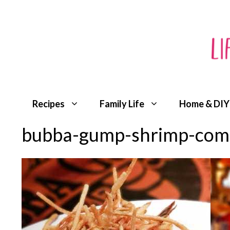
Skip
to
content
Recipes
Family Life
Home & DIY
bubba-gump-shrimp-comp