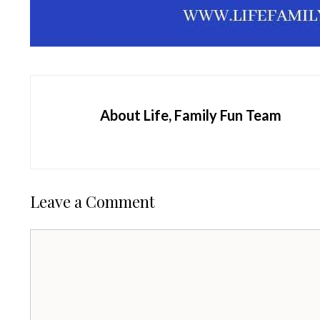
About Life, Family Fun Team
Leave a Comment
Comment