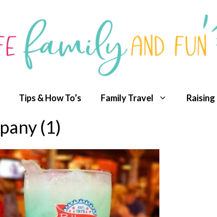
Tips & How To’s
Family Travel
Raising
any (1)