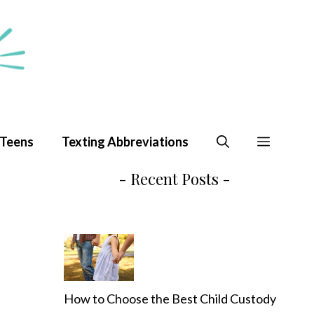
 Teens
Texting Abbreviations
- Recent Posts -
How to Choose the Best Child Custody