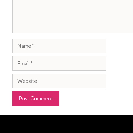
Name
Email
Website