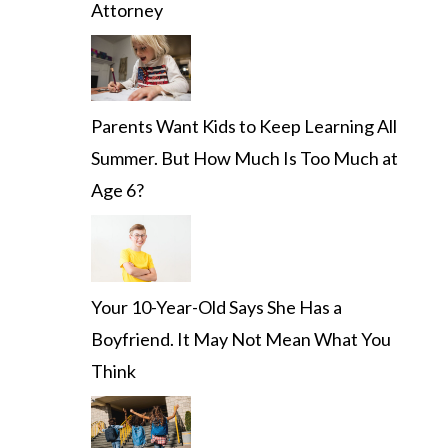
Attorney
Parents Want Kids to Keep Learning All
Summer. But How Much Is Too Much at
Age 6?
Your 10-Year-Old Says She Has a
Boyfriend. It May Not Mean What You
Think