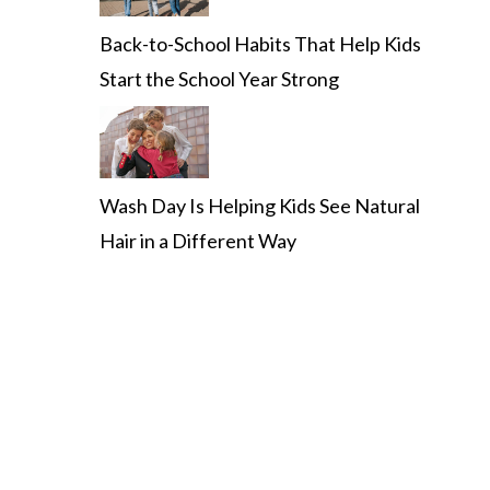
Back-to-School Habits That Help Kids
Start the School Year Strong
Wash Day Is Helping Kids See Natural
Hair in a Different Way