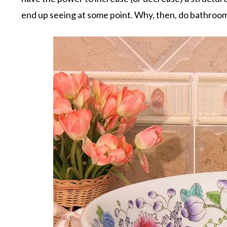
end up seeing at some point. Why, then, do bathroo