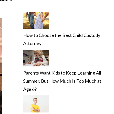
How to Choose the Best Child Custody
Attorney
Parents Want Kids to Keep Learning All
Summer. But How Much Is Too Much at
Age 6?