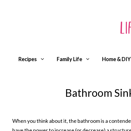
Skip
to
content
Recipes
Family Life
Home & DIY
Bathroom Sink 
When you think about it, the bathroom is a contende
have the power to increase (or decrease) a structure’s