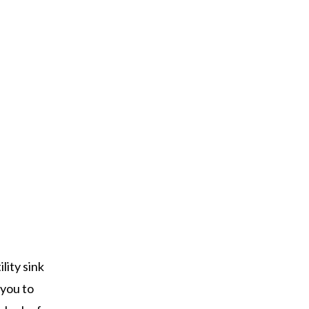
lity sink
 you to