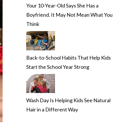
Your 10-Year-Old Says She Has a
Boyfriend. It May Not Mean What You
Think
Back-to-School Habits That Help Kids
Start the School Year Strong
Wash Day Is Helping Kids See Natural
Hair in a Different Way