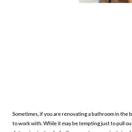
Sometimes, if you are renovating a bathroom in the ba
to work with. While it may be tempting just to pull o