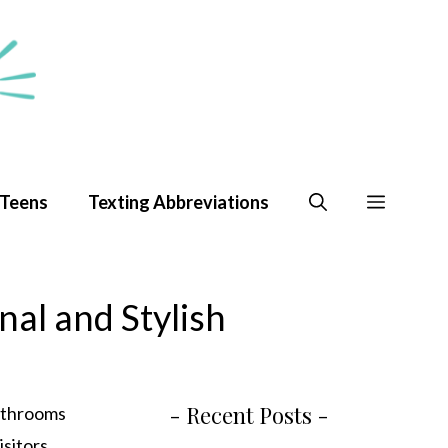
 Teens
Texting Abbreviations
nal and Stylish
- Recent Posts -
bathrooms
isitors