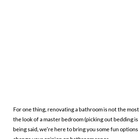
For one thing, renovating a bathroom is not the most
the look of a master bedroom (picking out bedding is 
being said, we’re here to bring you some fun option
change your opinion on bathroom renos.