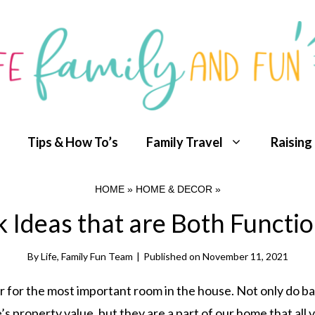
Tips & How To’s
Family Travel
Raising
HOME
»
HOME & DECOR
»
Ideas that are Both Functio
By
Life, Family Fun Team
|
Published on
November 11, 2021
r for the most important room in the house. Not only do 
 property value, but they are a part of our home that all v