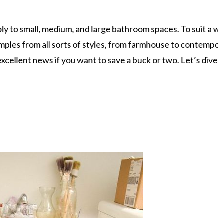
apply to small, medium, and large bathroom spaces. To suit a 
mples from all sorts of styles, from farmhouse to contempo
xcellent news if you want to save a buck or two. Let’s dive