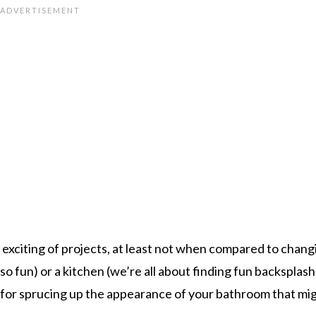
 exciting of projects, at least not when compared to chang
so fun) or a kitchen (we’re all about finding fun backsplash
s for sprucing up the appearance of your bathroom that mi