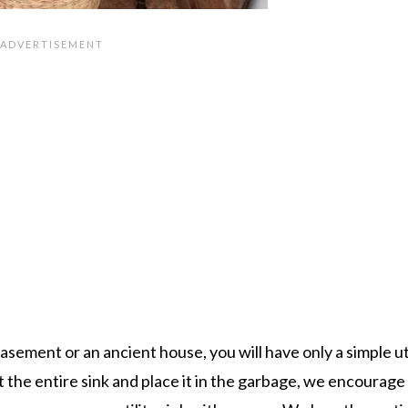
sement or an ancient house, you will have only a simple uti
ut the entire sink and place it in the garbage, we encourage