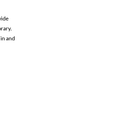
wide
rary.
 in and