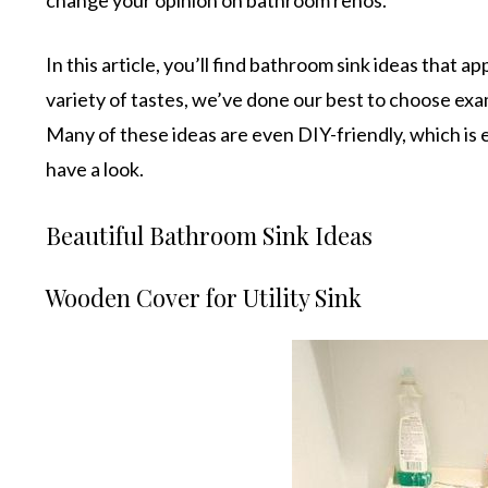
In this article, you’ll find bathroom sink ideas that 
variety of tastes, we’ve done our best to choose exa
Many of these ideas are even DIY-friendly, which is e
have a look.
Beautiful Bathroom Sink Ideas
Wooden Cover for Utility Sink