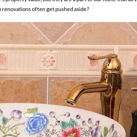
m renovations often get pushed aside?