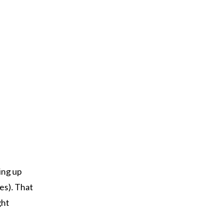
ing up
es). That
ght