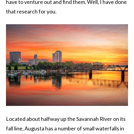
have to venture out and find them. Well, I have done
that research for you.
Located about halfway up the Savannah River on its
fall line, Augusta has a number of small waterfalls in