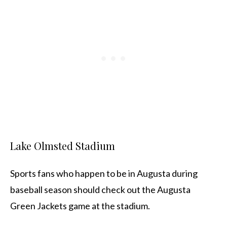
Lake Olmsted Stadium
Sports fans who happen to be in Augusta during
baseball season should check out the Augusta
Green Jackets game at the stadium.