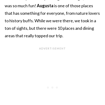
was so much fun!
Augusta
is one of those places
that has something for everyone, from nature lovers
to history buffs. While we were there, we took in a
ton of sights, but there were 10 places and dining
areas that really topped our trip.