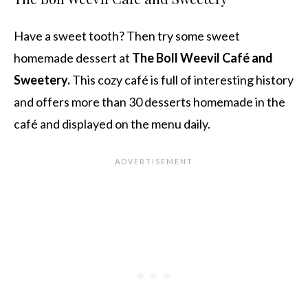
Have a sweet tooth? Then try some sweet
homemade dessert at
The Boll Weevil Café and
Sweetery.
This cozy café is full of interesting history
and offers more than 30 desserts homemade in the
café and displayed on the menu daily.