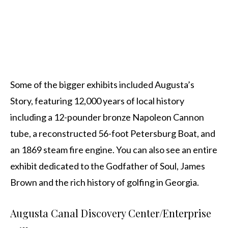
Some of the bigger exhibits included Augusta’s
Story, featuring 12,000 years of local history
including a 12-pounder bronze Napoleon Cannon
tube, a reconstructed 56-foot Petersburg Boat, and
an 1869 steam fire engine. You can also see an entire
exhibit dedicated to the Godfather of Soul, James
Brown and the rich history of golfing in Georgia.
Augusta Canal Discovery Center/Enterprise