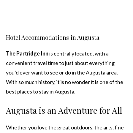
Hotel Accommodations in Augusta
The Partridge Inn
is centrally located, with a
convenient travel time to just about everything
you’d ever want to see or do in the Augusta area.
With so much history, it is no wonder it is one of the
best places to stay in Augusta.
Augusta is an Adventure for All
Whether you love the great outdoors, the arts, fine