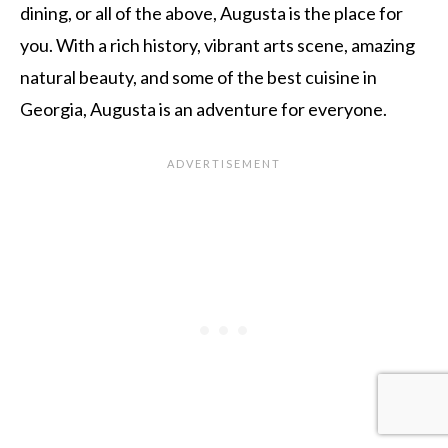
dining, or all of the above, Augusta is the place for
you. With a rich history, vibrant arts scene, amazing
natural beauty, and some of the best cuisine in
Georgia, Augusta is an adventure for everyone.