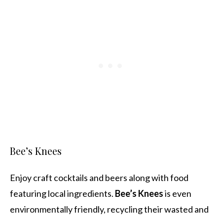
Bee’s Knees
Enjoy craft cocktails and beers along with food
featuring local ingredients.
Bee’s Knees
is even
environmentally friendly, recycling their wasted and