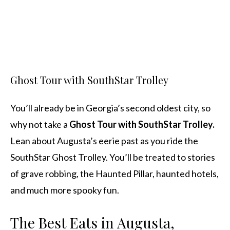
Ghost Tour with SouthStar Trolley
You’ll already be in Georgia’s second oldest city, so
why not take a
Ghost Tour with SouthStar Trolley.
Lean about Augusta’s eerie past as you ride the
SouthStar Ghost Trolley. You’ll be treated to stories
of grave robbing, the Haunted Pillar, haunted hotels,
and much more spooky fun.
The Best Eats in Augusta,