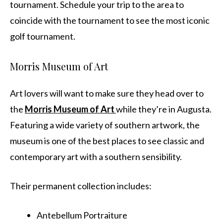
tournament. Schedule your trip to the area to
coincide with the tournament to see the most iconic
golf tournament.
Morris Museum of Art
Art lovers will want to make sure they head over to
the
Morris Museum of Art
while they’re in Augusta.
Featuring a wide variety of southern artwork, the
museum is one of the best places to see classic and
contemporary art with a southern sensibility.
Their permanent collection includes:
Antebellum Portraiture