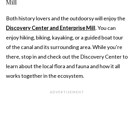
Mill
Both history lovers and the outdoorsy will enjoy the
Discovery Center and Enterprise Mill
. You can
enjoy hiking, biking, kayaking, or a guided boat tour
of the canal and its surrounding area. While you’re
there, stop in and check out the Discovery Center to
learn about the local flora and fauna and how it all
works together in the ecosystem.