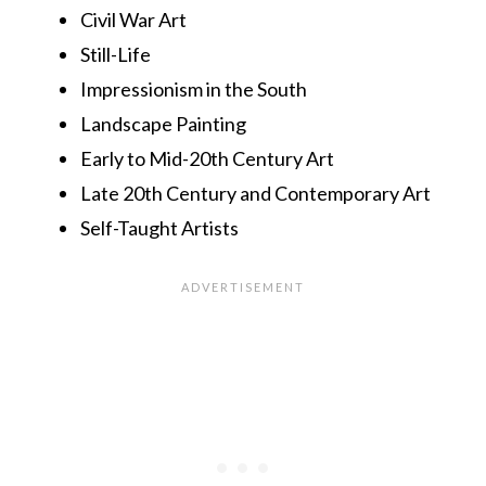
Civil War Art
Still-Life
Impressionism in the South
Landscape Painting
Early to Mid-20th Century Art
Late 20th Century and Contemporary Art
Self-Taught Artists