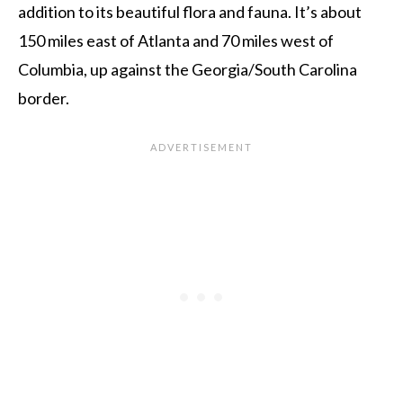
addition to its beautiful flora and fauna. It’s about
150 miles east of Atlanta and 70 miles west of
Columbia, up against the Georgia/South Carolina
border.