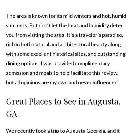
The area is known for its mild winters and hot, humid
summers. But don’t let the heat and humidity deter
you from visiting the area. It’s a traveler’s paradise,
rich in both natural and architectural beauty along
with some excellent historical sites, and outstanding
dining options. I was provided complimentary
admission and meals to help facilitate this review,
but all opinions are my own and never influenced.
Great Places to See in Augusta,
GA
We recently took a trip to Augusta Georgia, and it