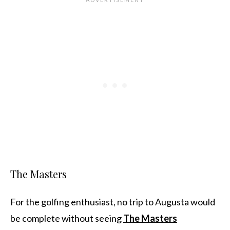
The Masters
For the golfing enthusiast, no trip to Augusta would
be complete without seeing
The Masters