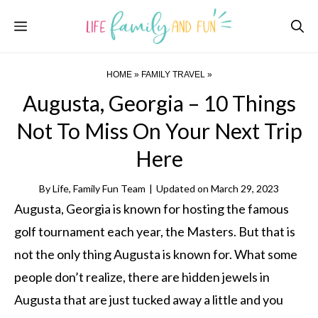
Skip
Menu
to
content
HOME
»
FAMILY TRAVEL
»
Augusta, Georgia – 10 Things
Not To Miss On Your Next Trip
Here
By
Life, Family Fun Team
|
Updated on
March 29, 2023
Augusta, Georgia is known for hosting the famous
golf tournament each year, the Masters. But that is
not the only thing Augusta is known for. What some
people don’t realize, there are hidden jewels in
Augusta that are just tucked away a little and you