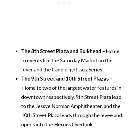
The 8th Street Plaza and Bulkhead –
Home
to events like the Saturday Market on the
River and the Candlelight Jazz Series.
The 9th Street and 10th Street Plazas –
Home to two of the largest water features in
downtown respectively. 9th Street Plaza lead
to the Jessye Norman Amphitheater, and the
10th Street Plaza leads through the levee and
opens into the Heroes Overlook.