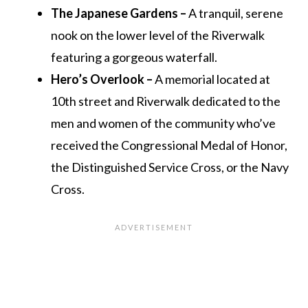
The Japanese Gardens –
A tranquil, serene
nook on the lower level of the Riverwalk
featuring a gorgeous waterfall.
Hero’s Overlook –
A memorial located at
10th street and Riverwalk dedicated to the
men and women of the community who’ve
received the Congressional Medal of Honor,
the Distinguished Service Cross, or the Navy
Cross.