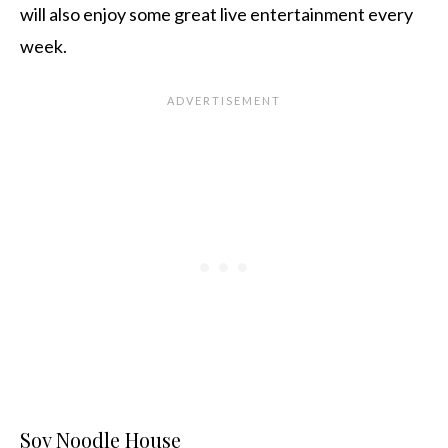
will also enjoy some great live entertainment every
week.
Soy Noodle House