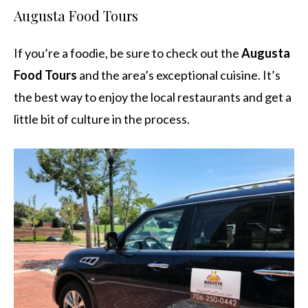
Augusta Food Tours
If you’re a foodie, be sure to check out the
Augusta
Food Tours
and the area’s exceptional cuisine. It’s
the best way to enjoy the local restaurants and get a
little bit of culture in the process.