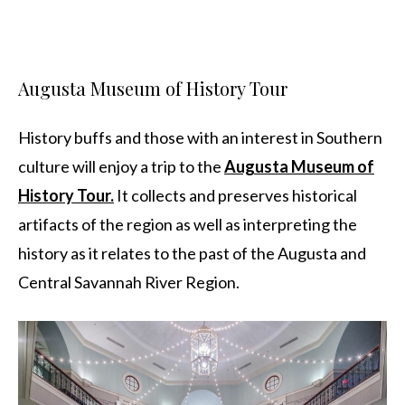
Augusta Museum of History Tour
History buffs and those with an interest in Southern
culture will enjoy a trip to the
Augusta Museum of
History Tour.
It collects and preserves historical
artifacts of the region as well as interpreting the
history as it relates to the past of the Augusta and
Central Savannah River Region.