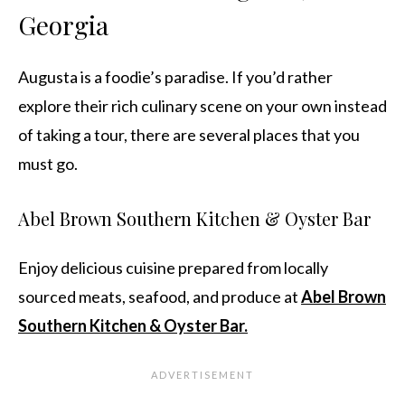
Georgia
Augusta is a foodie’s paradise. If you’d rather
explore their rich culinary scene on your own instead
of taking a tour, there are several places that you
must go.
Abel Brown Southern Kitchen & Oyster Bar
Enjoy delicious cuisine prepared from locally
sourced meats, seafood, and produce at
Abel Brown
Southern Kitchen & Oyster Bar.