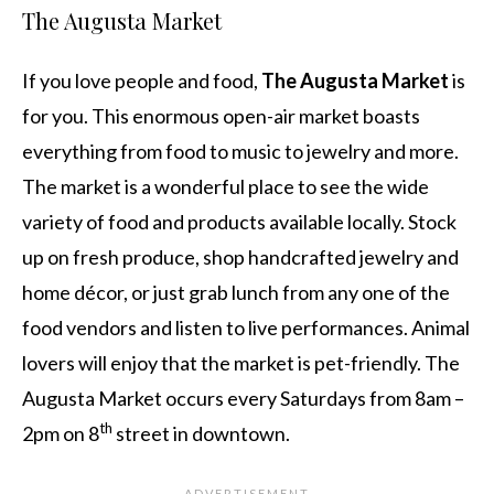
The Augusta Market
If you love people and food,
The Augusta Market
is
for you. This enormous open-air market boasts
everything from food to music to jewelry and more.
The market is a wonderful place to see the wide
variety of food and products available locally. Stock
up on fresh produce, shop handcrafted jewelry and
home décor, or just grab lunch from any one of the
food vendors and listen to live performances. Animal
lovers will enjoy that the market is pet-friendly. The
Augusta Market occurs every Saturdays from 8am –
th
2pm on 8
street in downtown.