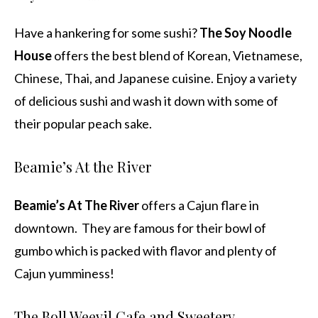
Have a hankering for some sushi?
The Soy Noodle
House
offers the best blend of Korean, Vietnamese,
Chinese, Thai, and Japanese cuisine. Enjoy a variety
of delicious sushi and wash it down with some of
their popular peach sake.
Beamie’s At the River
Beamie’s At The River
offers a Cajun flare in
downtown. They are famous for their bowl of
gumbo which is packed with flavor and plenty of
Cajun yumminess!
The Boll Weevil Cafe and Sweetery