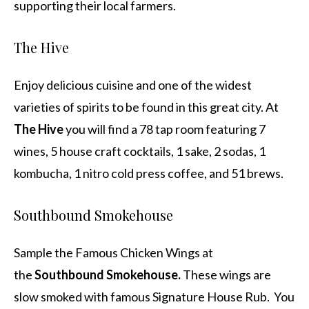
supporting their local farmers.
The Hive
Enjoy delicious cuisine and one of the widest
varieties of spirits to be found in this great city. At
The Hive
you will find a 78 tap room featuring 7
wines, 5 house craft cocktails, 1 sake, 2 sodas, 1
kombucha, 1 nitro cold press coffee, and 51 brews.
Southbound Smokehouse
Sample the Famous Chicken Wings at
the
Southbound Smokehouse.
These wings are
slow smoked with famous Signature House Rub. You