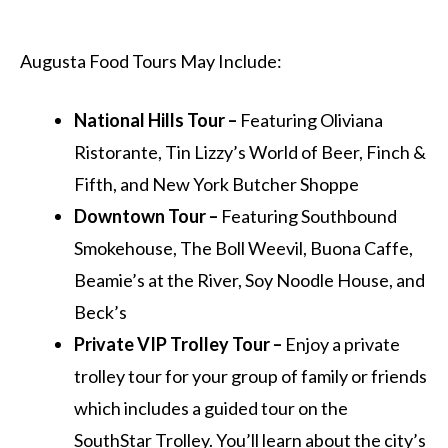
Augusta Food Tours May Include:
National Hills Tour –
Featuring Oliviana
Ristorante, Tin Lizzy’s World of Beer, Finch &
Fifth, and New York Butcher Shoppe
Downtown Tour –
Featuring Southbound
Smokehouse, The Boll Weevil, Buona Caffe,
Beamie’s at the River, Soy Noodle House, and
Beck’s
Private VIP Trolley Tour –
Enjoy a private
trolley tour for your group of family or friends
which includes a guided tour on the
SouthStar Trolley. You’ll learn about the city’s