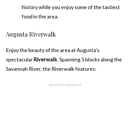
history while you enjoy some of the tastiest
food in the area.
Augusta Riverwalk
Enjoy the beauty of the area at Augusta’s
spectacular
Riverwalk
. Spanning 5 blocks along the
Savannah River, the Riverwalk features: