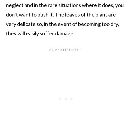
neglect and in the rare situations where it does, you
don’t want to push it. The leaves of the plant are
very delicate so, in the event of becoming too dry,
they will easily suffer damage.