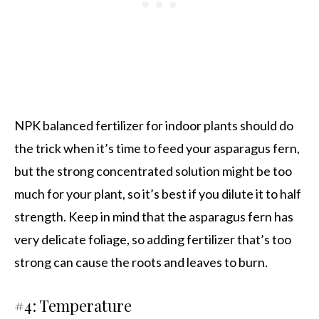
NPK balanced fertilizer for indoor plants should do
the trick when it’s time to feed your asparagus fern,
but the strong concentrated solution might be too
much for your plant, so it’s best if you dilute it to half
strength. Keep in mind that the asparagus fern has
very delicate foliage, so adding fertilizer that’s too
strong can cause the roots and leaves to burn.
#4: Temperature