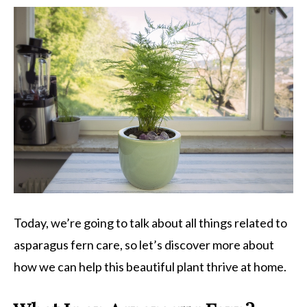
Today, we’re going to talk about all things related to
asparagus fern care, so let’s discover more about
how we can help this beautiful plant thrive at home.