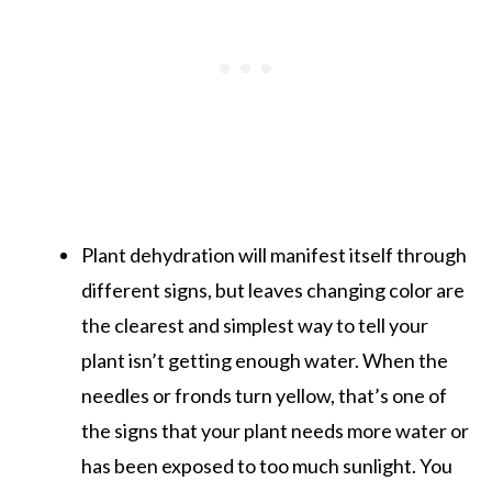
Plant dehydration will manifest itself through
different signs, but leaves changing color are
the clearest and simplest way to tell your
plant isn’t getting enough water. When the
needles or fronds turn yellow, that’s one of
the signs that your plant needs more water or
has been exposed to too much sunlight. You