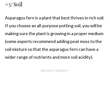
#3: Soil
Asparagus fern is a plant that best thrives in rich soil.
If you choose an all-purpose potting soil, you will be
making sure the plant is growing in a proper medium
(some experts recommend adding peat moss to the
soil mixture so that the asparagus fern can have a
wider range of nutrients and more soil acidity).