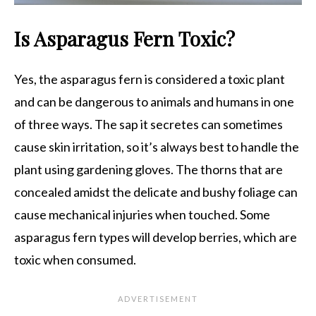
Is Asparagus Fern Toxic?
Yes, the asparagus fern is considered a toxic plant
and can be dangerous to animals and humans in one
of three ways. The sap it secretes can sometimes
cause skin irritation, so it’s always best to handle the
plant using gardening gloves. The thorns that are
concealed amidst the delicate and bushy foliage can
cause mechanical injuries when touched. Some
asparagus fern types will develop berries, which are
toxic when consumed.