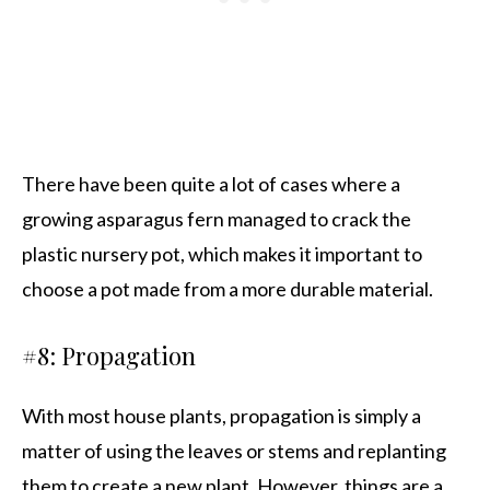
There have been quite a lot of cases where a
growing asparagus fern managed to crack the
plastic nursery pot, which makes it important to
choose a pot made from a more durable material.
#8: Propagation
With most house plants, propagation is simply a
matter of using the leaves or stems and replanting
them to create a new plant. However, things are a