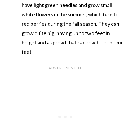
have light green needles and grow small
white flowers in the summer, which turn to
red berries during the fall season. They can
grow quite big, having up to two feet in
height and a spread that can reach up to four
feet.