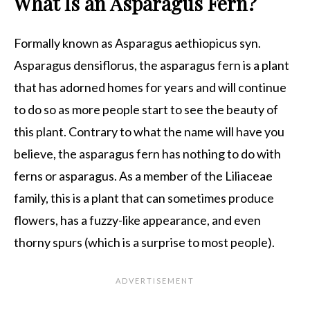
What Is an Asparagus Fern?
Formally known as Asparagus aethiopicus syn.
Asparagus densiflorus, the asparagus fern is a plant
that has adorned homes for years and will continue
to do so as more people start to see the beauty of
this plant. Contrary to what the name will have you
believe, the asparagus fern has nothing to do with
ferns or asparagus. As a member of the Liliaceae
family, this is a plant that can sometimes produce
flowers, has a fuzzy-like appearance, and even
thorny spurs (which is a surprise to most people).