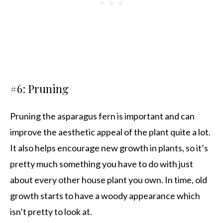
#6: Pruning
Pruning the asparagus fern is important and can
improve the aesthetic appeal of the plant quite a lot.
It also helps encourage new growth in plants, so it’s
pretty much something you have to do with just
about every other house plant you own. In time, old
growth starts to have a woody appearance which
isn’t pretty to look at.