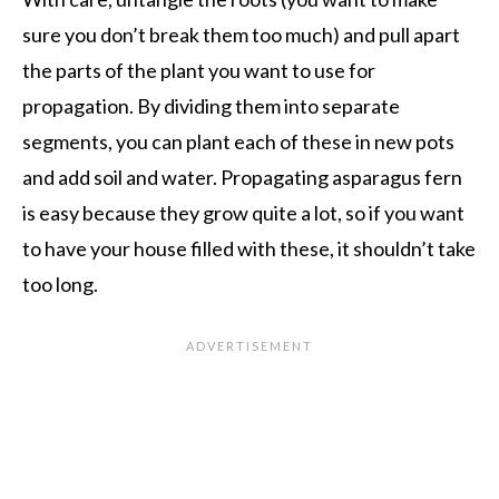
sure you don’t break them too much) and pull apart
the parts of the plant you want to use for
propagation. By dividing them into separate
segments, you can plant each of these in new pots
and add soil and water. Propagating asparagus fern
is easy because they grow quite a lot, so if you want
to have your house filled with these, it shouldn’t take
too long.