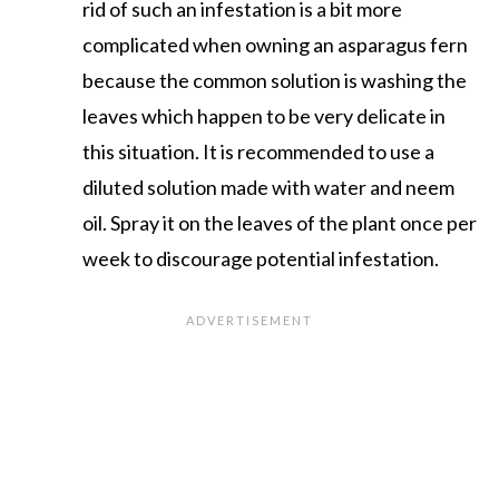
rid of such an infestation is a bit more
complicated when owning an asparagus fern
because the common solution is washing the
leaves which happen to be very delicate in
this situation. It is recommended to use a
diluted solution made with water and neem
oil. Spray it on the leaves of the plant once per
week to discourage potential infestation.