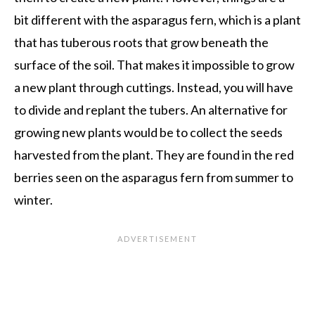
bit different with the asparagus fern, which is a plant
that has tuberous roots that grow beneath the
surface of the soil. That makes it impossible to grow
a new plant through cuttings. Instead, you will have
to divide and replant the tubers. An alternative for
growing new plants would be to collect the seeds
harvested from the plant. They are found in the red
berries seen on the asparagus fern from summer to
winter.