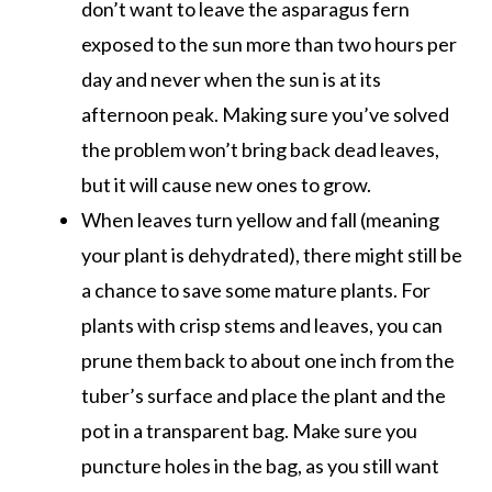
don’t want to leave the asparagus fern
exposed to the sun more than two hours per
day and never when the sun is at its
afternoon peak. Making sure you’ve solved
the problem won’t bring back dead leaves,
but it will cause new ones to grow.
When leaves turn yellow and fall (meaning
your plant is dehydrated), there might still be
a chance to save some mature plants. For
plants with crisp stems and leaves, you can
prune them back to about one inch from the
tuber’s surface and place the plant and the
pot in a transparent bag. Make sure you
puncture holes in the bag, as you still want