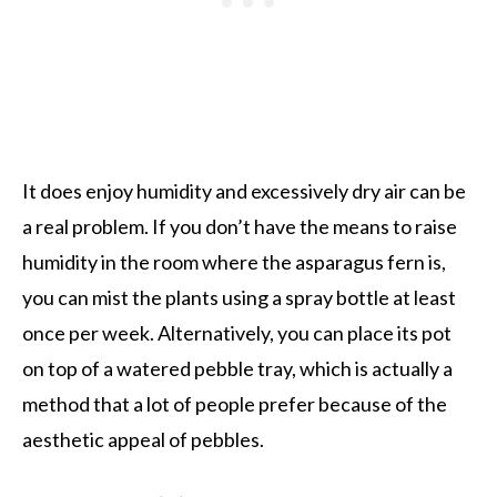
It does enjoy humidity and excessively dry air can be
a real problem. If you don’t have the means to raise
humidity in the room where the asparagus fern is,
you can mist the plants using a spray bottle at least
once per week. Alternatively, you can place its pot
on top of a watered pebble tray, which is actually a
method that a lot of people prefer because of the
aesthetic appeal of pebbles.