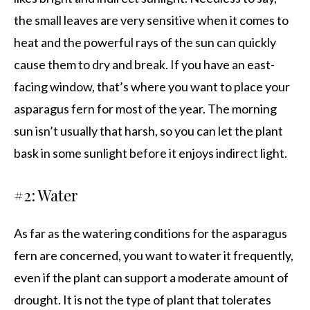
the small leaves are very sensitive when it comes to
heat and the powerful rays of the sun can quickly
cause them to dry and break. If you have an east-
facing window, that’s where you want to place your
asparagus fern for most of the year. The morning
sun isn’t usually that harsh, so you can let the plant
bask in some sunlight before it enjoys indirect light.
#2: Water
As far as the watering conditions for the asparagus
fern are concerned, you want to water it frequently,
even if the plant can support a moderate amount of
drought. It is not the type of plant that tolerates