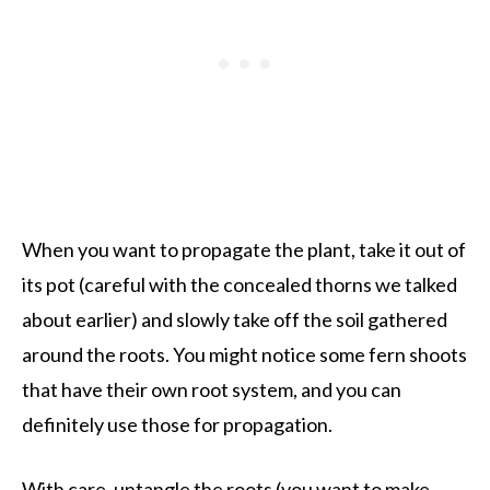
When you want to propagate the plant, take it out of
its pot (careful with the concealed thorns we talked
about earlier) and slowly take off the soil gathered
around the roots. You might notice some fern shoots
that have their own root system, and you can
definitely use those for propagation.
With care, untangle the roots (you want to make