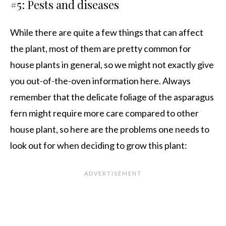
#5: Pests and diseases
While there are quite a few things that can affect
the plant, most of them are pretty common for
house plants in general, so we might not exactly give
you out-of-the-oven information here. Always
remember that the delicate foliage of the asparagus
fern might require more care compared to other
house plant, so here are the problems one needs to
look out for when deciding to grow this plant: