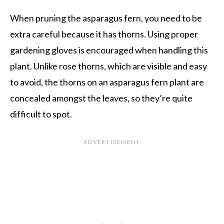
When pruning the asparagus fern, you need to be
extra careful because it has thorns. Using proper
gardening gloves is encouraged when handling this
plant. Unlike rose thorns, which are visible and easy
to avoid, the thorns on an asparagus fern plant are
concealed amongst the leaves, so they’re quite
difficult to spot.