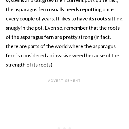
systems and outgrow their current pots quite fast,
the asparagus fern usually needs repotting once
every couple of years. It likes to have its roots sitting
snugly in the pot. Even so, remember that the roots
of the asparagus fern are pretty strong (in fact,
there are parts of the world where the asparagus
fern is considered an invasive weed because of the
strength of its roots).