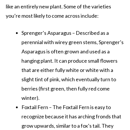
like an entirely new plant. Some of the varieties
you’re most likely to come across include:
Sprenger’s Asparagus – Described as a
perennial with wirey green stems, Sprenger’s
Asparagus is often grown and used as a
hanging plant. It can produce small flowers
that are either fully white or white with a
slight tint of pink, which eventually turn to
berries (first green, then fully red come
winter).
Foxtail Fern – The Foxtail Fern is easy to
recognize because it has arching fronds that
grow upwards, similar to a fox’s tail. They