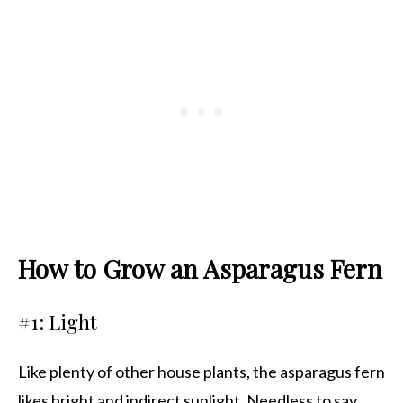
How to Grow an Asparagus Fern
#1: Light
Like plenty of other house plants, the asparagus fern
likes bright and indirect sunlight. Needless to say,