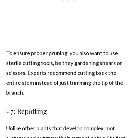
To ensure proper pruning, you also want to use
sterile cutting tools, be they gardening shears or
scissors. Experts recommend cutting back the
entire stem instead of just trimming the tip of the
branch.
#7: Repotting
Unlike other plants that develop complex root