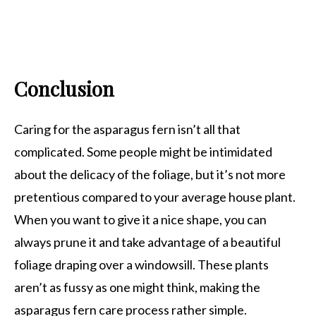
Conclusion
Caring for the asparagus fern isn’t all that
complicated. Some people might be intimidated
about the delicacy of the foliage, but it’s not more
pretentious compared to your average house plant.
When you want to give it a nice shape, you can
always prune it and take advantage of a beautiful
foliage draping over a windowsill. These plants
aren’t as fussy as one might think, making the
asparagus fern care process rather simple.