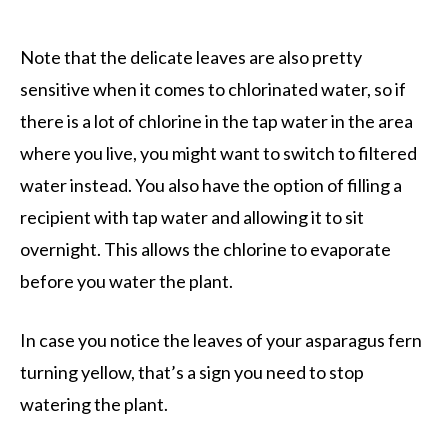
Note that the delicate leaves are also pretty
sensitive when it comes to chlorinated water, so if
there is a lot of chlorine in the tap water in the area
where you live, you might want to switch to filtered
water instead. You also have the option of filling a
recipient with tap water and allowing it to sit
overnight. This allows the chlorine to evaporate
before you water the plant.
In case you notice the leaves of your asparagus fern
turning yellow, that’s a sign you need to stop
watering the plant.