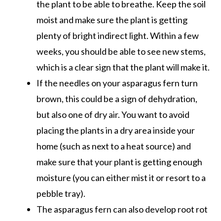
the plant to be able to breathe. Keep the soil
moist and make sure the plant is getting
plenty of bright indirect light. Within a few
weeks, you should be able to see new stems,
which is a clear sign that the plant will make it.
If the needles on your asparagus fern turn
brown, this could be a sign of dehydration,
but also one of dry air. You want to avoid
placing the plants in a dry area inside your
home (such as next to a heat source) and
make sure that your plant is getting enough
moisture (you can either mist it or resort to a
pebble tray).
The asparagus fern can also develop root rot