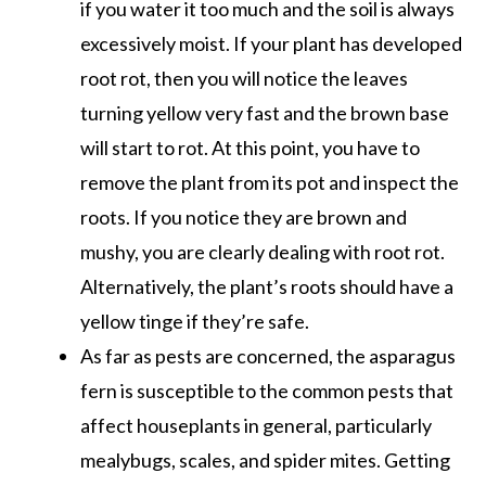
if you water it too much and the soil is always
excessively moist. If your plant has developed
root rot, then you will notice the leaves
turning yellow very fast and the brown base
will start to rot. At this point, you have to
remove the plant from its pot and inspect the
roots. If you notice they are brown and
mushy, you are clearly dealing with root rot.
Alternatively, the plant’s roots should have a
yellow tinge if they’re safe.
As far as pests are concerned, the asparagus
fern is susceptible to the common pests that
affect houseplants in general, particularly
mealybugs, scales, and spider mites. Getting