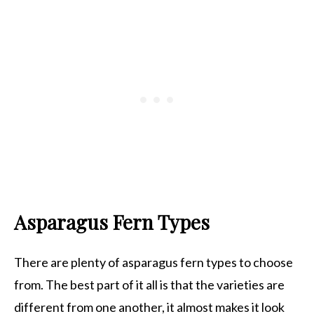
Asparagus Fern Types
There are plenty of asparagus fern types to choose
from. The best part of it all is that the varieties are
different from one another, it almost makes it look