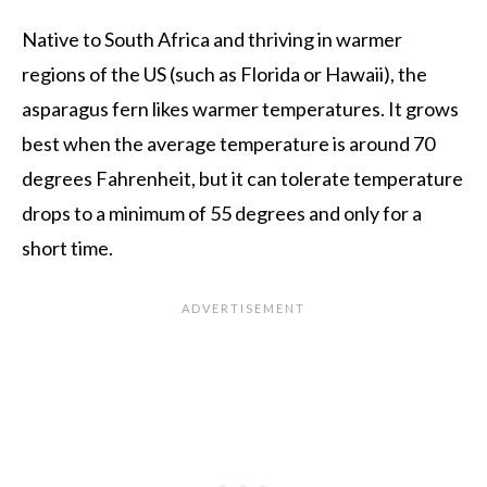
Native to South Africa and thriving in warmer
regions of the US (such as Florida or Hawaii), the
asparagus fern likes warmer temperatures. It grows
best when the average temperature is around 70
degrees Fahrenheit, but it can tolerate temperature
drops to a minimum of 55 degrees and only for a
short time.