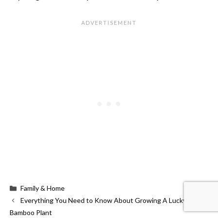
Categories
Family & Home
Everything You Need to Know About Growing A Lucky
Bamboo Plant