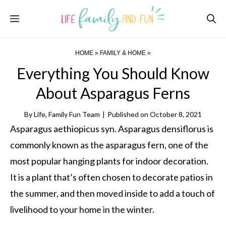
Skip
Menu
to
content
HOME
»
FAMILY & HOME
»
Everything You Should Know
About Asparagus Ferns
By
Life, Family Fun Team
|
Published on
October 8, 2021
Asparagus aethiopicus syn. Asparagus densiflorus is
commonly known as the asparagus fern, one of the
most popular hanging plants for indoor decoration.
It is a plant that’s often chosen to decorate patios in
the summer, and then moved inside to add a touch of
livelihood to your home in the winter.