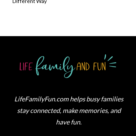
Different Way
LifeFamilyFun.com helps busy families
stay connected, make memories, and
have fun.