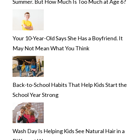
Summer. But How Much Is Too Much at Age 6?
Your 10-Year-Old Says She Has a Boyfriend. It
May Not Mean What You Think
Back-to-School Habits That Help Kids Start the
School Year Strong
Wash Day Is Helping Kids See Natural Hair in a