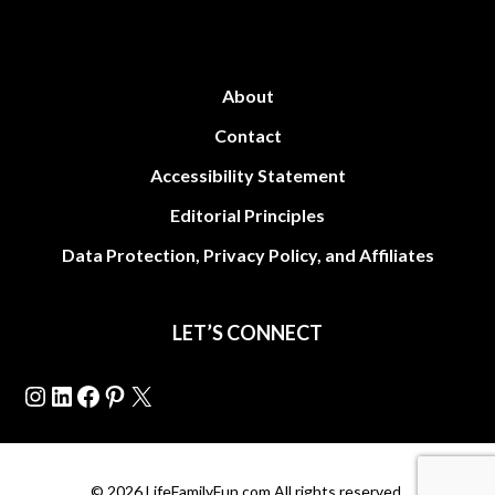
About
Contact
Accessibility Statement
Editorial Principles
Data Protection, Privacy Policy, and Affiliates
LET’S CONNECT
Instagram
LinkedIn
Facebook
Pinterest
X
© 2026 LifeFamilyFun.com All rights reserved.