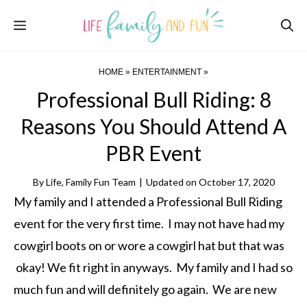
Skip
Menu
to
content
HOME
»
ENTERTAINMENT
»
Professional Bull Riding: 8
Reasons You Should Attend A
PBR Event
By
Life, Family Fun Team
|
Updated on
October 17, 2020
My family and I attended a Professional Bull Riding
event for the very first time. I may not have had my
cowgirl boots on or wore a cowgirl hat but that was
okay! We fit right in anyways. My family and I had so
much fun and will definitely go again. We are new