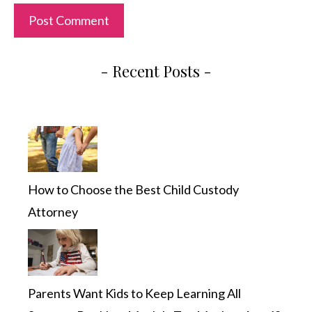
- Recent Posts -
How to Choose the Best Child Custody
Attorney
Parents Want Kids to Keep Learning All