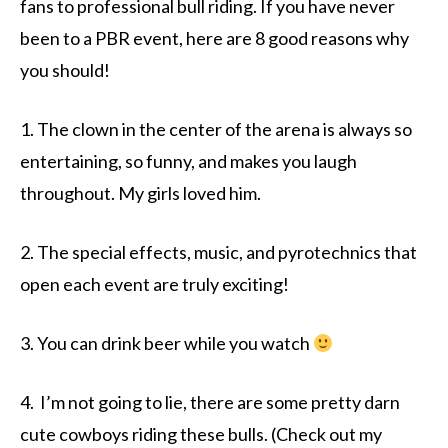
fans to professional bull riding. If you have never
been to a PBR event, here are 8 good reasons why
you should!
1. The clown in the center of the arena is always so
entertaining, so funny, and makes you laugh
throughout. My girls loved him.
2. The special effects, music, and pyrotechnics that
open each event are truly exciting!
3. You can drink beer while you watch
4. I’m not going to lie, there are some pretty darn
cute cowboys riding these bulls. (Check out my