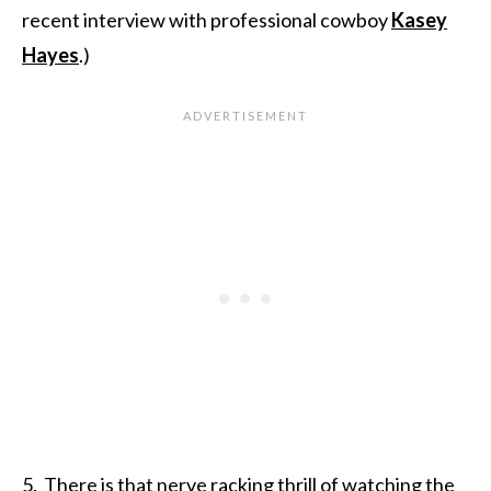
recent interview with professional cowboy
Kasey
Hayes
.)
5. There is that nerve racking thrill of watching the