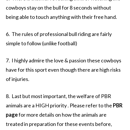
cowboys stay on the bull for 8 seconds without
being able to touch anything with their free hand.
6. The rules of professional bull riding are fairly
simple to follow (unlike football)
7. I highly admire the love & passion these cowboys
have for this sport even though there are high risks
of injuries.
8. Last but most important, the welfare of PBR
animals are a HIGH priority . Please refer to the
PBR
page
for more details on how the animals are
treated in preparation for these events before,