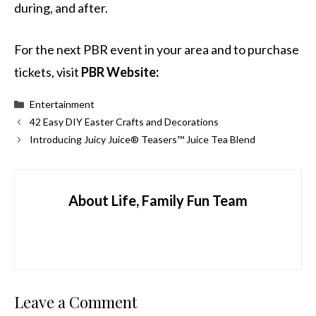
during, and after.
For the next PBR event in your area and to purchase
tickets, visit
PBR Website:
Categories
Entertainment
42 Easy DIY Easter Crafts and Decorations
Introducing Juicy Juice® Teasers™ Juice Tea Blend
About Life, Family Fun Team
Leave a Comment