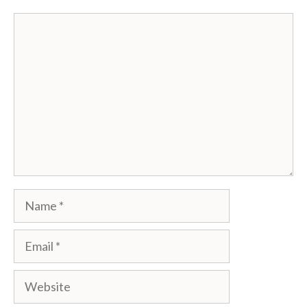
Comment
Name
Email
Website