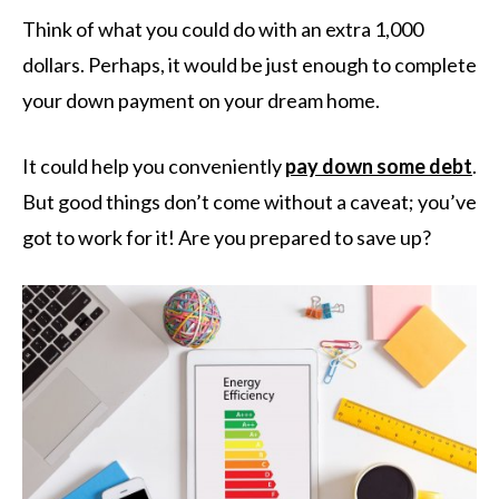
Think of what you could do with an extra 1,000
dollars. Perhaps, it would be just enough to complete
your down payment on your dream home.
It could help you conveniently
pay down some debt
.
But good things don’t come without a caveat; you’ve
got to work for it! Are you prepared to save up?