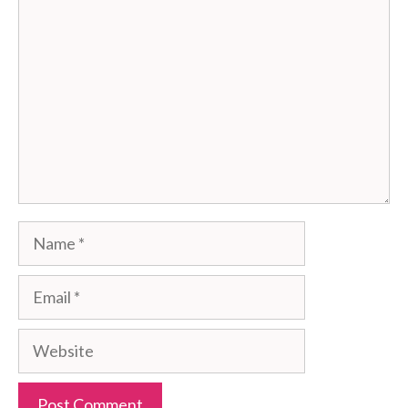
Comment
Name
Email
Website