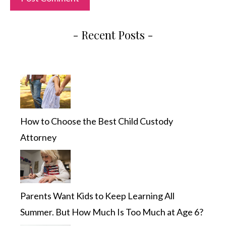
- Recent Posts -
How to Choose the Best Child Custody
Attorney
Parents Want Kids to Keep Learning All
Summer. But How Much Is Too Much at Age 6?