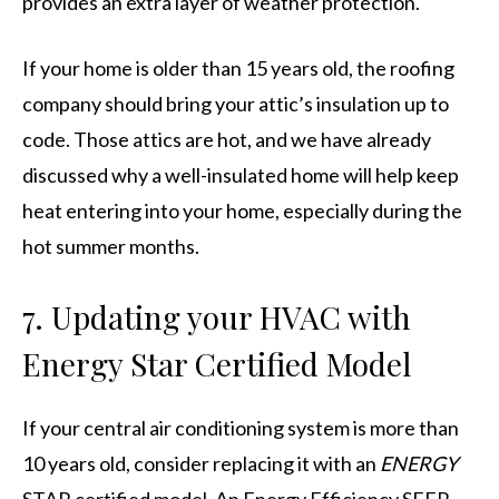
provides an extra layer of weather protection.
If your home is older than 15 years old, the roofing
company should bring your attic’s insulation up to
code. Those attics are hot, and we have already
discussed why a well-insulated home will help keep
heat entering into your home, especially during the
hot summer months.
7. Updating your HVAC with
Energy Star Certified Model
If your central air conditioning system is more than
10 years old, consider replacing it with an
ENERGY
STAR certified model. An Energy Efficiency SEER