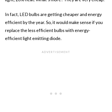
In fact, LED bulbs are getting cheaper and energy
efficient by the year. So, it would make sense if you
replace the less efficient bulbs with energy-
efficient light emitting diode.