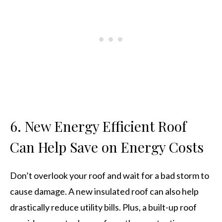
6. New Energy Efficient Roof
Can Help Save on Energy Costs
Don’t overlook your roof and wait for a bad storm to
cause damage. A new insulated roof can also help
drastically reduce utility bills. Plus, a built-up roof