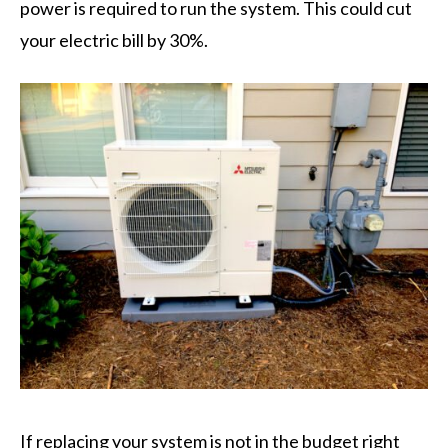
power is required to run the system. This could cut
your electric bill by 30%.
If replacing your system is not in the budget right