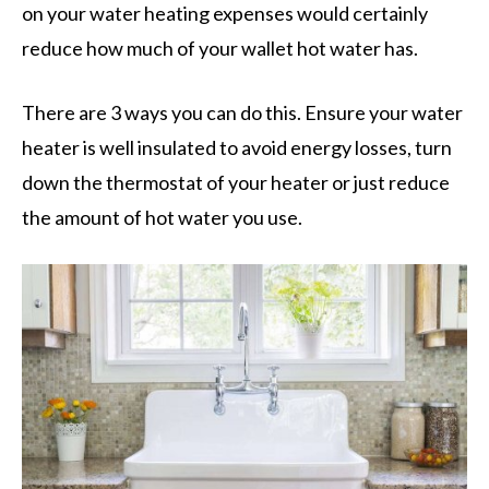
on your water heating expenses would certainly
reduce how much of your wallet hot water has.
There are 3 ways you can do this. Ensure your water
heater is well insulated to avoid energy losses, turn
down the thermostat of your heater or just reduce
the amount of hot water you use.