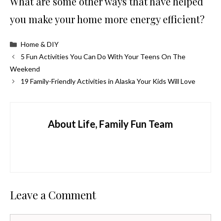
What are some other ways that have helped
you make your home more energy efficient?
Categories
Home & DIY
5 Fun Activities You Can Do With Your Teens On The
Weekend
19 Family-Friendly Activities in Alaska Your Kids Will Love
About Life, Family Fun Team
Leave a Comment