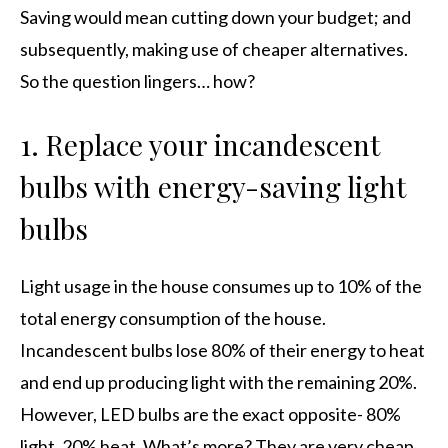
Saving would mean cutting down your budget; and
subsequently, making use of cheaper alternatives.
So the question lingers… how?
1. Replace your incandescent
bulbs with energy-saving light
bulbs
Light usage in the house consumes up to 10% of the
total energy consumption of the house.
Incandescent bulbs lose 80% of their energy to heat
and end up producing light with the remaining 20%.
However, LED bulbs are the exact opposite- 80%
light, 20% heat. What’s more? They are very cheap.