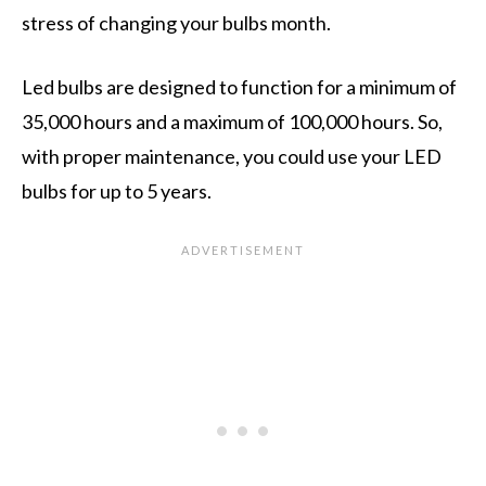
stress of changing your bulbs month.
Led bulbs are designed to function for a minimum of
35,000 hours and a maximum of 100,000 hours. So,
with proper maintenance, you could use your LED
bulbs for up to 5 years.