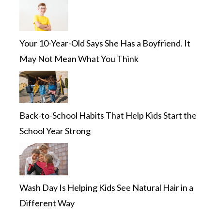
Your 10-Year-Old Says She Has a Boyfriend. It
May Not Mean What You Think
Back-to-School Habits That Help Kids Start the
School Year Strong
Wash Day Is Helping Kids See Natural Hair in a
Different Way