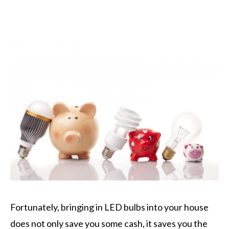
Fortunately, bringing in LED bulbs into your house
does not only save you some cash, it saves you the