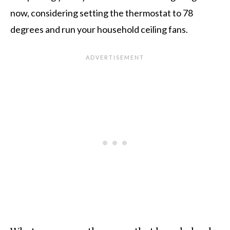
now, considering setting the thermostat to 78
degrees and run your household ceiling fans.