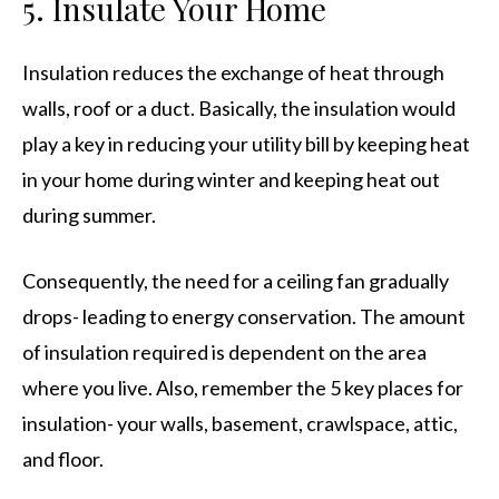
5. Insulate Your Home
Insulation reduces the exchange of heat through
walls, roof or a duct. Basically, the insulation would
play a key in reducing your utility bill by keeping heat
in your home during winter and keeping heat out
during summer.
Consequently, the need for a ceiling fan gradually
drops- leading to energy conservation. The amount
of insulation required is dependent on the area
where you live. Also, remember the 5 key places for
insulation- your walls, basement, crawlspace, attic,
and floor.