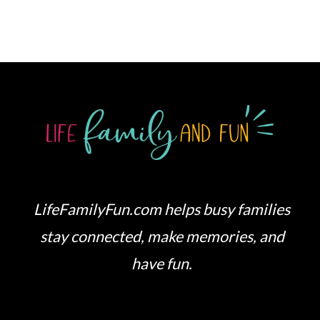
LifeFamilyFun.com helps busy families
stay connected, make memories, and
have fun.