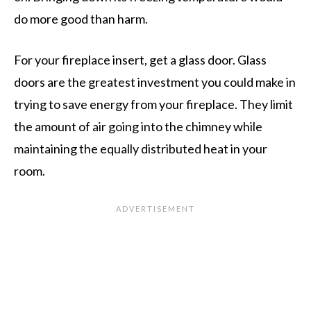
do more good than harm.
For your fireplace insert, get a glass door. Glass
doors are the greatest investment you could make in
trying to
save energy
from your fireplace. They limit
the amount of air going into the chimney while
maintaining the equally distributed heat in your
room.