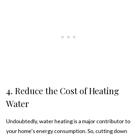
4. Reduce the Cost of Heating
Water
Undoubtedly, water heating is a major contributor to
your home’s energy consumption. So, cutting down