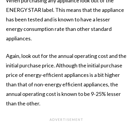
When purchasing any appliance look out of the
ENERGY STAR label. This means that the appliance
has been tested and is known to have a lesser
energy consumption rate than other standard
appliances.
Again, look out for the annual operating cost and the
initial purchase price. Although the initial purchase
price of energy-efficient appliances is a bit higher
than that of non-energy efficient appliances, the
annual operating cost is known to be 9-25% lesser
than the other.