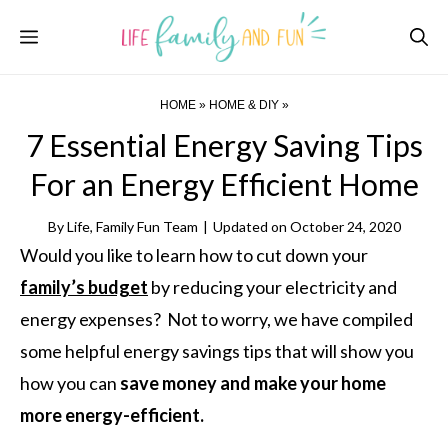
Skip
Menu
to
content
HOME
»
HOME & DIY
»
7 Essential Energy Saving Tips
For an Energy Efficient Home
By
Life, Family Fun Team
|
Updated on
October 24, 2020
Would you like to learn how to cut down your
family’s budget
by reducing your electricity and
energy expenses? Not to worry, we have compiled
some helpful energy savings tips that will show you
how you can
save money and make your home
more energy-efficient.