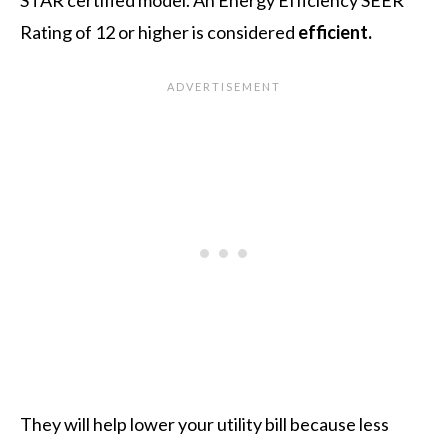
Rating of 12 or higher is considered
efficient.
They will help lower your utility bill because less