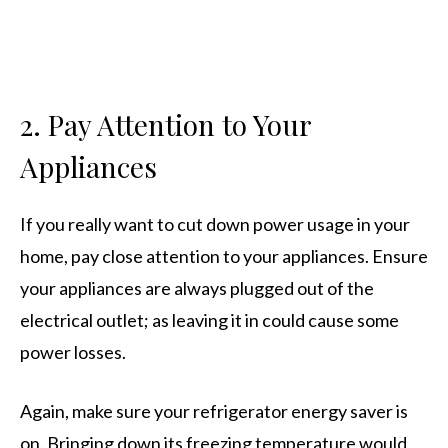
2.
Pay Attention to Your
Appliances
If you really want to cut down power usage in your
home, pay close attention to your appliances. Ensure
your appliances are always plugged out of the
electrical outlet; as leaving it in could cause some
power losses.
Again, make sure your refrigerator energy saver is
on. Bringing down its freezing temperature would