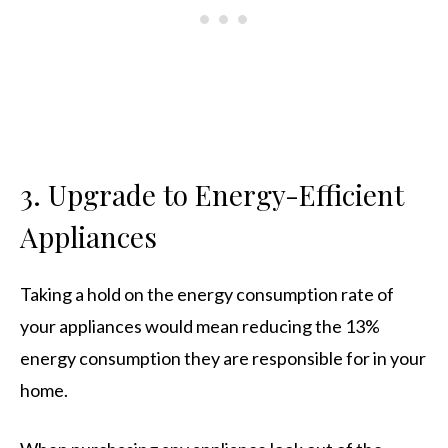
3. Upgrade to Energy-Efficient
Appliances
Taking a hold on the energy consumption rate of
your appliances would mean reducing the 13%
energy consumption they are responsible for in your
home.