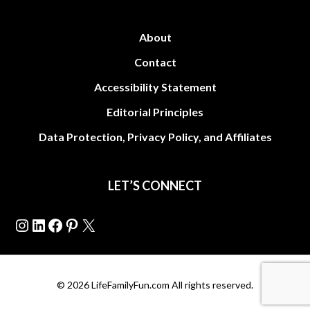
About
Contact
Accessibility Statement
Editorial Principles
Data Protection, Privacy Policy, and Affiliates
LET’S CONNECT
Instagram
LinkedIn
Facebook
Pinterest
X
© 2026 LifeFamilyFun.com All rights reserved.