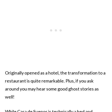
Originally opened as a hotel, the transformation to a
restaurant is quite remarkable. Plus, if you ask
around you may hear some good ghost stories as
well!
While
Casa de Suenos
is technically a bed and