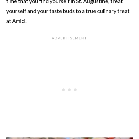
time that you find yourself in St. Augustine, treat
yourself and your taste buds to a true culinary treat
at Amici.