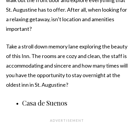
walk out the front door and explore everything that
St. Augustine has to offer. After all, when looking for
a relaxing getaway, isn’t location and amenities
important?
Take a stroll down memory lane exploring the beauty
of this Inn. The rooms are cozy and clean, the staff is
accommodating and sincere and how many times will
you have the opportunity to stay overnight at the
oldest inn in St. Augustine?
Casa de Suenos