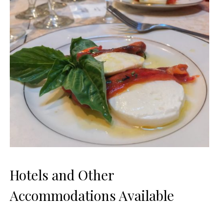
Hotels and Other
Accommodations Available