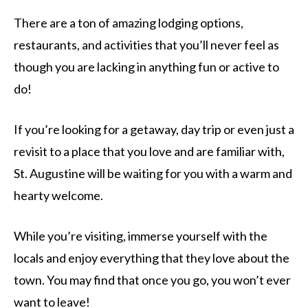
There are a ton of amazing lodging options,
restaurants, and activities that you’ll never feel as
though you are lacking in anything fun or active to
do!
If you’re looking for a getaway, day trip or even just a
revisit to a place that you love and are familiar with,
St. Augustine will be waiting for you with a warm and
hearty welcome.
While you’re visiting, immerse yourself with the
locals and enjoy everything that they love about the
town. You may find that once you go, you won’t ever
want to leave!