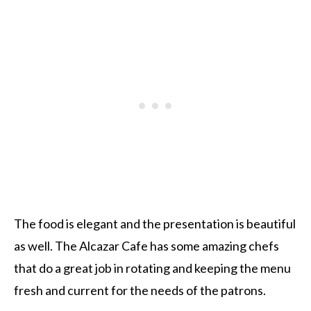
The food is elegant and the presentation is beautiful
as well. The Alcazar Cafe has some amazing chefs
that do a great job in rotating and keeping the menu
fresh and current for the needs of the patrons.