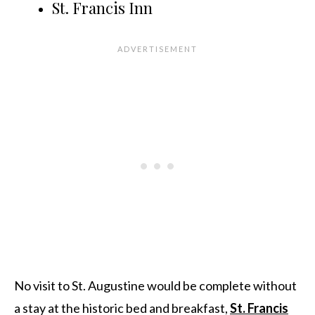
St. Francis Inn
No visit to St. Augustine would be complete without
a stay at the historic bed and breakfast,
St. Francis