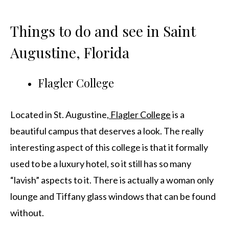
Things to do and see in Saint
Augustine, Florida
Flagler College
Located in St. Augustine,
Flagler College
is a
beautiful campus that deserves a look. The really
interesting aspect of this college is that it formally
used to be a luxury hotel, so it still has so many
“lavish” aspects to it. There is actually a woman only
lounge and Tiffany glass windows that can be found
without.