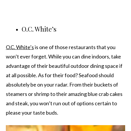
O.C. White’s
O.C. White’s
is one of those restaurants that you
won’t ever forget. While you can dine indoors, take
advantage of their beautiful outdoor dining space if
at all possible. As for their food? Seafood should
absolutely be on your radar. From their buckets of
steamers or shrimp to their amazing blue crab cakes
and steak, you won’t run out of options certain to
please your taste buds.