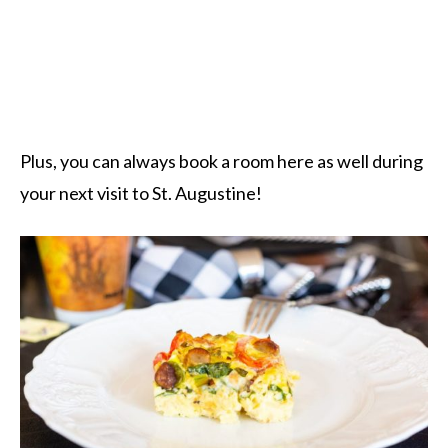
Plus, you can always book a room here as well during
your next visit to St. Augustine!