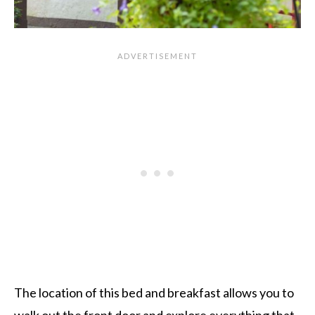
The location of this bed and breakfast allows you to