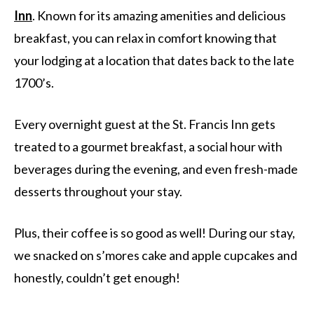
Inn
. Known for its amazing amenities and delicious
breakfast, you can relax in comfort knowing that
your lodging at a location that dates back to the late
1700’s.
Every overnight guest at the St. Francis Inn gets
treated to a gourmet breakfast, a social hour with
beverages during the evening, and even fresh-made
desserts throughout your stay.
Plus, their coffee is so good as well! During our stay,
we snacked on s’mores cake and apple cupcakes and
honestly, couldn’t get enough!