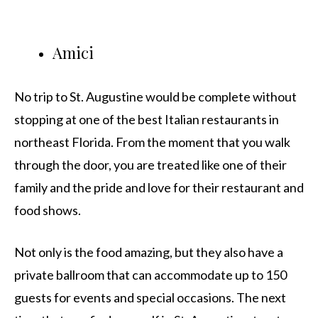
Amici
No trip to St. Augustine would be complete without
stopping at one of the best Italian restaurants in
northeast Florida. From the moment that you walk
through the door, you are treated like one of their
family and the pride and love for their restaurant and
food shows.
Not only is the food amazing, but they also have a
private ballroom that can accommodate up to 150
guests for events and special occasions. The next