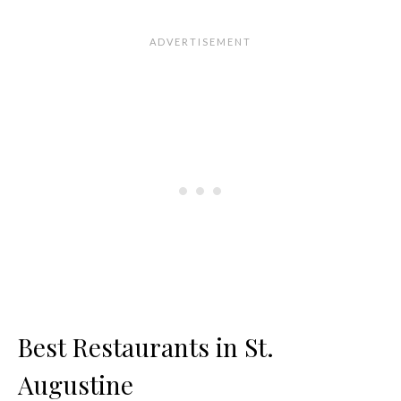
Best Restaurants in St.
Augustine