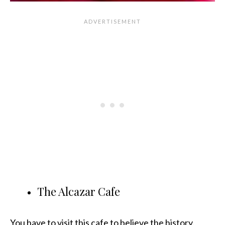
The Alcazar Cafe
You have to visit this cafe to believe the history.