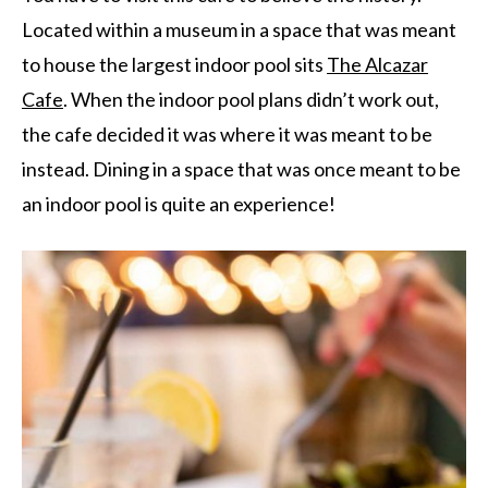
Located within a museum in a space that was meant
to house the largest indoor pool sits
The Alcazar
Cafe
. When the indoor pool plans didn’t work out,
the cafe decided it was where it was meant to be
instead. Dining in a space that was once meant to be
an indoor pool is quite an experience!