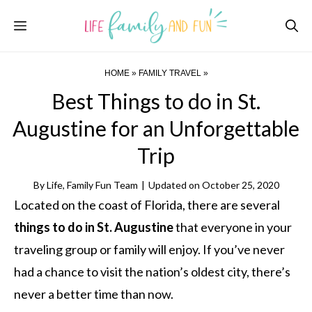
Skip
Menu
to
content
HOME
»
FAMILY TRAVEL
»
Best Things to do in St.
Augustine for an Unforgettable
Trip
By
Life, Family Fun Team
|
Updated on
October 25, 2020
Located on the coast of Florida, there are several
things to do in St. Augustine
that everyone in your
traveling group or family will enjoy. If you’ve never
had a chance to visit the nation’s oldest city, there’s
never a better time than now.