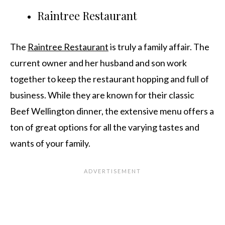
Raintree Restaurant
The
Raintree Restaurant
is truly a family affair. The
current owner and her husband and son work
together to keep the restaurant hopping and full of
business. While they are known for their classic
Beef Wellington dinner, the extensive menu offers a
ton of great options for all the varying tastes and
wants of your family.