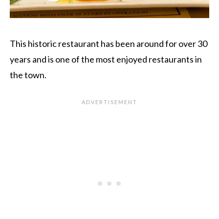
This historic restaurant has been around for over 30
years and is one of the most enjoyed restaurants in
the town.