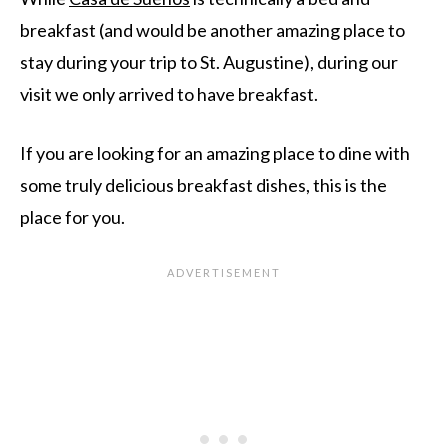
breakfast (and would be another amazing place to
stay during your trip to St. Augustine), during our
visit we only arrived to have breakfast.
If you are looking for an amazing place to dine with
some truly delicious breakfast dishes, this is the
place for you.