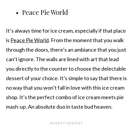
Peace Pie World
It’s always time for ice cream, especially if that place
is
Peace Pie World
. From the moment that you walk
through the doors, there’s an ambiance that you just
can’t ignore. The walls are lined with art that lead
you directly to the counter to choose the delectable
dessert of your choice. It’s simple to say that there is
no way that you won’t fall in love with this ice cream
shop. It’s the perfect combo of ice cream meets pie
mash-up. An absolute duo in taste bud heaven.