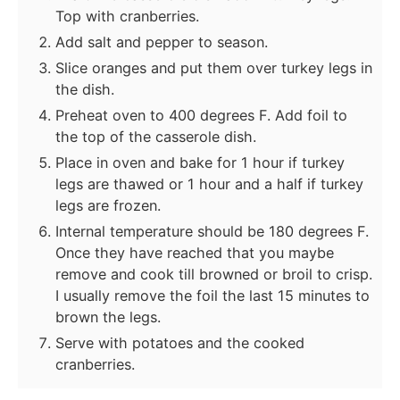
Top with cranberries.
Add salt and pepper to season.
Slice oranges and put them over turkey legs in
the dish.
Preheat oven to 400 degrees F. Add foil to
the top of the casserole dish.
Place in oven and bake for 1 hour if turkey
legs are thawed or 1 hour and a half if turkey
legs are frozen.
Internal temperature should be 180 degrees F.
Once they have reached that you maybe
remove and cook till browned or broil to crisp.
I usually remove the foil the last 15 minutes to
brown the legs.
Serve with potatoes and the cooked
cranberries.