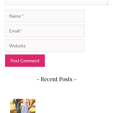
Name
Email
Website
- Recent Posts -