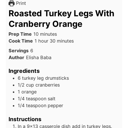
Print
Roasted Turkey Legs With
Cranberry Orange
minutes
Prep Time
10
minutes
hour
minutes
Cook Time
1
hour
30
minutes
Servings
6
Author
Elisha Baba
Ingredients
6
turkey leg drumsticks
1/2
cup cranberries
1
orange
1/4
teaspoon salt
1/4
teaspoon pepper
Instructions
In a 9x13 casserole dish add in turkey legs.