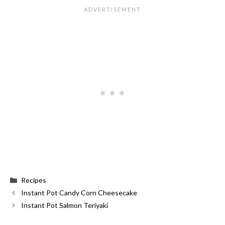
Categories
Recipes
Instant Pot Candy Corn Cheesecake
Instant Pot Salmon Teriyaki