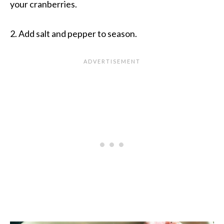
your cranberries.
2. Add salt and pepper to season.