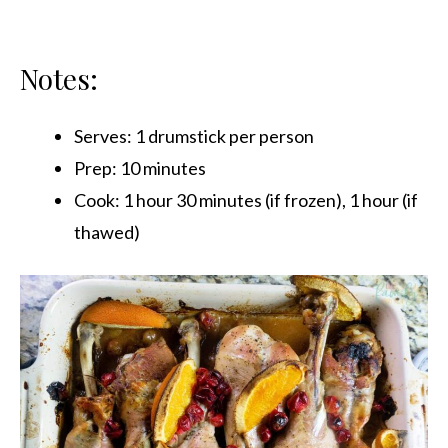
Notes:
Serves: 1 drumstick per person
Prep: 10 minutes
Cook: 1 hour 30 minutes (if frozen), 1 hour (if
thawed)