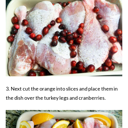
3. Next cut the orange into slices and place them in
the dish over the turkey legs and cranberries.