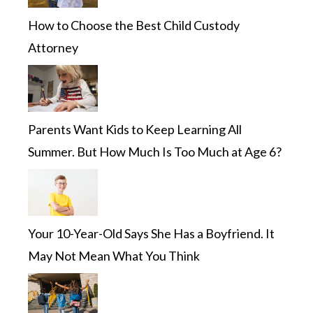
How to Choose the Best Child Custody
Attorney
Parents Want Kids to Keep Learning All
Summer. But How Much Is Too Much at Age 6?
Your 10-Year-Old Says She Has a Boyfriend. It
May Not Mean What You Think