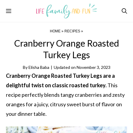
Skip
Menu
to
content
HOME
»
RECIPES
»
Cranberry Orange Roasted
Turkey Legs
By
Elisha Baba
|
Updated on
November 3, 2023
Cranberry Orange Roasted Turkey Legs are a
delightful twist on classic roasted turkey.
This
recipe perfectly blends tangy cranberries and zesty
oranges for a juicy, citrusy sweet burst of flavor on
your dinner table.