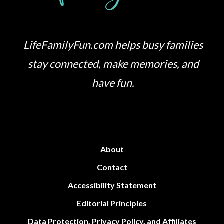
LifeFamilyFun.com helps busy families
stay connected, make memories, and
have fun.
About
Contact
Accessibility Statement
Editorial Principles
Data Protection, Privacy Policy, and Affiliates