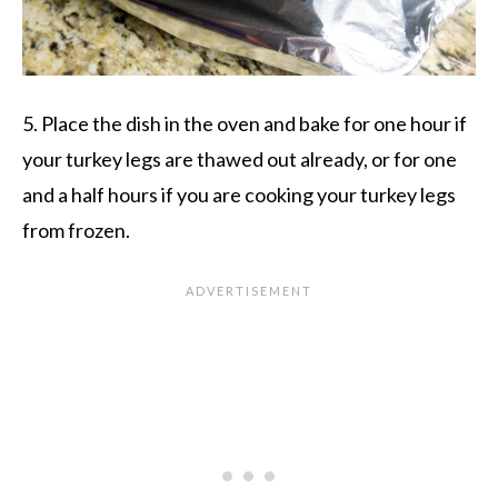
5. Place the dish in the oven and bake for one hour if
your turkey legs are thawed out already, or for one
and a half hours if you are cooking your turkey legs
from frozen.