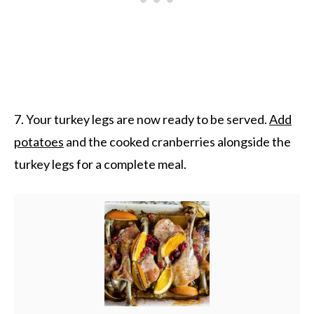
7. Your turkey legs are now ready to be served.
Add
potatoes
and the cooked cranberries alongside the
turkey legs for a complete meal.