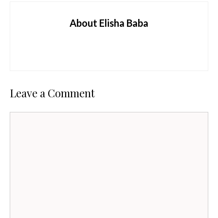
About Elisha Baba
Leave a Comment
Comment