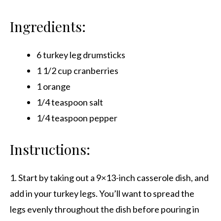
Ingredients:
6 turkey leg drumsticks
1 1/2 cup cranberries
1 orange
1/4 teaspoon salt
1/4 teaspoon pepper
Instructions:
1. Start by taking out a 9×13-inch casserole dish, and
add in your turkey legs. You’ll want to spread the
legs evenly throughout the dish before pouring in