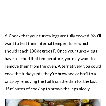
6. Check that your turkey legs are fully cooked. You’ll
want to test their internal temperature, which
should reach 180 degrees F. Once your turkey legs
have reached that temperature, you may want to
remove them from the oven. Alternatively, you could
cook the turkey until they’re browned or broil to a
crisp by removing the foil from the dish for the last
15 minutes of cooking to brown the legs nicely.