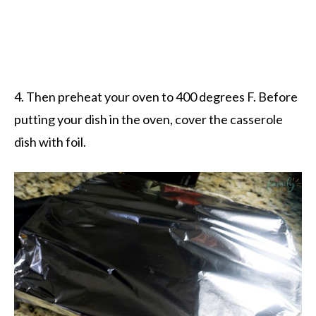
4. Then preheat your oven to 400 degrees F. Before
putting your dish in the oven, cover the casserole
dish with foil.