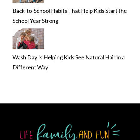
Back-to-School Habits That Help Kids Start the
School Year Strong
Wash Day Is Helping Kids See Natural Hair in a
Different Way