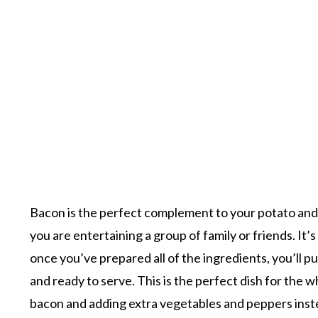
Bacon is the perfect complement to your potato and 
you are entertaining a group of family or friends. It’
once you’ve prepared all of the ingredients, you’ll p
and ready to serve. This is the perfect dish for the
bacon and adding extra vegetables and peppers instead