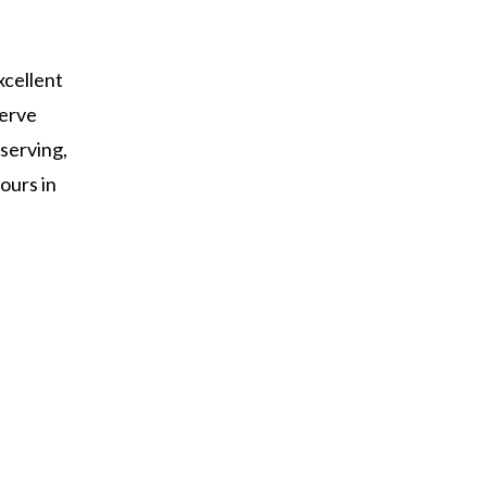
xcellent
serve
 serving,
ours in