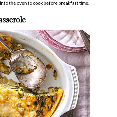
t into the oven to cook before breakfast time.
asserole