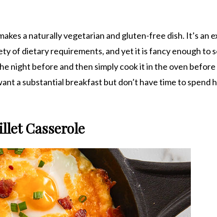
akes a naturally vegetarian and gluten-free dish. It’s an e
ety of dietary requirements, and yet it is fancy enough to 
he night before and then simply cook it in the oven before
ant a substantial breakfast but don’t have time to spend h
llet Casserole