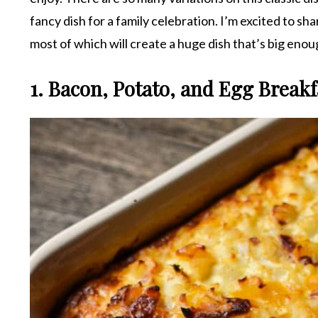
fancy dish for a family celebration. I’m excited to sh
most of which will create a huge dish that’s big enou
1. Bacon, Potato, and Egg Breakf