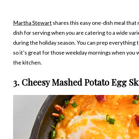
Martha Stewart
shares this easy one-dish meal that m
dish for serving when you are catering to a wide vari
during the holiday season. You can prep everything t
so it’s great for those weekday mornings when you w
the kitchen.
3. Cheesy Mashed Potato Egg Ski