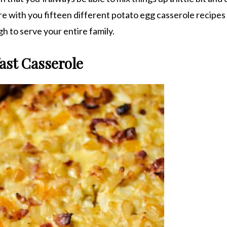
are with you fifteen different potato egg casserole recipes
gh to serve your entire family.
ast Casserole