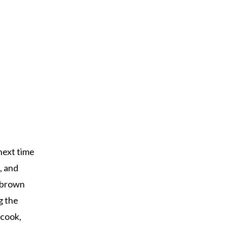
 next time
, and
n brown
g the
 cook,