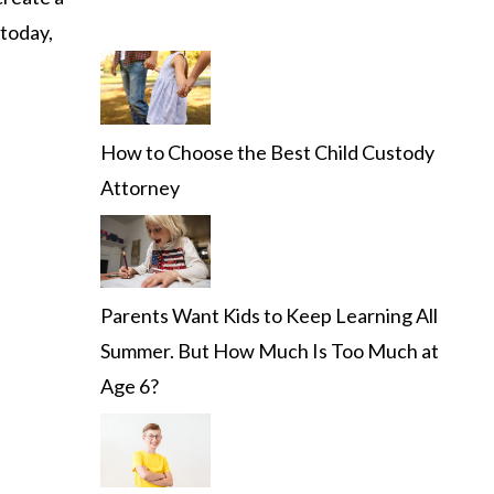
 today,
How to Choose the Best Child Custody
Attorney
Parents Want Kids to Keep Learning All
Summer. But How Much Is Too Much at
Age 6?