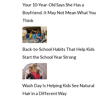
Your 10-Year-Old Says She Has a
Boyfriend. It May Not Mean What You
Think
Back-to-School Habits That Help Kids
Start the School Year Strong
Wash Day Is Helping Kids See Natural
Hair in a Different Way