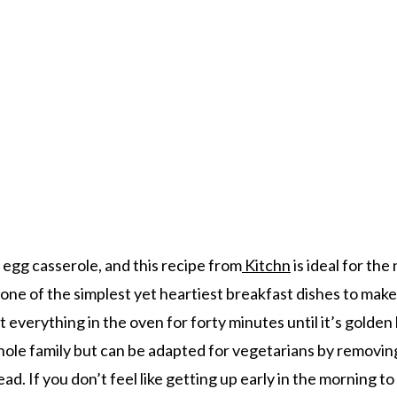
egg casserole, and this recipe from
Kitchn
is ideal for the
s one of the simplest yet heartiest breakfast dishes to make
ut everything in the oven for forty minutes until it’s golde
 whole family but can be adapted for vegetarians by removin
. If you don’t feel like getting up early in the morning to