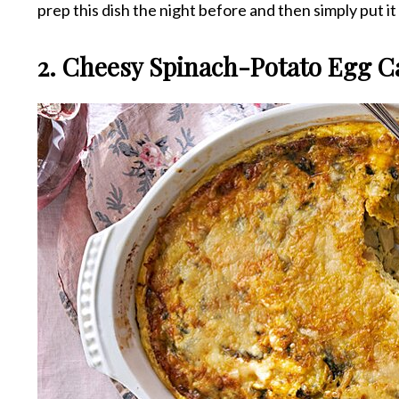
prep this dish the night before and then simply put i
2. Cheesy Spinach-Potato Egg C