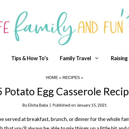
Tips & How To’s
Family Travel
Raising
HOME
»
RECIPES
»
 Potato Egg Casserole Reci
By
Elisha Baba
|
Published on
January 15, 2021
be served at breakfast, brunch, or dinner for the whole fam
 that you’ll always be able to mix things up a little bit and