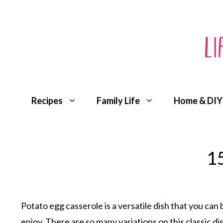
Skip
to
content
Recipes
Family Life
Home & DIY
15
Potato egg casserole is a versatile dish that you can 
enjoy. There are so many variations on this classic dish