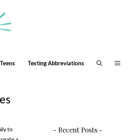
 Teens
Texting Abbreviations
pes
- Recent Posts -
ily to
 create a