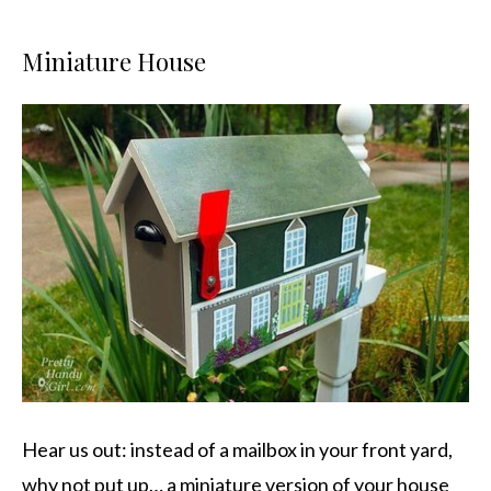
Miniature House
Hear us out: instead of a mailbox in your front yard,
why not put up… a miniature version of your house