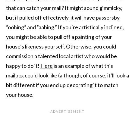
that can catch your mail? It might sound gimmicky,
but if pulled off effectively, it will have passersby
“oohing” and “aahing.” If you’re artistically inclined,
you might be able to pull off a painting of your
house’s likeness yourself. Otherwise, you could
commission a talented local artist who would be
happy to do it!
Here
is an example of what this
mailbox could look like (although, of course, it’ll look a
bit different if you end up decorating it to match
your house.