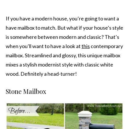
If you have a modern house, you’re going to want a
have mailbox to match. But what if your house’s style
is somewhere between modern and classic? That’s
when you’ll want to have a look at
this
contemporary
mailbox. Streamlined and glossy, this unique mailbox
mixes a stylish modernist style with classic white
wood. Definitely a head-turner!
Stone Mailbox