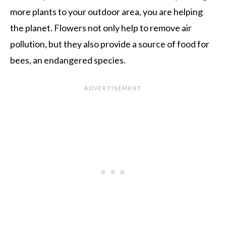
more plants to your outdoor area, you are helping
the planet. Flowers not only help to remove air
pollution, but they also provide a source of food for
bees, an endangered species.