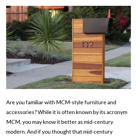
Are you familiar with MCM-style furniture and
accessories? While it is often known by its acronym
MCM, you may know it better as mid-century
modern. And if you thought that mid-century