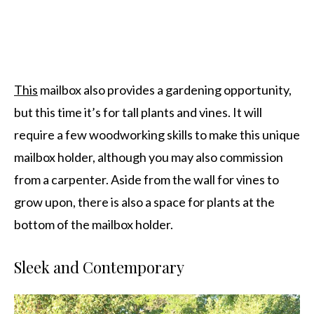
This
mailbox also provides a gardening opportunity,
but this time it’s for tall plants and vines. It will
require a few woodworking skills to make this unique
mailbox holder, although you may also commission
from a carpenter. Aside from the wall for vines to
grow upon, there is also a space for plants at the
bottom of the mailbox holder.
Sleek and Contemporary