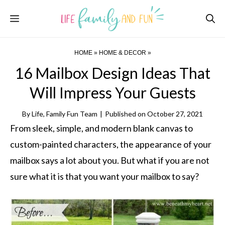
Skip
Menu
to
content
HOME
»
HOME & DECOR
»
16 Mailbox Design Ideas That
Will Impress Your Guests
By
Life, Family Fun Team
|
Published on
October 27, 2021
From sleek, simple, and modern blank canvas to
custom-painted characters, the appearance of your
mailbox says a lot about you. But what if you are not
sure what it is that you want your mailbox to say?