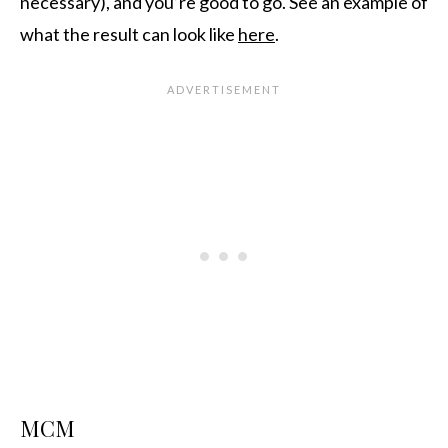
necessary), and you’re good to go. See an example of
what the result can look like
here
.
MCM