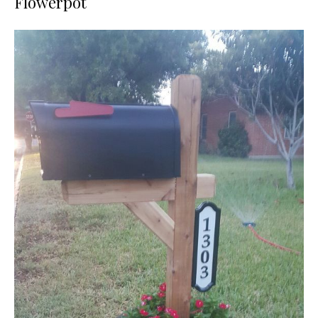
Flowerpot