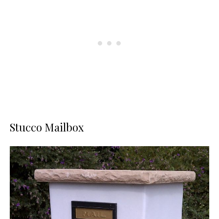
Stucco Mailbox