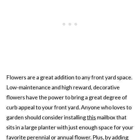
Flowers are a great addition to any front yard space.
Low-maintenance and high reward, decorative
flowers have the power to bring a great degree of
curb appeal to your front yard. Anyone who loves to
garden should consider installing
this
mailbox that
sits in a large planter with just enough space for your
favorite perennial or annual flower. Plus, by adding