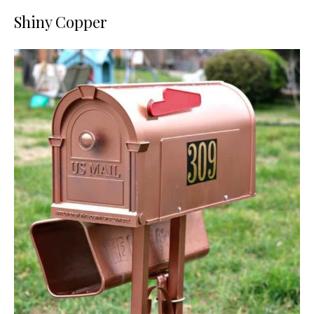
Shiny Copper