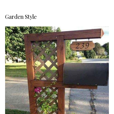
Garden Style