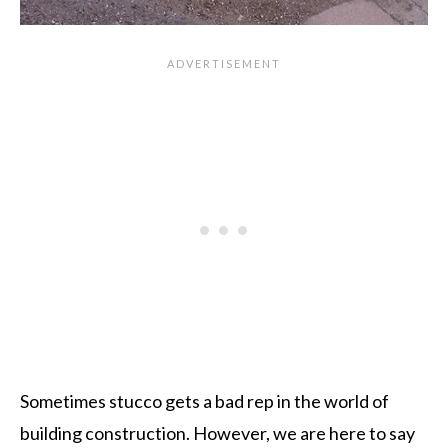
Sometimes stucco gets a bad rep in the world of
building construction. However, we are here to say