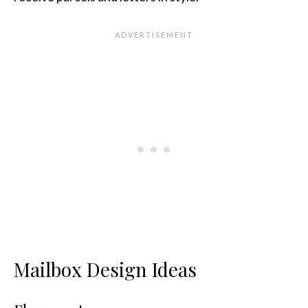
Mailbox Design Ideas