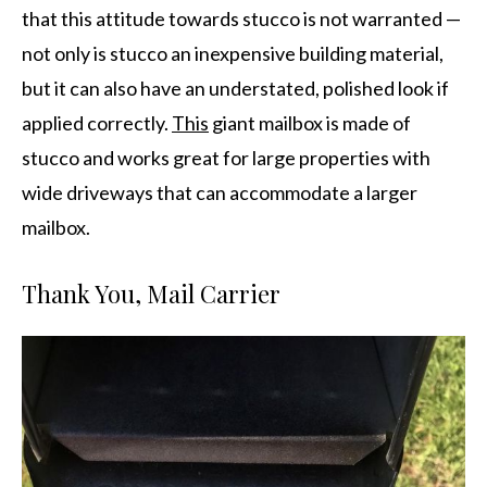
that this attitude towards stucco is not warranted —
not only is stucco an inexpensive building material,
but it can also have an understated, polished look if
applied correctly.
This
giant mailbox is made of
stucco and works great for large properties with
wide driveways that can accommodate a larger
mailbox.
Thank You, Mail Carrier