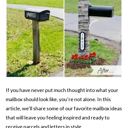
If you have never put much thought into what your
mailbox should look like, you’re not alone. In this
article, we’ll share some of our favorite mailbox ideas
that will leave you feeling inspired and ready to
receive parcels and letters in style.