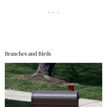
Branches and Birds