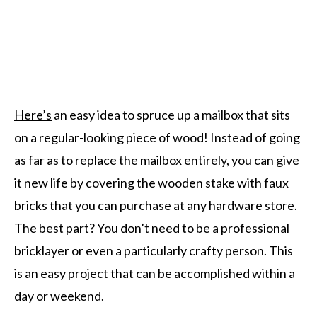
Here’s
an easy idea to spruce up a mailbox that sits
on a regular-looking piece of wood! Instead of going
as far as to replace the mailbox entirely, you can give
it new life by covering the wooden stake with faux
bricks that you can purchase at any hardware store.
The best part? You don’t need to be a professional
bricklayer or even a particularly crafty person. This
is an easy project that can be accomplished within a
day or weekend.