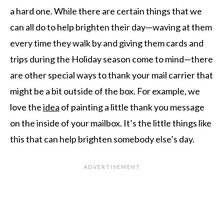
a hard one. While there are certain things that we
can all do to help brighten their day—waving at them
every time they walk by and giving them cards and
trips during the Holiday season come to mind—there
are other special ways to thank your mail carrier that
might be a bit outside of the box. For example, we
love the
idea
of painting a little thank you message
on the inside of your mailbox. It’s the little things like
this that can help brighten somebody else’s day.