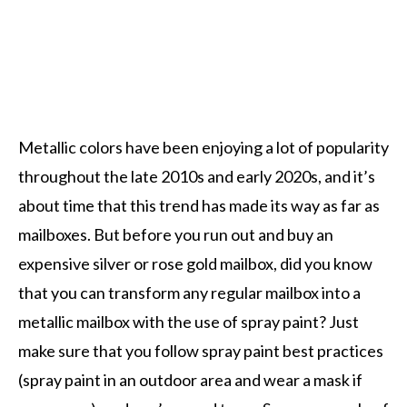
Metallic colors have been enjoying a lot of popularity
throughout the late 2010s and early 2020s, and it’s
about time that this trend has made its way as far as
mailboxes. But before you run out and buy an
expensive silver or rose gold mailbox, did you know
that you can transform any regular mailbox into a
metallic mailbox with the use of spray paint? Just
make sure that you follow spray paint best practices
(spray paint in an outdoor area and wear a mask if