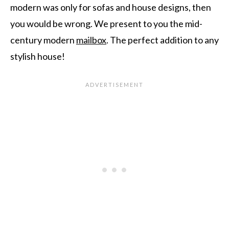
modern was only for sofas and house designs, then
you would be wrong. We present to you the mid-
century modern
mailbox
. The perfect addition to any
stylish house!