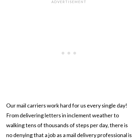
Our mail carriers work hard for us every single day!
From delivering letters in inclement weather to
walking tens of thousands of steps per day, there is
no denying that a job as a mail delivery professional is