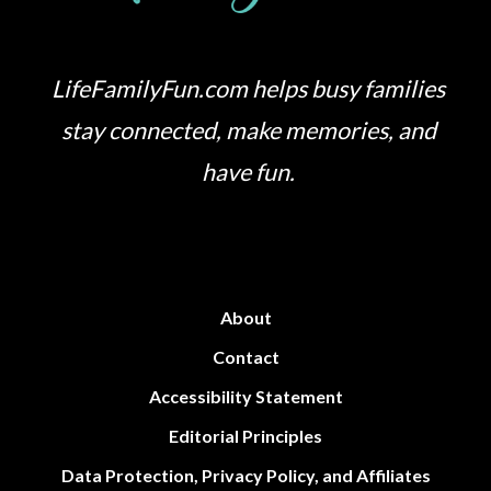
LifeFamilyFun.com helps busy families
stay connected, make memories, and
have fun.
About
Contact
Accessibility Statement
Editorial Principles
Data Protection, Privacy Policy, and Affiliates