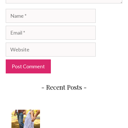
Name
Email
Website
- Recent Posts -