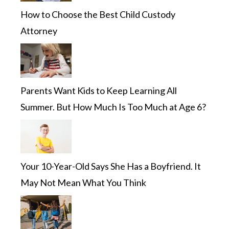
How to Choose the Best Child Custody
Attorney
Parents Want Kids to Keep Learning All
Summer. But How Much Is Too Much at Age 6?
Your 10-Year-Old Says She Has a Boyfriend. It
May Not Mean What You Think