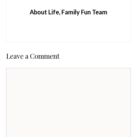
About Life, Family Fun Team
Leave a Comment
Comment