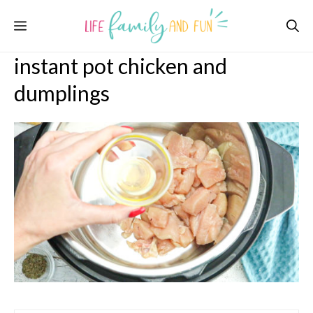
Skip
Menu
to
content
instant pot chicken and
dumplings