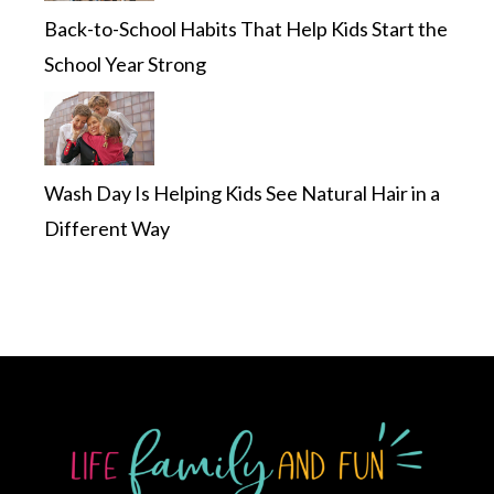
Back-to-School Habits That Help Kids Start the
School Year Strong
Wash Day Is Helping Kids See Natural Hair in a
Different Way