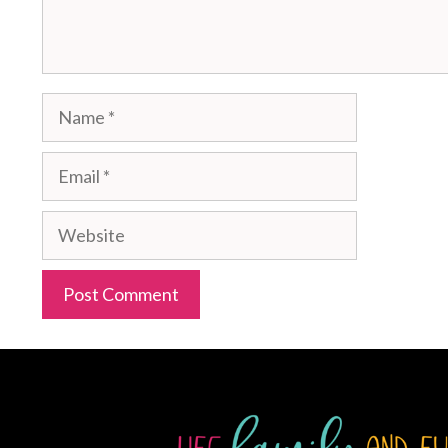
Name
Email
Website