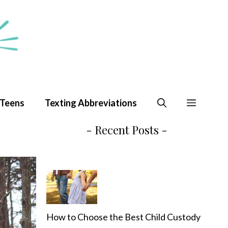
 Teens
Texting Abbreviations
- Recent Posts -
How to Choose the Best Child Custody