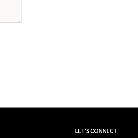
LET’S CONNECT