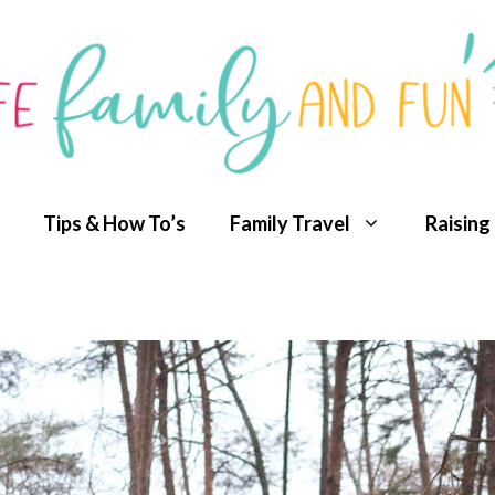
Tips & How To’s
Family Travel
Raising