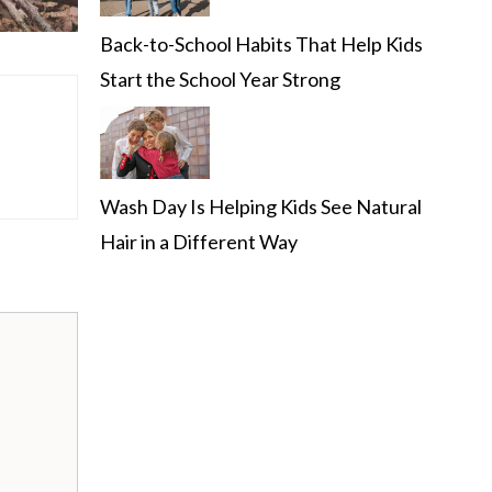
Back-to-School Habits That Help Kids
Start the School Year Strong
Wash Day Is Helping Kids See Natural
Hair in a Different Way