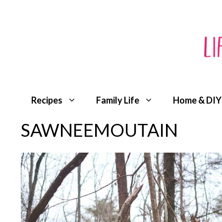
Skip
to
content
Recipes
Family Life
Home & DIY
SAWNEEMOUTAIN