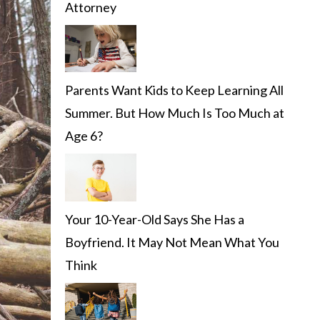
Attorney
Parents Want Kids to Keep Learning All
Summer. But How Much Is Too Much at
Age 6?
Your 10-Year-Old Says She Has a
Boyfriend. It May Not Mean What You
Think