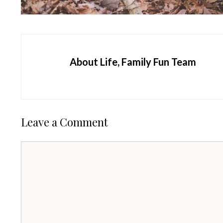
About Life, Family Fun Team
Leave a Comment
Comment