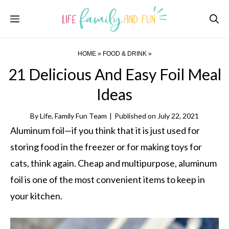
Skip
Menu
to
content
HOME
»
FOOD & DRINK
»
21 Delicious And Easy Foil Meal
Ideas
By
Life, Family Fun Team
|
Published on
July 22, 2021
Aluminum foil—if you think that it is just used for
storing food in the freezer or for making toys for
cats, think again. Cheap and multipurpose, aluminum
foil is one of the most convenient items to keep in
your kitchen.