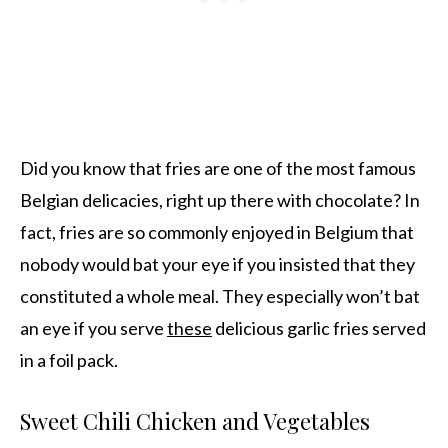
Did you know that fries are one of the most famous
Belgian delicacies, right up there with chocolate? In
fact, fries are so commonly enjoyed in Belgium that
nobody would bat your eye if you insisted that they
constituted a whole meal. They especially won’t bat
an eye if you serve
these
delicious garlic fries served
in a foil pack.
Sweet Chili Chicken and Vegetables