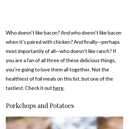
Who doesn’t like bacon? And who doesn’t like bacon
when it’s paired with chicken? And finally—perhaps
most importantly of all—who doesn’t like ranch? If
you are a fan of all three of these delicious things,
you’re going to love them all together. Not the
healthiest of foil meals on this list, but one of the
tastiest. Check it out
here
.
Porkchops and Potatoes