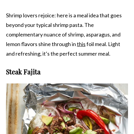
Shrimp lovers rejoice: here is a meal idea that goes
beyond your typical shrimp pasta. The
complementary nuance of shrimp, asparagus, and
lemon flavors shine through in
this
foil meal. Light
and refreshing, it’s the perfect summer meal.
Steak Fajita