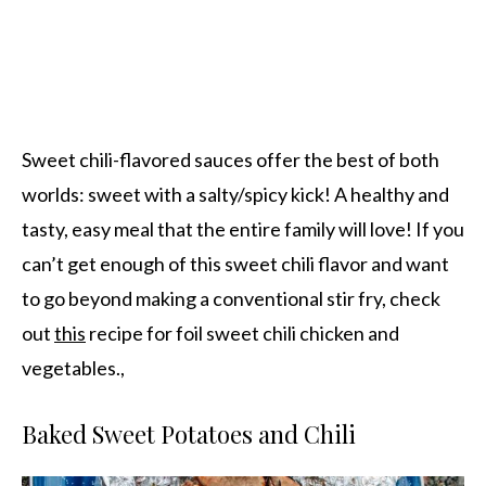
Sweet chili-flavored sauces offer the best of both
worlds: sweet with a salty/spicy kick! A healthy and
tasty, easy meal that the entire family will love! If you
can’t get enough of this sweet chili flavor and want
to go beyond making a conventional stir fry, check
out
this
recipe for foil sweet chili chicken and
vegetables.,
Baked Sweet Potatoes and Chili