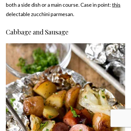
both a side dish or a main course. Case in point:
this
delectable zucchini parmesan.
Cabbage and Sausage