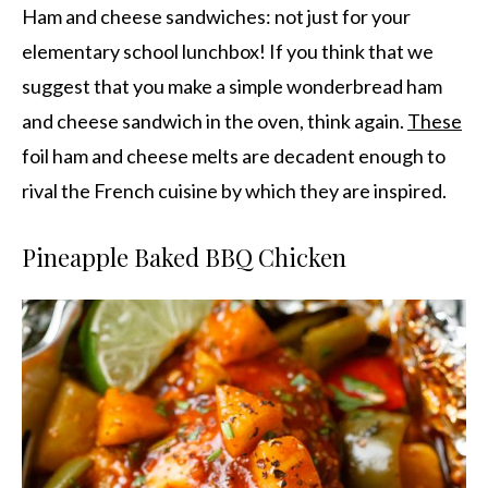
Ham and cheese sandwiches: not just for your
elementary school lunchbox! If you think that we
suggest that you make a simple wonderbread ham
and cheese sandwich in the oven, think again.
These
foil ham and cheese melts are decadent enough to
rival the French cuisine by which they are inspired.
Pineapple Baked BBQ Chicken