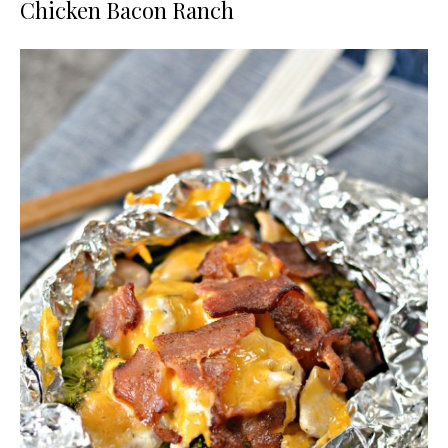
Chicken Bacon Ranch