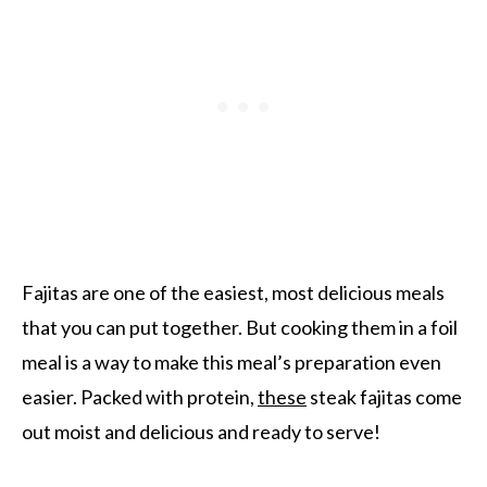
Fajitas are one of the easiest, most delicious meals
that you can put together. But cooking them in a foil
meal is a way to make this meal’s preparation even
easier. Packed with protein,
these
steak fajitas come
out moist and delicious and ready to serve!