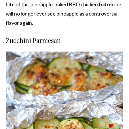
bite of
this
pineapple-baked BBQ chicken foil recipe
will no longer ever see pineapple as a controversial
flavor again.
Zucchini Parmesan