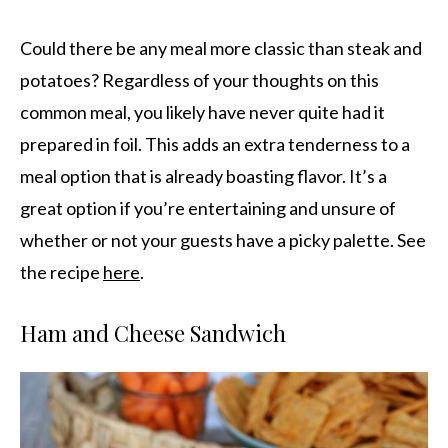
Could there be any meal more classic than steak and
potatoes? Regardless of your thoughts on this
common meal, you likely have never quite had it
prepared in foil. This adds an extra tenderness to a
meal option that is already boasting flavor. It’s a
great option if you’re entertaining and unsure of
whether or not your guests have a picky palette. See
the recipe
here
.
Ham and Cheese Sandwich