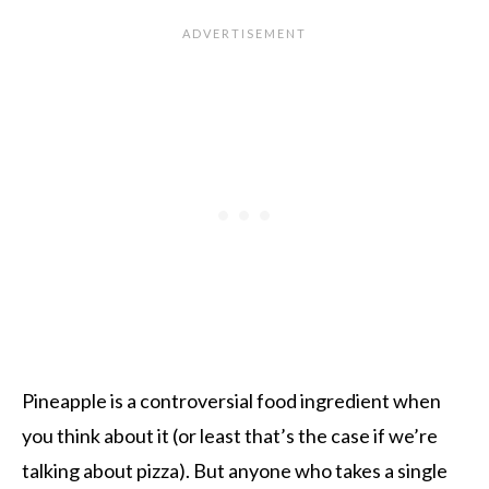
Pineapple is a controversial food ingredient when
you think about it (or least that’s the case if we’re
talking about pizza). But anyone who takes a single