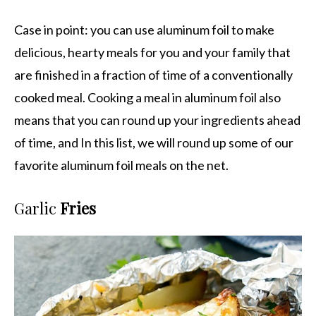
Case in point: you can use aluminum foil to make
delicious, hearty meals for you and your family that
are finished in a fraction of time of a conventionally
cooked meal. Cooking a meal in aluminum foil also
means that you can round up your ingredients ahead
of time, and In this list, we will round up some of our
favorite aluminum foil meals on the net.
Garlic
Fries