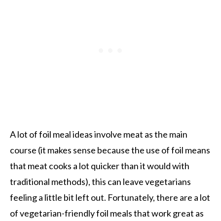
A lot of foil meal ideas involve meat as the main
course (it makes sense because the use of foil means
that meat cooks a lot quicker than it would with
traditional methods), this can leave vegetarians
feeling a little bit left out. Fortunately, there are a lot
of vegetarian-friendly foil meals that work great as