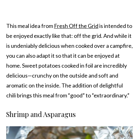
This meal idea from
Fresh Off the Grid
is intended to
be enjoyed exactly like that: off the grid. And while it
is undeniably delicious when cooked over a campfire,
you can also adapt it so that it can be enjoyed at
home. Sweet potatoes cooked in foil are incredibly
delicious—crunchy on the outside and soft and
aromatic on the inside. The addition of delightful
chili brings this meal from “good” to “extraordinary.”
Shrimp and Asparagus