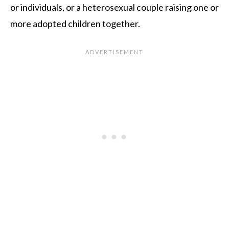
or individuals, or a heterosexual couple raising one or
more adopted children together.