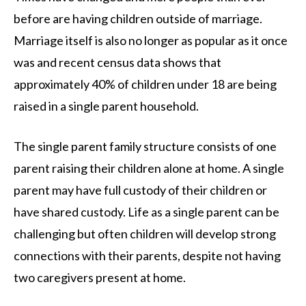
before are having children outside of marriage.
Marriage itself is also no longer as popular as it once
was and recent census data shows that
approximately 40% of children under 18 are being
raised in a single parent household.
The single parent family structure consists of one
parent raising their children alone at home. A single
parent may have full custody of their children or
have shared custody. Life as a single parent can be
challenging but often children will develop strong
connections with their parents, despite not having
two caregivers present at home.