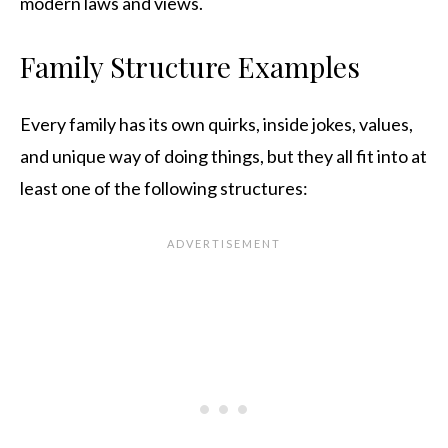
modern laws and views.
Family Structure Examples
Every family has its own quirks, inside jokes, values,
and unique way of doing things, but they all fit into at
least one of the following structures: