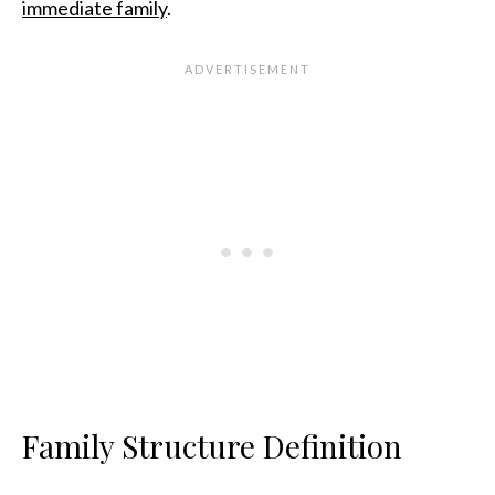
immediate family
.
Family Structure Definition