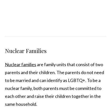
Nuclear Families
Nuclear families
are family units that consist of two
parents and their children. The parents do not need
to be married and can identify as LGBTQ+. To be a
nuclear family, both parents must be committed to
each other and raise their children together in the
same household.