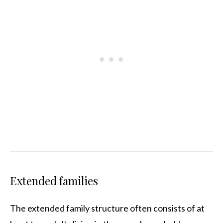
Extended families
The extended family structure often consists of at