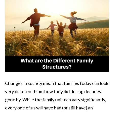
Changes in society mean that families today can look
very different from how they did during decades
gone by. While the family unit can vary significantly,
every one of us will have had (or still have) an