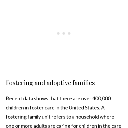
Fostering and adoptive families
Recent data shows that there are over 400,000
children in foster care in the United States. A
fostering family unit refers to a household where
one or more adults are caring for children in the care