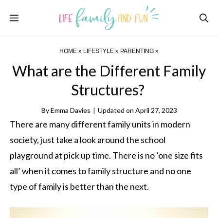
Skip
Menu
to
content
HOME
»
LIFESTYLE
»
PARENTING
»
What are the Different Family
Structures?
By
Emma Davies
|
Updated on
April 27, 2023
There are many different family units in modern
society, just take a look around the school
playground at pick up time. There is no ‘one size fits
all’ when it comes to family structure and no one
type of family is better than the next.