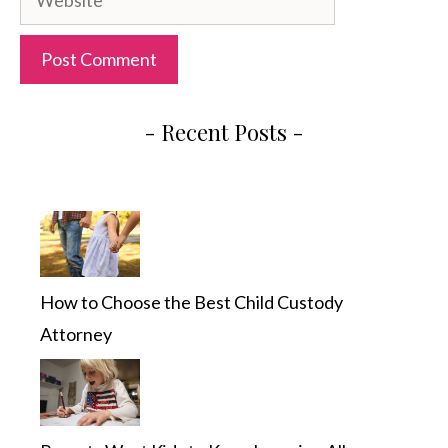
- Recent Posts -
How to Choose the Best Child Custody
Attorney