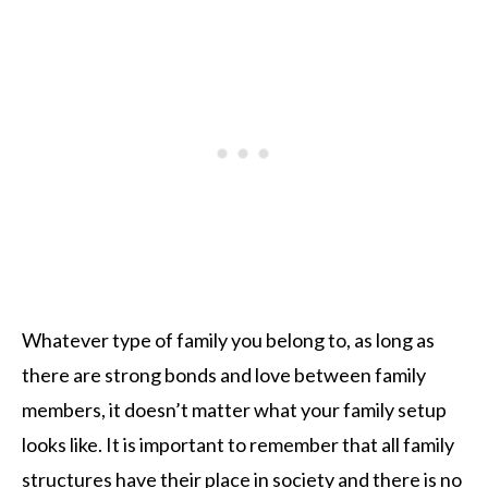
Whatever type of family you belong to, as long as
there are strong bonds and love between family
members, it doesn’t matter what your family setup
looks like. It is important to remember that all family
structures have their place in society and there is no