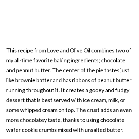
This recipe from
Love and Olive Oil
combines two of
my all-time favorite baking ingredients; chocolate
and peanut butter. The center of the pie tastes just
like brownie batter and has ribbons of peanut butter
running throughout it. It creates a gooey and fudgy
dessert that is best served with ice cream, milk, or
some whipped cream on top. The crust adds an even
more chocolatey taste, thanks to using chocolate
wafer cookie crumbs mixed with unsalted butter.