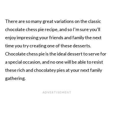
There are so many great variations on the classic
chocolate chess pie recipe, and so I’m sure you’ll
enjoy impressing your friends and family the next
time you try creating one of these desserts.
Chocolate chess pie is the ideal dessert to serve for
a special occasion, and no one will be able to resist
these rich and chocolatey pies at your next family
gathering.