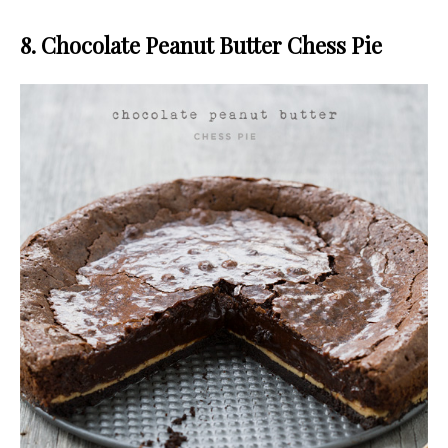
8. Chocolate Peanut Butter Chess Pie