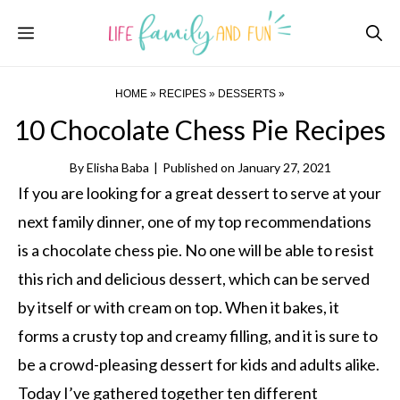
Skip
Menu
to
content
HOME
»
RECIPES
»
DESSERTS
»
10 Chocolate Chess Pie Recipes
By
Elisha Baba
|
Published on
January 27, 2021
If you are looking for a great dessert to serve at your
next family dinner, one of my top recommendations
is a chocolate chess pie. No one will be able to resist
this rich and delicious dessert, which can be served
by itself or with cream on top. When it bakes, it
forms a crusty top and creamy filling, and it is sure to
be a crowd-pleasing dessert for kids and adults alike.
Today I’ve gathered together ten different