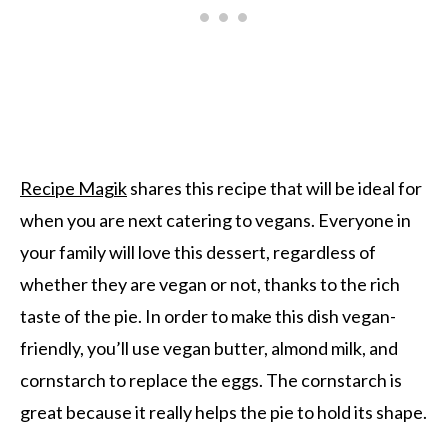
Recipe Magik
shares this recipe that will be ideal for
when you are next catering to vegans. Everyone in
your family will love this dessert, regardless of
whether they are vegan or not, thanks to the rich
taste of the pie. In order to make this dish vegan-
friendly, you’ll use vegan butter, almond milk, and
cornstarch to replace the eggs. The cornstarch is
great because it really helps the pie to hold its shape.