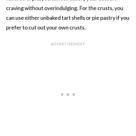
craving without overindulging. For the crusts, you
can use either unbaked tart shells or pie pastry if you
prefer to cut out your own crusts.