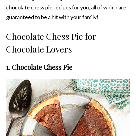
chocolate chess pie recipes for you, all of which are
guaranteed to be a hit with your family!
Chocolate Chess Pie for
Chocolate Lovers
1. Chocolate Chess Pie