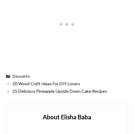
Categories
Desserts
20 Wood Craft Ideas For DIY Lovers
25 Delicious Pineapple Upside Down Cake Recipes
About Elisha Baba