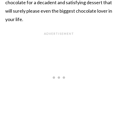
chocolate for a decadent and satisfying dessert that
will surely please even the biggest chocolate lover in
your life.