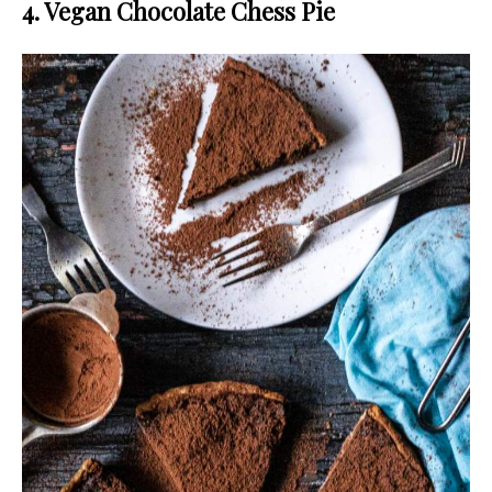
4. Vegan Chocolate Chess Pie