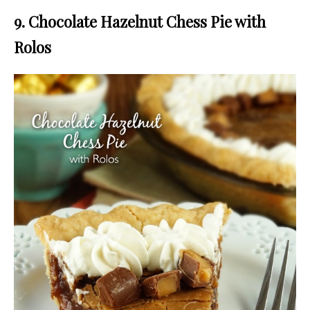
9. Chocolate Hazelnut Chess Pie with
Rolos