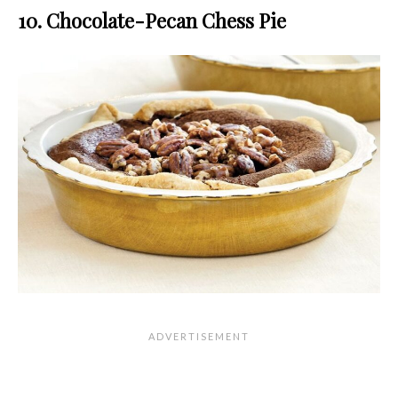
10. Chocolate-Pecan Chess Pie