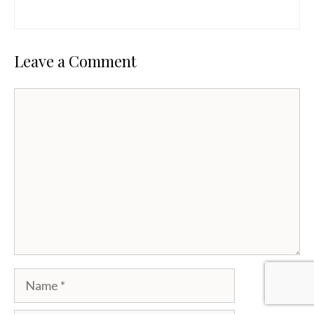
Leave a Comment
Comment
Name