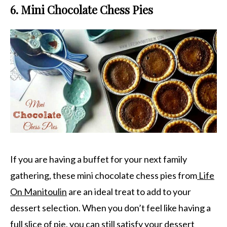
6. Mini Chocolate Chess Pies
If you are having a buffet for your next family
gathering, these mini chocolate chess pies from
Life
On Manitoulin
are an ideal treat to add to your
dessert selection. When you don’t feel like having a
full slice of pie, you can still satisfy your dessert