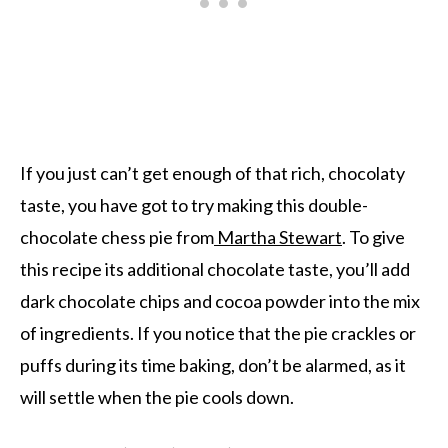
If you just can’t get enough of that rich, chocolaty
taste, you have got to try making this double-
chocolate chess pie from
Martha Stewart
. To give
this recipe its additional chocolate taste, you’ll add
dark chocolate chips and cocoa powder into the mix
of ingredients. If you notice that the pie crackles or
puffs during its time baking, don’t be alarmed, as it
will settle when the pie cools down.