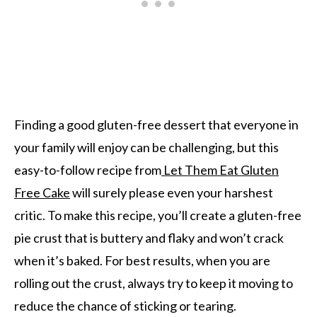
Finding a good gluten-free dessert that everyone in
your family will enjoy can be challenging, but this
easy-to-follow recipe from
Let Them Eat Gluten
Free Cake
will surely please even your harshest
critic. To make this recipe, you’ll create a gluten-free
pie crust that is buttery and flaky and won’t crack
when it’s baked. For best results, when you are
rolling out the crust, always try to keep it moving to
reduce the chance of sticking or tearing.