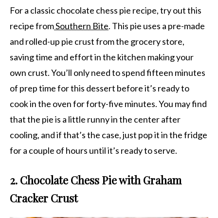
For a classic chocolate chess pie recipe, try out this
recipe from
Southern Bite
. This pie uses a pre-made
and rolled-up pie crust from the grocery store,
saving time and effort in the kitchen making your
own crust. You’ll only need to spend fifteen minutes
of prep time for this dessert before it’s ready to
cook in the oven for forty-five minutes. You may find
that the pie is a little runny in the center after
cooling, and if that’s the case, just pop it in the fridge
for a couple of hours until it’s ready to serve.
2. Chocolate Chess Pie with Graham
Cracker Crust