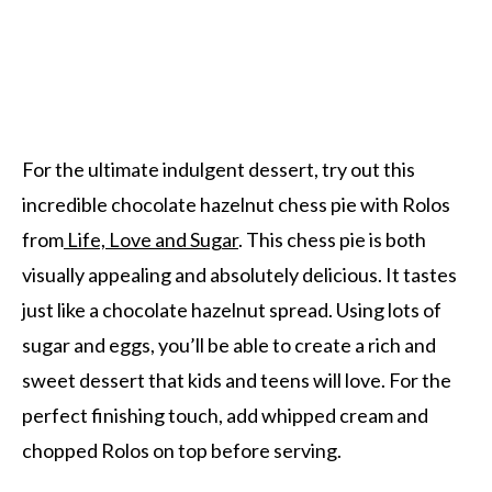
For the ultimate indulgent dessert, try out this
incredible chocolate hazelnut chess pie with Rolos
from
Life, Love and Sugar
. This chess pie is both
visually appealing and absolutely delicious. It tastes
just like a chocolate hazelnut spread. Using lots of
sugar and eggs, you’ll be able to create a rich and
sweet dessert that kids and teens will love. For the
perfect finishing touch, add whipped cream and
chopped Rolos on top before serving.