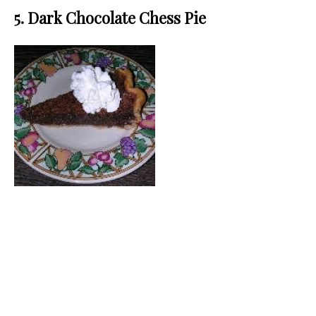
5. Dark Chocolate Chess Pie