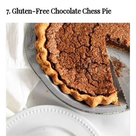
7. Gluten-Free Chocolate Chess Pie