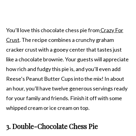
You’ll love this chocolate chess pie from
Crazy For
Crust
. The recipe combines a crunchy graham
cracker crust with a gooey center that tastes just
like a chocolate brownie. Your guests will appreciate
how rich and fudgy this pie is, and you’ll even add
Reese’s Peanut Butter Cups into the mix! In about
an hour, you’ll have twelve generous servings ready
for your family and friends. Finish it off with some
whipped cream or ice cream on top.
3. Double-Chocolate Chess Pie