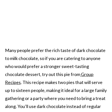
Many people prefer the rich taste of dark chocolate
to milk chocolate, so if you are catering to anyone
who would prefer a stronger sweet-tasting
chocolate dessert, try out this pie from
Group
Recipes
. This recipe makes two pies that will serve
up to sixteen people, making it ideal for a large family
gathering or a party where you need to bring a treat
along. You’ll use dark chocolate instead of regular