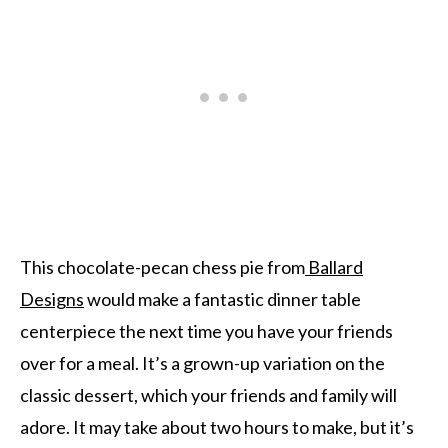
This chocolate-pecan chess pie from
Ballard
Designs
would make a fantastic dinner table
centerpiece the next time you have your friends
over for a meal. It’s a grown-up variation on the
classic dessert, which your friends and family will
adore. It may take about two hours to make, but it’s