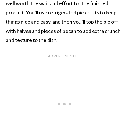
well worth the wait and effort for the finished
product. You’ll use refrigerated pie crusts to keep
things nice and easy, and then you’ll top the pie off
with halves and pieces of pecan to add extra crunch
and texture to the dish.